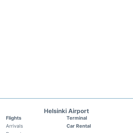
Helsinki Airport
Flights
Terminal
Arrivals
Car Rental