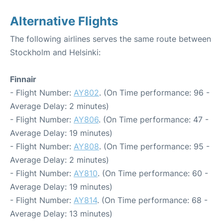
Alternative Flights
The following airlines serves the same route between
Stockholm and Helsinki:
Finnair
- Flight Number:
AY802
. (On Time performance: 96 -
Average Delay: 2 minutes)
- Flight Number:
AY806
. (On Time performance: 47 -
Average Delay: 19 minutes)
- Flight Number:
AY808
. (On Time performance: 95 -
Average Delay: 2 minutes)
- Flight Number:
AY810
. (On Time performance: 60 -
Average Delay: 19 minutes)
- Flight Number:
AY814
. (On Time performance: 68 -
Average Delay: 13 minutes)