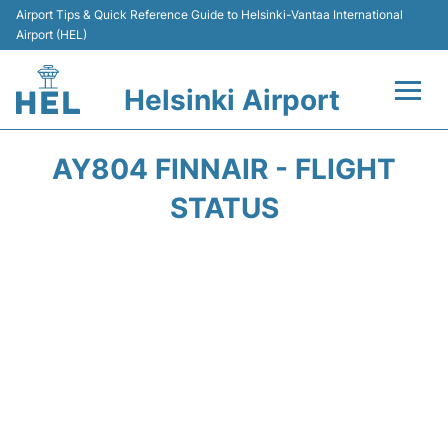
Airport Tips & Quick Reference Guide to Helsinki-Vantaa International
Airport (HEL)
Helsinki Airport
Flights +
AY804 FINNAIR - FLIGHT
Terminal
STATUS
Parking
Transport +
Car Rental
Passengers Guide +