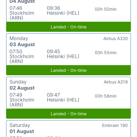
04 August
07:46
09:36
00h 50min
Stockholm
Helsinki (HEL)
(ARN)
Landed - On-time
Monday
Airbus A320
03 August
07:50
09:45
00h 55min
Stockholm
Helsinki (HEL)
(ARN)
Landed - On-time
Sunday
Airbus A319
02 August
07:49
09:47
00h 58min
Stockholm
Helsinki (HEL)
(ARN)
Landed - On-time
Saturday
Embraer 190
01 August