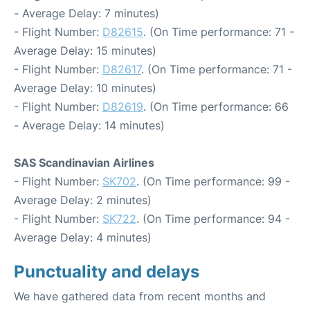
- Average Delay: 7 minutes)
- Flight Number:
D82615
. (On Time performance: 71 -
Average Delay: 15 minutes)
- Flight Number:
D82617
. (On Time performance: 71 -
Average Delay: 10 minutes)
- Flight Number:
D82619
. (On Time performance: 66
- Average Delay: 14 minutes)
SAS Scandinavian Airlines
- Flight Number:
SK702
. (On Time performance: 99 -
Average Delay: 2 minutes)
- Flight Number:
SK722
. (On Time performance: 94 -
Average Delay: 4 minutes)
Punctuality and delays
We have gathered data from recent months and