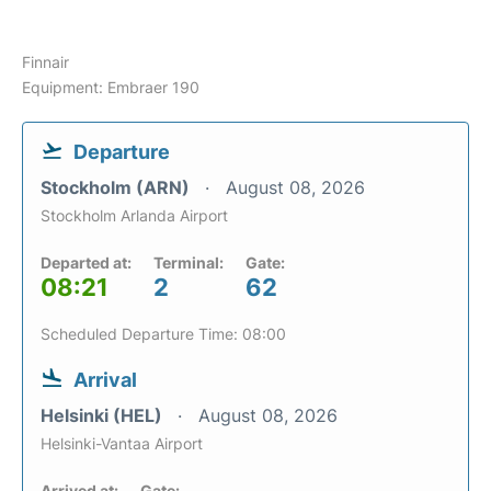
Finnair
Equipment: Embraer 190
Departure
Stockholm (ARN)
August 08, 2026
Stockholm Arlanda Airport
Departed at:
Terminal:
Gate:
08:21
2
62
Scheduled Departure Time: 08:00
Arrival
Helsinki (HEL)
August 08, 2026
Helsinki-Vantaa Airport
Arrived at:
Gate: