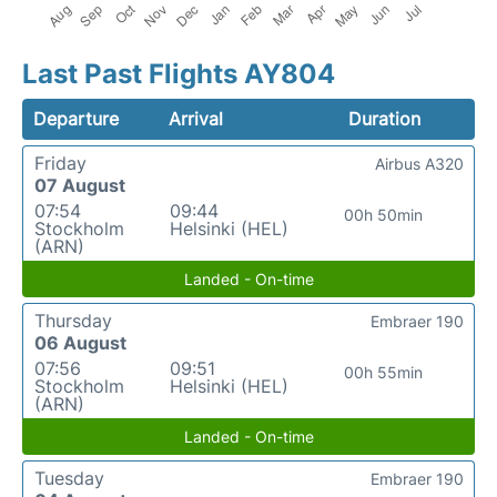
Last Past Flights AY804
Departure
Arrival
Duration
Friday
Airbus A320
07 August
07:54
09:44
00h 50min
Stockholm
Helsinki (HEL)
(ARN)
Landed - On-time
Thursday
Embraer 190
06 August
07:56
09:51
00h 55min
Stockholm
Helsinki (HEL)
(ARN)
Landed - On-time
Tuesday
Embraer 190