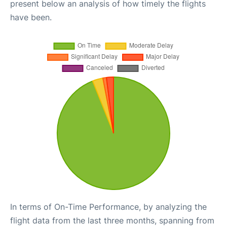
present below an analysis of how timely the flights
have been.
In terms of On-Time Performance, by analyzing the
flight data from the last three months, spanning from