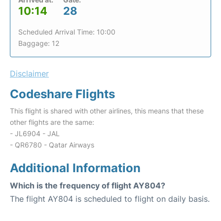
10:14
28
Scheduled Arrival Time: 10:00
Baggage: 12
Disclaimer
Codeshare Flights
This flight is shared with other airlines, this means that these
other flights are the same:
- JL6904 - JAL
- QR6780 - Qatar Airways
Additional Information
Which is the frequency of flight AY804?
The flight AY804 is scheduled to flight on daily basis.