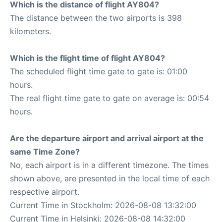
Which is the distance of flight AY804?
The distance between the two airports is 398
kilometers.
Which is the flight time of flight AY804?
The scheduled flight time gate to gate is: 01:00
hours.
The real flight time gate to gate on average is: 00:54
hours.
Are the departure airport and arrival airport at the
same Time Zone?
No, each airport is in a different timezone. The times
shown above, are presented in the local time of each
respective airport.
Current Time in Stockholm: 2026-08-08 13:32:00
Current Time in Helsinki: 2026-08-08 14:32:00