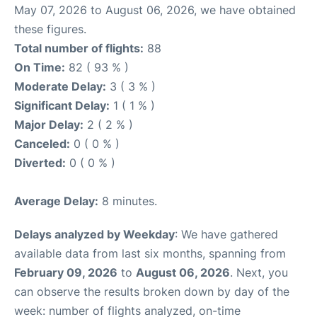
May 07, 2026 to August 06, 2026, we have obtained
these figures.
Total number of flights:
88
On Time:
82 ( 93 % )
Moderate Delay:
3 ( 3 % )
Significant Delay:
1 ( 1 % )
Major Delay:
2 ( 2 % )
Canceled:
0 ( 0 % )
Diverted:
0 ( 0 % )
Average Delay:
8 minutes.
Delays analyzed by Weekday
: We have gathered
available data from last six months, spanning from
February 09, 2026
to
August 06, 2026
. Next, you
can observe the results broken down by day of the
week: number of flights analyzed, on-time