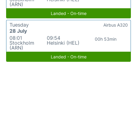
(ARN)
Landed - On-time
Tuesday
Airbus A320
28 July
08:01
09:54
00h 53min
Stockholm
Helsinki (HEL)
(ARN)
Landed - On-time