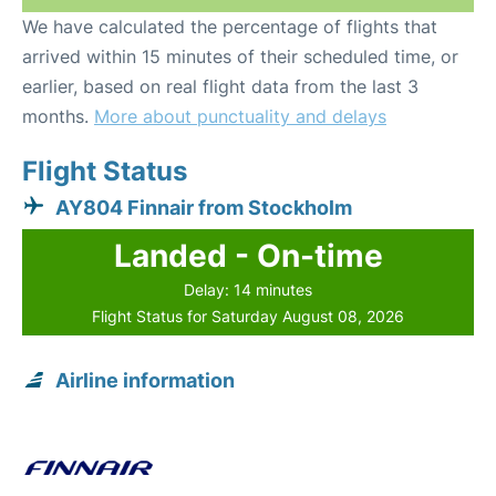
We have calculated the percentage of flights that
arrived within 15 minutes of their scheduled time, or
earlier, based on real flight data from the last 3
months.
More about punctuality and delays
Flight Status
AY804 Finnair from Stockholm
Landed - On-time
Delay: 14 minutes
Flight Status for Saturday August 08, 2026
Airline information