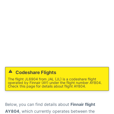
Codeshare Flights
The flight JL6904 from JAL (JL) is a codeshare flight
operated by Finnair (AY) under the flight number AY804.
Check this page for details about flight AY804.
Below, you can find details about
Finnair flight
AY804
, which currently operates between the