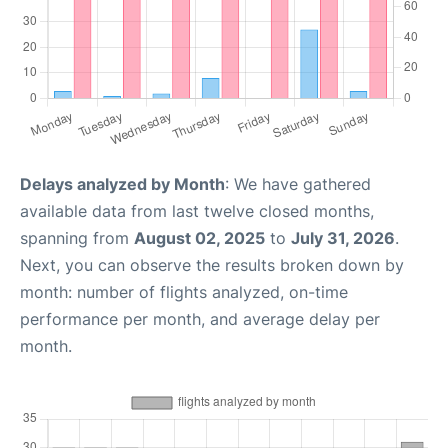
Delays analyzed by Month
: We have gathered
available data from last twelve closed months,
spanning from
August 02, 2025
to
July 31, 2026
.
Next, you can observe the results broken down by
month: number of flights analyzed, on-time
performance per month, and average delay per
month.