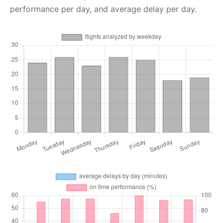
performance per day, and average delay per day.