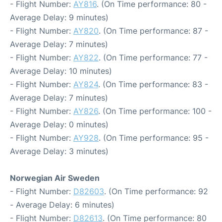
- Flight Number:
AY816
. (On Time performance: 80 -
Average Delay: 9 minutes)
- Flight Number:
AY820
. (On Time performance: 87 -
Average Delay: 7 minutes)
- Flight Number:
AY822
. (On Time performance: 77 -
Average Delay: 10 minutes)
- Flight Number:
AY824
. (On Time performance: 83 -
Average Delay: 7 minutes)
- Flight Number:
AY826
. (On Time performance: 100 -
Average Delay: 0 minutes)
- Flight Number:
AY928
. (On Time performance: 95 -
Average Delay: 3 minutes)
Norwegian Air Sweden
- Flight Number:
D82603
. (On Time performance: 92
- Average Delay: 6 minutes)
- Flight Number:
D82613
. (On Time performance: 80