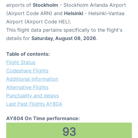
airports of
Stockholm
- Stockholm Arlanda Airport
(Airport Code ARN) and
Helsinki
- Helsinki-Vantaa
Airport (Airport Code HEL).
This flight data pertains specifically to the flight's
details for
Saturday, August 08, 2026
.
Table of contents:
Flight Status
Codeshare Flights
Additional Information
Alternative Flights
Punctuality and delays
Last Past Flights AY804
AY804 On Time performance:
93