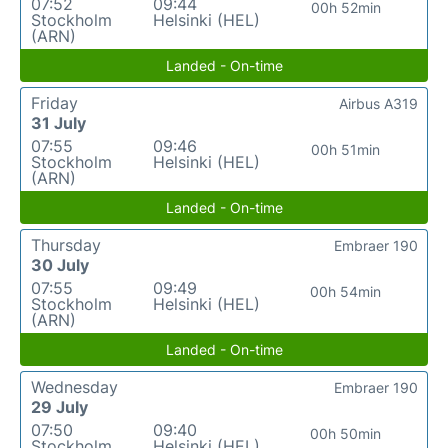
07:52
09:44
00h 52min
Stockholm
Helsinki (HEL)
(ARN)
Landed - On-time
Friday
Airbus A319
31 July
07:55
09:46
00h 51min
Stockholm
Helsinki (HEL)
(ARN)
Landed - On-time
Thursday
Embraer 190
30 July
07:55
09:49
00h 54min
Stockholm
Helsinki (HEL)
(ARN)
Landed - On-time
Wednesday
Embraer 190
29 July
07:50
09:40
00h 50min
Stockholm
Helsinki (HEL)