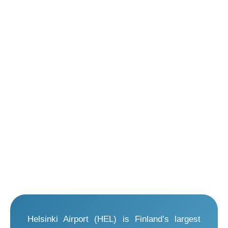
Helsinki Airport (HEL) is Finland’s largest