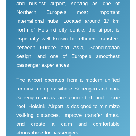
and busiest airport, serving as one of
Northern Europe’s most important
international hubs. Located around 17 km
north of Helsinki city centre, the airport is
especially well known for efficient transfers
between Europe and Asia, Scandinavian
design, and one of Europe’s smoothest
passenger experiences.
The airport operates from a modern unified
terminal complex where Schengen and non-
Schengen areas are connected under one
roof. Helsinki Airport is designed to minimize
walking distances, improve transfer times,
and create a calm and comfortable
atmosphere for passengers.