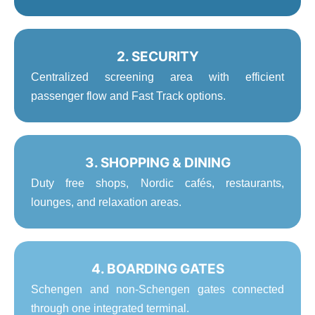
2. SECURITY
Centralized screening area with efficient
passenger flow and Fast Track options.
3. SHOPPING & DINING
Duty free shops, Nordic cafés, restaurants,
lounges, and relaxation areas.
4. BOARDING GATES
Schengen and non-Schengen gates connected
through one integrated terminal.