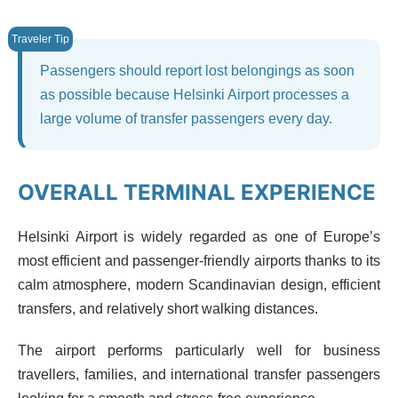
Passengers should report lost belongings as soon
as possible because Helsinki Airport processes a
large volume of transfer passengers every day.
OVERALL TERMINAL EXPERIENCE
Helsinki Airport is widely regarded as one of Europe’s
most efficient and passenger-friendly airports thanks to its
calm atmosphere, modern Scandinavian design, efficient
transfers, and relatively short walking distances.
The airport performs particularly well for business
travellers, families, and international transfer passengers