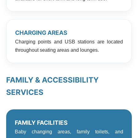
CHARGING AREAS
Charging points and USB stations are located
throughout seating areas and lounges.
FAMILY & ACCESSIBILITY
SERVICES
FAMILY FACILITIES
Baby changing areas, family toilets, and