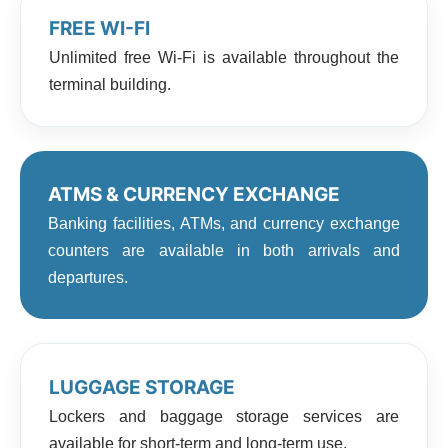
FREE WI-FI
Unlimited free Wi-Fi is available throughout the
terminal building.
ATMS & CURRENCY EXCHANGE
Banking facilities, ATMs, and currency exchange
counters are available in both arrivals and
departures.
LUGGAGE STORAGE
Lockers and baggage storage services are
available for short-term and long-term use.