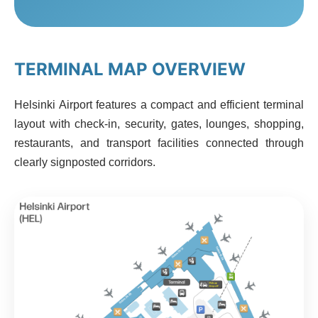
TERMINAL MAP OVERVIEW
Helsinki Airport features a compact and efficient terminal
layout with check-in, security, gates, lounges, shopping,
restaurants, and transport facilities connected through
clearly signposted corridors.