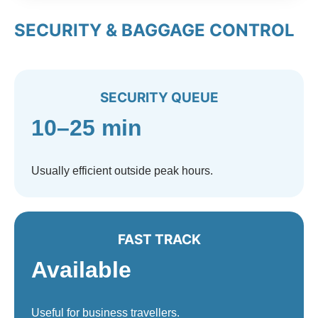
SECURITY & BAGGAGE CONTROL
SECURITY QUEUE
10–25 min
Usually efficient outside peak hours.
FAST TRACK
Available
Useful for business travellers.