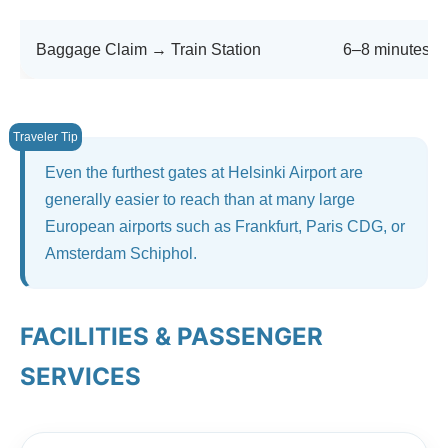
Baggage Claim → Train Station
6–8 minutes
Even the furthest gates at Helsinki Airport are
generally easier to reach than at many large
European airports such as Frankfurt, Paris CDG, or
Amsterdam Schiphol.
FACILITIES & PASSENGER
SERVICES