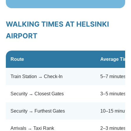
WALKING TIMES AT HELSINKI
AIRPORT
Route
Average Time
Train Station → Check-In
5–7 minutes
Security → Closest Gates
3–5 minutes
Security → Furthest Gates
10–15 minutes
Arrivals → Taxi Rank
2–3 minutes