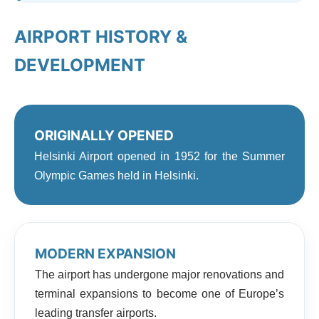
AIRPORT HISTORY &
DEVELOPMENT
ORIGINALLY OPENED
Helsinki Airport opened in 1952 for the Summer
Olympic Games held in Helsinki.
MODERN EXPANSION
The airport has undergone major renovations and
terminal expansions to become one of Europe’s
leading transfer airports.