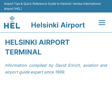
Airport Tips & Quick Reference Guide to Helsinki-Vantaa International
Airport (HEL)
Helsinki Airport
Flights +
HELSINKI AIRPORT
Terminal
TERMINAL
Parking
Information compiled by David Enrich, aviation and
airport guide expert since 1999.
Transport +
Car Rental
Passengers Guide +