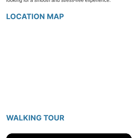
looking for a smooth and stress-free experience.
LOCATION MAP
WALKING TOUR