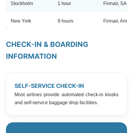
Stockholm
1 hour
Finnair, SAS
New York
9 hours
Finnair, Ameri
CHECK-IN & BOARDING
INFORMATION
SELF-SERVICE CHECK-IN
Most airlines provide automated check-in kiosks
and self-service baggage drop facilities.