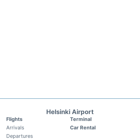
Helsinki Airport
Flights
Terminal
Arrivals
Car Rental
Departures