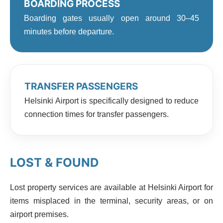
BOARDING PROCESS
Boarding gates usually open around 30–45
minutes before departure.
TRANSFER PASSENGERS
Helsinki Airport is specifically designed to reduce
connection times for transfer passengers.
LOST & FOUND
Lost property services are available at Helsinki Airport for
items misplaced in the terminal, security areas, or on
airport premises.