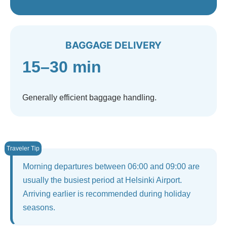
BAGGAGE DELIVERY
15–30 min
Generally efficient baggage handling.
Morning departures between 06:00 and 09:00 are
usually the busiest period at Helsinki Airport.
Arriving earlier is recommended during holiday
seasons.