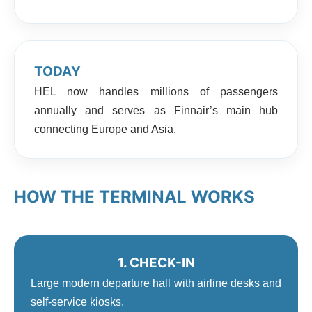
TODAY
HEL now handles millions of passengers
annually and serves as Finnair’s main hub
connecting Europe and Asia.
HOW THE TERMINAL WORKS
1. CHECK-IN
Large modern departure hall with airline desks and
self-service kiosks.