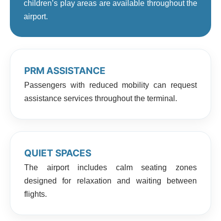
children’s play areas are available throughout the
airport.
PRM ASSISTANCE
Passengers with reduced mobility can request
assistance services throughout the terminal.
QUIET SPACES
The airport includes calm seating zones
designed for relaxation and waiting between
flights.