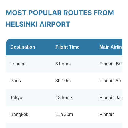
MOST POPULAR ROUTES FROM
HELSINKI AIRPORT
Destination
Flight Time
Main Airlines
London
3 hours
Finnair, Briti
Paris
3h 10m
Finnair, Air F
Tokyo
13 hours
Finnair, Japan
Bangkok
11h 30m
Finnair