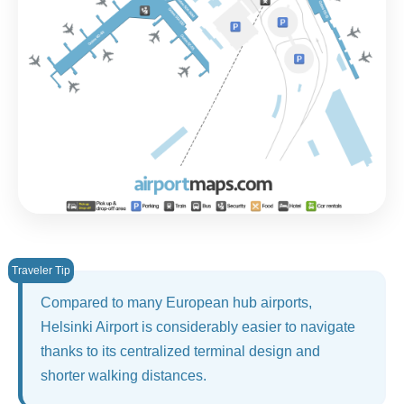
Compared to many European hub airports,
Helsinki Airport is considerably easier to navigate
thanks to its centralized terminal design and
shorter walking distances.