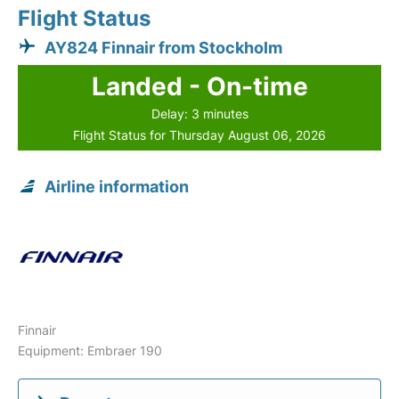
Flight Status
AY824 Finnair from Stockholm
Landed - On-time
Delay: 3 minutes
Flight Status for Thursday August 06, 2026
Airline information
Finnair
Equipment: Embraer 190