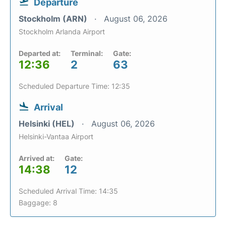
Departure
Stockholm (ARN)
August 06, 2026
Stockholm Arlanda Airport
Departed at:
Terminal:
Gate:
12:36
2
63
Scheduled Departure Time: 12:35
Arrival
Helsinki (HEL)
August 06, 2026
Helsinki-Vantaa Airport
Arrived at:
Gate:
14:38
12
Scheduled Arrival Time: 14:35
Baggage: 8