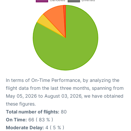
In terms of On-Time Performance, by analyzing the
flight data from the last three months, spanning from
May 05, 2026 to August 03, 2026, we have obtained
these figures.
Total number of flights:
80
On Time:
66 ( 83 % )
Moderate Delay:
4 ( 5 % )