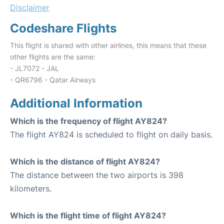
Disclaimer
Codeshare Flights
This flight is shared with other airlines, this means that these
other flights are the same:
- JL7072 - JAL
- QR6796 - Qatar Airways
Additional Information
Which is the frequency of flight AY824?
The flight AY824 is scheduled to flight on daily basis.
Which is the distance of flight AY824?
The distance between the two airports is 398
kilometers.
Which is the flight time of flight AY824?