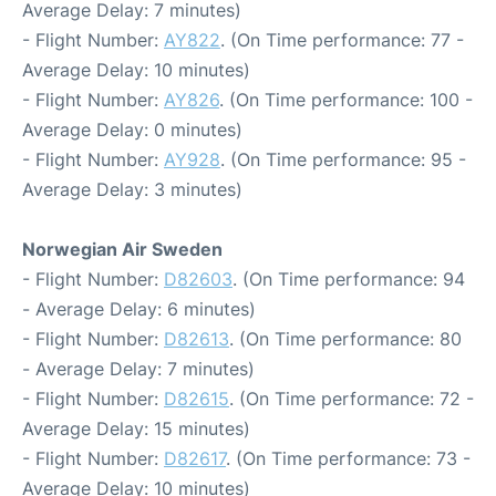
Average Delay: 7 minutes)
- Flight Number:
AY822
. (On Time performance: 77 -
Average Delay: 10 minutes)
- Flight Number:
AY826
. (On Time performance: 100 -
Average Delay: 0 minutes)
- Flight Number:
AY928
. (On Time performance: 95 -
Average Delay: 3 minutes)
Norwegian Air Sweden
- Flight Number:
D82603
. (On Time performance: 94
- Average Delay: 6 minutes)
- Flight Number:
D82613
. (On Time performance: 80
- Average Delay: 7 minutes)
- Flight Number:
D82615
. (On Time performance: 72 -
Average Delay: 15 minutes)
- Flight Number:
D82617
. (On Time performance: 73 -
Average Delay: 10 minutes)