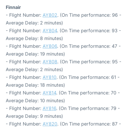
Finnair
- Flight Number:
AY802
. (On Time performance: 96 -
Average Delay: 2 minutes)
- Flight Number:
AY804
. (On Time performance: 93 -
Average Delay: 8 minutes)
- Flight Number:
AY806
. (On Time performance: 47 -
Average Delay: 19 minutes)
- Flight Number:
AY808
. (On Time performance: 95 -
Average Delay: 2 minutes)
- Flight Number:
AY810
. (On Time performance: 61 -
Average Delay: 18 minutes)
- Flight Number:
AY814
. (On Time performance: 70 -
Average Delay: 10 minutes)
- Flight Number:
AY816
. (On Time performance: 79 -
Average Delay: 9 minutes)
- Flight Number:
AY820
. (On Time performance: 87 -