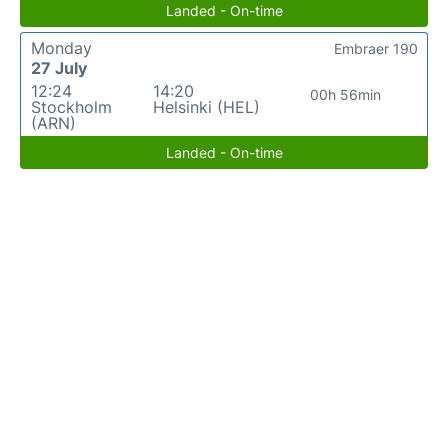
Landed - On-time
Monday
Embraer 190
27 July
12:24
14:20
00h 56min
Stockholm
Helsinki (HEL)
(ARN)
Landed - On-time