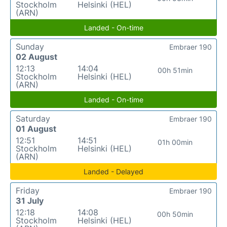
Stockholm
Helsinki (HEL)
(ARN)
Landed - On-time
Sunday
Embraer 190
02 August
12:13
14:04
00h 51min
Stockholm
Helsinki (HEL)
(ARN)
Landed - On-time
Saturday
Embraer 190
01 August
12:51
14:51
01h 00min
Stockholm
Helsinki (HEL)
(ARN)
Landed - Delayed
Friday
Embraer 190
31 July
12:18
14:08
00h 50min
Stockholm
Helsinki (HEL)