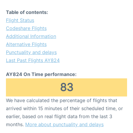
Table of contents:
Flight Status
Codeshare Flights
Additional Information
Alternative Flights
Punctuality and delays
Last Past Flights AY824
AY824 On Time performance:
83
We have calculated the percentage of flights that
arrived within 15 minutes of their scheduled time, or
earlier, based on real flight data from the last 3
months.
More about punctuality and delays