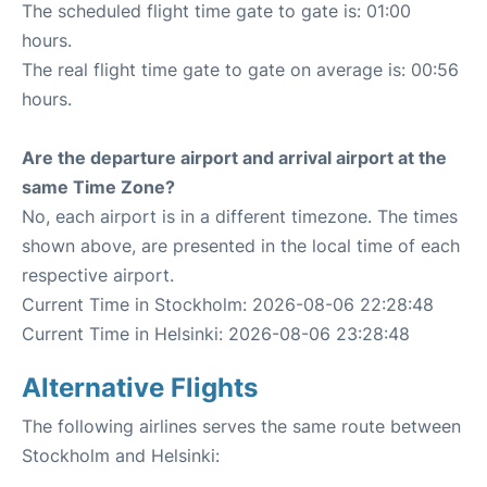
The scheduled flight time gate to gate is: 01:00
hours.
The real flight time gate to gate on average is: 00:56
hours.
Are the departure airport and arrival airport at the
same Time Zone?
No, each airport is in a different timezone. The times
shown above, are presented in the local time of each
respective airport.
Current Time in Stockholm: 2026-08-06 22:28:48
Current Time in Helsinki: 2026-08-06 23:28:48
Alternative Flights
The following airlines serves the same route between
Stockholm and Helsinki: