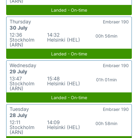
(ARN)
Landed - On-time
Thursday
Embraer 190
30 July
12:36
14:32
00h 56min
Stockholm
Helsinki (HEL)
(ARN)
Landed - On-time
Wednesday
Embraer 190
29 July
13:47
15:48
01h 01min
Stockholm
Helsinki (HEL)
(ARN)
Landed - On-time
Tuesday
Embraer 190
28 July
12:11
14:09
00h 58min
Stockholm
Helsinki (HEL)
(ARN)