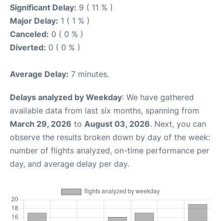
Significant Delay:
9 ( 11 % )
Major Delay:
1 ( 1 % )
Canceled:
0 ( 0 % )
Diverted:
0 ( 0 % )
Average Delay:
7 minutes.
Delays analyzed by Weekday
: We have gathered
available data from last six months, spanning from
March 29, 2026
to
August 03, 2026
. Next, you can
observe the results broken down by day of the week:
number of flights analyzed, on-time performance per
day, and average delay per day.