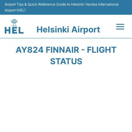
Airport Tips & Quick Reference Guide to Helsinki-Vantaa International
Airport (HEL)
Helsinki Airport
Flights +
AY824 FINNAIR - FLIGHT
Terminal
STATUS
Parking
Transport +
Car Rental
Passengers Guide +