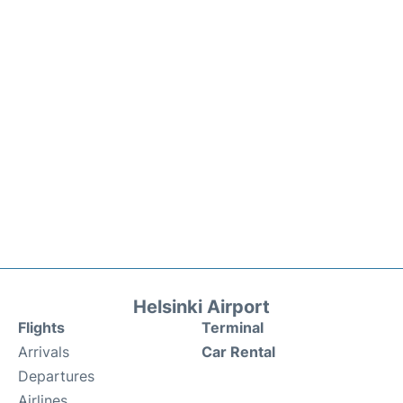
Helsinki Airport
Flights
Terminal
Arrivals
Car Rental
Departures
Airlines