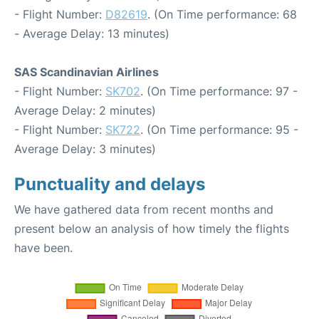
- Flight Number:
D82619
. (On Time performance: 68
- Average Delay: 13 minutes)
SAS Scandinavian Airlines
- Flight Number:
SK702
. (On Time performance: 97 -
Average Delay: 2 minutes)
- Flight Number:
SK722
. (On Time performance: 95 -
Average Delay: 3 minutes)
Punctuality and delays
We have gathered data from recent months and
present below an analysis of how timely the flights
have been.