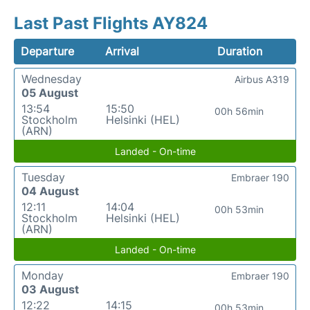
Last Past Flights AY824
Departure
Arrival
Duration
Wednesday
Airbus A319
05 August
13:54
15:50
00h 56min
Stockholm
Helsinki (HEL)
(ARN)
Landed - On-time
Tuesday
Embraer 190
04 August
12:11
14:04
00h 53min
Stockholm
Helsinki (HEL)
(ARN)
Landed - On-time
Monday
Embraer 190
03 August
12:22
14:15
00h 53min