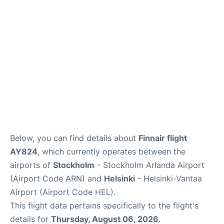
Below, you can find details about
Finnair flight
AY824
, which currently operates between the
airports of
Stockholm
- Stockholm Arlanda Airport
(Airport Code ARN) and
Helsinki
- Helsinki-Vantaa
Airport (Airport Code HEL).
This flight data pertains specifically to the flight's
details for
Thursday, August 06, 2026
.