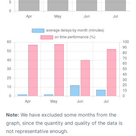
Note:
We have excluded some months from the
graph, since the quantity and quality of the data is
not representative enough.