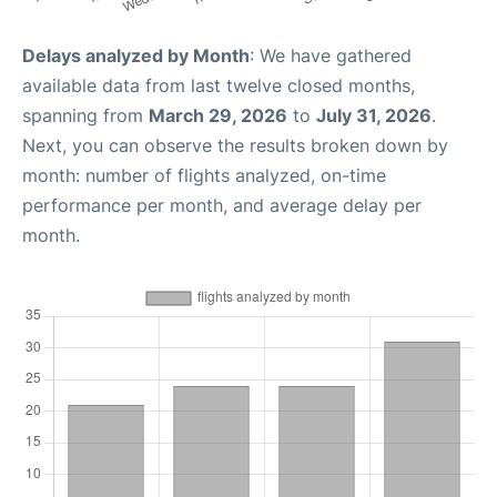
Delays analyzed by Month
: We have gathered
available data from last twelve closed months,
spanning from
March 29, 2026
to
July 31, 2026
.
Next, you can observe the results broken down by
month: number of flights analyzed, on-time
performance per month, and average delay per
month.