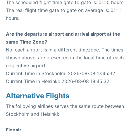
The scheduled flight time gate to gate is: 01:10 hours.
The real flight time gate to gate on average is: 01:11
hours.
Are the departure airport and arrival airport at the
same Time Zone?
No, each airport is in a different timezone. The times
shown above, are presented in the local time of each
respective airport.
Current Time in Stockholm: 2026-08-08 17:45:32
Current Time in Helsinki: 2026-08-08 18:45:32
Alternative Flights
The following airlines serves the same route between
Stockholm and Helsinki:
Finnair