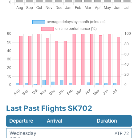
Last Past Flights SK702
Departure
Arrival
Duration
Wednesday
ATR 72