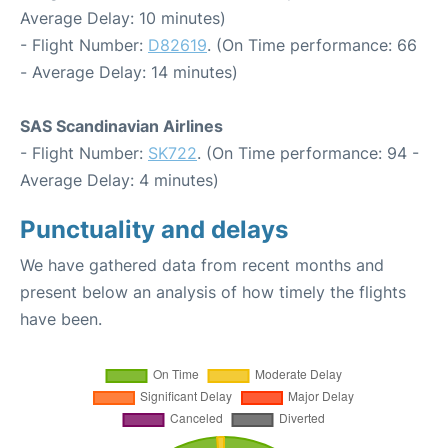
Average Delay: 10 minutes)
- Flight Number:
D82619
. (On Time performance: 66
- Average Delay: 14 minutes)
SAS Scandinavian Airlines
- Flight Number:
SK722
. (On Time performance: 94 -
Average Delay: 4 minutes)
Punctuality and delays
We have gathered data from recent months and
present below an analysis of how timely the flights
have been.