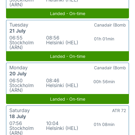
(ARN)
Landed - On-time
Tuesday
Canadair (Bomb
21 July
06:55
08:56
01h 01min
Stockholm
Helsinki (HEL)
(ARN)
Landed - On-time
Monday
Canadair (Bomb
20 July
06:50
08:46
00h 56min
Stockholm
Helsinki (HEL)
(ARN)
Landed - On-time
Saturday
ATR 72
18 July
07:56
10:04
01h 08min
Stockholm
Helsinki (HEL)
(ARN)