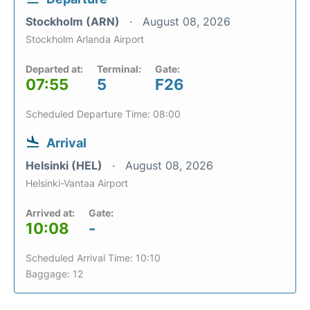
Stockholm (ARN)
August 08, 2026
Stockholm Arlanda Airport
Departed at:
Terminal:
Gate:
07:55
5
F26
Scheduled Departure Time: 08:00
Arrival
Helsinki (HEL)
August 08, 2026
Helsinki-Vantaa Airport
Arrived at:
Gate:
10:08
-
Scheduled Arrival Time: 10:10
Baggage: 12