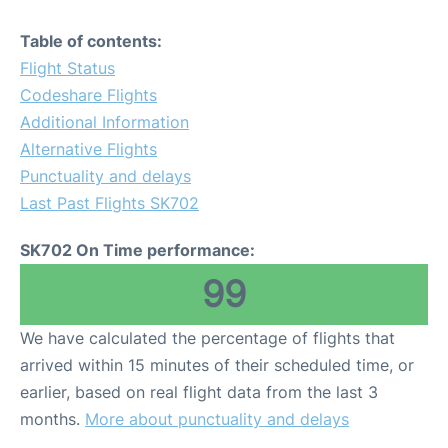
Table of contents:
Flight Status
Codeshare Flights
Additional Information
Alternative Flights
Punctuality and delays
Last Past Flights SK702
SK702 On Time performance:
99
We have calculated the percentage of flights that
arrived within 15 minutes of their scheduled time, or
earlier, based on real flight data from the last 3
months.
More about punctuality and delays