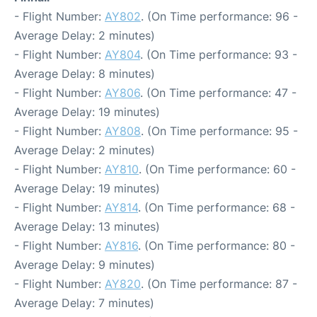
- Flight Number:
AY802
. (On Time performance: 96 -
Average Delay: 2 minutes)
- Flight Number:
AY804
. (On Time performance: 93 -
Average Delay: 8 minutes)
- Flight Number:
AY806
. (On Time performance: 47 -
Average Delay: 19 minutes)
- Flight Number:
AY808
. (On Time performance: 95 -
Average Delay: 2 minutes)
- Flight Number:
AY810
. (On Time performance: 60 -
Average Delay: 19 minutes)
- Flight Number:
AY814
. (On Time performance: 68 -
Average Delay: 13 minutes)
- Flight Number:
AY816
. (On Time performance: 80 -
Average Delay: 9 minutes)
- Flight Number:
AY820
. (On Time performance: 87 -
Average Delay: 7 minutes)