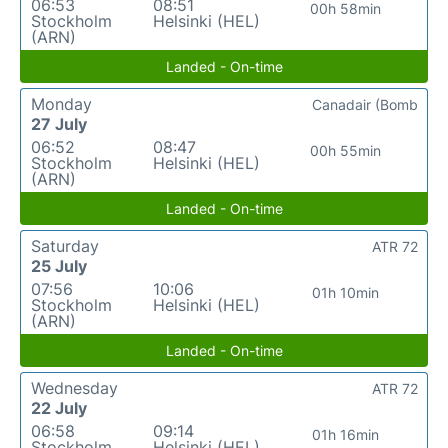
06:53
08:51
00h 58min
Stockholm
Helsinki (HEL)
(ARN)
Landed - On-time
Monday
Canadair (Bomb
27 July
06:52
08:47
00h 55min
Stockholm
Helsinki (HEL)
(ARN)
Landed - On-time
Saturday
ATR 72
25 July
07:56
10:06
01h 10min
Stockholm
Helsinki (HEL)
(ARN)
Landed - On-time
Wednesday
ATR 72
22 July
06:58
09:14
01h 16min
Stockholm
Helsinki (HEL)