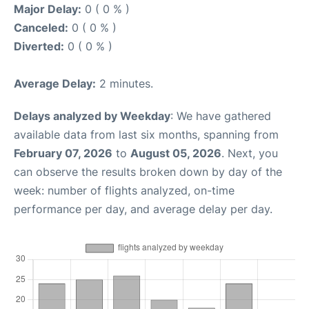
Major Delay:
0 ( 0 % )
Canceled:
0 ( 0 % )
Diverted:
0 ( 0 % )
Average Delay:
2 minutes.
Delays analyzed by Weekday
: We have gathered
available data from last six months, spanning from
February 07, 2026
to
August 05, 2026
. Next, you
can observe the results broken down by day of the
week: number of flights analyzed, on-time
performance per day, and average delay per day.