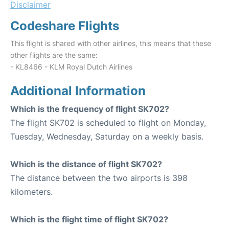
Disclaimer
Codeshare Flights
This flight is shared with other airlines, this means that these
other flights are the same:
- KL8466 - KLM Royal Dutch Airlines
Additional Information
Which is the frequency of flight SK702?
The flight SK702 is scheduled to flight on Monday,
Tuesday, Wednesday, Saturday on a weekly basis.
Which is the distance of flight SK702?
The distance between the two airports is 398
kilometers.
Which is the flight time of flight SK702?