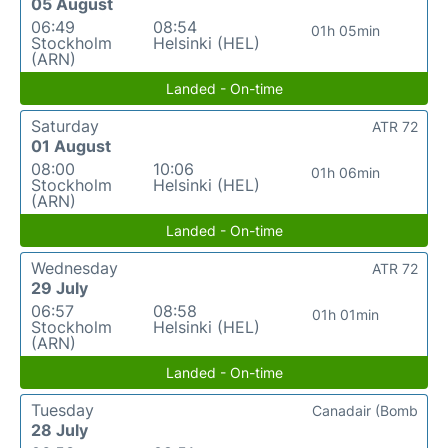
05 August
06:49
08:54
01h 05min
Stockholm
Helsinki (HEL)
(ARN)
Landed - On-time
Saturday
ATR 72
01 August
08:00
10:06
01h 06min
Stockholm
Helsinki (HEL)
(ARN)
Landed - On-time
Wednesday
ATR 72
29 July
06:57
08:58
01h 01min
Stockholm
Helsinki (HEL)
(ARN)
Landed - On-time
Tuesday
Canadair (Bomb
28 July