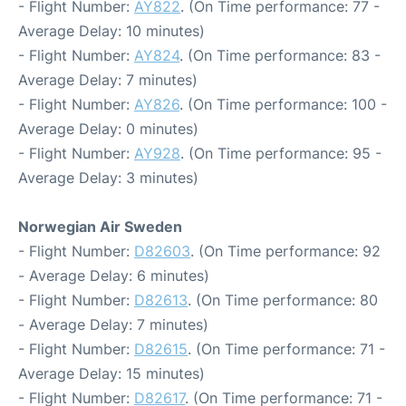
- Flight Number:
AY822
. (On Time performance: 77 -
Average Delay: 10 minutes)
- Flight Number:
AY824
. (On Time performance: 83 -
Average Delay: 7 minutes)
- Flight Number:
AY826
. (On Time performance: 100 -
Average Delay: 0 minutes)
- Flight Number:
AY928
. (On Time performance: 95 -
Average Delay: 3 minutes)
Norwegian Air Sweden
- Flight Number:
D82603
. (On Time performance: 92
- Average Delay: 6 minutes)
- Flight Number:
D82613
. (On Time performance: 80
- Average Delay: 7 minutes)
- Flight Number:
D82615
. (On Time performance: 71 -
Average Delay: 15 minutes)
- Flight Number:
D82617
. (On Time performance: 71 -