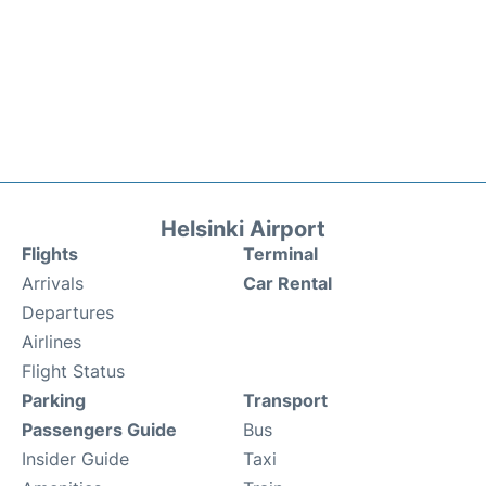
Helsinki Airport
Flights
Terminal
Arrivals
Car Rental
Departures
Airlines
Flight Status
Parking
Transport
Passengers Guide
Bus
Insider Guide
Taxi