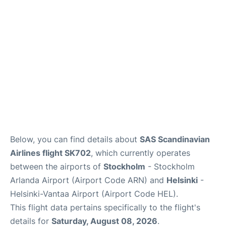
Below, you can find details about
SAS Scandinavian
Airlines flight SK702
, which currently operates
between the airports of
Stockholm
- Stockholm
Arlanda Airport (Airport Code ARN) and
Helsinki
-
Helsinki-Vantaa Airport (Airport Code HEL).
This flight data pertains specifically to the flight's
details for
Saturday, August 08, 2026
.