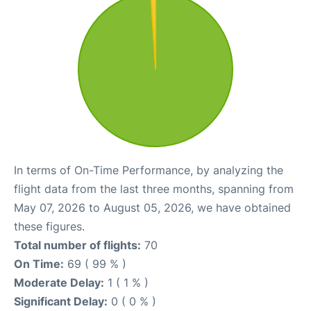
In terms of On-Time Performance, by analyzing the
flight data from the last three months, spanning from
May 07, 2026 to August 05, 2026, we have obtained
these figures.
Total number of flights:
70
On Time:
69 ( 99 % )
Moderate Delay:
1 ( 1 % )
Significant Delay:
0 ( 0 % )