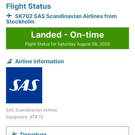
Flight Status
SK702 SAS Scandinavian Airlines from
Stockholm
Landed - On-time
Flight Status for Saturday August 08, 2026
Airline information
SAS Scandinavian Airlines
Equipment: ATR 72
Departure