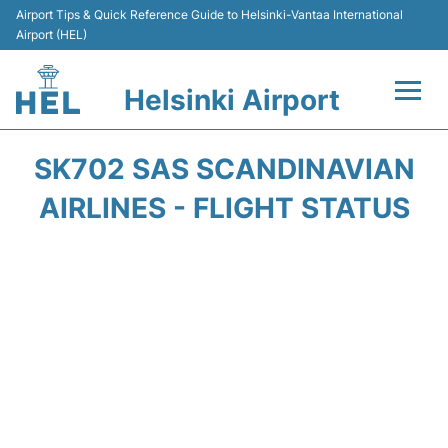
Airport Tips & Quick Reference Guide to Helsinki-Vantaa International
Airport (HEL)
Helsinki Airport
Flights +
SK702 SAS SCANDINAVIAN
Terminal
AIRLINES - FLIGHT STATUS
Parking
Transport +
Car Rental
Passengers Guide +