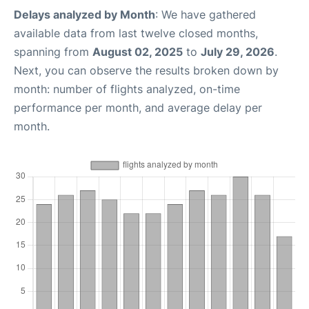
Delays analyzed by Month
: We have gathered
available data from last twelve closed months,
spanning from
August 02, 2025
to
July 29, 2026
.
Next, you can observe the results broken down by
month: number of flights analyzed, on-time
performance per month, and average delay per
month.