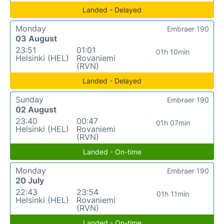
Landed - Delayed
Monday
Embraer 190
03 August
23:51
01:01
01h 10min
Helsinki (HEL)
Rovaniemi
(RVN)
Landed - Delayed
Sunday
Embraer 190
02 August
23:40
00:47
01h 07min
Helsinki (HEL)
Rovaniemi
(RVN)
Landed - On-time
Monday
Embraer 190
20 July
22:43
23:54
01h 11min
Helsinki (HEL)
Rovaniemi
(RVN)
Landed - On-time