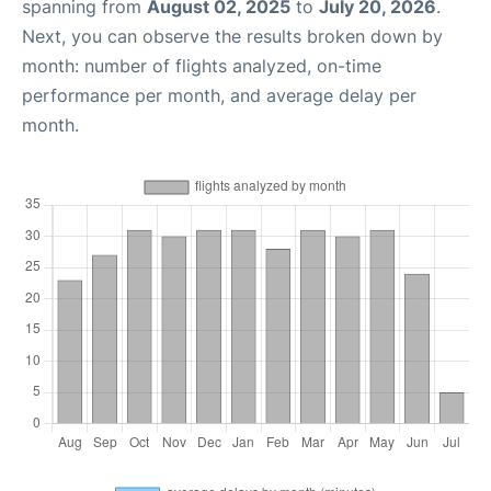
spanning from
August 02, 2025
to
July 20, 2026
.
Next, you can observe the results broken down by
month: number of flights analyzed, on-time
performance per month, and average delay per
month.