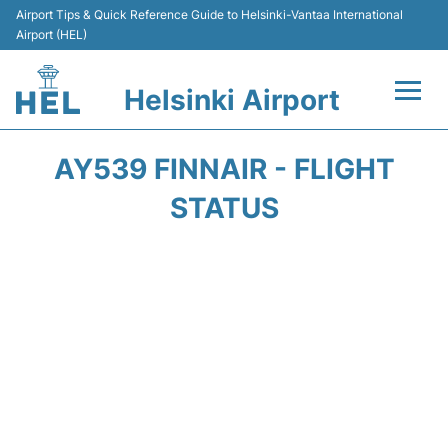
Airport Tips & Quick Reference Guide to Helsinki-Vantaa International
Airport (HEL)
Helsinki Airport
Flights +
AY539 FINNAIR - FLIGHT
Terminal
STATUS
Parking
Transport +
Car Rental
Passengers Guide +