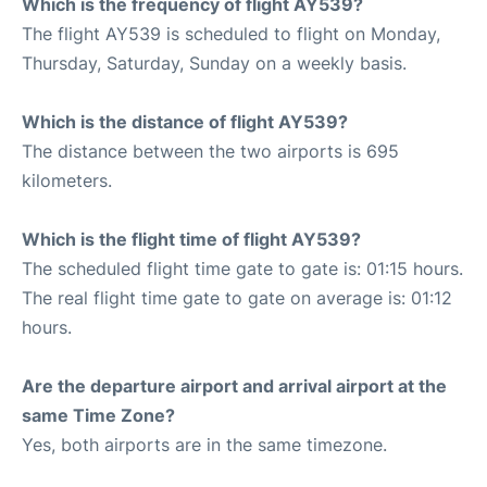
Which is the frequency of flight AY539?
The flight AY539 is scheduled to flight on Monday,
Thursday, Saturday, Sunday on a weekly basis.
Which is the distance of flight AY539?
The distance between the two airports is 695
kilometers.
Which is the flight time of flight AY539?
The scheduled flight time gate to gate is: 01:15 hours.
The real flight time gate to gate on average is: 01:12
hours.
Are the departure airport and arrival airport at the
same Time Zone?
Yes, both airports are in the same timezone.