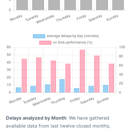
Delays analyzed by Month
: We have gathered
available data from last twelve closed months,