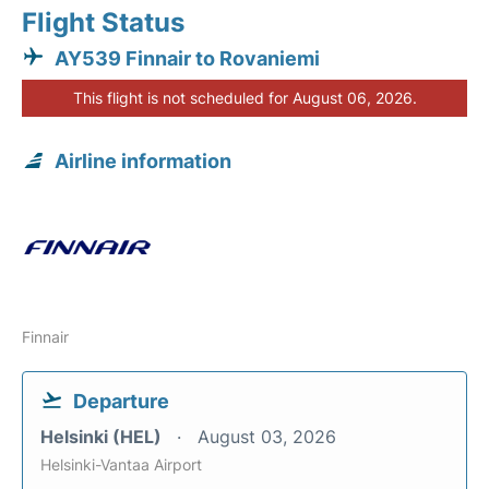
Flight Status
AY539 Finnair to Rovaniemi
This flight is not scheduled for August 06, 2026.
Airline information
Finnair
Departure
Helsinki (HEL)
August 03, 2026
Helsinki-Vantaa Airport