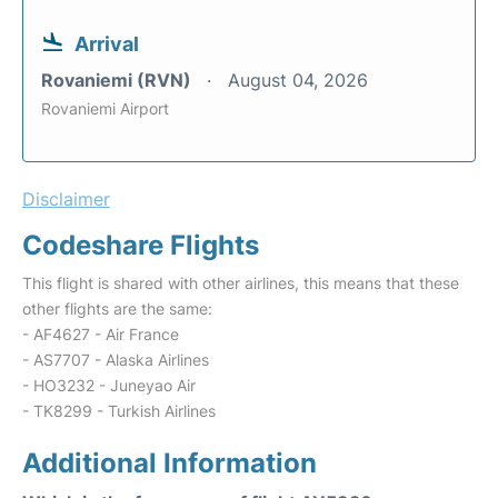
Arrival
Rovaniemi (RVN)
August 04, 2026
Rovaniemi Airport
Disclaimer
Codeshare Flights
This flight is shared with other airlines, this means that these
other flights are the same:
- AF4627 - Air France
- AS7707 - Alaska Airlines
- HO3232 - Juneyao Air
- TK8299 - Turkish Airlines
Additional Information