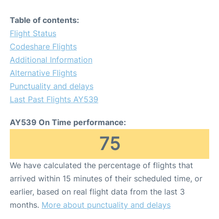
Table of contents:
Flight Status
Codeshare Flights
Additional Information
Alternative Flights
Punctuality and delays
Last Past Flights AY539
AY539 On Time performance:
75
We have calculated the percentage of flights that
arrived within 15 minutes of their scheduled time, or
earlier, based on real flight data from the last 3
months.
More about punctuality and delays