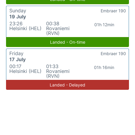
Sunday
Embraer 190
19 July
23:26
00:38
01h 12min
Helsinki (HEL)
Rovaniemi
(RVN)
Landed - On-time
Friday
Embraer 190
17 July
00:17
01:33
01h 16min
Helsinki (HEL)
Rovaniemi
(RVN)
Landed - Delayed