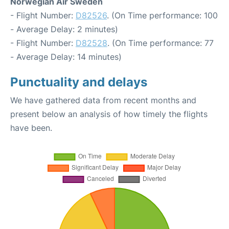
Norwegian Air Sweden
- Flight Number:
D82526
. (On Time performance: 100
- Average Delay: 2 minutes)
- Flight Number:
D82528
. (On Time performance: 77
- Average Delay: 14 minutes)
Punctuality and delays
We have gathered data from recent months and
present below an analysis of how timely the flights
have been.