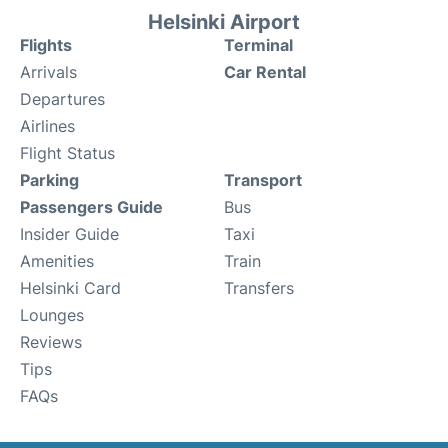
Helsinki Airport
Flights
Terminal
Arrivals
Car Rental
Departures
Airlines
Flight Status
Parking
Transport
Passengers Guide
Bus
Insider Guide
Taxi
Amenities
Train
Helsinki Card
Transfers
Lounges
Reviews
Tips
FAQs