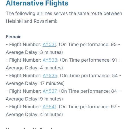
Alternative Flights
The following airlines serves the same route between
Helsinki and Rovaniemi:
Finnair
- Flight Number:
AY531
. (On Time performance: 95 -
Average Delay: 3 minutes)
- Flight Number:
AY533
. (On Time performance: 91 -
Average Delay: 4 minutes)
- Flight Number:
AY535
. (On Time performance: 54 -
Average Delay: 17 minutes)
- Flight Number:
AY537
. (On Time performance: 84 -
Average Delay: 9 minutes)
- Flight Number:
AY541
. (On Time performance: 97 -
Average Delay: 4 minutes)