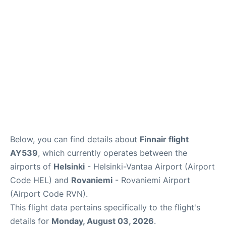
Below, you can find details about
Finnair flight
AY539
, which currently operates between the
airports of
Helsinki
- Helsinki-Vantaa Airport (Airport
Code HEL) and
Rovaniemi
- Rovaniemi Airport
(Airport Code RVN).
This flight data pertains specifically to the flight's
details for
Monday, August 03, 2026
.