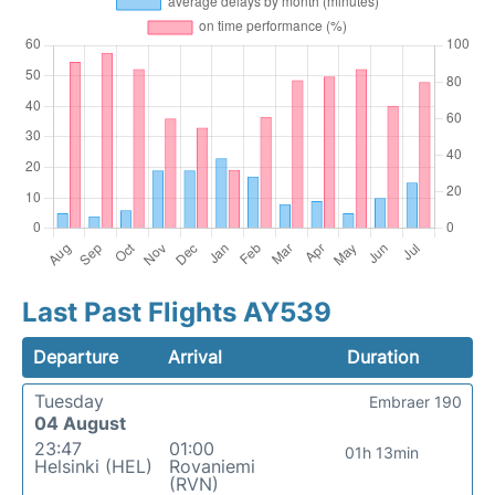
Last Past Flights AY539
Departure
Arrival
Duration
Tuesday
Embraer 190
04 August
23:47
01:00
01h 13min
Helsinki (HEL)
Rovaniemi
(RVN)