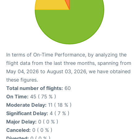
In terms of On-Time Performance, by analyzing the
flight data from the last three months, spanning from
May 04, 2026 to August 03, 2026, we have obtained
these figures.
Total number of flights:
60
On Time:
45 ( 75 % )
Moderate Delay:
11 ( 18 % )
Significant Delay:
4 ( 7 % )
Major Delay:
0 ( 0 % )
Canceled:
0 ( 0 % )
Diverted:
0 ( 0 % )