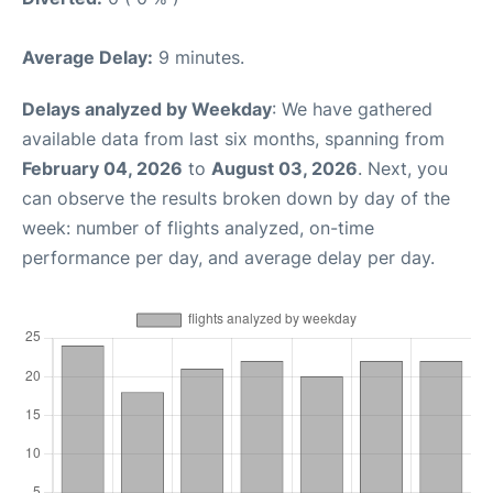
Average Delay:
9 minutes.
Delays analyzed by Weekday
: We have gathered
available data from last six months, spanning from
February 04, 2026
to
August 03, 2026
. Next, you
can observe the results broken down by day of the
week: number of flights analyzed, on-time
performance per day, and average delay per day.