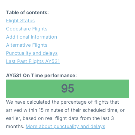
Table of contents:
Flight Status
Codeshare Flights
Additional Information
Alternative Flights
Punctuality and delays
Last Past Flights AY531
AY531 On Time performance:
95
We have calculated the percentage of flights that
arrived within 15 minutes of their scheduled time, or
earlier, based on real flight data from the last 3
months.
More about punctuality and delays