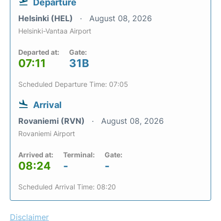
Departure
Helsinki (HEL)
August 08, 2026
Helsinki-Vantaa Airport
Departed at:
Gate:
07:11
31B
Scheduled Departure Time: 07:05
Arrival
Rovaniemi (RVN)
August 08, 2026
Rovaniemi Airport
Arrived at:
Terminal:
Gate:
08:24
-
-
Scheduled Arrival Time: 08:20
Disclaimer