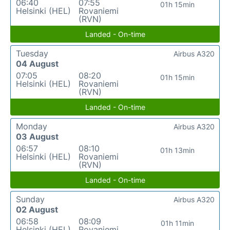
06:40
07:55
01h 15min
Helsinki (HEL)
Rovaniemi
(RVN)
Landed - On-time
Tuesday
Airbus A320
04 August
07:05
08:20
01h 15min
Helsinki (HEL)
Rovaniemi
(RVN)
Landed - On-time
Monday
Airbus A320
03 August
06:57
08:10
01h 13min
Helsinki (HEL)
Rovaniemi
(RVN)
Landed - On-time
Sunday
Airbus A320
02 August
06:58
08:09
01h 11min
Helsinki (HEL)
Rovaniemi