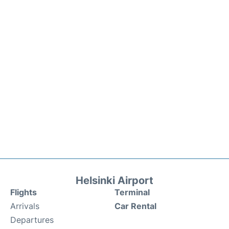
Helsinki Airport
Flights
Terminal
Arrivals
Car Rental
Departures