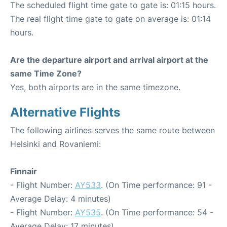
The scheduled flight time gate to gate is: 01:15 hours.
The real flight time gate to gate on average is: 01:14
hours.
Are the departure airport and arrival airport at the
same Time Zone?
Yes, both airports are in the same timezone.
Alternative Flights
The following airlines serves the same route between
Helsinki and Rovaniemi:
Finnair
- Flight Number:
AY533
. (On Time performance: 91 -
Average Delay: 4 minutes)
- Flight Number:
AY535
. (On Time performance: 54 -
Average Delay: 17 minutes)