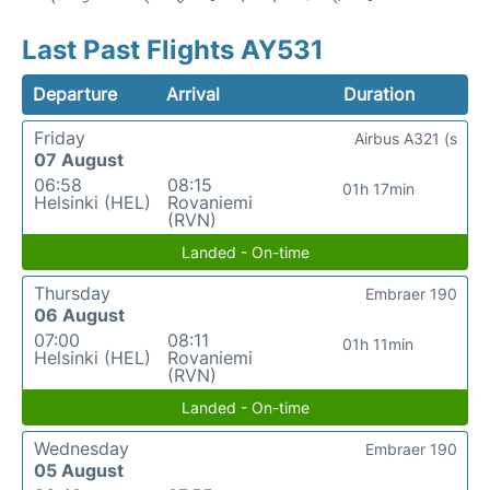
Last Past Flights AY531
Departure
Arrival
Duration
Friday
Airbus A321 (s
07 August
06:58
08:15
01h 17min
Helsinki (HEL)
Rovaniemi
(RVN)
Landed - On-time
Thursday
Embraer 190
06 August
07:00
08:11
01h 11min
Helsinki (HEL)
Rovaniemi
(RVN)
Landed - On-time
Wednesday
Embraer 190
05 August