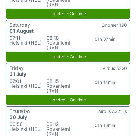
(RVN)
Landed - On-time
Saturday
Embraer 190
01 August
07:11
08:18
01h 07min
Helsinki (HEL)
Rovaniemi
(RVN)
Landed - On-time
Friday
Airbus A320
31 July
07:01
08:15
01h 14min
Helsinki (HEL)
Rovaniemi
(RVN)
Landed - On-time
Thursday
Airbus A321 (s
30 July
06:56
08:12
01h 16min
Helsinki (HEL)
Rovaniemi
(RVN)