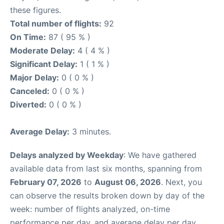
these figures.
Total number of flights:
92
On Time:
87 ( 95 % )
Moderate Delay:
4 ( 4 % )
Significant Delay:
1 ( 1 % )
Major Delay:
0 ( 0 % )
Canceled:
0 ( 0 % )
Diverted:
0 ( 0 % )
Average Delay:
3 minutes.
Delays analyzed by Weekday
: We have gathered
available data from last six months, spanning from
February 07, 2026
to
August 06, 2026
. Next, you
can observe the results broken down by day of the
week: number of flights analyzed, on-time
performance per day, and average delay per day.