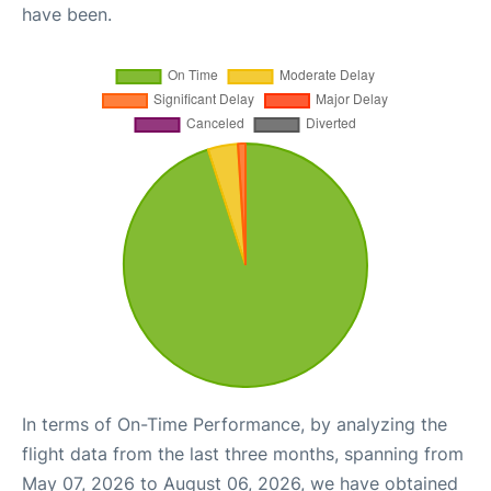
have been.
In terms of On-Time Performance, by analyzing the
flight data from the last three months, spanning from
May 07, 2026 to August 06, 2026, we have obtained