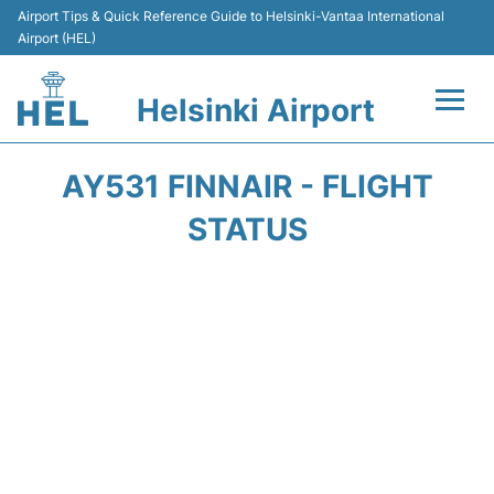
Airport Tips & Quick Reference Guide to Helsinki-Vantaa International
Airport (HEL)
Helsinki Airport
Flights +
AY531 FINNAIR - FLIGHT
Terminal
STATUS
Parking
Transport +
Car Rental
Passengers Guide +