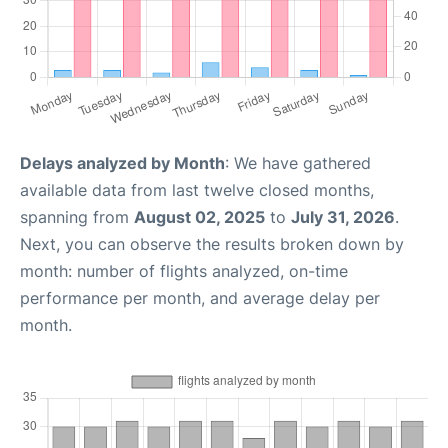
Delays analyzed by Month
: We have gathered
available data from last twelve closed months,
spanning from
August 02, 2025
to
July 31, 2026
.
Next, you can observe the results broken down by
month: number of flights analyzed, on-time
performance per month, and average delay per
month.