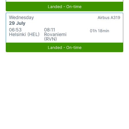
Landed - On-time
Wednesday
Airbus A319
29 July
06:53
08:11
01h 18min
Helsinki (HEL)
Rovaniemi
(RVN)
Landed - On-time