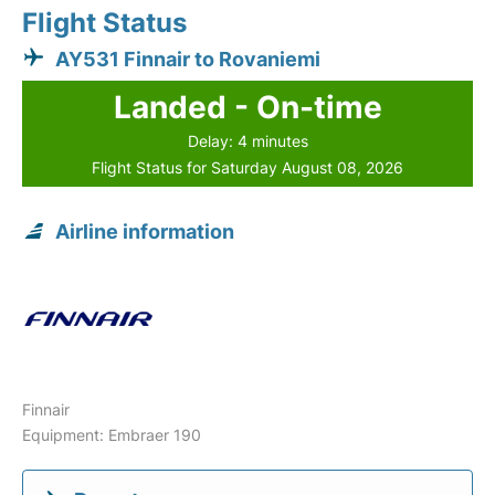
Flight Status
AY531 Finnair to Rovaniemi
Landed - On-time
Delay: 4 minutes
Flight Status for Saturday August 08, 2026
Airline information
Finnair
Equipment: Embraer 190