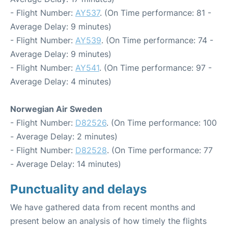
- Flight Number:
AY537
. (On Time performance: 81 -
Average Delay: 9 minutes)
- Flight Number:
AY539
. (On Time performance: 74 -
Average Delay: 9 minutes)
- Flight Number:
AY541
. (On Time performance: 97 -
Average Delay: 4 minutes)
Norwegian Air Sweden
- Flight Number:
D82526
. (On Time performance: 100
- Average Delay: 2 minutes)
- Flight Number:
D82528
. (On Time performance: 77
- Average Delay: 14 minutes)
Punctuality and delays
We have gathered data from recent months and
present below an analysis of how timely the flights