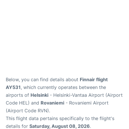
Below, you can find details about
Finnair flight
AY531
, which currently operates between the
airports of
Helsinki
- Helsinki-Vantaa Airport (Airport
Code HEL) and
Rovaniemi
- Rovaniemi Airport
(Airport Code RVN).
This flight data pertains specifically to the flight's
details for
Saturday, August 08, 2026
.