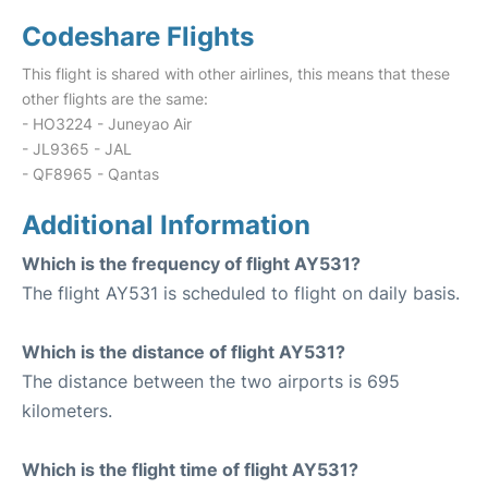
Codeshare Flights
This flight is shared with other airlines, this means that these
other flights are the same:
- HO3224 - Juneyao Air
- JL9365 - JAL
- QF8965 - Qantas
Additional Information
Which is the frequency of flight AY531?
The flight AY531 is scheduled to flight on daily basis.
Which is the distance of flight AY531?
The distance between the two airports is 695
kilometers.
Which is the flight time of flight AY531?