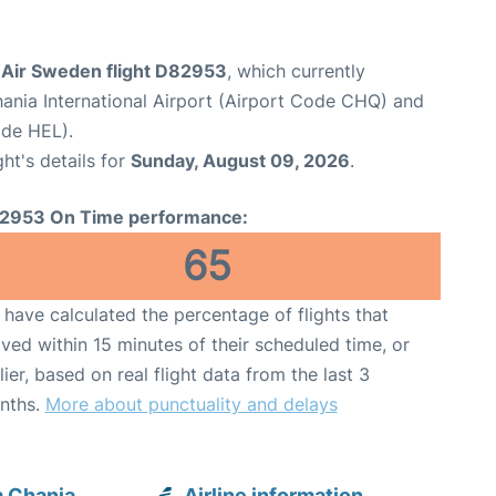
Air Sweden flight D82953
, which currently
ania International Airport (Airport Code CHQ) and
ode HEL).
ght's details for
Sunday, August 09, 2026
.
2953 On Time performance:
65
have calculated the percentage of flights that
ived within 15 minutes of their scheduled time, or
lier, based on real flight data from the last 3
nths.
More about punctuality and delays
 Chania
Airline information