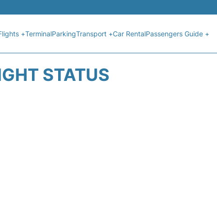
Flights +
Terminal
Parking
Transport +
Car Rental
Passengers Guide +
IGHT STATUS