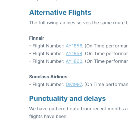
Alternative Flights
The following airlines serves the same route
Finnair
- Flight Number:
AY1856
. (On Time performan
- Flight Number:
AY1858
. (On Time performan
- Flight Number:
AY1860
. (On Time performan
Sunclass Airlines
- Flight Number:
DK1997
. (On Time performan
Punctuality and delays
We have gathered data from recent months an
flights have been.