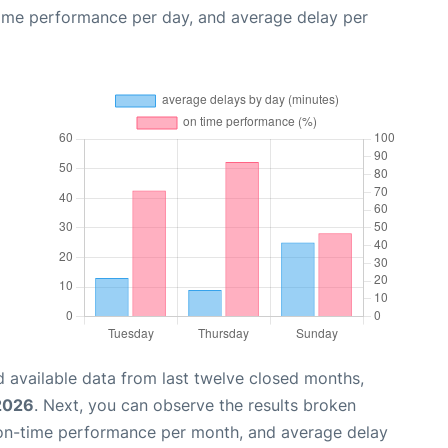
time performance per day, and average delay per
 available data from last twelve closed months,
 2026
. Next, you can observe the results broken
 on-time performance per month, and average delay