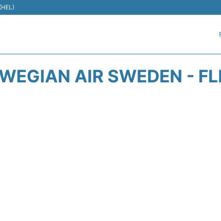
 (HEL)
WEGIAN AIR SWEDEN - FL