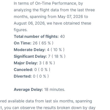
In terms of On-Time Performance, by
analyzing the flight data from the last three
months, spanning from May 07, 2026 to
August 06, 2026, we have obtained these
figures.
Total number of flights:
40
On Time:
26 ( 65 % )
Moderate Delay:
4 ( 10 % )
Significant Delay:
7 ( 18 % )
Major Delay:
3 ( 8 % )
Canceled:
0 ( 0 % )
Diverted:
0 ( 0 % )
Average Delay:
18 minutes.
red available data from last six months, spanning
xt, you can observe the results broken down by day