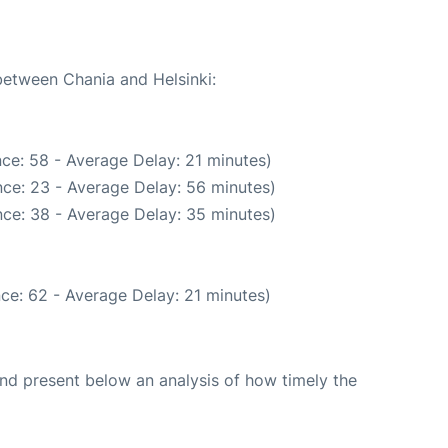
 between Chania and Helsinki:
ce: 58 - Average Delay: 21 minutes)
ce: 23 - Average Delay: 56 minutes)
ce: 38 - Average Delay: 35 minutes)
ce: 62 - Average Delay: 21 minutes)
d present below an analysis of how timely the