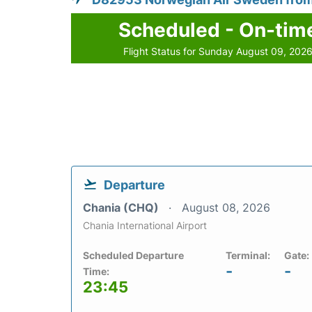
Scheduled - On-tim
Flight Status for Sunday August 09, 202
Departure
Chania (CHQ)
August 08, 2026
Chania International Airport
Scheduled Departure
Terminal:
Gate:
-
-
Time:
23:45