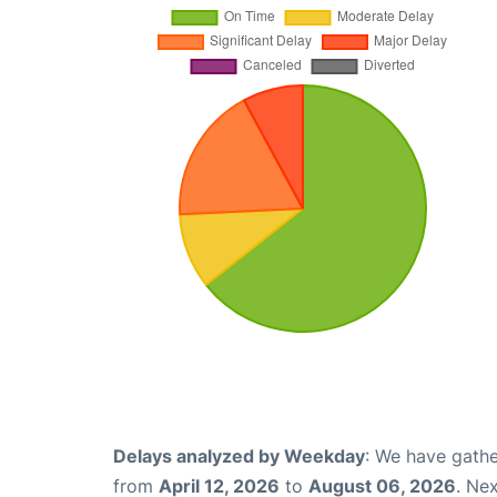
Delays analyzed by Weekday
: We have gathe
from
April 12, 2026
to
August 06, 2026
. Ne