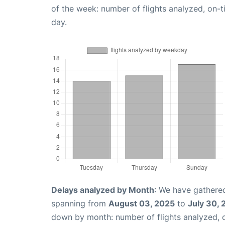
of the week: number of flights analyzed, on-
day.
Delays analyzed by Month
: We have gathered
spanning from
August 03, 2025
to
July 30,
down by month: number of flights analyzed,