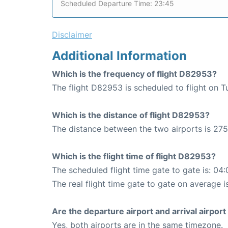
Scheduled Departure Time: 23:45
Disclaimer
Additional Information
Which is the frequency of flight D82953?
The flight D82953 is scheduled to flight on 
Which is the distance of flight D82953?
The distance between the two airports is 275
Which is the flight time of flight D82953?
The scheduled flight time gate to gate is: 04:
The real flight time gate to gate on average i
Are the departure airport and arrival airpo
Yes, both airports are in the same timezone.