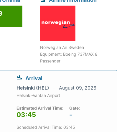
e
6
Norwegian Air Sweden
Equipment: Boeing 737MAX 8
Passenger
Arrival
Helsinki (HEL)
August 09, 2026
Helsinki-Vantaa Airport
Estimated Arrival Time:
Gate:
03:45
-
Scheduled Arrival Time: 03:45