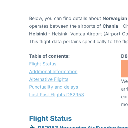
Below, you can find details about
Norwegian 
operates between the airports of
Chania
- Ch
Helsinki
- Helsinki-Vantaa Airport (Airport C
This flight data pertains specifically to the fli
Table of contents:
D8
Flight Status
Additional Information
Alternative Flights
We 
Punctuality and delays
arr
Last Past Flights D82953
ear
mo
Flight Status
D82953 Norwegian Air Sweden from