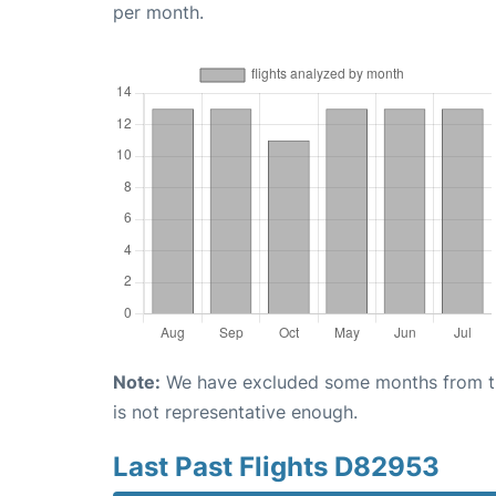
per month.
Note:
We have excluded some months from the 
is not representative enough.
Last Past Flights D82953