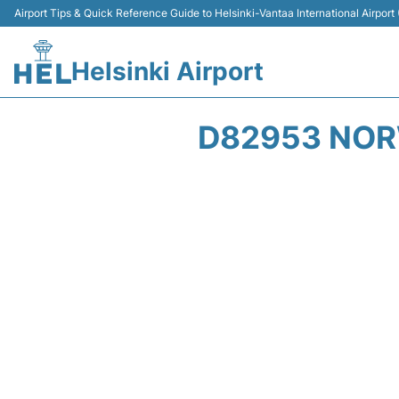
Airport Tips & Quick Reference Guide to Helsinki-Vantaa International Airport
Helsinki Airport
D82953 NOR