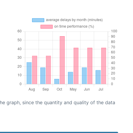
graph, since the quantity and quality of the data