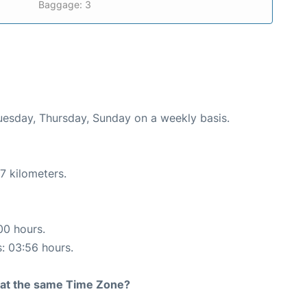
Baggage: 3
Tuesday, Thursday, Sunday on a weekly basis.
7 kilometers.
00 hours.
s: 03:56 hours.
rt at the same Time Zone?