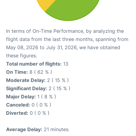
In terms of On-Time Performance, by analyzing the
flight data from the last three months, spanning from
May 08, 2026 to July 31, 2026, we have obtained
these figures.
Total number of flights:
13
On Time:
8 ( 62 % )
Moderate Delay:
2 ( 15 % )
Significant Delay:
2 ( 15 % )
Major Delay:
1 ( 8 % )
Canceled:
0 ( 0 % )
Diverted:
0 ( 0 % )
Average Delay:
21 minutes.