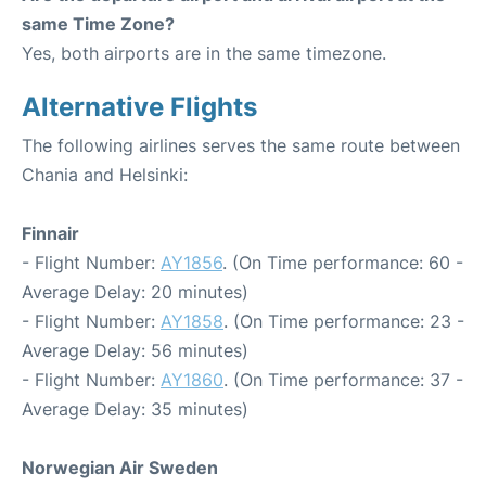
same Time Zone?
Yes, both airports are in the same timezone.
Alternative Flights
The following airlines serves the same route between
Chania and Helsinki:
Finnair
- Flight Number:
AY1856
. (On Time performance: 60 -
Average Delay: 20 minutes)
- Flight Number:
AY1858
. (On Time performance: 23 -
Average Delay: 56 minutes)
- Flight Number:
AY1860
. (On Time performance: 37 -
Average Delay: 35 minutes)
Norwegian Air Sweden