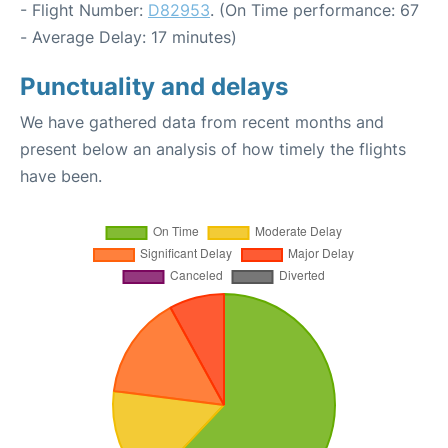
- Flight Number:
D82953
. (On Time performance: 67
- Average Delay: 17 minutes)
Punctuality and delays
We have gathered data from recent months and
present below an analysis of how timely the flights
have been.