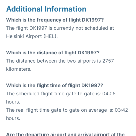
Additional Information
Which is the frequency of flight DK1997?
The flight DK1997 is currently not scheduled at
Helsinki Airport (HEL).
Which is the distance of flight DK1997?
The distance between the two airports is 2757
kilometers.
Which is the flight time of flight DK1997?
The scheduled flight time gate to gate is: 04:05
hours.
The real flight time gate to gate on average is: 03:42
hours.
Are the departure airport and arrival airport at the