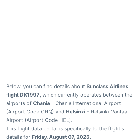
Below, you can find details about
Sunclass Airlines
flight DK1997
, which currently operates between the
airports of
Chania
- Chania International Airport
(Airport Code CHQ) and
Helsinki
- Helsinki-Vantaa
Airport (Airport Code HEL).
This flight data pertains specifically to the flight's
details for
Friday, August 07, 2026
.