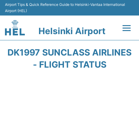
Airport Tips & Quick Reference Guide to Helsinki-Vantaa International
Airport (HEL)
Helsinki Airport
Flights +
DK1997 SUNCLASS AIRLINES
Terminal
- FLIGHT STATUS
Parking
Transport +
Car Rental
Passengers Guide +