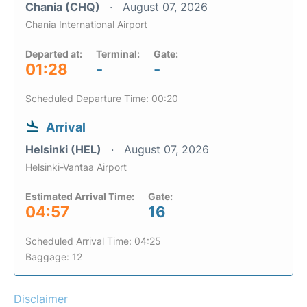
Chania (CHQ)
August 07, 2026
Chania International Airport
Departed at:
Terminal:
Gate:
01:28
-
-
Scheduled Departure Time: 00:20
Arrival
Helsinki (HEL)
August 07, 2026
Helsinki-Vantaa Airport
Estimated Arrival Time:
Gate:
04:57
16
Scheduled Arrival Time: 04:25
Baggage: 12
Disclaimer