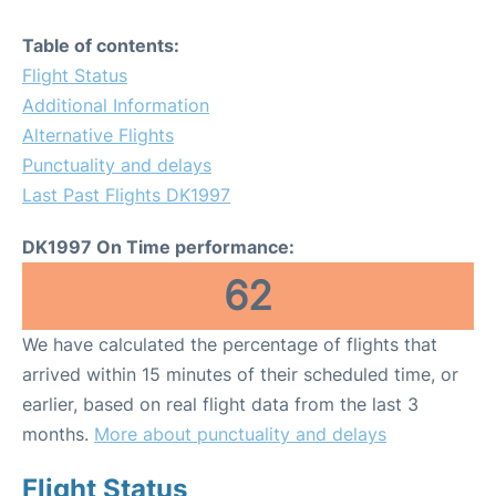
Table of contents:
Flight Status
Additional Information
Alternative Flights
Punctuality and delays
Last Past Flights DK1997
DK1997 On Time performance:
62
We have calculated the percentage of flights that
arrived within 15 minutes of their scheduled time, or
earlier, based on real flight data from the last 3
months.
More about punctuality and delays
Flight Status