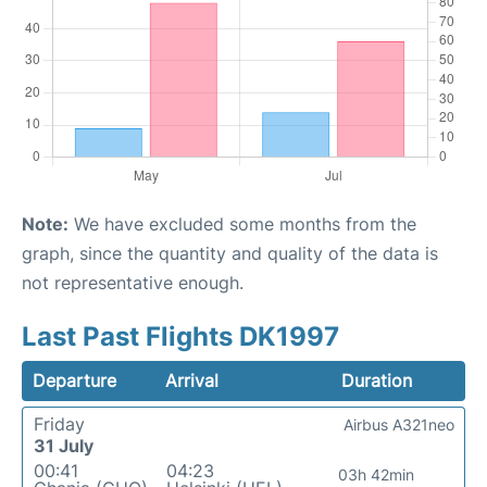
Note:
We have excluded some months from the
graph, since the quantity and quality of the data is
not representative enough.
Last Past Flights DK1997
Departure
Arrival
Duration
Friday
Airbus A321neo
31 July
00:41
04:23
03h 42min