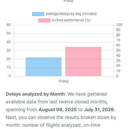
Delays analyzed by Month
: We have gathered
available data from last twelve closed months,
spanning from
August 08, 2025
to
July 31, 2026
.
Next, you can observe the results broken down by
month: number of flights analyzed, on-time