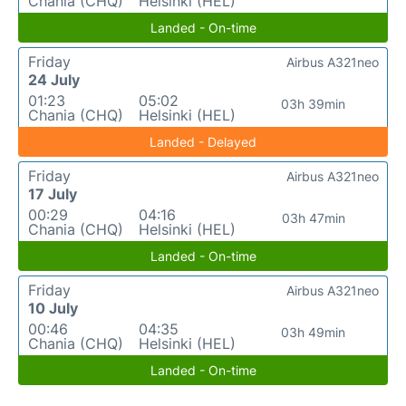
Chania (CHQ)
Helsinki (HEL)
Landed - On-time
Friday
Airbus A321neo
24 July
01:23
05:02
03h 39min
Chania (CHQ)
Helsinki (HEL)
Landed - Delayed
Friday
Airbus A321neo
17 July
00:29
04:16
03h 47min
Chania (CHQ)
Helsinki (HEL)
Landed - On-time
Friday
Airbus A321neo
10 July
00:46
04:35
03h 49min
Chania (CHQ)
Helsinki (HEL)
Landed - On-time