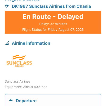
DK1997 Sunclass Airlines from Chania
En Route - Delayed
Delay: 32 minutes
Flight Status for Friday August 07, 2026
Airline information
Sunclass Airlines
Equipment: Airbus A321neo
Departure