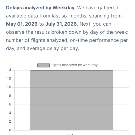
Delays analyzed by Weekday
: We have gathered
available data from last six months, spanning from
May 01, 2026
to
July 31, 2026
. Next, you can
observe the results broken down by day of the week:
number of flights analyzed, on-time performance per
day, and average delay per day.