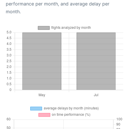
performance per month, and average delay per
month.