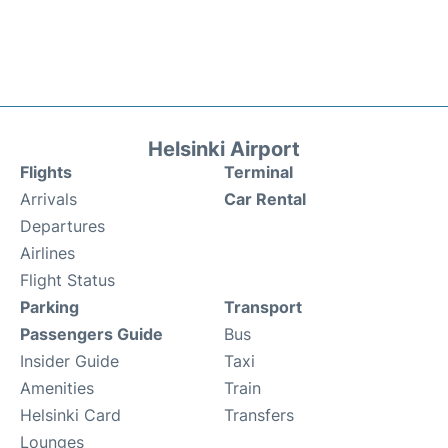
Helsinki Airport
Flights
Terminal
Arrivals
Car Rental
Departures
Airlines
Flight Status
Parking
Transport
Passengers Guide
Bus
Insider Guide
Taxi
Amenities
Train
Helsinki Card
Transfers
Lounges