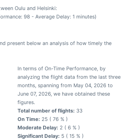
tween Oulu and Helsinki:
formance: 98 - Average Delay: 1 minutes)
d present below an analysis of how timely the
In terms of On-Time Performance, by
analyzing the flight data from the last three
months, spanning from May 04, 2026 to
June 07, 2026, we have obtained these
figures.
Total number of flights:
33
On Time:
25 ( 76 % )
Moderate Delay:
2 ( 6 % )
Significant Delay:
5 ( 15 % )