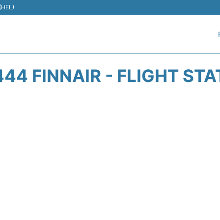
 (HEL)
44 FINNAIR - FLIGHT ST