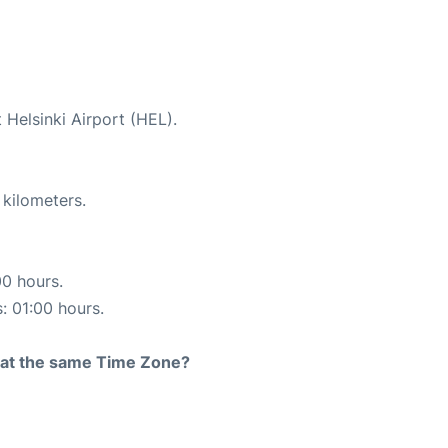
 Helsinki Airport (HEL).
 kilometers.
00 hours.
s: 01:00 hours.
rt at the same Time Zone?