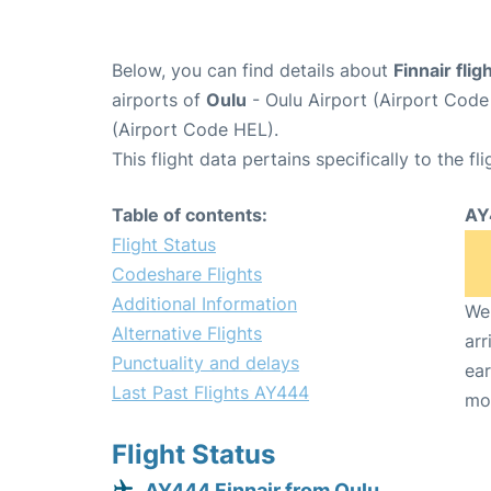
Below, you can find details about
Finnair fli
airports of
Oulu
- Oulu Airport (Airport Cod
(Airport Code HEL).
This flight data pertains specifically to the fli
Table of contents:
AY
Flight Status
Codeshare Flights
Additional Information
We 
Alternative Flights
arr
Punctuality and delays
ear
Last Past Flights AY444
mo
Flight Status
AY444 Finnair from Oulu