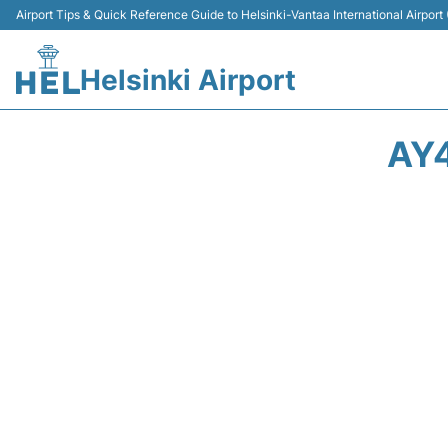
Airport Tips & Quick Reference Guide to Helsinki-Vantaa International Airport
Helsinki Airport
AY4