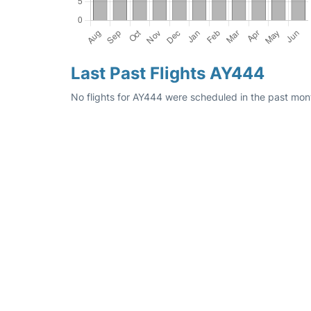
Last Past Flights AY444
No flights for AY444 were scheduled in the past mont