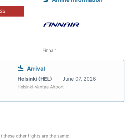
026.
Finnair
Arrival
Helsinki (HEL)
June 07, 2026
Helsinki-Vantaa Airport
at these other flights are the same: