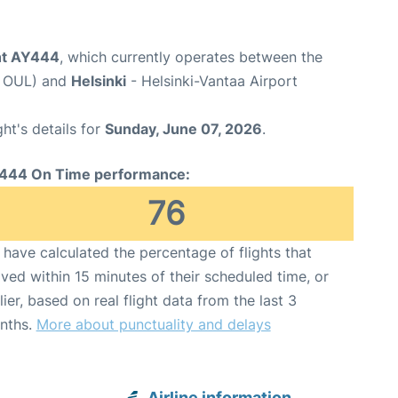
ght AY444
, which currently operates between the
e OUL) and
Helsinki
- Helsinki-Vantaa Airport
ght's details for
Sunday, June 07, 2026
.
444 On Time performance:
76
have calculated the percentage of flights that
ived within 15 minutes of their scheduled time, or
lier, based on real flight data from the last 3
nths.
More about punctuality and delays
Airline information