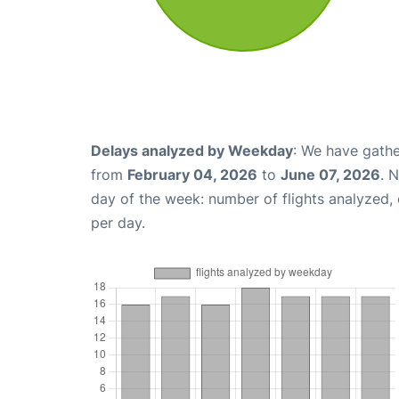
Delays analyzed by Weekday
: We have gathe
from
February 04, 2026
to
June 07, 2026
. 
day of the week: number of flights analyzed
per day.