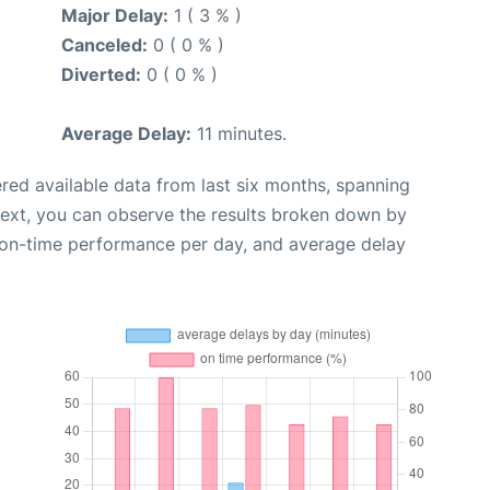
Major Delay:
1 ( 3 % )
Canceled:
0 ( 0 % )
Diverted:
0 ( 0 % )
Average Delay:
11 minutes.
red available data from last six months, spanning
Next, you can observe the results broken down by
, on-time performance per day, and average delay