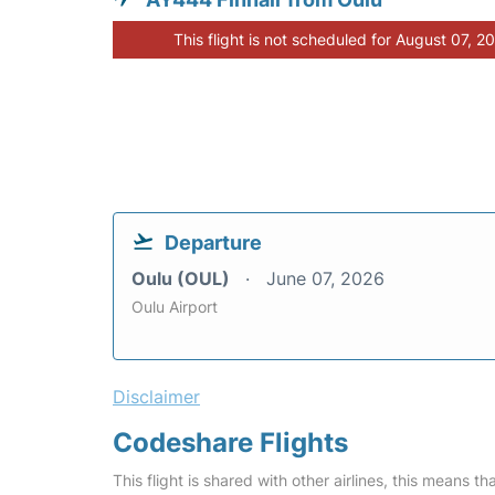
This flight is not scheduled for August 07, 2
Departure
Oulu (OUL)
June 07, 2026
Oulu Airport
Disclaimer
Codeshare Flights
This flight is shared with other airlines, this means th