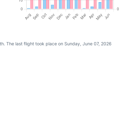
h. The last flight took place on Sunday, June 07, 2026