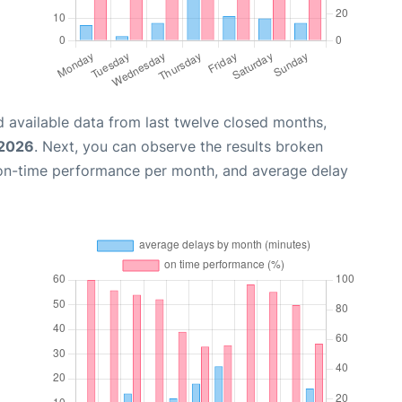
 available data from last twelve closed months,
 2026
. Next, you can observe the results broken
 on-time performance per month, and average delay