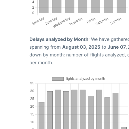
Delays analyzed by Month
: We have gathered
spanning from
August 03, 2025
to
June 07,
down by month: number of flights analyzed,
per month.