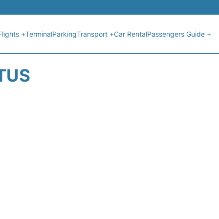
Flights +
Terminal
Parking
Transport +
Car Rental
Passengers Guide +
ATUS