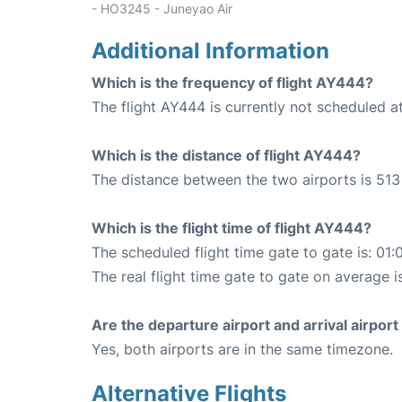
- HO3245 - Juneyao Air
Additional Information
Which is the frequency of flight AY444?
The flight AY444 is currently not scheduled at
Which is the distance of flight AY444?
The distance between the two airports is 513
Which is the flight time of flight AY444?
The scheduled flight time gate to gate is: 01:
The real flight time gate to gate on average i
Are the departure airport and arrival airpo
Yes, both airports are in the same timezone.
Alternative Flights