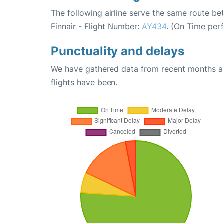
The following airline serve the same route be
Finnair - Flight Number:
AY434
. (On Time per
Punctuality and delays
We have gathered data from recent months an
flights have been.