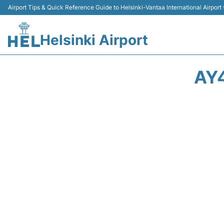
Airport Tips & Quick Reference Guide to Helsinki-Vantaa International Airport
Helsinki Airport
AY4