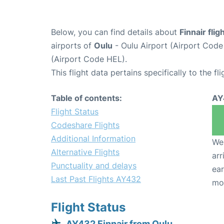
Below, you can find details about
Finnair fli
airports of
Oulu
- Oulu Airport (Airport Cod
(Airport Code HEL).
This flight data pertains specifically to the fli
Table of contents:
AY
Flight Status
Codeshare Flights
Additional Information
We 
Alternative Flights
arr
Punctuality and delays
ear
Last Past Flights AY432
mo
Flight Status
AY432 Finnair from Oulu