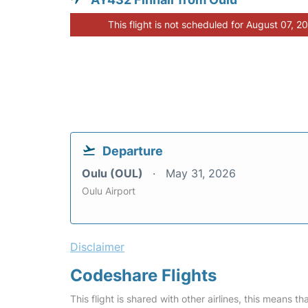
This flight is not scheduled for August 07, 2
Departure
Oulu (OUL)
May 31, 2026
Oulu Airport
Disclaimer
Codeshare Flights
This flight is shared with other airlines, this means th