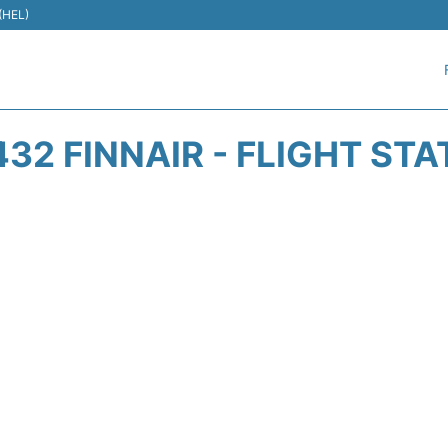
 (HEL)
32 FINNAIR - FLIGHT ST