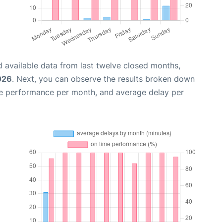
 available data from last twelve closed months,
026
. Next, you can observe the results broken down
me performance per month, and average delay per