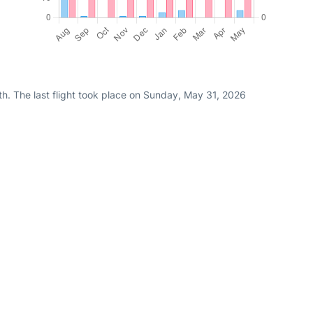
h. The last flight took place on Sunday, May 31, 2026