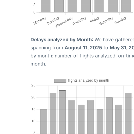
Delays analyzed by Month
: We have gathered
spanning from
August 11, 2025
to
May 31, 2
by month: number of flights analyzed, on-ti
month.