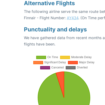
Alternative Flights
The following airline serve the same route be
Finnair - Flight Number:
AY434
. (On Time per
Punctuality and delays
We have gathered data from recent months an
flights have been.