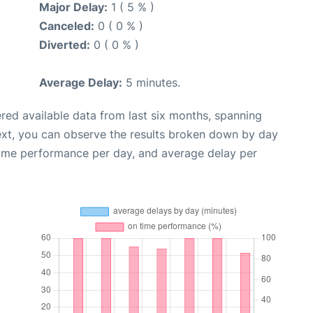
Major Delay:
1 ( 5 % )
Canceled:
0 ( 0 % )
Diverted:
0 ( 0 % )
Average Delay:
5 minutes.
red available data from last six months, spanning
ext, you can observe the results broken down by day
time performance per day, and average delay per