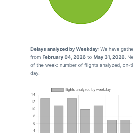
Delays analyzed by Weekday
: We have gathe
from
February 04, 2026
to
May 31, 2026
. N
of the week: number of flights analyzed, on-
day.