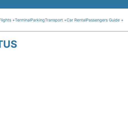
Flights +
Terminal
Parking
Transport +
Car Rental
Passengers Guide +
ATUS