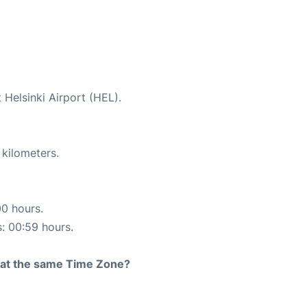
 Helsinki Airport (HEL).
 kilometers.
00 hours.
s: 00:59 hours.
rt at the same Time Zone?