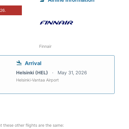
026.
Finnair
Arrival
Helsinki (HEL)
May 31, 2026
Helsinki-Vantaa Airport
at these other flights are the same: