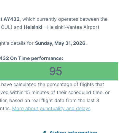
ght AY432
, which currently operates between the
e OUL) and
Helsinki
- Helsinki-Vantaa Airport
ght's details for
Sunday, May 31, 2026
.
432 On Time performance:
95
have calculated the percentage of flights that
ived within 15 minutes of their scheduled time, or
lier, based on real flight data from the last 3
nths.
More about punctuality and delays
Airline information