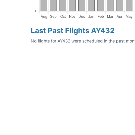
Last Past Flights AY432
No flights for AY432 were scheduled in the past mont