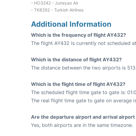
- HO3242 - Juneyao Air
- TK8292 - Turkish Airlines
Additional Information
Which is the frequency of flight AY432?
The flight AY432 is currently not scheduled at
Which is the distance of flight AY432?
The distance between the two airports is 513
Which is the flight time of flight AY432?
The scheduled flight time gate to gate is: 01:
The real flight time gate to gate on average i
Are the departure airport and arrival airpo
Yes, both airports are in the same timezone.