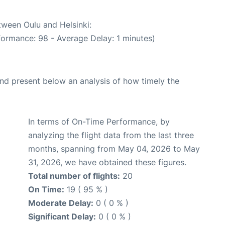
tween Oulu and Helsinki:
formance: 98 - Average Delay: 1 minutes)
d present below an analysis of how timely the
In terms of On-Time Performance, by
analyzing the flight data from the last three
months, spanning from May 04, 2026 to May
31, 2026, we have obtained these figures.
Total number of flights:
20
On Time:
19 ( 95 % )
Moderate Delay:
0 ( 0 % )
Significant Delay:
0 ( 0 % )