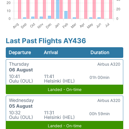
Last Past Flights AY436
Departure
Arrival
Duration
Thursday
Airbus A320
06 August
10:41
11:41
01h 00min
Oulu (OUL)
Helsinki (HEL)
Landed - On-time
Wednesday
Airbus A320
05 August
10:32
11:31
00h 59min
Oulu (OUL)
Helsinki (HEL)
Landed - On-time