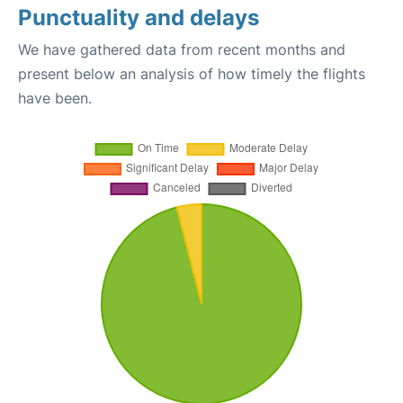
Punctuality and delays
We have gathered data from recent months and
present below an analysis of how timely the flights
have been.