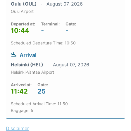
Oulu (OUL)
August 07, 2026
Oulu Airport
Departed at:
Terminal:
Gate:
10:44
-
-
Scheduled Departure Time: 10:50
Arrival
Helsinki (HEL)
August 07, 2026
Helsinki-Vantaa Airport
Arrived at:
Gate:
11:42
25
Scheduled Arrival Time: 11:50
Baggage: 5
Disclaimer