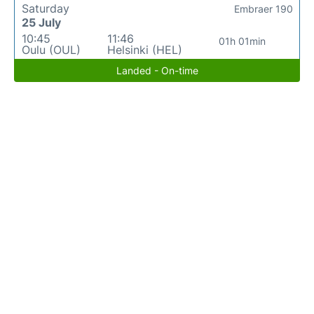
Saturday
Embraer 190
25 July
10:45
11:46
01h 01min
Oulu (OUL)
Helsinki (HEL)
Landed - On-time