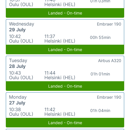
01h 03min
Oulu (OUL)
Helsinki (HEL)
Landed - On-time
Wednesday
Embraer 190
29 July
10:42
11:37
00h 55min
Oulu (OUL)
Helsinki (HEL)
Landed - On-time
Tuesday
Airbus A320
28 July
10:43
11:44
01h 01min
Oulu (OUL)
Helsinki (HEL)
Landed - On-time
Monday
Embraer 190
27 July
10:38
11:42
01h 04min
Oulu (OUL)
Helsinki (HEL)
Landed - On-time