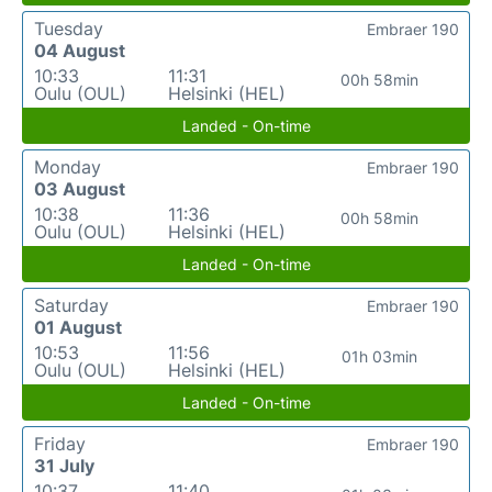
Tuesday
Embraer 190
04 August
10:33
11:31
00h 58min
Oulu (OUL)
Helsinki (HEL)
Landed - On-time
Monday
Embraer 190
03 August
10:38
11:36
00h 58min
Oulu (OUL)
Helsinki (HEL)
Landed - On-time
Saturday
Embraer 190
01 August
10:53
11:56
01h 03min
Oulu (OUL)
Helsinki (HEL)
Landed - On-time
Friday
Embraer 190
31 July
10:37
11:40