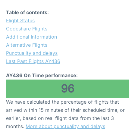
Table of contents:
Flight Status
Codeshare Flights
Additional Information
Alternative Flights
Punctuality and delays
Last Past Flights AY436
AY436 On Time performance:
96
We have calculated the percentage of flights that
arrived within 15 minutes of their scheduled time, or
earlier, based on real flight data from the last 3
months.
More about punctuality and delays