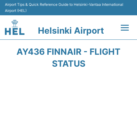
Airport Tips & Quick Reference Guide to Helsinki-Vantaa International
Airport (HEL)
Helsinki Airport
Flights +
AY436 FINNAIR - FLIGHT
Terminal
STATUS
Parking
Transport +
Car Rental
Passengers Guide +