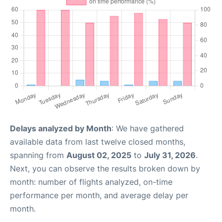
Delays analyzed by Month
: We have gathered
available data from last twelve closed months,
spanning from
August 02, 2025
to
July 31, 2026
.
Next, you can observe the results broken down by
month: number of flights analyzed, on-time
performance per month, and average delay per
month.