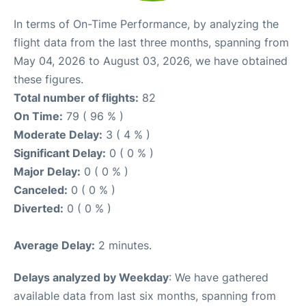
In terms of On-Time Performance, by analyzing the
flight data from the last three months, spanning from
May 04, 2026 to August 03, 2026, we have obtained
these figures.
Total number of flights:
82
On Time:
79 ( 96 % )
Moderate Delay:
3 ( 4 % )
Significant Delay:
0 ( 0 % )
Major Delay:
0 ( 0 % )
Canceled:
0 ( 0 % )
Diverted:
0 ( 0 % )
Average Delay:
2 minutes.
Delays analyzed by Weekday
: We have gathered
available data from last six months, spanning from