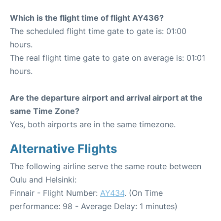
Which is the flight time of flight AY436?
The scheduled flight time gate to gate is: 01:00
hours.
The real flight time gate to gate on average is: 01:01
hours.
Are the departure airport and arrival airport at the
same Time Zone?
Yes, both airports are in the same timezone.
Alternative Flights
The following airline serve the same route between
Oulu and Helsinki:
Finnair - Flight Number:
AY434
. (On Time
performance: 98 - Average Delay: 1 minutes)