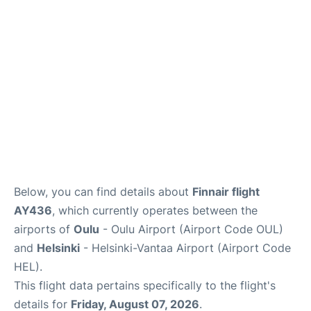
Below, you can find details about
Finnair flight
AY436
, which currently operates between the
airports of
Oulu
- Oulu Airport (Airport Code OUL)
and
Helsinki
- Helsinki-Vantaa Airport (Airport Code
HEL).
This flight data pertains specifically to the flight's
details for
Friday, August 07, 2026
.