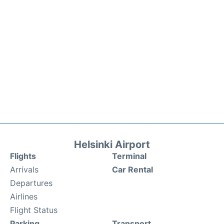
Helsinki Airport
Flights
Terminal
Arrivals
Car Rental
Departures
Airlines
Flight Status
Parking
Transport