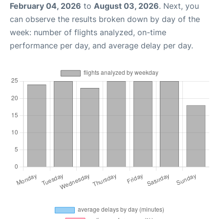
February 04, 2026
to
August 03, 2026
. Next, you
can observe the results broken down by day of the
week: number of flights analyzed, on-time
performance per day, and average delay per day.