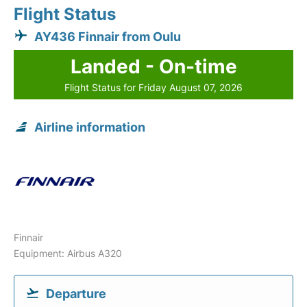
Flight Status
AY436 Finnair from Oulu
Landed - On-time
Flight Status for Friday August 07, 2026
Airline information
Finnair
Equipment: Airbus A320
Departure