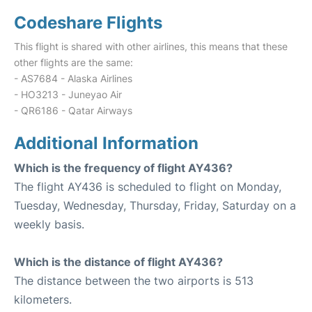
Codeshare Flights
This flight is shared with other airlines, this means that these
other flights are the same:
- AS7684 - Alaska Airlines
- HO3213 - Juneyao Air
- QR6186 - Qatar Airways
Additional Information
Which is the frequency of flight AY436?
The flight AY436 is scheduled to flight on Monday,
Tuesday, Wednesday, Thursday, Friday, Saturday on a
weekly basis.
Which is the distance of flight AY436?
The distance between the two airports is 513
kilometers.