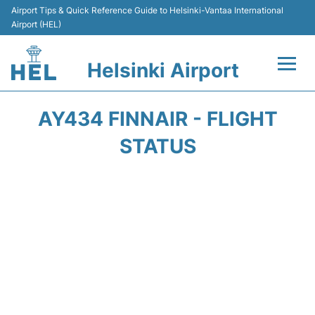
Airport Tips & Quick Reference Guide to Helsinki-Vantaa International
Airport (HEL)
Helsinki Airport
Flights +
AY434 FINNAIR - FLIGHT
Terminal
STATUS
Parking
Transport +
Car Rental
Passengers Guide +