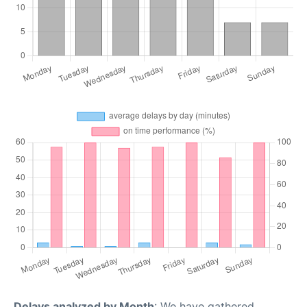
Delays analyzed by Month
: We have gathered