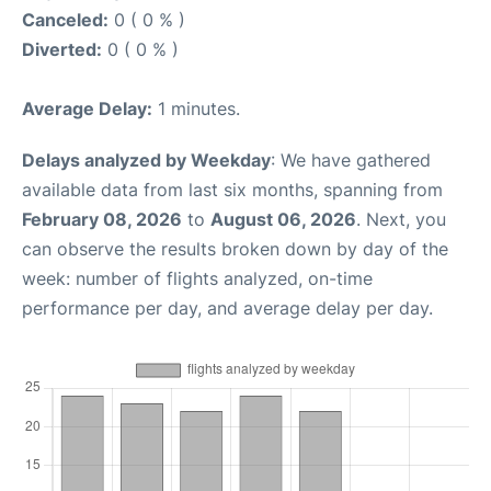
Canceled:
0 ( 0 % )
Diverted:
0 ( 0 % )
Average Delay:
1 minutes.
Delays analyzed by Weekday
: We have gathered
available data from last six months, spanning from
February 08, 2026
to
August 06, 2026
. Next, you
can observe the results broken down by day of the
week: number of flights analyzed, on-time
performance per day, and average delay per day.