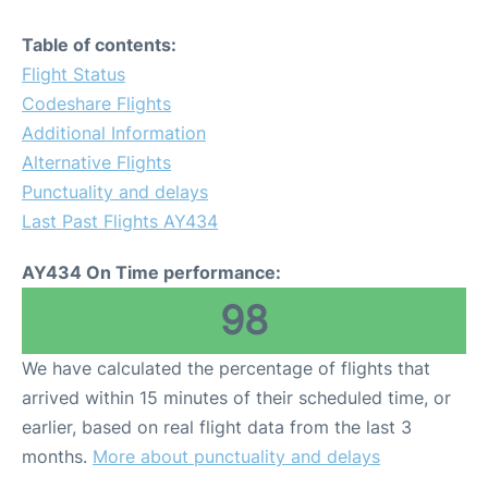
Table of contents:
Flight Status
Codeshare Flights
Additional Information
Alternative Flights
Punctuality and delays
Last Past Flights AY434
AY434 On Time performance:
98
We have calculated the percentage of flights that
arrived within 15 minutes of their scheduled time, or
earlier, based on real flight data from the last 3
months.
More about punctuality and delays