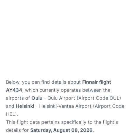
Below, you can find details about
Finnair flight
AY434
, which currently operates between the
airports of
Oulu
- Oulu Airport (Airport Code OUL)
and
Helsinki
- Helsinki-Vantaa Airport (Airport Code
HEL).
This flight data pertains specifically to the flight's
details for
Saturday, August 08, 2026
.