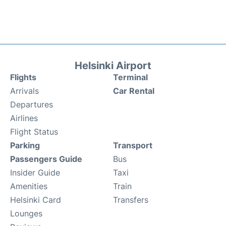
Helsinki Airport
Flights
Terminal
Arrivals
Car Rental
Departures
Airlines
Flight Status
Parking
Transport
Passengers Guide
Bus
Insider Guide
Taxi
Amenities
Train
Helsinki Card
Transfers
Lounges