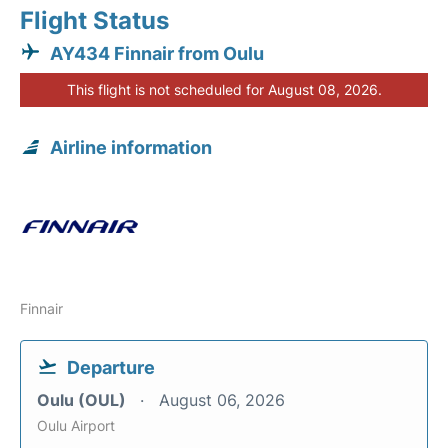
Flight Status
AY434 Finnair from Oulu
This flight is not scheduled for August 08, 2026.
Airline information
Finnair
Departure
Oulu (OUL)
August 06, 2026
Oulu Airport