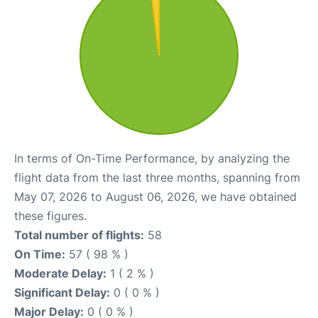
In terms of On-Time Performance, by analyzing the
flight data from the last three months, spanning from
May 07, 2026 to August 06, 2026, we have obtained
these figures.
Total number of flights:
58
On Time:
57 ( 98 % )
Moderate Delay:
1 ( 2 % )
Significant Delay:
0 ( 0 % )
Major Delay:
0 ( 0 % )