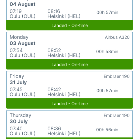
04 August
07:19
08:16
00h 57min
Oulu (OUL)
Helsinki (HEL)
Landed - On-time
Monday
Airbus A320
03 August
07:54
08:52
00h 58min
Oulu (OUL)
Helsinki (HEL)
Landed - On-time
Friday
Embraer 190
31 July
07:45
08:42
00h 57min
Oulu (OUL)
Helsinki (HEL)
Landed - On-time
Thursday
Embraer 190
30 July
07:40
08:36
00h 56min
Oulu (OUL)
Helsinki (HEL)