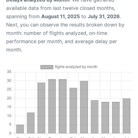
available data from last twelve closed months,
spanning from
August 11, 2025
to
July 31, 2026
.
Next, you can observe the results broken down by
month: number of flights analyzed, on-time
performance per month, and average delay per
month.