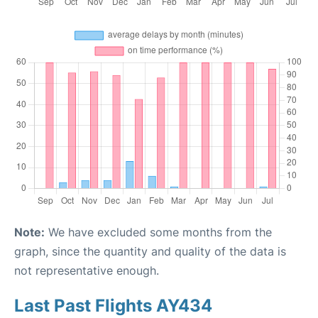
Note:
We have excluded some months from the
graph, since the quantity and quality of the data is
not representative enough.
Last Past Flights AY434