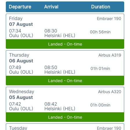
Departure
Arrival
Duration
Friday
Embraer 190
07 August
07:34
08:30
00h 56min
Oulu (OUL)
Helsinki (HEL)
Landed - On-time
Thursday
Airbus A319
06 August
07:49
08:50
01h 01min
Oulu (OUL)
Helsinki (HEL)
Landed - On-time
Wednesday
Airbus A320
05 August
07:42
08:42
01h 00min
Oulu (OUL)
Helsinki (HEL)
Landed - On-time
Tuesday
Embraer 190