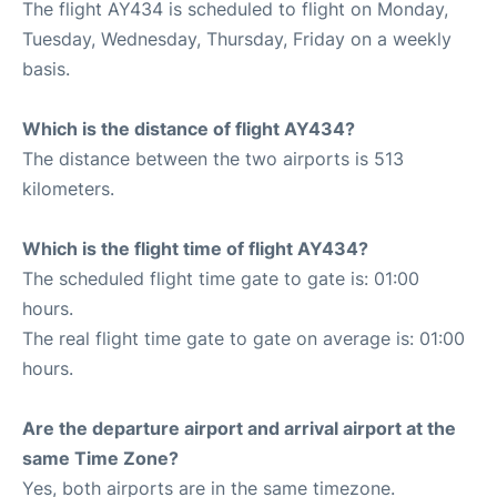
The flight AY434 is scheduled to flight on Monday,
Tuesday, Wednesday, Thursday, Friday on a weekly
basis.
Which is the distance of flight AY434?
The distance between the two airports is 513
kilometers.
Which is the flight time of flight AY434?
The scheduled flight time gate to gate is: 01:00
hours.
The real flight time gate to gate on average is: 01:00
hours.
Are the departure airport and arrival airport at the
same Time Zone?
Yes, both airports are in the same timezone.