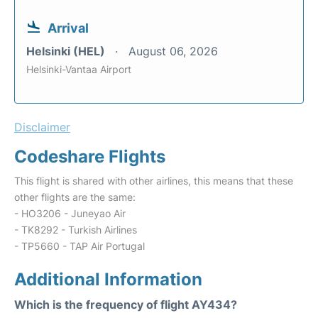
Arrival
Helsinki (HEL)
August 06, 2026
Helsinki-Vantaa Airport
Disclaimer
Codeshare Flights
This flight is shared with other airlines, this means that these
other flights are the same:
- HO3206 - Juneyao Air
- TK8292 - Turkish Airlines
- TP5660 - TAP Air Portugal
Additional Information
Which is the frequency of flight AY434?