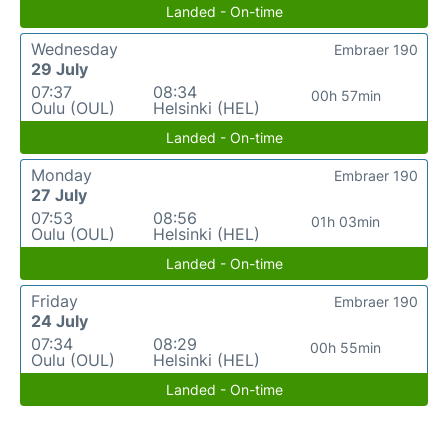
Landed - On-time
Wednesday
Embraer 190
29 July
07:37
08:34
00h 57min
Oulu (OUL)
Helsinki (HEL)
Landed - On-time
Monday
Embraer 190
27 July
07:53
08:56
01h 03min
Oulu (OUL)
Helsinki (HEL)
Landed - On-time
Friday
Embraer 190
24 July
07:34
08:29
00h 55min
Oulu (OUL)
Helsinki (HEL)
Landed - On-time