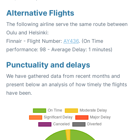
Alternative Flights
The following airline serve the same route between
Oulu and Helsinki:
Finnair - Flight Number:
AY436
. (On Time
performance: 98 - Average Delay: 1 minutes)
Punctuality and delays
We have gathered data from recent months and
present below an analysis of how timely the flights
have been.