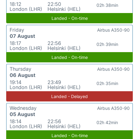
18:12
22:50
02h 38min
London (LHR)
Helsinki (HEL)
Landed - On-time
Friday
Airbus A350-90
07 August
18:17
22:56
02h 39min
London (LHR)
Helsinki (HEL)
Landed - On-time
Thursday
Airbus A350-90
06 August
19:14
23:49
02h 35min
London (LHR)
Helsinki (HEL)
Landed - Delayed
Wednesday
Airbus A350-90
05 August
18:14
22:56
02h 42min
London (LHR)
Helsinki (HEL)
Landed - On-time