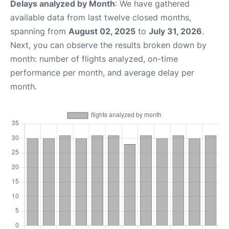
Delays analyzed by Month
: We have gathered
available data from last twelve closed months,
spanning from
August 02, 2025
to
July 31, 2026
.
Next, you can observe the results broken down by
month: number of flights analyzed, on-time
performance per month, and average delay per
month.