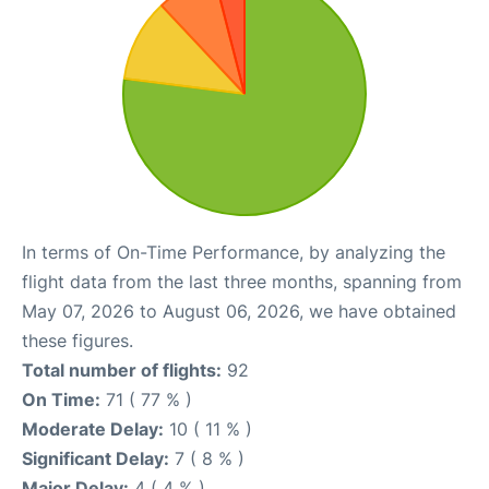
In terms of On-Time Performance, by analyzing the
flight data from the last three months, spanning from
May 07, 2026 to August 06, 2026, we have obtained
these figures.
Total number of flights:
92
On Time:
71 ( 77 % )
Moderate Delay:
10 ( 11 % )
Significant Delay:
7 ( 8 % )
Major Delay:
4 ( 4 % )