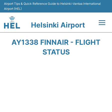
Airport Tips & Quick Reference Guide to Helsinki-Vantaa International
Airport (HEL)
Helsinki Airport
Flights +
AY1338 FINNAIR - FLIGHT
Terminal
STATUS
Parking
Transport +
Car Rental
Passengers Guide +