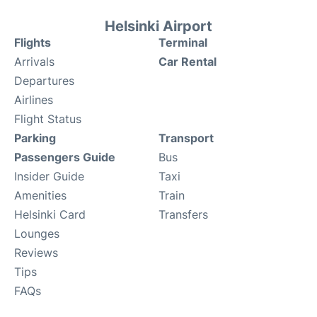
Helsinki Airport
Flights
Terminal
Arrivals
Car Rental
Departures
Airlines
Flight Status
Parking
Transport
Passengers Guide
Bus
Insider Guide
Taxi
Amenities
Train
Helsinki Card
Transfers
Lounges
Reviews
Tips
FAQs