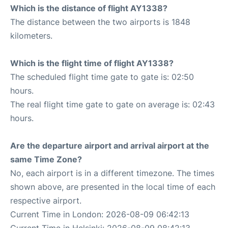
Which is the distance of flight AY1338?
The distance between the two airports is 1848
kilometers.
Which is the flight time of flight AY1338?
The scheduled flight time gate to gate is: 02:50
hours.
The real flight time gate to gate on average is: 02:43
hours.
Are the departure airport and arrival airport at the
same Time Zone?
No, each airport is in a different timezone. The times
shown above, are presented in the local time of each
respective airport.
Current Time in London: 2026-08-09 06:42:13
Current Time in Helsinki: 2026-08-09 08:42:13