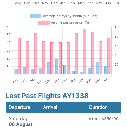
Last Past Flights AY1338
Departure
Arrival
Duration
Saturday
Airbus A350-90
08 August