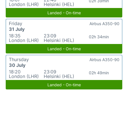
02h 39min
London (LHR)
Helsinki (HEL)
Landed - On-time
Friday
Airbus A350-90
31 July
18:35
23:09
02h 34min
London (LHR)
Helsinki (HEL)
Landed - On-time
Thursday
Airbus A350-90
30 July
18:20
23:09
02h 49min
London (LHR)
Helsinki (HEL)
Landed - On-time