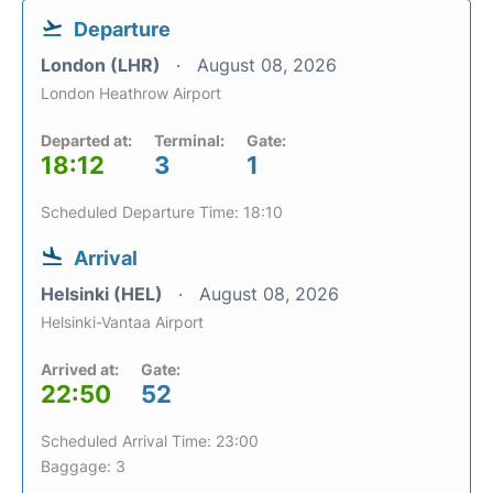
Departure
London (LHR)
August 08, 2026
London Heathrow Airport
Departed at:
Terminal:
Gate:
18:12
3
1
Scheduled Departure Time: 18:10
Arrival
Helsinki (HEL)
August 08, 2026
Helsinki-Vantaa Airport
Arrived at:
Gate:
22:50
52
Scheduled Arrival Time: 23:00
Baggage: 3