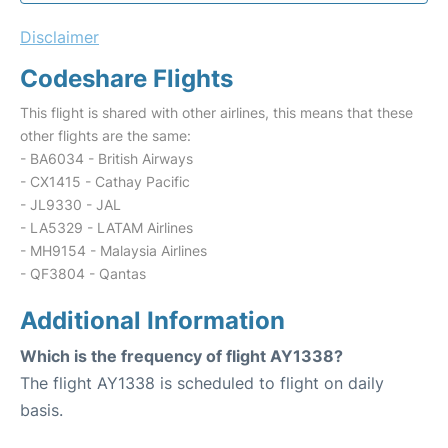
Disclaimer
Codeshare Flights
This flight is shared with other airlines, this means that these
other flights are the same:
- BA6034 - British Airways
- CX1415 - Cathay Pacific
- JL9330 - JAL
- LA5329 - LATAM Airlines
- MH9154 - Malaysia Airlines
- QF3804 - Qantas
Additional Information
Which is the frequency of flight AY1338?
The flight AY1338 is scheduled to flight on daily
basis.