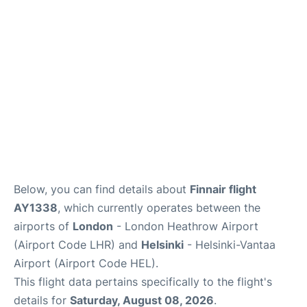
Below, you can find details about
Finnair flight
AY1338
, which currently operates between the
airports of
London
- London Heathrow Airport
(Airport Code LHR) and
Helsinki
- Helsinki-Vantaa
Airport (Airport Code HEL).
This flight data pertains specifically to the flight's
details for
Saturday, August 08, 2026
.