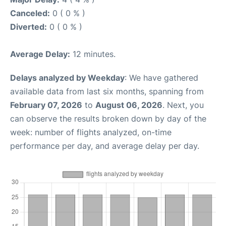
Canceled:
0 ( 0 % )
Diverted:
0 ( 0 % )
Average Delay:
12 minutes.
Delays analyzed by Weekday
: We have gathered
available data from last six months, spanning from
February 07, 2026
to
August 06, 2026
. Next, you
can observe the results broken down by day of the
week: number of flights analyzed, on-time
performance per day, and average delay per day.