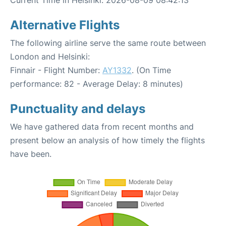
Alternative Flights
The following airline serve the same route between
London and Helsinki:
Finnair - Flight Number:
AY1332
. (On Time
performance: 82 - Average Delay: 8 minutes)
Punctuality and delays
We have gathered data from recent months and
present below an analysis of how timely the flights
have been.