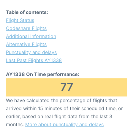
Table of contents:
Flight Status
Codeshare Flights
Additional Information
Alternative Flights
Punctuality and delays
Last Past Flights AY1338
AY1338 On Time performance:
77
We have calculated the percentage of flights that
arrived within 15 minutes of their scheduled time, or
earlier, based on real flight data from the last 3
months.
More about punctuality and delays