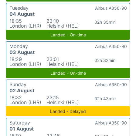
Tuesday
Airbus A350-90
04 August
18:35
23:10
02h 35min
London (LHR)
Helsinki (HEL)
Landed - On-time
Monday
Airbus A350-90
03 August
18:29
23:01
02h 32min
London (LHR)
Helsinki (HEL)
Landed - On-time
Sunday
Airbus A350-90
02 August
18:32
23:15
02h 43min
London (LHR)
Helsinki (HEL)
Landed - Delayed
Saturday
Airbus A350-90
01 August
18:07
22:46