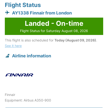
Flight Status
AY1338 Finnair from London
Landed - On-time
Flight Status for Saturday August 08, 2026
This flight is also scheduled for
Today (August 09, 2026)
.
See it here
Airline information
Finnair
Equipment: Airbus A350-900