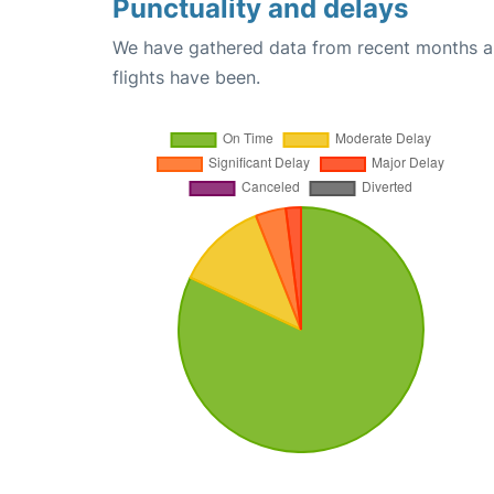
Punctuality and delays
We have gathered data from recent months an
flights have been.