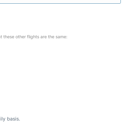
at these other flights are the same:
ly basis.