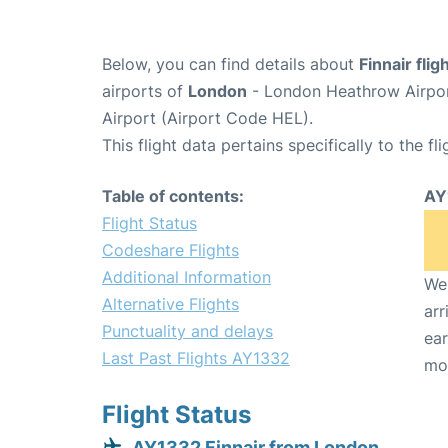
Below, you can find details about
Finnair fli
airports of
London
- London Heathrow Airpo
Airport (Airport Code HEL).
This flight data pertains specifically to the fli
Table of contents:
AY
Flight Status
Codeshare Flights
Additional Information
We 
Alternative Flights
arr
Punctuality and delays
ear
Last Past Flights AY1332
mo
Flight Status
AY1332 Finnair from London