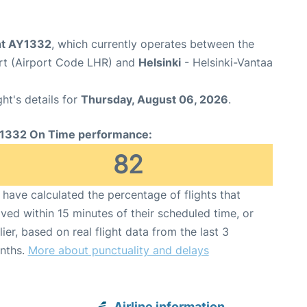
ght AY1332
, which currently operates between the
rt (Airport Code LHR) and
Helsinki
- Helsinki-Vantaa
ght's details for
Thursday, August 06, 2026
.
1332 On Time performance:
82
have calculated the percentage of flights that
ived within 15 minutes of their scheduled time, or
lier, based on real flight data from the last 3
nths.
More about punctuality and delays
Airline information