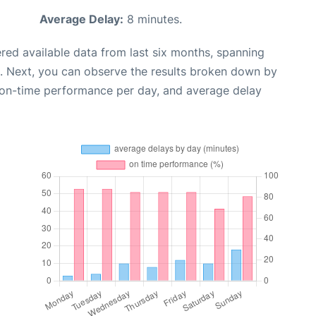
Average Delay:
8 minutes.
red available data from last six months, spanning
. Next, you can observe the results broken down by
, on-time performance per day, and average delay