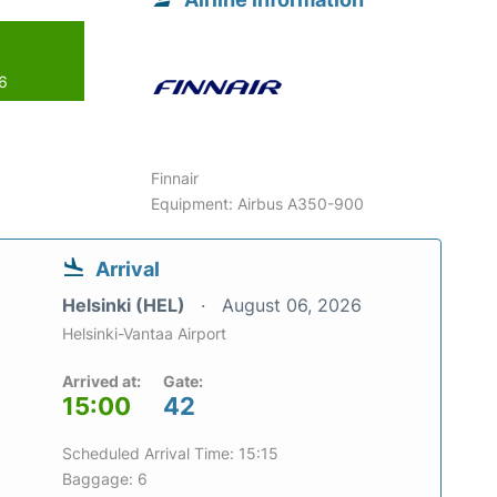
26
Finnair
Equipment: Airbus A350-900
Arrival
Helsinki (HEL)
August 06, 2026
Helsinki-Vantaa Airport
Arrived at:
Gate:
15:00
42
Scheduled Arrival Time: 15:15
Baggage: 6