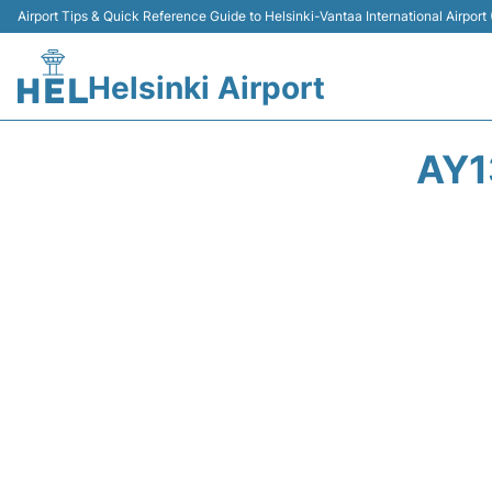
Airport Tips & Quick Reference Guide to Helsinki-Vantaa International Airport
Helsinki Airport
AY1