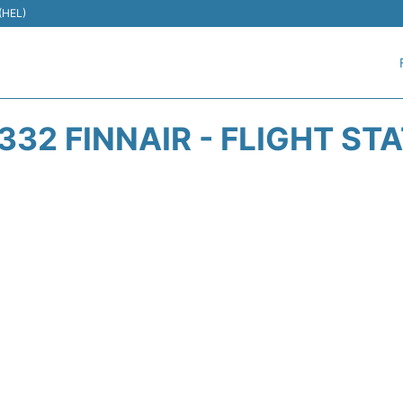
 (HEL)
332 FINNAIR - FLIGHT ST