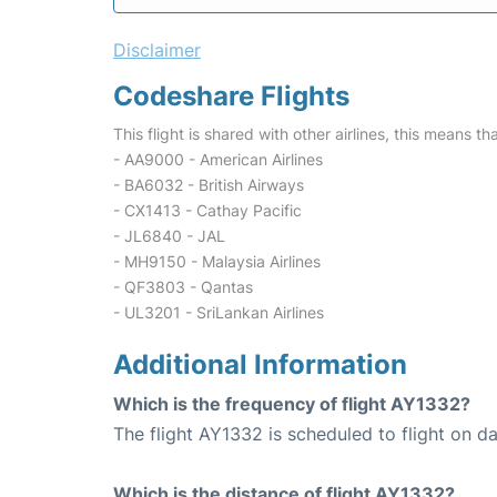
Disclaimer
Codeshare Flights
This flight is shared with other airlines, this means th
- AA9000 - American Airlines
- BA6032 - British Airways
- CX1413 - Cathay Pacific
- JL6840 - JAL
- MH9150 - Malaysia Airlines
- QF3803 - Qantas
- UL3201 - SriLankan Airlines
Additional Information
Which is the frequency of flight AY1332?
The flight AY1332 is scheduled to flight on dai
Which is the distance of flight AY1332?