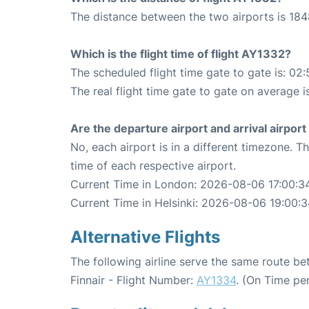
The distance between the two airports is 184
Which is the flight time of flight AY1332?
The scheduled flight time gate to gate is: 02:
The real flight time gate to gate on average i
Are the departure airport and arrival airpo
No, each airport is in a different timezone. 
time of each respective airport.
Current Time in London: 2026-08-06 17:00:3
Current Time in Helsinki: 2026-08-06 19:00:
Alternative Flights
The following airline serve the same route b
Finnair - Flight Number:
AY1334
. (On Time pe