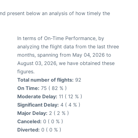
d present below an analysis of how timely the
In terms of On-Time Performance, by
analyzing the flight data from the last three
months, spanning from May 04, 2026 to
August 03, 2026, we have obtained these
figures.
Total number of flights:
92
On Time:
75 ( 82 % )
Moderate Delay:
11 ( 12 % )
Significant Delay:
4 ( 4 % )
Major Delay:
2 ( 2 % )
Canceled:
0 ( 0 % )
Diverted:
0 ( 0 % )