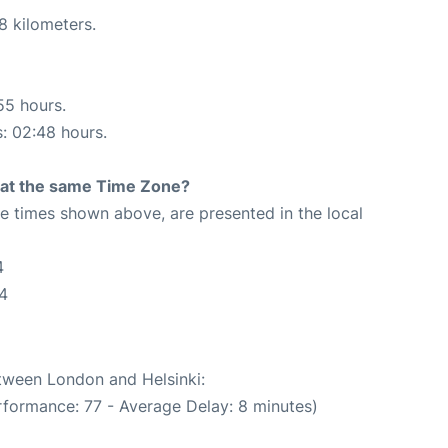
8 kilometers.
55 hours.
s: 02:48 hours.
rt at the same Time Zone?
The times shown above, are presented in the local
4
34
etween London and Helsinki:
rformance: 77 - Average Delay: 8 minutes)