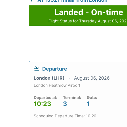
Landed - On-time
Flight Status for Thursday August 06, 20
Departure
London (LHR)
August 06, 2026
London Heathrow Airport
Departed at:
Terminal:
Gate:
10:23
3
1
Scheduled Departure Time: 10:20