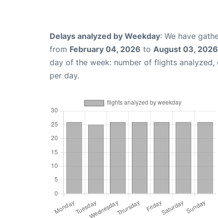
Delays analyzed by Weekday
: We have gathe
from
February 04, 2026
to
August 03, 2026
day of the week: number of flights analyzed
per day.