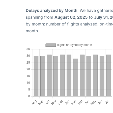
Delays analyzed by Month
: We have gathered
spanning from
August 02, 2025
to
July 31, 
by month: number of flights analyzed, on-ti
month.