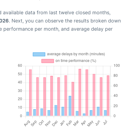
 available data from last twelve closed months,
2026
. Next, you can observe the results broken down
me performance per month, and average delay per