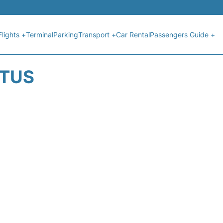
Flights +
Terminal
Parking
Transport +
Car Rental
Passengers Guide +
ATUS