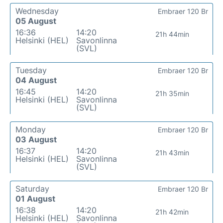
Wednesday
Embraer 120 Br
05 August
16:36
14:20
21h 44min
Helsinki (HEL)
Savonlinna
(SVL)
Tuesday
Embraer 120 Br
04 August
16:45
14:20
21h 35min
Helsinki (HEL)
Savonlinna
(SVL)
Monday
Embraer 120 Br
03 August
16:37
14:20
21h 43min
Helsinki (HEL)
Savonlinna
(SVL)
Saturday
Embraer 120 Br
01 August
16:38
14:20
21h 42min
Helsinki (HEL)
Savonlinna