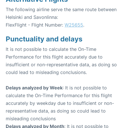
The following airline serve the same route between
Helsinki and Savonlinna:
FlexFlight - Flight Number:
W25655
.
Punctuality and delays
It is not possible to calculate the On-Time
Performance for this flight accurately due to
insufficient or non-representative data, as doing so
could lead to misleading conclusions.
Delays analyzed by Week
: It is not possible to
calculate the On-Time Performance for this flight
accurately by weekday due to insufficient or non-
representative data, as doing so could lead to
misleading conclusions
Delays analyzed by Month
: It is not possible to