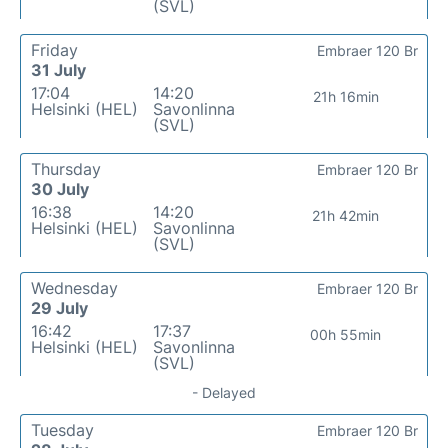
(SVL)
Friday
Embraer 120 Br
31 July
17:04
14:20
21h 16min
Helsinki (HEL)
Savonlinna
(SVL)
Thursday
Embraer 120 Br
30 July
16:38
14:20
21h 42min
Helsinki (HEL)
Savonlinna
(SVL)
Wednesday
Embraer 120 Br
29 July
16:42
17:37
00h 55min
Helsinki (HEL)
Savonlinna
(SVL)
- Delayed
Tuesday
Embraer 120 Br