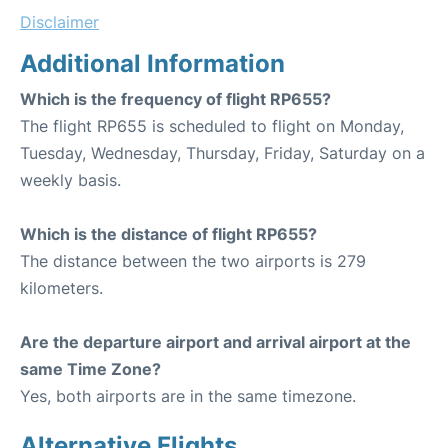
Disclaimer
Additional Information
Which is the frequency of flight RP655?
The flight RP655 is scheduled to flight on Monday,
Tuesday, Wednesday, Thursday, Friday, Saturday on a
weekly basis.
Which is the distance of flight RP655?
The distance between the two airports is 279
kilometers.
Are the departure airport and arrival airport at the
same Time Zone?
Yes, both airports are in the same timezone.
Alternative Flights