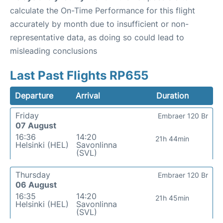
calculate the On-Time Performance for this flight
accurately by month due to insufficient or non-
representative data, as doing so could lead to
misleading conclusions
Last Past Flights RP655
Departure
Arrival
Duration
Friday
Embraer 120 Br
07 August
16:36
14:20
21h 44min
Helsinki (HEL)
Savonlinna
(SVL)
Thursday
Embraer 120 Br
06 August
16:35
14:20
21h 45min
Helsinki (HEL)
Savonlinna
(SVL)