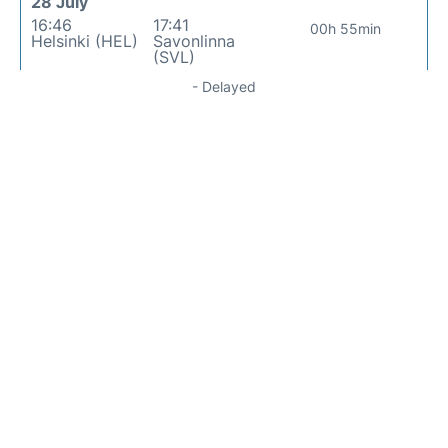
28 July
16:46
17:41
00h 55min
Helsinki (HEL)
Savonlinna
(SVL)
- Delayed