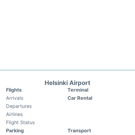
Helsinki Airport
Flights
Terminal
Arrivals
Car Rental
Departures
Airlines
Flight Status
Parking
Transport