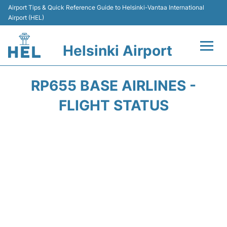
Airport Tips & Quick Reference Guide to Helsinki-Vantaa International
Airport (HEL)
Helsinki Airport
Flights +
RP655 BASE AIRLINES -
Terminal
FLIGHT STATUS
Parking
Transport +
Car Rental
Passengers Guide +