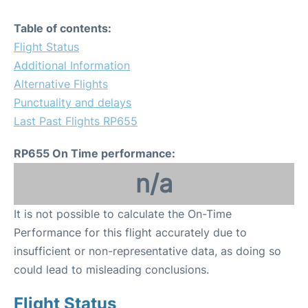
Table of contents:
Flight Status
Additional Information
Alternative Flights
Punctuality and delays
Last Past Flights RP655
RP655 On Time performance:
n/a
It is not possible to calculate the On-Time
Performance for this flight accurately due to
insufficient or non-representative data, as doing so
could lead to misleading conclusions.
Flight Status