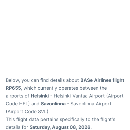
Below, you can find details about
BASe Airlines flight
RP655
, which currently operates between the
airports of
Helsinki
- Helsinki-Vantaa Airport (Airport
Code HEL) and
Savonlinna
- Savonlinna Airport
(Airport Code SVL).
This flight data pertains specifically to the flight's
details for
Saturday, August 08, 2026
.