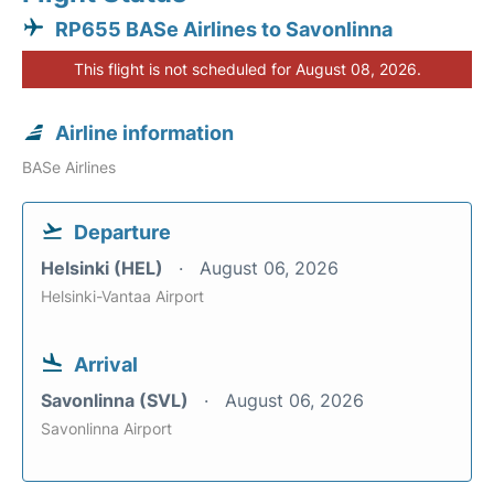
RP655 BASe Airlines to Savonlinna
This flight is not scheduled for August 08, 2026.
Airline information
BASe Airlines
Departure
Helsinki (HEL)
August 06, 2026
Helsinki-Vantaa Airport
Arrival
Savonlinna (SVL)
August 06, 2026
Savonlinna Airport