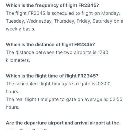
Which is the frequency of flight FR2345?
The flight FR2345 is scheduled to flight on Monday,
Tuesday, Wednesday, Thursday, Friday, Saturday on a
weekly basis.
Which is the distance of flight FR2345?
The distance between the two airports is 1780
kilometers.
Which is the flight time of flight FR2345?
The scheduled flight time gate to gate is: 03:00
hours.
The real flight time gate to gate on average is: 02:55
hours.
Are the departure airport and arrival airport at the