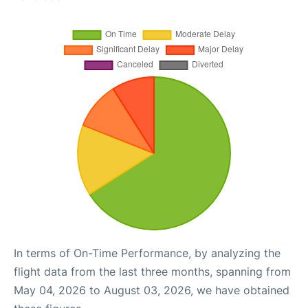
In terms of On-Time Performance, by analyzing the
flight data from the last three months, spanning from
May 04, 2026 to August 03, 2026, we have obtained