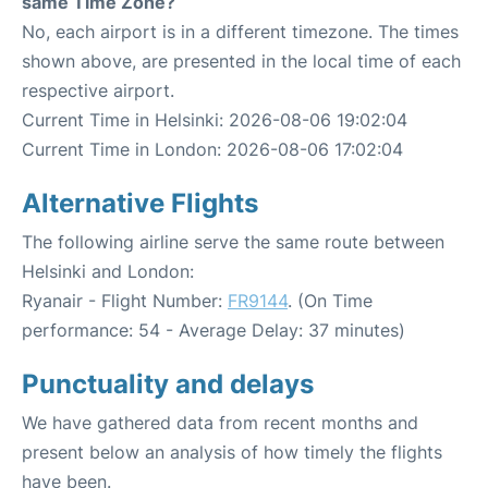
same Time Zone?
No, each airport is in a different timezone. The times
shown above, are presented in the local time of each
respective airport.
Current Time in Helsinki: 2026-08-06 19:02:04
Current Time in London: 2026-08-06 17:02:04
Alternative Flights
The following airline serve the same route between
Helsinki and London:
Ryanair - Flight Number:
FR9144
. (On Time
performance: 54 - Average Delay: 37 minutes)
Punctuality and delays
We have gathered data from recent months and
present below an analysis of how timely the flights
have been.