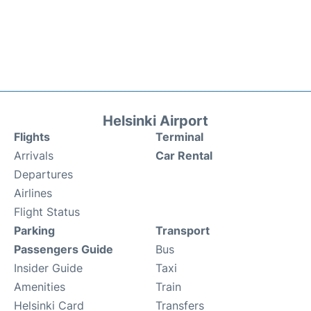
Helsinki Airport
Flights
Terminal
Arrivals
Car Rental
Departures
Airlines
Flight Status
Parking
Transport
Passengers Guide
Bus
Insider Guide
Taxi
Amenities
Train
Helsinki Card
Transfers