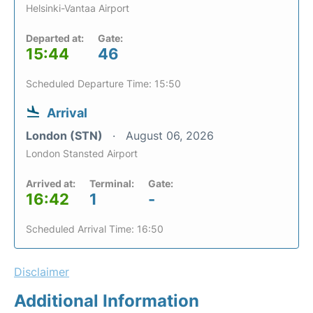
Helsinki-Vantaa Airport
Departed at:
Gate:
15:44
46
Scheduled Departure Time: 15:50
Arrival
London (STN)
August 06, 2026
London Stansted Airport
Arrived at:
Terminal:
Gate:
16:42
1
-
Scheduled Arrival Time: 16:50
Disclaimer
Additional Information