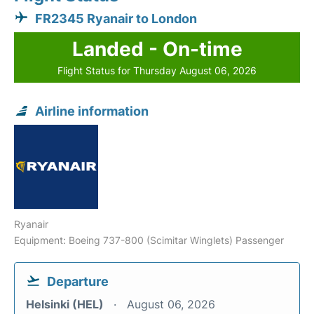
FR2345 Ryanair to London
Landed - On-time
Flight Status for Thursday August 06, 2026
Airline information
Ryanair
Equipment: Boeing 737-800 (Scimitar Winglets) Passenger
Departure
Helsinki (HEL)
August 06, 2026