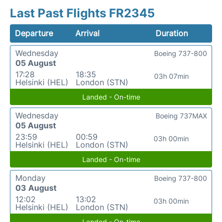
Last Past Flights FR2345
Departure
Arrival
Duration
Wednesday
Boeing 737-800
05 August
17:28
18:35
03h 07min
Helsinki (HEL)
London (STN)
Landed - On-time
Wednesday
Boeing 737MAX
05 August
23:59
00:59
03h 00min
Helsinki (HEL)
London (STN)
Landed - On-time
Monday
Boeing 737-800
03 August
12:02
13:02
03h 00min
Helsinki (HEL)
London (STN)
Landed - On-time