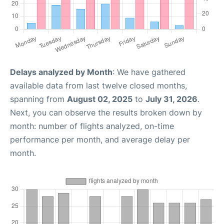
Delays analyzed by Month
: We have gathered
available data from last twelve closed months,
spanning from
August 02, 2025
to
July 31, 2026
.
Next, you can observe the results broken down by
month: number of flights analyzed, on-time
performance per month, and average delay per
month.