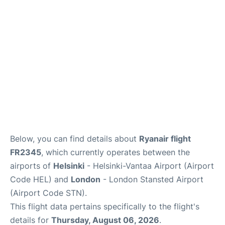
Below, you can find details about
Ryanair flight
FR2345
, which currently operates between the
airports of
Helsinki
- Helsinki-Vantaa Airport (Airport
Code HEL) and
London
- London Stansted Airport
(Airport Code STN).
This flight data pertains specifically to the flight's
details for
Thursday, August 06, 2026
.