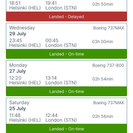
18:51
19:41
02h 50min
Helsinki (HEL)
London (STN)
Landed - Delayed
Wednesday
Boeing 737MAX
29 July
23:45
00:45
03h 00min
Helsinki (HEL)
London (STN)
Landed - On-time
Monday
Boeing 737-800
27 July
12:20
13:14
02h 54min
Helsinki (HEL)
London (STN)
Landed - On-time
Saturday
Boeing 737MAX
25 July
11:48
12:44
02h 56min
Helsinki (HEL)
London (STN)
Landed - On-time