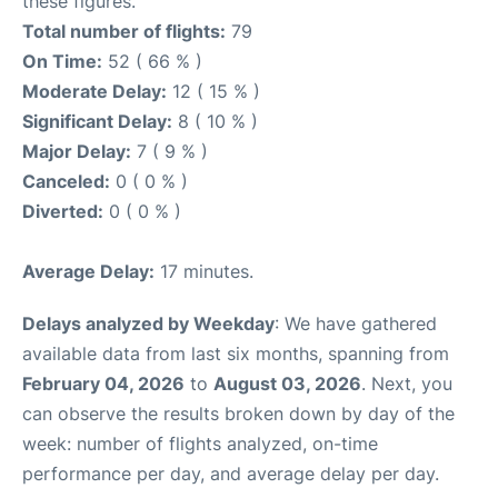
these figures.
Total number of flights:
79
On Time:
52 ( 66 % )
Moderate Delay:
12 ( 15 % )
Significant Delay:
8 ( 10 % )
Major Delay:
7 ( 9 % )
Canceled:
0 ( 0 % )
Diverted:
0 ( 0 % )
Average Delay:
17 minutes.
Delays analyzed by Weekday
: We have gathered
available data from last six months, spanning from
February 04, 2026
to
August 03, 2026
. Next, you
can observe the results broken down by day of the
week: number of flights analyzed, on-time
performance per day, and average delay per day.