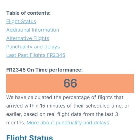
Table of contents:
Flight Status
Additional Information
Alternative Flights
Punctuality and delays
Last Past Flights FR2345
FR2345 On Time performance:
66
We have calculated the percentage of flights that
arrived within 15 minutes of their scheduled time, or
earlier, based on real flight data from the last 3
months.
More about punctuality and delays
Flight Status