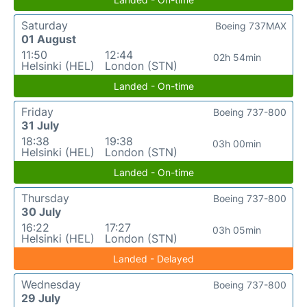
Saturday
Boeing 737MAX
01 August
11:50
12:44
02h 54min
Helsinki (HEL)
London (STN)
Landed - On-time
Friday
Boeing 737-800
31 July
18:38
19:38
03h 00min
Helsinki (HEL)
London (STN)
Landed - On-time
Thursday
Boeing 737-800
30 July
16:22
17:27
03h 05min
Helsinki (HEL)
London (STN)
Landed - Delayed
Wednesday
Boeing 737-800
29 July