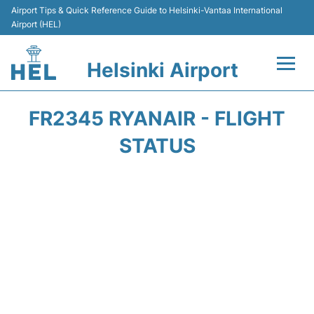
Airport Tips & Quick Reference Guide to Helsinki-Vantaa International
Airport (HEL)
Helsinki Airport
Flights +
FR2345 RYANAIR - FLIGHT
Terminal
STATUS
Parking
Transport +
Car Rental
Passengers Guide +