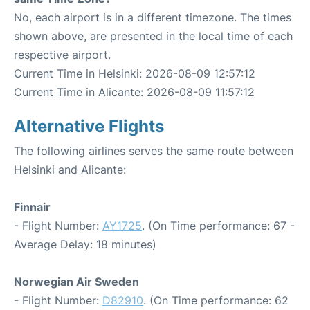
No, each airport is in a different timezone. The times
shown above, are presented in the local time of each
respective airport.
Current Time in Helsinki: 2026-08-09 12:57:12
Current Time in Alicante: 2026-08-09 11:57:12
Alternative Flights
The following airlines serves the same route between
Helsinki and Alicante:
Finnair
- Flight Number:
AY1725
. (On Time performance: 67 -
Average Delay: 18 minutes)
Norwegian Air Sweden
- Flight Number:
D82910
. (On Time performance: 62