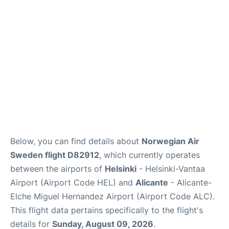
Below, you can find details about
Norwegian Air
Sweden flight D82912
, which currently operates
between the airports of
Helsinki
- Helsinki-Vantaa
Airport (Airport Code HEL) and
Alicante
- Alicante-
Elche Miguel Hernandez Airport (Airport Code ALC).
This flight data pertains specifically to the flight's
details for
Sunday, August 09, 2026
.