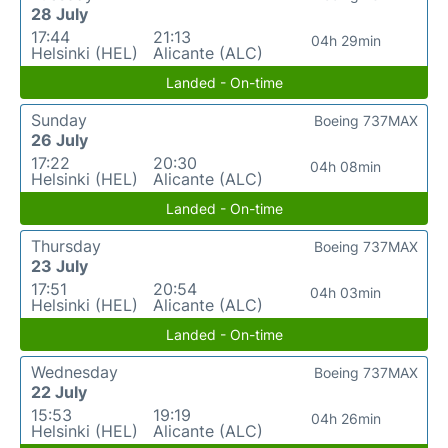
28 July
17:44
21:13
04h 29min
Helsinki (HEL)
Alicante (ALC)
Landed - On-time
Sunday
Boeing 737MAX
26 July
17:22
20:30
04h 08min
Helsinki (HEL)
Alicante (ALC)
Landed - On-time
Thursday
Boeing 737MAX
23 July
17:51
20:54
04h 03min
Helsinki (HEL)
Alicante (ALC)
Landed - On-time
Wednesday
Boeing 737MAX
22 July
15:53
19:19
04h 26min
Helsinki (HEL)
Alicante (ALC)