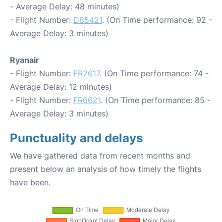
- Average Delay: 48 minutes)
- Flight Number:
D85421
. (On Time performance: 92 -
Average Delay: 3 minutes)
Ryanair
- Flight Number:
FR2617
. (On Time performance: 74 -
Average Delay: 12 minutes)
- Flight Number:
FR6621
. (On Time performance: 85 -
Average Delay: 3 minutes)
Punctuality and delays
We have gathered data from recent months and
present below an analysis of how timely the flights
have been.