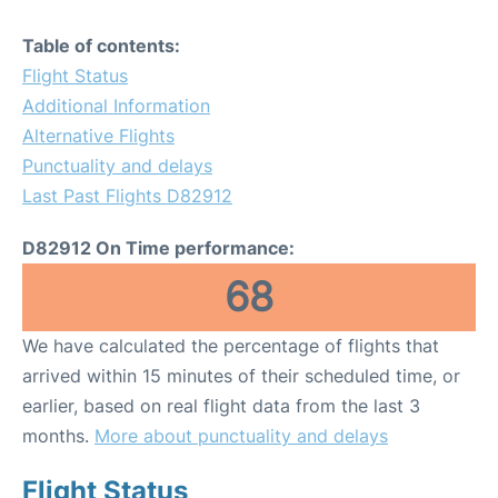
Table of contents:
Flight Status
Additional Information
Alternative Flights
Punctuality and delays
Last Past Flights D82912
D82912 On Time performance:
68
We have calculated the percentage of flights that
arrived within 15 minutes of their scheduled time, or
earlier, based on real flight data from the last 3
months.
More about punctuality and delays
Flight Status