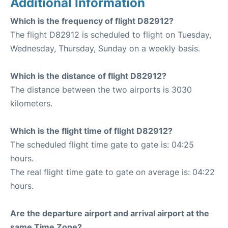
Additional Information
Which is the frequency of flight D82912?
The flight D82912 is scheduled to flight on Tuesday,
Wednesday, Thursday, Sunday on a weekly basis.
Which is the distance of flight D82912?
The distance between the two airports is 3030
kilometers.
Which is the flight time of flight D82912?
The scheduled flight time gate to gate is: 04:25
hours.
The real flight time gate to gate on average is: 04:22
hours.
Are the departure airport and arrival airport at the
same Time Zone?