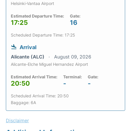
Helsinki-Vantaa Airport
Estimated Departure Time:
Gate:
17:25
16
Scheduled Departure Time: 17:25
Arrival
Alicante (ALC)
August 09, 2026
Alicante-Elche Miguel Hernandez Airport
Estimated Arrival Time:
Terminal:
Gate:
20:50
-
-
Scheduled Arrival Time: 20:50
Baggage: 6A
Disclaimer