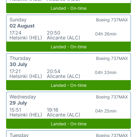
Landed - On-time
Sunday
Boeing 737MAX
02 August
17:24
20:50
04h 26min
Helsinki (HEL)
Alicante (ALC)
Landed - On-time
Thursday
Boeing 737MAX
30 July
17:21
20:54
04h 33min
Helsinki (HEL)
Alicante (ALC)
Landed - On-time
Wednesday
Boeing 737MAX
29 July
15:51
19:16
04h 25min
Helsinki (HEL)
Alicante (ALC)
Landed - On-time
Tuesday
Boeing 737MAX