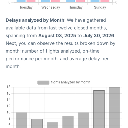
Delays analyzed by Month
: We have gathered
available data from last twelve closed months,
spanning from
August 03, 2025
to
July 30, 2026
.
Next, you can observe the results broken down by
month: number of flights analyzed, on-time
performance per month, and average delay per
month.