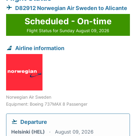
D82912 Norwegian Air Sweden to Alicante
Scheduled - On-time
Flight Status for Sunday August 09, 2026
Airline information
Norwegian Air Sweden
Equipment: Boeing 737MAX 8 Passenger
Departure
Helsinki (HEL)
August 09, 2026