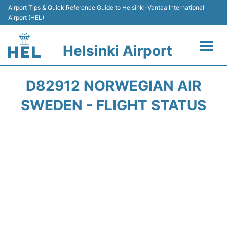
Airport Tips & Quick Reference Guide to Helsinki-Vantaa International
Airport (HEL)
Helsinki Airport
Flights +
D82912 NORWEGIAN AIR
Terminal
SWEDEN - FLIGHT STATUS
Parking
Transport +
Car Rental
Passengers Guide +