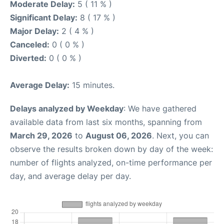
Moderate Delay:
5 ( 11 % )
Significant Delay:
8 ( 17 % )
Major Delay:
2 ( 4 % )
Canceled:
0 ( 0 % )
Diverted:
0 ( 0 % )
Average Delay:
15 minutes.
Delays analyzed by Weekday
: We have gathered
available data from last six months, spanning from
March 29, 2026
to
August 06, 2026
. Next, you can
observe the results broken down by day of the week:
number of flights analyzed, on-time performance per
day, and average delay per day.