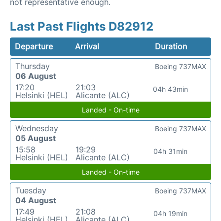
not representative enough.
Last Past Flights D82912
Departure
Arrival
Duration
Thursday
Boeing 737MAX
06 August
17:20
21:03
04h 43min
Helsinki (HEL)
Alicante (ALC)
Landed - On-time
Wednesday
Boeing 737MAX
05 August
15:58
19:29
04h 31min
Helsinki (HEL)
Alicante (ALC)
Landed - On-time
Tuesday
Boeing 737MAX
04 August
17:49
21:08
04h 19min
Helsinki (HEL)
Alicante (ALC)