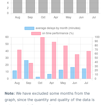
Note:
We have excluded some months from the
graph, since the quantity and quality of the data is