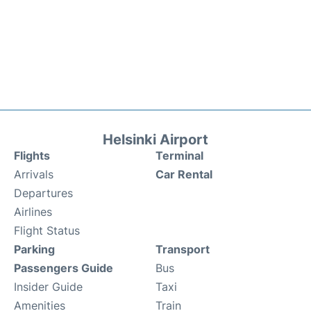
Helsinki Airport
Flights
Terminal
Arrivals
Car Rental
Departures
Airlines
Flight Status
Parking
Transport
Passengers Guide
Bus
Insider Guide
Taxi
Amenities
Train