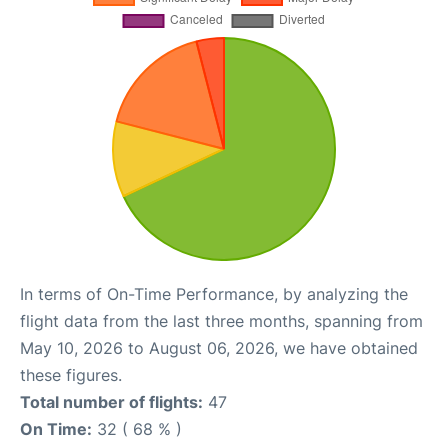
In terms of On-Time Performance, by analyzing the
flight data from the last three months, spanning from
May 10, 2026 to August 06, 2026, we have obtained
these figures.
Total number of flights:
47
On Time:
32 ( 68 % )