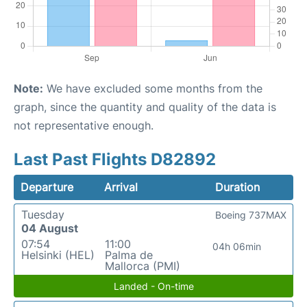
Note:
We have excluded some months from the
graph, since the quantity and quality of the data is
not representative enough.
Last Past Flights D82892
Departure
Arrival
Duration
Tuesday
Boeing 737MAX
04 August
07:54
11:00
04h 06min
Helsinki (HEL)
Palma de
Mallorca (PMI)
Landed - On-time