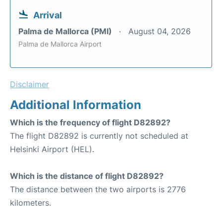
Arrival
Palma de Mallorca (PMI)
August 04, 2026
Palma de Mallorca Airport
Disclaimer
Additional Information
Which is the frequency of flight D82892?
The flight D82892 is currently not scheduled at
Helsinki Airport (HEL).
Which is the distance of flight D82892?
The distance between the two airports is 2776
kilometers.