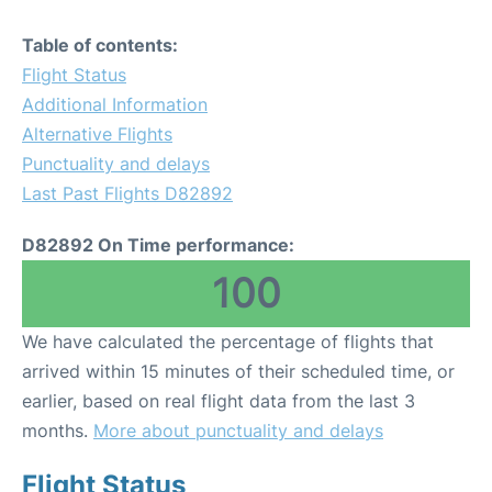
Table of contents:
Flight Status
Additional Information
Alternative Flights
Punctuality and delays
Last Past Flights D82892
D82892 On Time performance:
100
We have calculated the percentage of flights that
arrived within 15 minutes of their scheduled time, or
earlier, based on real flight data from the last 3
months.
More about punctuality and delays
Flight Status