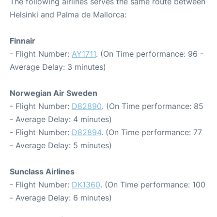
The following airlines serves the same route between
Helsinki and Palma de Mallorca:
Finnair
- Flight Number:
AY1711
. (On Time performance: 96 -
Average Delay: 3 minutes)
Norwegian Air Sweden
- Flight Number:
D82890
. (On Time performance: 85
- Average Delay: 4 minutes)
- Flight Number:
D82894
. (On Time performance: 77
- Average Delay: 5 minutes)
Sunclass Airlines
- Flight Number:
DK1360
. (On Time performance: 100
- Average Delay: 6 minutes)