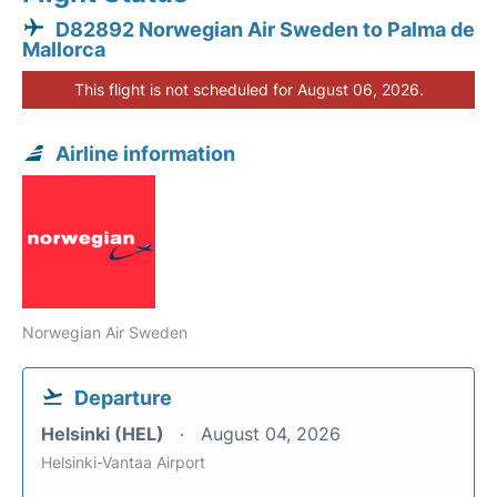
D82892 Norwegian Air Sweden to Palma de
Mallorca
This flight is not scheduled for August 06, 2026.
Airline information
Norwegian Air Sweden
Departure
Helsinki (HEL)
August 04, 2026
Helsinki-Vantaa Airport