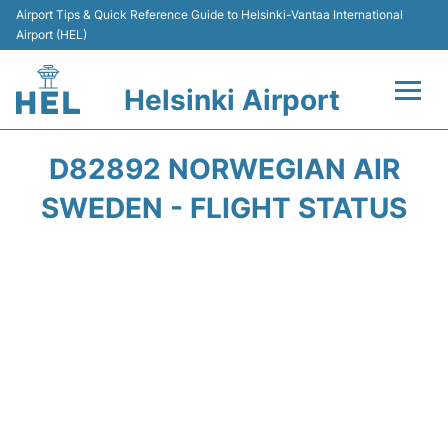
Airport Tips & Quick Reference Guide to Helsinki-Vantaa International
Airport (HEL)
Helsinki Airport
Flights +
D82892 NORWEGIAN AIR
Terminal
SWEDEN - FLIGHT STATUS
Parking
Transport +
Car Rental
Passengers Guide +