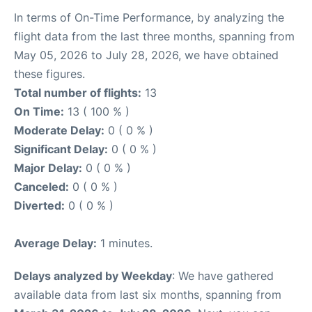
In terms of On-Time Performance, by analyzing the
flight data from the last three months, spanning from
May 05, 2026 to July 28, 2026, we have obtained
these figures.
Total number of flights:
13
On Time:
13 ( 100 % )
Moderate Delay:
0 ( 0 % )
Significant Delay:
0 ( 0 % )
Major Delay:
0 ( 0 % )
Canceled:
0 ( 0 % )
Diverted:
0 ( 0 % )
Average Delay:
1 minutes.
Delays analyzed by Weekday
: We have gathered
available data from last six months, spanning from