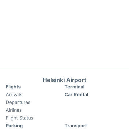
Helsinki Airport
Flights
Terminal
Arrivals
Car Rental
Departures
Airlines
Flight Status
Parking
Transport