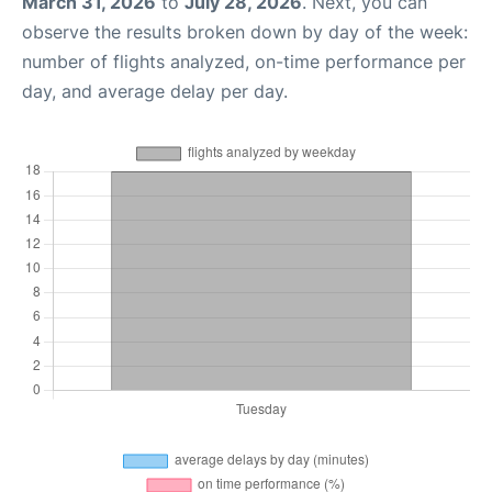
March 31, 2026
to
July 28, 2026
. Next, you can
observe the results broken down by day of the week:
number of flights analyzed, on-time performance per
day, and average delay per day.