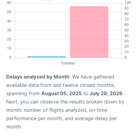
Delays analyzed by Month
: We have gathered
available data from last twelve closed months,
spanning from
August 05, 2025
to
July 28, 2026
.
Next, you can observe the results broken down by
month: number of flights analyzed, on-time
performance per month, and average delay per
month.