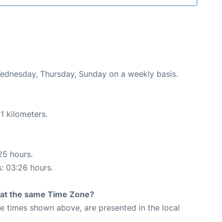
Wednesday, Thursday, Sunday on a weekly basis.
1 kilometers.
25 hours.
s: 03:26 hours.
rt at the same Time Zone?
The times shown above, are presented in the local