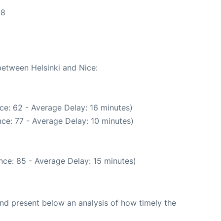
28
between Helsinki and Nice:
ce: 62 - Average Delay: 16 minutes)
ce: 77 - Average Delay: 10 minutes)
nce: 85 - Average Delay: 15 minutes)
d present below an analysis of how timely the