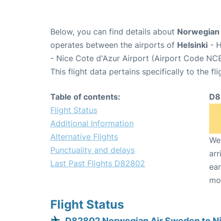
Below, you can find details about
Norwegian 
operates between the airports of
Helsinki
- H
- Nice Cote d'Azur Airport (Airport Code NCE
This flight data pertains specifically to the fli
Table of contents:
D8
Flight Status
Additional Information
Alternative Flights
We 
Punctuality and delays
arr
Last Past Flights D82802
ear
mo
Flight Status
D82802 Norwegian Air Sweden to N