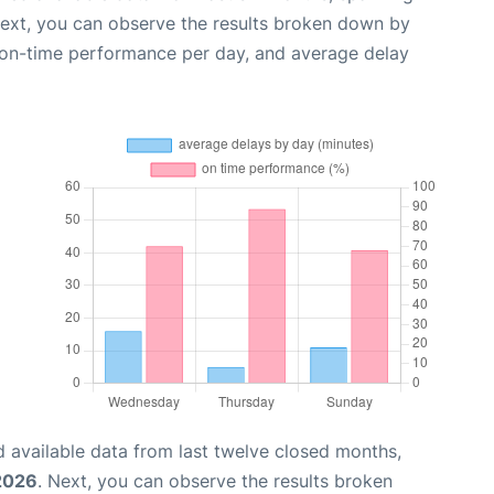
Next, you can observe the results broken down by
, on-time performance per day, and average delay
 available data from last twelve closed months,
 2026
. Next, you can observe the results broken