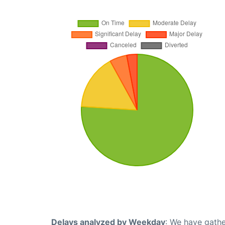
Delays analyzed by Weekday
: We have gathe