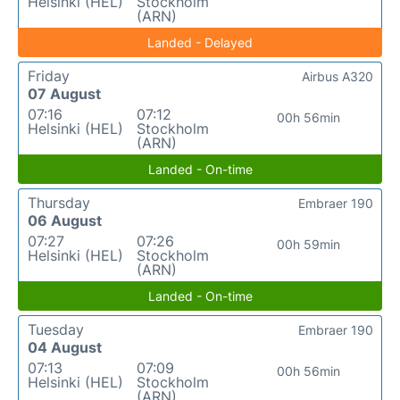
Helsinki (HEL)
Stockholm
(ARN)
Landed - Delayed
Friday
Airbus A320
07 August
07:16
07:12
00h 56min
Helsinki (HEL)
Stockholm
(ARN)
Landed - On-time
Thursday
Embraer 190
06 August
07:27
07:26
00h 59min
Helsinki (HEL)
Stockholm
(ARN)
Landed - On-time
Tuesday
Embraer 190
04 August
07:13
07:09
00h 56min
Helsinki (HEL)
Stockholm
(ARN)