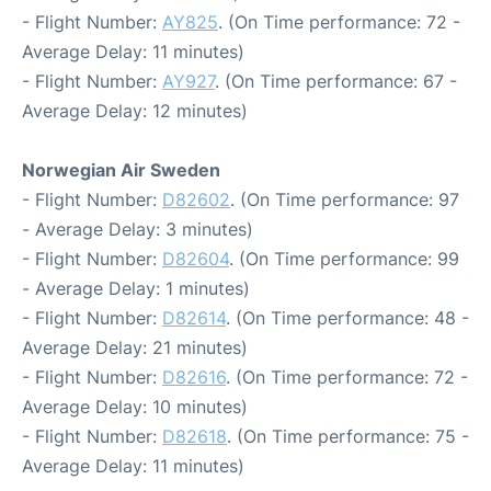
- Flight Number:
AY825
. (On Time performance: 72 -
Average Delay: 11 minutes)
- Flight Number:
AY927
. (On Time performance: 67 -
Average Delay: 12 minutes)
Norwegian Air Sweden
- Flight Number:
D82602
. (On Time performance: 97
- Average Delay: 3 minutes)
- Flight Number:
D82604
. (On Time performance: 99
- Average Delay: 1 minutes)
- Flight Number:
D82614
. (On Time performance: 48 -
Average Delay: 21 minutes)
- Flight Number:
D82616
. (On Time performance: 72 -
Average Delay: 10 minutes)
- Flight Number:
D82618
. (On Time performance: 75 -
Average Delay: 11 minutes)