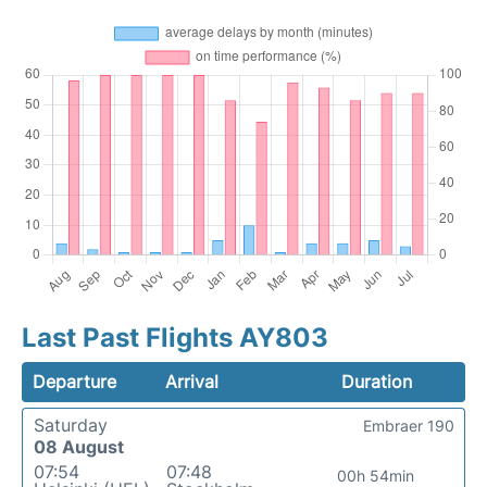
Last Past Flights AY803
Departure
Arrival
Duration
Saturday
Embraer 190
08 August
07:54
07:48
00h 54min