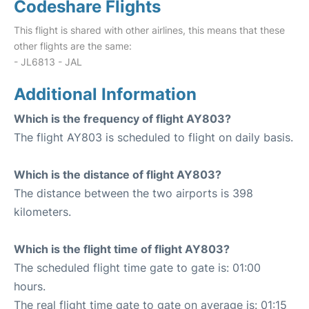
Codeshare Flights
This flight is shared with other airlines, this means that these
other flights are the same:
- JL6813 - JAL
Additional Information
Which is the frequency of flight AY803?
The flight AY803 is scheduled to flight on daily basis.
Which is the distance of flight AY803?
The distance between the two airports is 398
kilometers.
Which is the flight time of flight AY803?
The scheduled flight time gate to gate is: 01:00
hours.
The real flight time gate to gate on average is: 01:15