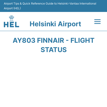
Airport Tips & Quick Reference Guide to Helsinki-Vantaa International
Airport (HEL)
Helsinki Airport
Flights +
AY803 FINNAIR - FLIGHT
Terminal
STATUS
Parking
Transport +
Car Rental
Passengers Guide +