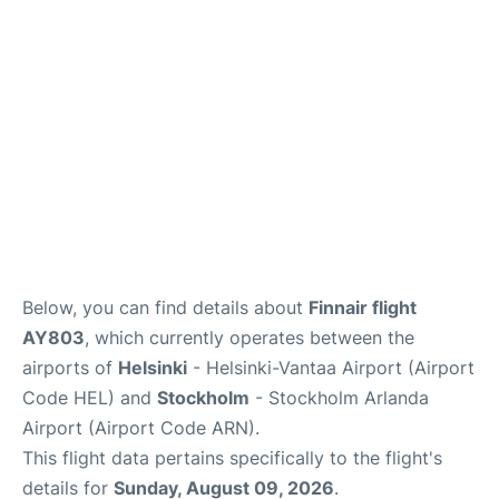
Below, you can find details about
Finnair flight
AY803
, which currently operates between the
airports of
Helsinki
- Helsinki-Vantaa Airport (Airport
Code HEL) and
Stockholm
- Stockholm Arlanda
Airport (Airport Code ARN).
This flight data pertains specifically to the flight's
details for
Sunday, August 09, 2026
.