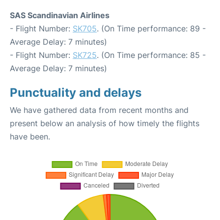
SAS Scandinavian Airlines
- Flight Number:
SK705
. (On Time performance: 89 -
Average Delay: 7 minutes)
- Flight Number:
SK725
. (On Time performance: 85 -
Average Delay: 7 minutes)
Punctuality and delays
We have gathered data from recent months and
present below an analysis of how timely the flights
have been.