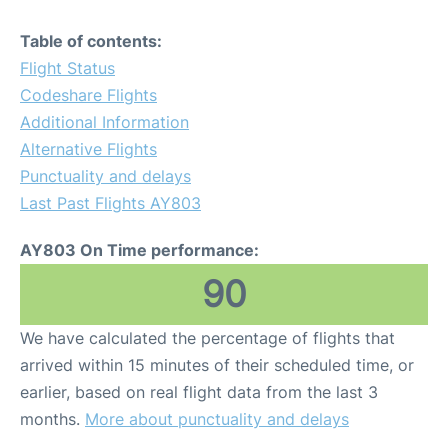
Table of contents:
Flight Status
Codeshare Flights
Additional Information
Alternative Flights
Punctuality and delays
Last Past Flights AY803
AY803 On Time performance:
90
We have calculated the percentage of flights that
arrived within 15 minutes of their scheduled time, or
earlier, based on real flight data from the last 3
months.
More about punctuality and delays