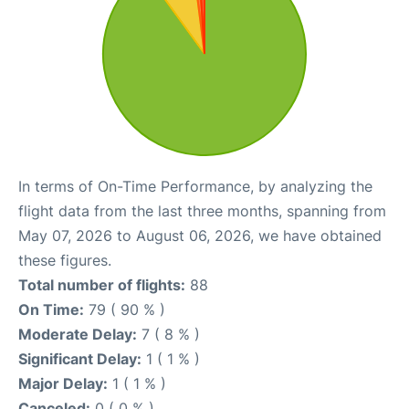
In terms of On-Time Performance, by analyzing the
flight data from the last three months, spanning from
May 07, 2026 to August 06, 2026, we have obtained
these figures.
Total number of flights:
88
On Time:
79 ( 90 % )
Moderate Delay:
7 ( 8 % )
Significant Delay:
1 ( 1 % )
Major Delay:
1 ( 1 % )
Canceled:
0 ( 0 % )