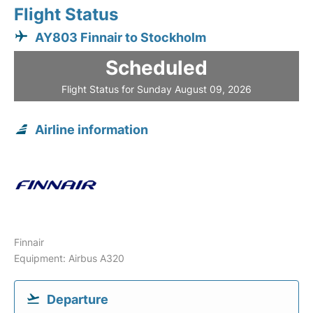
Flight Status
AY803 Finnair to Stockholm
Scheduled
Flight Status for Sunday August 09, 2026
Airline information
Finnair
Equipment: Airbus A320
Departure