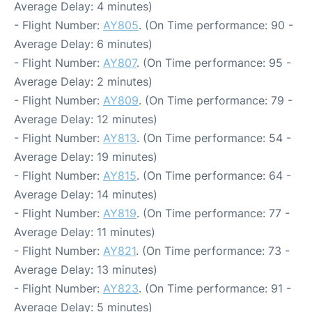
Average Delay: 4 minutes)
- Flight Number:
AY805
. (On Time performance: 90 -
Average Delay: 6 minutes)
- Flight Number:
AY807
. (On Time performance: 95 -
Average Delay: 2 minutes)
- Flight Number:
AY809
. (On Time performance: 79 -
Average Delay: 12 minutes)
- Flight Number:
AY813
. (On Time performance: 54 -
Average Delay: 19 minutes)
- Flight Number:
AY815
. (On Time performance: 64 -
Average Delay: 14 minutes)
- Flight Number:
AY819
. (On Time performance: 77 -
Average Delay: 11 minutes)
- Flight Number:
AY821
. (On Time performance: 73 -
Average Delay: 13 minutes)
- Flight Number:
AY823
. (On Time performance: 91 -
Average Delay: 5 minutes)