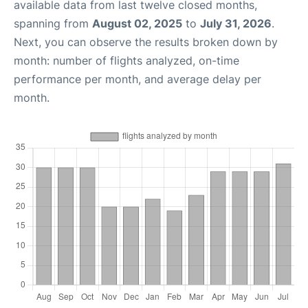
available data from last twelve closed months,
spanning from
August 02, 2025
to
July 31, 2026
.
Next, you can observe the results broken down by
month: number of flights analyzed, on-time
performance per month, and average delay per
month.