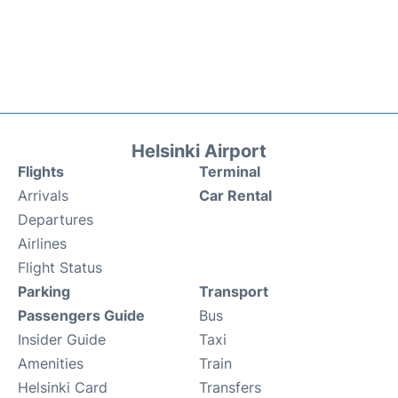
Helsinki Airport
Flights
Terminal
Arrivals
Car Rental
Departures
Airlines
Flight Status
Parking
Transport
Passengers Guide
Bus
Insider Guide
Taxi
Amenities
Train
Helsinki Card
Transfers