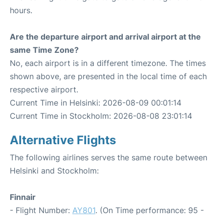
hours.
Are the departure airport and arrival airport at the
same Time Zone?
No, each airport is in a different timezone. The times
shown above, are presented in the local time of each
respective airport.
Current Time in Helsinki: 2026-08-09 00:01:14
Current Time in Stockholm: 2026-08-08 23:01:14
Alternative Flights
The following airlines serves the same route between
Helsinki and Stockholm:
Finnair
- Flight Number:
AY801
. (On Time performance: 95 -