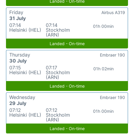
Landed - On-time
Friday
Airbus A319
31 July
07:14
07:14
01h 00min
Helsinki (HEL)
Stockholm
(ARN)
Landed - On-time
Thursday
Embraer 190
30 July
07:15
07:17
01h 02min
Helsinki (HEL)
Stockholm
(ARN)
Landed - On-time
Wednesday
Embraer 190
29 July
07:12
07:12
01h 00min
Helsinki (HEL)
Stockholm
(ARN)
Landed - On-time