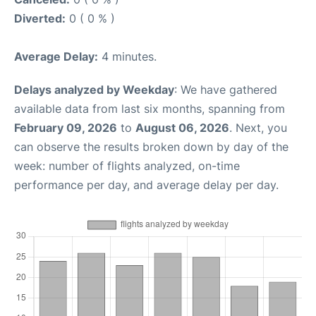
Diverted:
0 ( 0 % )
Average Delay:
4 minutes.
Delays analyzed by Weekday
: We have gathered
available data from last six months, spanning from
February 09, 2026
to
August 06, 2026
. Next, you
can observe the results broken down by day of the
week: number of flights analyzed, on-time
performance per day, and average delay per day.