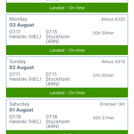
Landed - On-time
Monday
Airbus A320
03 August
07:17
07:15
00h 58min
Helsinki (HEL)
Stockholm
(ARN)
Landed - On-time
Sunday
Airbus A319
02 August
07:11
07:11
01h 00min
Helsinki (HEL)
Stockholm
(ARN)
Landed - On-time
Saturday
Embraer 190
01 August
07:19
07:16
00h 57min
Helsinki (HEL)
Stockholm
(ARN)