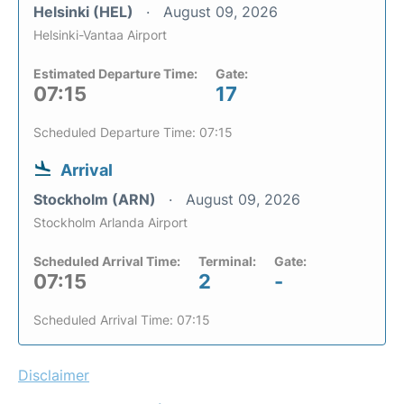
Helsinki (HEL)
August 09, 2026
Helsinki-Vantaa Airport
Estimated Departure Time:
Gate:
07:15
17
Scheduled Departure Time: 07:15
Arrival
Stockholm (ARN)
August 09, 2026
Stockholm Arlanda Airport
Scheduled Arrival Time:
Terminal:
Gate:
07:15
2
-
Scheduled Arrival Time: 07:15
Disclaimer