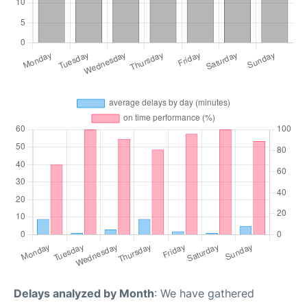
Delays analyzed by Month
: We have gathered