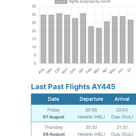
Last Past Flights AY445
Date
Departure
Arrival
Friday
20:56
22:03
07 August
Helsinki (HEL)
Oulu (OUL)
Thursday
20:32
21:32
06 August
Helsinki (HEL)
Oulu (OUL)