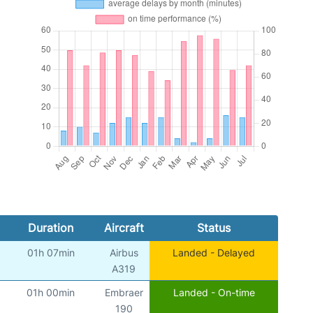
Duration
Aircraft
Status
01h 07min
Airbus
Landed - Delayed
A319
01h 00min
Embraer
Landed - On-time
190