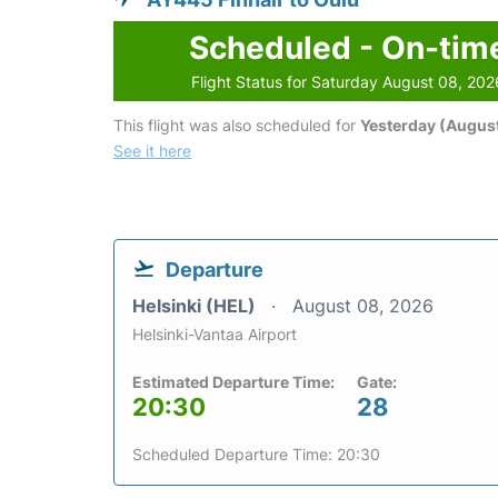
Scheduled - On-tim
Flight Status for Saturday August 08, 202
This flight was also scheduled for
Yesterday (August
See it here
Departure
Helsinki (HEL)
August 08, 2026
Helsinki-Vantaa Airport
Estimated Departure Time:
Gate:
20:30
28
Scheduled Departure Time: 20:30