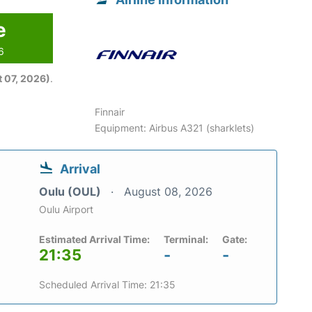
e
6
 07, 2026)
.
Finnair
Equipment: Airbus A321 (sharklets)
Arrival
Oulu (OUL)
August 08, 2026
Oulu Airport
Estimated Arrival Time:
Terminal:
Gate:
21:35
-
-
Scheduled Arrival Time: 21:35