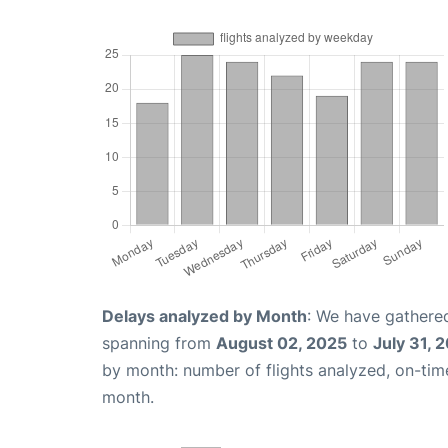
Delays analyzed by Month
: We have gathered
spanning from
August 02, 2025
to
July 31, 
by month: number of flights analyzed, on-ti
month.