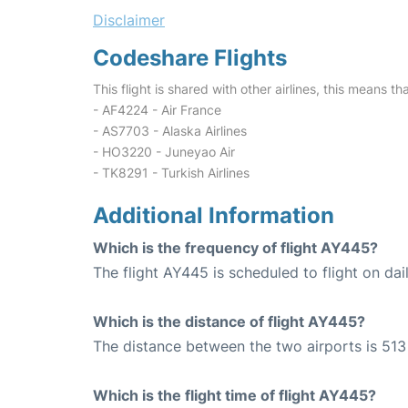
Disclaimer
Codeshare Flights
This flight is shared with other airlines, this means th
- AF4224 - Air France
- AS7703 - Alaska Airlines
- HO3220 - Juneyao Air
- TK8291 - Turkish Airlines
Additional Information
Which is the frequency of flight AY445?
The flight AY445 is scheduled to flight on dail
Which is the distance of flight AY445?
The distance between the two airports is 513
Which is the flight time of flight AY445?