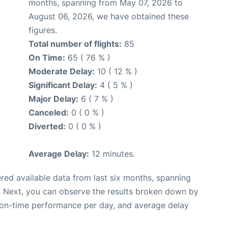
months, spanning from May 07, 2026 to
August 06, 2026, we have obtained these
figures.
Total number of flights:
85
On Time:
65 ( 76 % )
Moderate Delay:
10 ( 12 % )
Significant Delay:
4 ( 5 % )
Major Delay:
6 ( 7 % )
Canceled:
0 ( 0 % )
Diverted:
0 ( 0 % )
Average Delay:
12 minutes.
red available data from last six months, spanning
. Next, you can observe the results broken down by
, on-time performance per day, and average delay