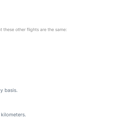
at these other flights are the same:
y basis.
 kilometers.