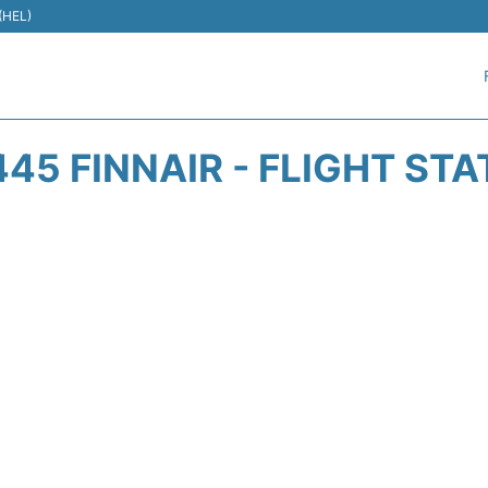
 (HEL)
45 FINNAIR - FLIGHT ST