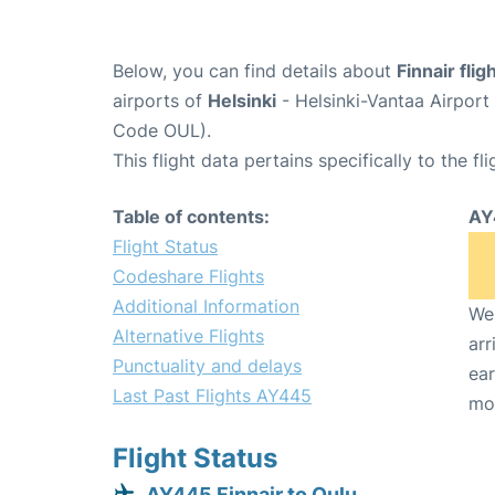
Below, you can find details about
Finnair fli
airports of
Helsinki
- Helsinki-Vantaa Airpor
Code OUL).
This flight data pertains specifically to the fli
Table of contents:
AY
Flight Status
Codeshare Flights
Additional Information
We 
Alternative Flights
arr
Punctuality and delays
ear
Last Past Flights AY445
mo
Flight Status
AY445 Finnair to Oulu