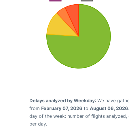
Delays analyzed by Weekday
: We have gathe
from
February 07, 2026
to
August 06, 2026
day of the week: number of flights analyzed
per day.