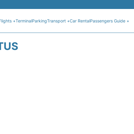
Flights +
Terminal
Parking
Transport +
Car Rental
Passengers Guide +
ATUS