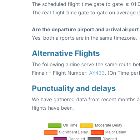
The scheduled flight time gate to gate is: 01:
The real flight time gate to gate on average is
Are the departure airport and arrival airpo
Yes, both airports are in the same timezone.
Alternative Flights
The following airline serve the same route be
Finnair - Flight Number:
AY433
. (On Time per
Punctuality and delays
We have gathered data from recent months an
flights have been.