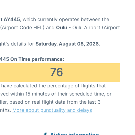
ght AY445
, which currently operates between the
t (Airport Code HEL) and
Oulu
- Oulu Airport (Airport
ght's details for
Saturday, August 08, 2026
.
445 On Time performance:
76
have calculated the percentage of flights that
ived within 15 minutes of their scheduled time, or
lier, based on real flight data from the last 3
nths.
More about punctuality and delays
Airline information