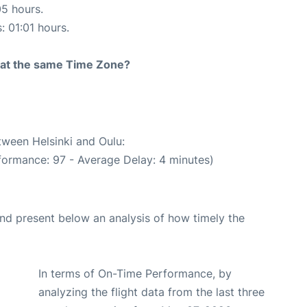
05 hours.
: 01:01 hours.
rt at the same Time Zone?
tween Helsinki and Oulu:
formance: 97 - Average Delay: 4 minutes)
d present below an analysis of how timely the
In terms of On-Time Performance, by
analyzing the flight data from the last three