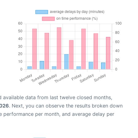
 available data from last twelve closed months,
2026
. Next, you can observe the results broken down
me performance per month, and average delay per