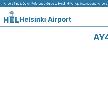
Airport Tips & Quick Reference Guide to Helsinki-Vantaa International Airport
Helsinki Airport
AY4