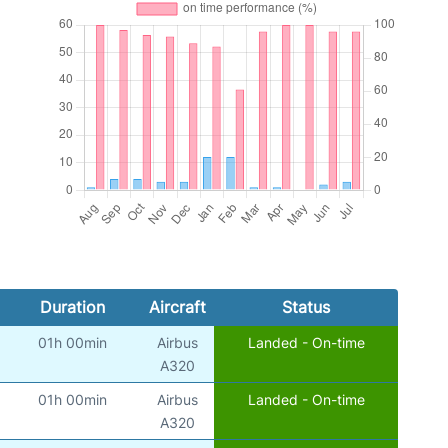
Duration
Aircraft
Status
01h 00min
Airbus
Landed - On-time
A320
01h 00min
Airbus
Landed - On-time
A320