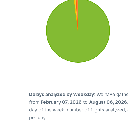
Delays analyzed by Weekday
: We have gathe
from
February 07, 2026
to
August 06, 2026
day of the week: number of flights analyzed
per day.