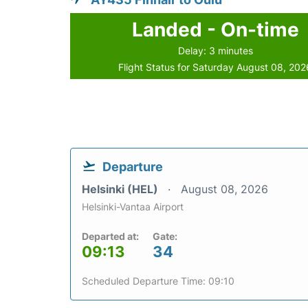
Landed - On-time
Delay: 3 minutes
Flight Status for Saturday August 08, 202
Departure
Helsinki (HEL)
August 08, 2026
Helsinki-Vantaa Airport
Departed at:
Gate:
09:13
34
Scheduled Departure Time: 09:10