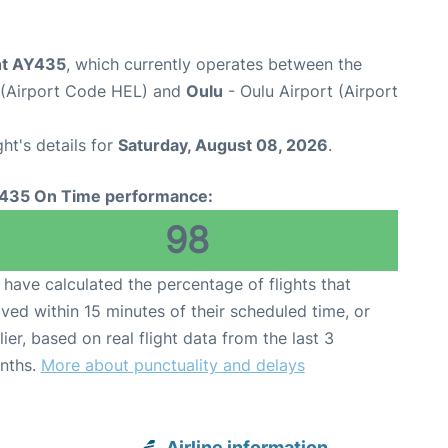
ght AY435
, which currently operates between the
t (Airport Code HEL) and
Oulu
- Oulu Airport (Airport
ght's details for
Saturday, August 08, 2026
.
435 On Time performance:
98
have calculated the percentage of flights that
ived within 15 minutes of their scheduled time, or
lier, based on real flight data from the last 3
nths.
More about punctuality and delays
Airline information