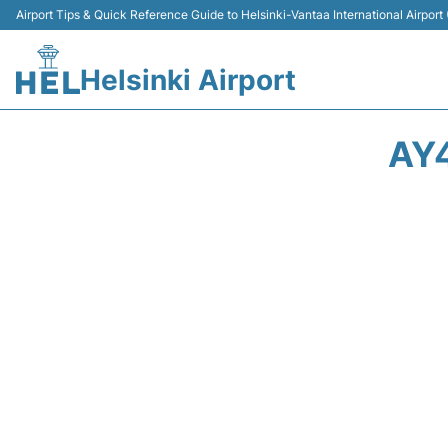
Airport Tips & Quick Reference Guide to Helsinki-Vantaa International Airport
Helsinki Airport
AY4