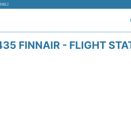
 (HEL)
35 FINNAIR - FLIGHT ST