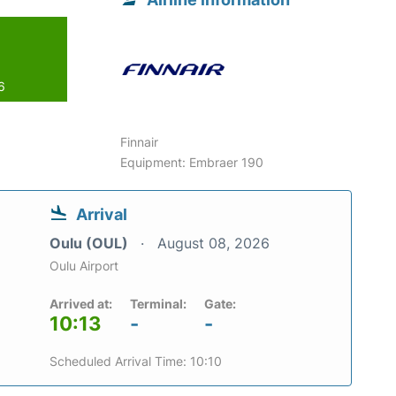
6
Finnair
Equipment: Embraer 190
Arrival
Oulu (OUL)
August 08, 2026
Oulu Airport
Arrived at:
Terminal:
Gate:
10:13
-
-
Scheduled Arrival Time: 10:10