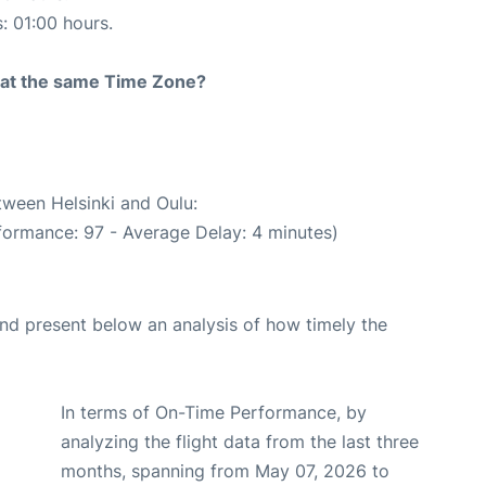
s: 01:00 hours.
rt at the same Time Zone?
tween Helsinki and Oulu:
formance: 97 - Average Delay: 4 minutes)
d present below an analysis of how timely the
In terms of On-Time Performance, by
analyzing the flight data from the last three
months, spanning from May 07, 2026 to