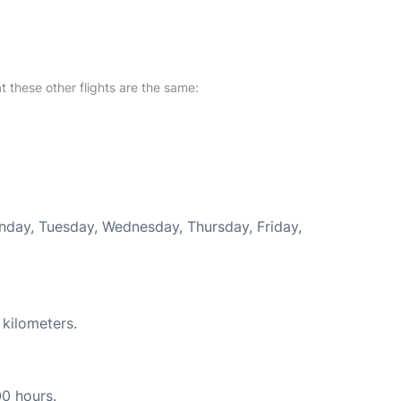
at these other flights are the same:
onday, Tuesday, Wednesday, Thursday, Friday,
 kilometers.
00 hours.