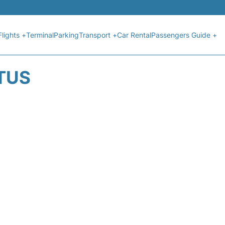
Flights +
Terminal
Parking
Transport +
Car Rental
Passengers Guide +
ATUS