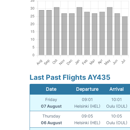
Last Past Flights AY435
Date
Departure
Arrival
Friday
09:01
10:01
07 August
Helsinki (HEL)
Oulu (OUL)
Thursday
09:05
10:05
06 August
Helsinki (HEL)
Oulu (OUL)