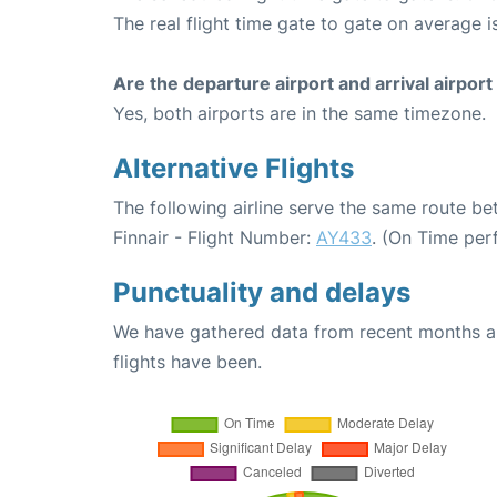
The real flight time gate to gate on average i
Are the departure airport and arrival airpo
Yes, both airports are in the same timezone.
Alternative Flights
The following airline serve the same route be
Finnair - Flight Number:
AY433
. (On Time per
Punctuality and delays
We have gathered data from recent months an
flights have been.