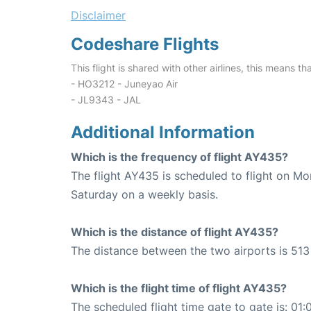
Disclaimer
Codeshare Flights
This flight is shared with other airlines, this means th
- HO3212 - Juneyao Air
- JL9343 - JAL
Additional Information
Which is the frequency of flight AY435?
The flight AY435 is scheduled to flight on M
Saturday on a weekly basis.
Which is the distance of flight AY435?
The distance between the two airports is 513
Which is the flight time of flight AY435?
The scheduled flight time gate to gate is: 01: