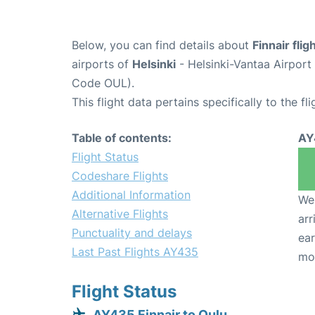
Below, you can find details about
Finnair fli
airports of
Helsinki
- Helsinki-Vantaa Airpor
Code OUL).
This flight data pertains specifically to the fli
Table of contents:
AY
Flight Status
Codeshare Flights
Additional Information
We 
Alternative Flights
arr
Punctuality and delays
ear
Last Past Flights AY435
mo
Flight Status
AY435 Finnair to Oulu