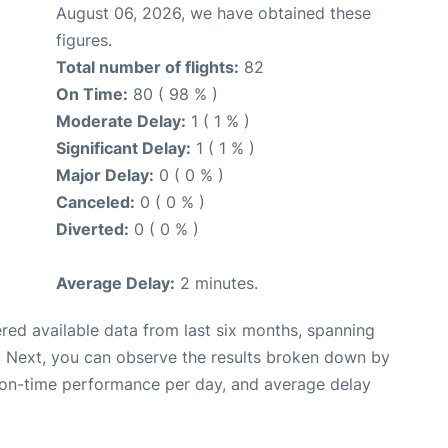
August 06, 2026, we have obtained these
figures.
Total number of flights:
82
On Time:
80 ( 98 % )
Moderate Delay:
1 ( 1 % )
Significant Delay:
1 ( 1 % )
Major Delay:
0 ( 0 % )
Canceled:
0 ( 0 % )
Diverted:
0 ( 0 % )
Average Delay:
2 minutes.
red available data from last six months, spanning
. Next, you can observe the results broken down by
, on-time performance per day, and average delay