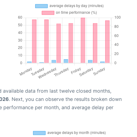
 available data from last twelve closed months,
2026
. Next, you can observe the results broken down
me performance per month, and average delay per