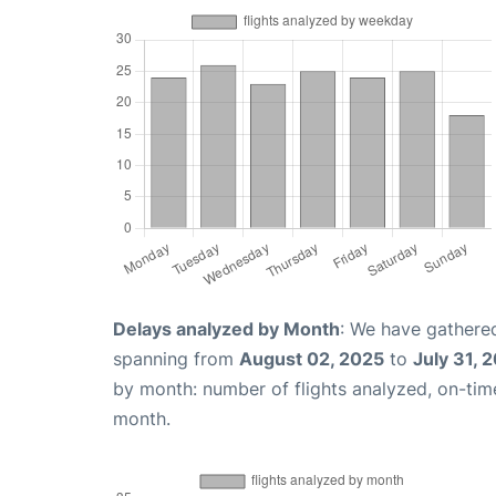
Delays analyzed by Month
: We have gathered
spanning from
August 02, 2025
to
July 31, 
by month: number of flights analyzed, on-ti
month.