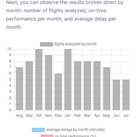
Next, you can observe the results broken down by
month: number of flights analyzed, on-time
performance per month, and average delay per
month.