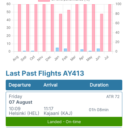
Last Past Flights AY413
Departure
Arrival
Duration
Friday
ATR 72
07 August
10:09
11:17
01h 08min
Helsinki (HEL)
Kajaani (KAJ)
Landed - On-time