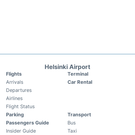
Helsinki Airport
Flights
Terminal
Arrivals
Car Rental
Departures
Airlines
Flight Status
Parking
Transport
Passengers Guide
Bus
Insider Guide
Taxi