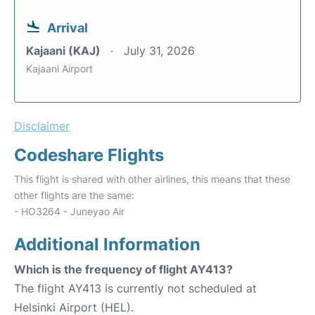
Arrival
Kajaani (KAJ)
July 31, 2026
Kajaani Airport
Disclaimer
Codeshare Flights
This flight is shared with other airlines, this means that these
other flights are the same:
- HO3264 - Juneyao Air
Additional Information
Which is the frequency of flight AY413?
The flight AY413 is currently not scheduled at
Helsinki Airport (HEL).