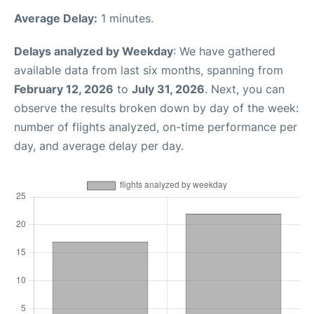
Average Delay:
1 minutes.
Delays analyzed by Weekday
: We have gathered
available data from last six months, spanning from
February 12, 2026
to
July 31, 2026
. Next, you can
observe the results broken down by day of the week:
number of flights analyzed, on-time performance per
day, and average delay per day.