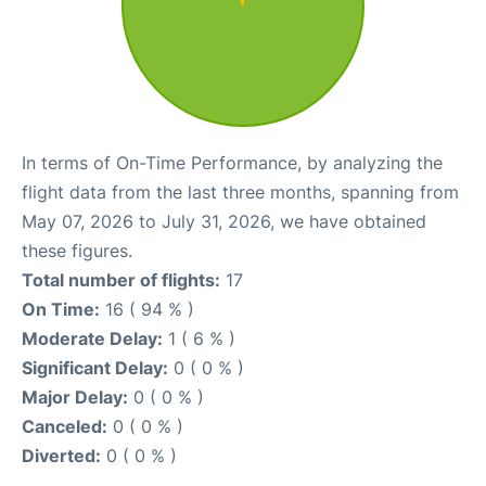
In terms of On-Time Performance, by analyzing the
flight data from the last three months, spanning from
May 07, 2026 to July 31, 2026, we have obtained
these figures.
Total number of flights:
17
On Time:
16 ( 94 % )
Moderate Delay:
1 ( 6 % )
Significant Delay:
0 ( 0 % )
Major Delay:
0 ( 0 % )
Canceled:
0 ( 0 % )
Diverted:
0 ( 0 % )