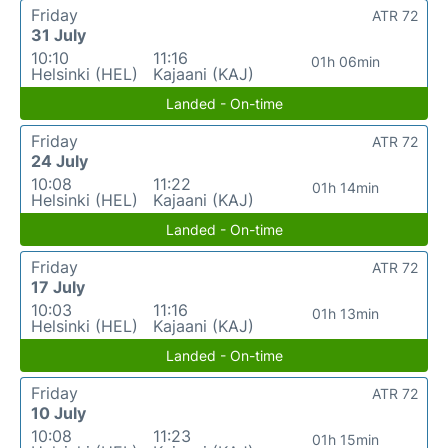
Friday
ATR 72
31 July
10:10
11:16
01h 06min
Helsinki (HEL)
Kajaani (KAJ)
Landed - On-time
Friday
ATR 72
24 July
10:08
11:22
01h 14min
Helsinki (HEL)
Kajaani (KAJ)
Landed - On-time
Friday
ATR 72
17 July
10:03
11:16
01h 13min
Helsinki (HEL)
Kajaani (KAJ)
Landed - On-time
Friday
ATR 72
10 July
10:08
11:23
01h 15min