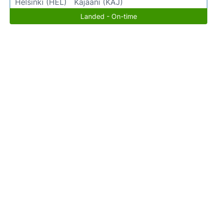
Helsinki (HEL)
Kajaani (KAJ)
Landed - On-time