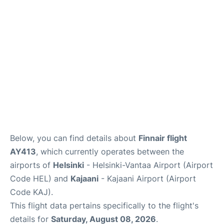
Below, you can find details about
Finnair flight
AY413
, which currently operates between the
airports of
Helsinki
- Helsinki-Vantaa Airport (Airport
Code HEL) and
Kajaani
- Kajaani Airport (Airport
Code KAJ).
This flight data pertains specifically to the flight's
details for
Saturday, August 08, 2026
.