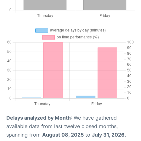
Delays analyzed by Month
: We have gathered
available data from last twelve closed months,
spanning from
August 08, 2025
to
July 31, 2026
.