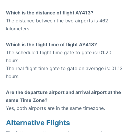
Which is the distance of flight AY413?
The distance between the two airports is 462
kilometers.
Which is the flight time of flight AY413?
The scheduled flight time gate to gate is: 01:20
hours.
The real flight time gate to gate on average is: 01:13
hours.
Are the departure airport and arrival airport at the
same Time Zone?
Yes, both airports are in the same timezone.
Alternative Flights