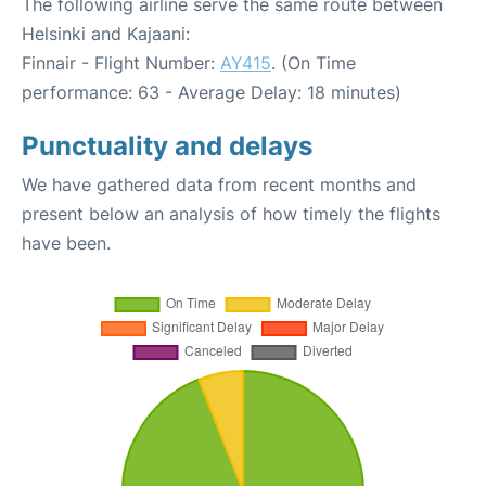
The following airline serve the same route between
Helsinki and Kajaani:
Finnair - Flight Number:
AY415
. (On Time
performance: 63 - Average Delay: 18 minutes)
Punctuality and delays
We have gathered data from recent months and
present below an analysis of how timely the flights
have been.