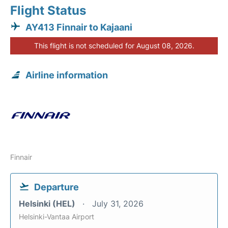
Flight Status
AY413 Finnair to Kajaani
This flight is not scheduled for August 08, 2026.
Airline information
Finnair
Departure
Helsinki (HEL)
July 31, 2026
Helsinki-Vantaa Airport