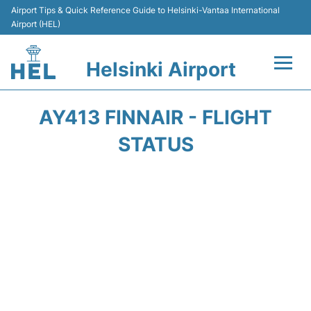
Airport Tips & Quick Reference Guide to Helsinki-Vantaa International
Airport (HEL)
Helsinki Airport
Flights +
AY413 FINNAIR - FLIGHT
Terminal
STATUS
Parking
Transport +
Car Rental
Passengers Guide +