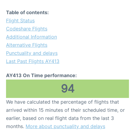
Table of contents:
Flight Status
Codeshare Flights
Additional Information
Alternative Flights
Punctuality and delays
Last Past Flights AY413
AY413 On Time performance:
94
We have calculated the percentage of flights that
arrived within 15 minutes of their scheduled time, or
earlier, based on real flight data from the last 3
months.
More about punctuality and delays