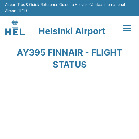
Airport Tips & Quick Reference Guide to Helsinki-Vantaa International
Airport (HEL)
Helsinki Airport
Flights +
AY395 FINNAIR - FLIGHT
Terminal
STATUS
Parking
Transport +
Car Rental
Passengers Guide +