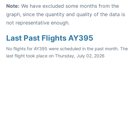
Note:
We have excluded some months from the
graph, since the quantity and quality of the data is
not representative enough.
Last Past Flights AY395
No flights for AY395 were scheduled in the past month. The
last flight took place on Thursday, July 02, 2026