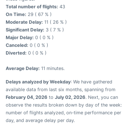
Total number of flights:
43
On Time:
29 ( 67 % )
Moderate Delay:
11 ( 26 % )
Significant Delay:
3 ( 7 % )
Major Delay:
0 ( 0 % )
Canceled:
0 ( 0 % )
Diverted:
0 ( 0 % )
Average Delay:
11 minutes.
Delays analyzed by Weekday
: We have gathered
available data from last six months, spanning from
February 04, 2026
to
July 02, 2026
. Next, you can
observe the results broken down by day of the week:
number of flights analyzed, on-time performance per
day, and average delay per day.