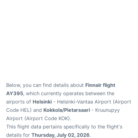
Below, you can find details about
Finnair flight
AY395
, which currently operates between the
airports of
Helsinki
- Helsinki-Vantaa Airport (Airport
Code HEL) and
Kokkola/Pietarsaari
- Kruunupyy
Airport (Airport Code KOK).
This flight data pertains specifically to the flight's
details for
Thursday, July 02, 2026
.