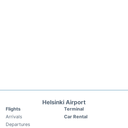
Helsinki Airport
Flights
Terminal
Arrivals
Car Rental
Departures