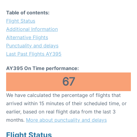
Table of contents:
Flight Status
Additional Information
Alternative Flights
Punctuality and delays
Last Past Flights AY395
AY395 On Time performance:
67
We have calculated the percentage of flights that
arrived within 15 minutes of their scheduled time, or
earlier, based on real flight data from the last 3
months.
More about punctuality and delays
Flight Status