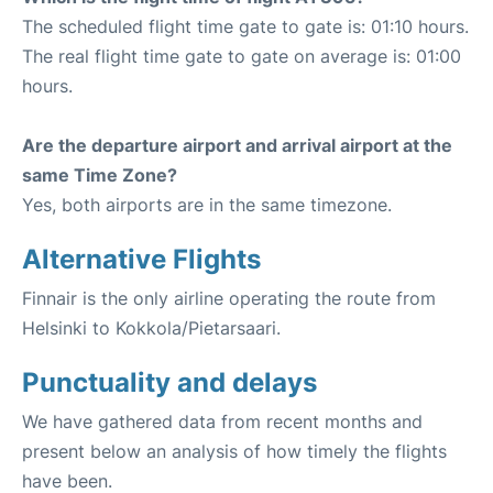
The scheduled flight time gate to gate is: 01:10 hours.
The real flight time gate to gate on average is: 01:00
hours.
Are the departure airport and arrival airport at the
same Time Zone?
Yes, both airports are in the same timezone.
Alternative Flights
Finnair is the only airline operating the route from
Helsinki to Kokkola/Pietarsaari.
Punctuality and delays
We have gathered data from recent months and
present below an analysis of how timely the flights
have been.