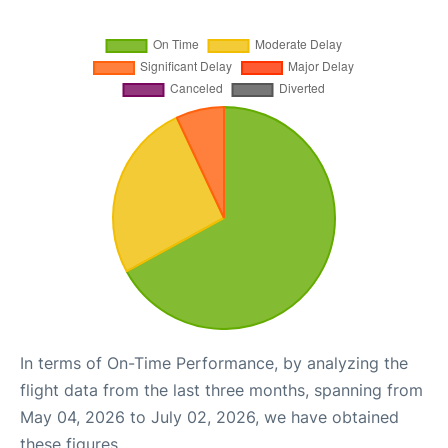
In terms of On-Time Performance, by analyzing the
flight data from the last three months, spanning from
May 04, 2026 to July 02, 2026, we have obtained
these figures.