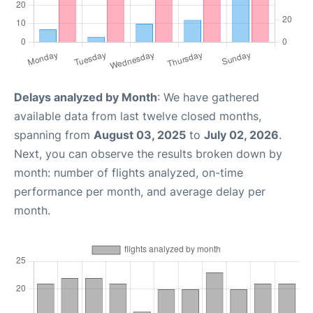
Delays analyzed by Month
: We have gathered
available data from last twelve closed months,
spanning from
August 03, 2025
to
July 02, 2026
.
Next, you can observe the results broken down by
month: number of flights analyzed, on-time
performance per month, and average delay per
month.