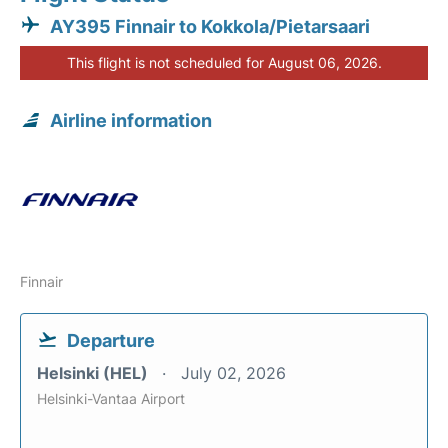
AY395 Finnair to Kokkola/Pietarsaari
This flight is not scheduled for August 06, 2026.
Airline information
Finnair
Departure
Helsinki (HEL)
July 02, 2026
Helsinki-Vantaa Airport