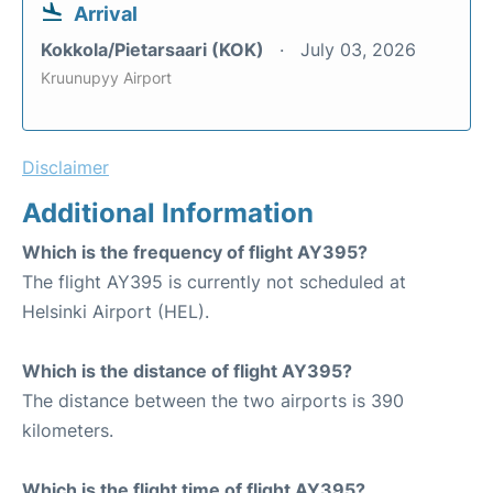
Arrival
Kokkola/Pietarsaari (KOK)
July 03, 2026
Kruunupyy Airport
Disclaimer
Additional Information
Which is the frequency of flight AY395?
The flight AY395 is currently not scheduled at
Helsinki Airport (HEL).
Which is the distance of flight AY395?
The distance between the two airports is 390
kilometers.
Which is the flight time of flight AY395?