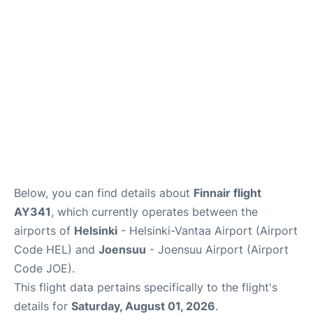
Below, you can find details about
Finnair flight
AY341
, which currently operates between the
airports of
Helsinki
- Helsinki-Vantaa Airport (Airport
Code HEL) and
Joensuu
- Joensuu Airport (Airport
Code JOE).
This flight data pertains specifically to the flight's
details for
Saturday, August 01, 2026
.