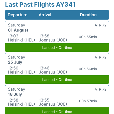
Last Past Flights AY341
Departure
Arrival
Duration
Saturday
ATR 72
01 August
13:03
13:58
00h 55min
Helsinki (HEL)
Joensuu (JOE)
Landed - On-time
Saturday
ATR 72
25 July
12:50
13:46
00h 56min
Helsinki (HEL)
Joensuu (JOE)
Landed - On-time
Saturday
ATR 72
18 July
12:58
13:55
00h 57min
Helsinki (HEL)
Joensuu (JOE)
Landed - On-time