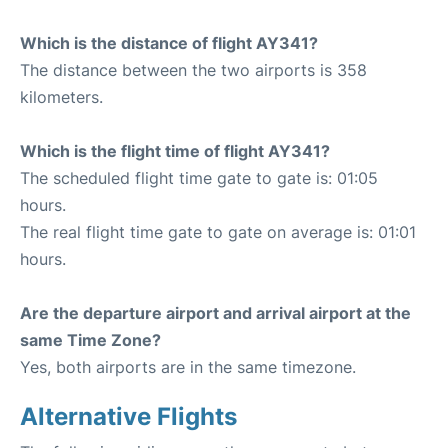
Which is the distance of flight AY341?
The distance between the two airports is 358
kilometers.
Which is the flight time of flight AY341?
The scheduled flight time gate to gate is: 01:05
hours.
The real flight time gate to gate on average is: 01:01
hours.
Are the departure airport and arrival airport at the
same Time Zone?
Yes, both airports are in the same timezone.
Alternative Flights