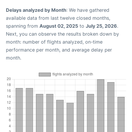
Delays analyzed by Month
: We have gathered
available data from last twelve closed months,
spanning from
August 02, 2025
to
July 25, 2026
.
Next, you can observe the results broken down by
month: number of flights analyzed, on-time
performance per month, and average delay per
month.