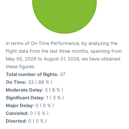
In terms of On-Time Performance, by analyzing the
flight data from the last three months, spanning from
May 05, 2026 to August 01, 2026, we have obtained
these figures.
Total number of flights:
37
On Time:
33 ( 89 % )
Moderate Delay:
3 ( 8 % )
Significant Delay:
1 ( 3 % )
Major Delay:
0 ( 0 % )
Canceled:
0 ( 0 % )
Diverted:
0 ( 0 % )