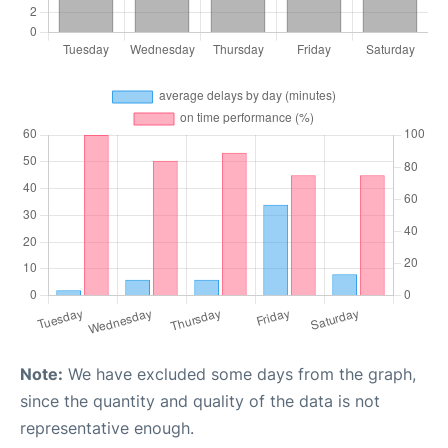
Note:
We have excluded some days from the graph,
since the quantity and quality of the data is not
representative enough.