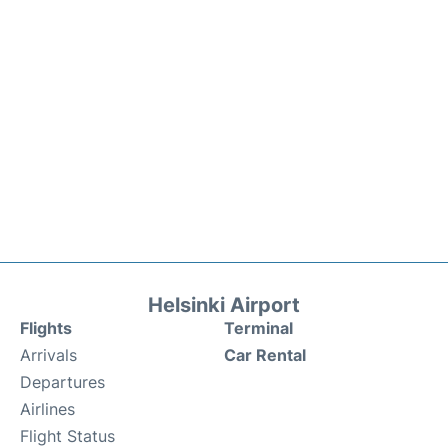
Helsinki Airport
Flights
Terminal
Arrivals
Car Rental
Departures
Airlines
Flight Status