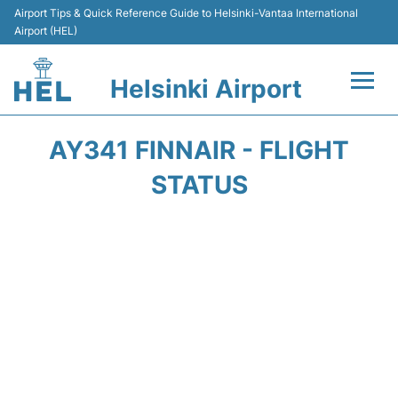
Airport Tips & Quick Reference Guide to Helsinki-Vantaa International
Airport (HEL)
Helsinki Airport
Flights +
AY341 FINNAIR - FLIGHT
Terminal
STATUS
Parking
Transport +
Car Rental
Passengers Guide +