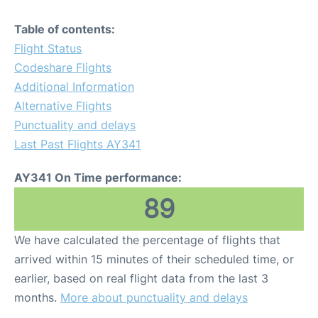
Table of contents:
Flight Status
Codeshare Flights
Additional Information
Alternative Flights
Punctuality and delays
Last Past Flights AY341
AY341 On Time performance:
89
We have calculated the percentage of flights that
arrived within 15 minutes of their scheduled time, or
earlier, based on real flight data from the last 3
months.
More about punctuality and delays