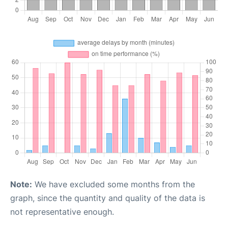
Note:
We have excluded some months from the
graph, since the quantity and quality of the data is
not representative enough.