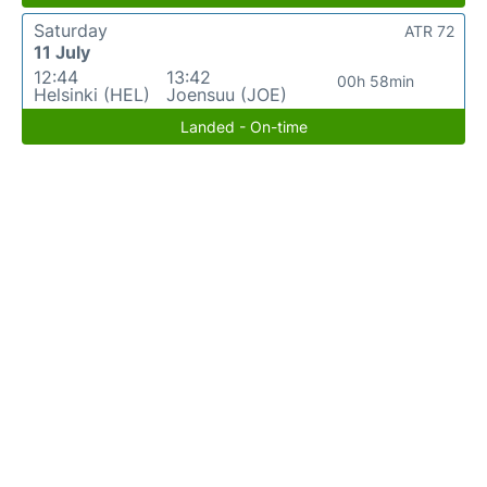
Saturday
ATR 72
11 July
12:44
13:42
00h 58min
Helsinki (HEL)
Joensuu (JOE)
Landed - On-time