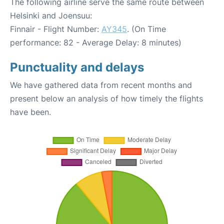
The following airline serve the same route between
Helsinki and Joensuu:
Finnair - Flight Number:
AY345
. (On Time
performance: 82 - Average Delay: 8 minutes)
Punctuality and delays
We have gathered data from recent months and
present below an analysis of how timely the flights
have been.