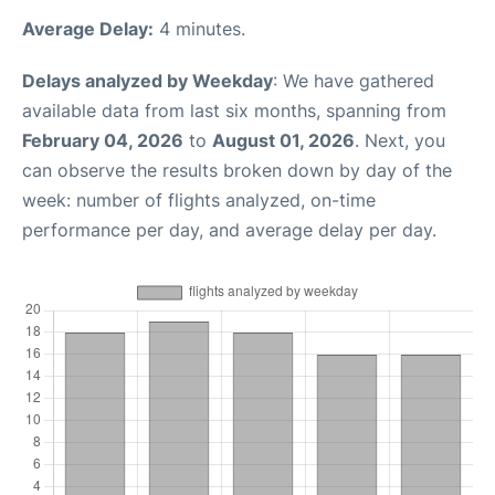
Average Delay:
4 minutes.
Delays analyzed by Weekday
: We have gathered
available data from last six months, spanning from
February 04, 2026
to
August 01, 2026
. Next, you
can observe the results broken down by day of the
week: number of flights analyzed, on-time
performance per day, and average delay per day.