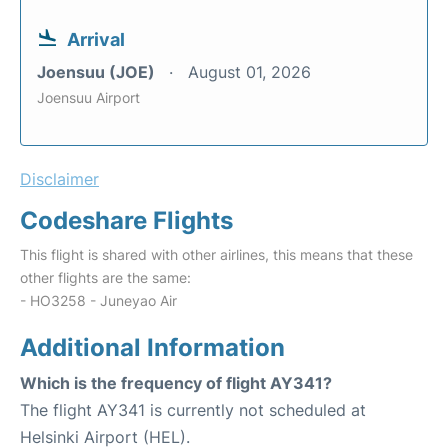
Arrival
Joensuu (JOE)
August 01, 2026
Joensuu Airport
Disclaimer
Codeshare Flights
This flight is shared with other airlines, this means that these
other flights are the same:
- HO3258 - Juneyao Air
Additional Information
Which is the frequency of flight AY341?
The flight AY341 is currently not scheduled at
Helsinki Airport (HEL).