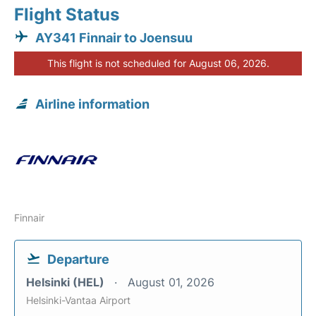
Flight Status
AY341 Finnair to Joensuu
This flight is not scheduled for August 06, 2026.
Airline information
Finnair
Departure
Helsinki (HEL)
August 01, 2026
Helsinki-Vantaa Airport