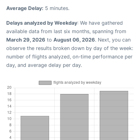
Average Delay:
5 minutes.
Delays analyzed by Weekday
: We have gathered
available data from last six months, spanning from
March 29, 2026
to
August 06, 2026
. Next, you can
observe the results broken down by day of the week:
number of flights analyzed, on-time performance per
day, and average delay per day.