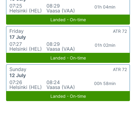
07:25
08:29
01h 04min
Helsinki (HEL)
Vaasa (VAA)
Landed - On-time
Friday
ATR 72
17 July
07:27
08:29
01h 02min
Helsinki (HEL)
Vaasa (VAA)
Landed - On-time
Sunday
ATR 72
12 July
07:26
08:24
00h 58min
Helsinki (HEL)
Vaasa (VAA)
Landed - On-time