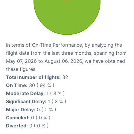
In terms of On-Time Performance, by analyzing the
flight data from the last three months, spanning from
May 07, 2026 to August 06, 2026, we have obtained
these figures.
Total number of flights:
32
On Time:
30 ( 94 % )
Moderate Delay:
1 ( 3 % )
Significant Delay:
1 ( 3 % )
Major Delay:
0 ( 0 % )
Canceled:
0 ( 0 % )
Diverted:
0 ( 0 % )