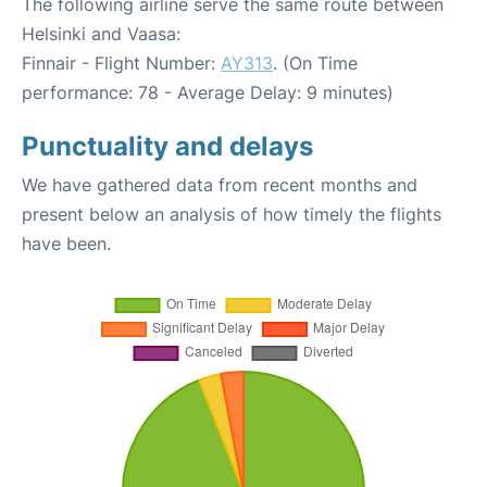
The following airline serve the same route between
Helsinki and Vaasa:
Finnair - Flight Number:
AY313
. (On Time
performance: 78 - Average Delay: 9 minutes)
Punctuality and delays
We have gathered data from recent months and
present below an analysis of how timely the flights
have been.