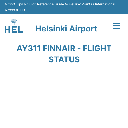
Airport Tips & Quick Reference Guide to Helsinki-Vantaa International
Airport (HEL)
Helsinki Airport
Flights +
AY311 FINNAIR - FLIGHT
Terminal
STATUS
Parking
Transport +
Car Rental
Passengers Guide +