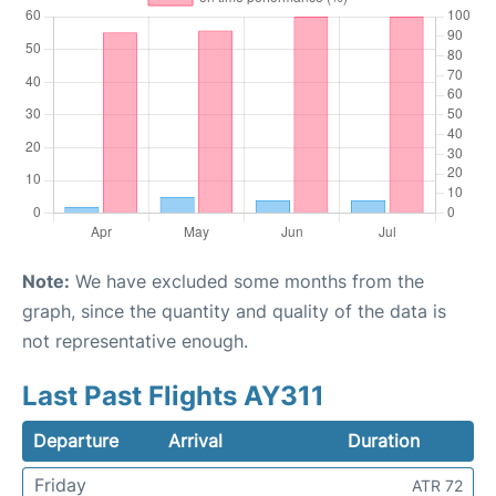
Note:
We have excluded some months from the
graph, since the quantity and quality of the data is
not representative enough.
Last Past Flights AY311
Departure
Arrival
Duration
Friday
ATR 72