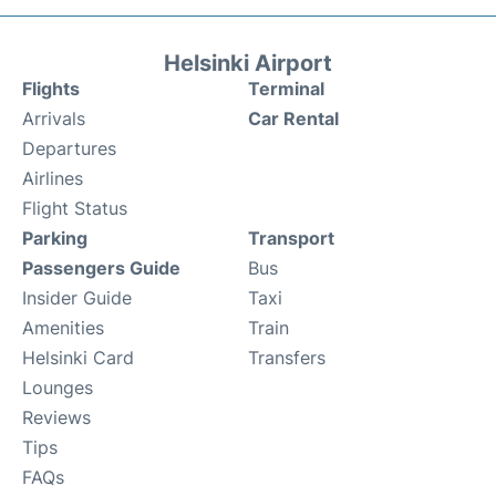
Helsinki Airport
Flights
Terminal
Arrivals
Car Rental
Departures
Airlines
Flight Status
Parking
Transport
Passengers Guide
Bus
Insider Guide
Taxi
Amenities
Train
Helsinki Card
Transfers
Lounges
Reviews
Tips
FAQs