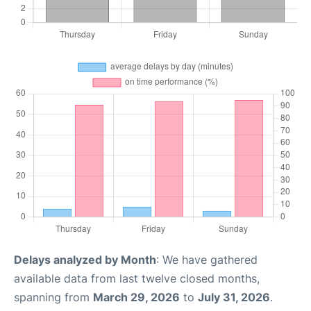
Delays analyzed by Month
: We have gathered
available data from last twelve closed months,
spanning from
March 29, 2026
to
July 31, 2026
.