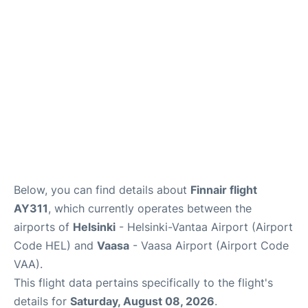
Below, you can find details about
Finnair flight
AY311
, which currently operates between the
airports of
Helsinki
- Helsinki-Vantaa Airport (Airport
Code HEL) and
Vaasa
- Vaasa Airport (Airport Code
VAA).
This flight data pertains specifically to the flight's
details for
Saturday, August 08, 2026
.