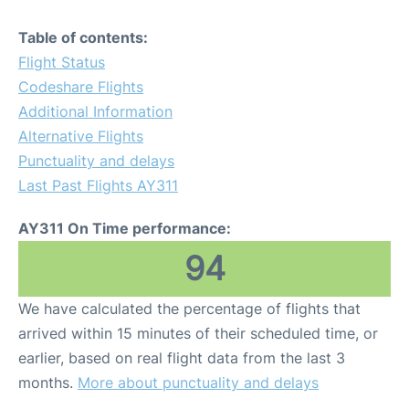
Table of contents:
Flight Status
Codeshare Flights
Additional Information
Alternative Flights
Punctuality and delays
Last Past Flights AY311
AY311 On Time performance:
94
We have calculated the percentage of flights that
arrived within 15 minutes of their scheduled time, or
earlier, based on real flight data from the last 3
months.
More about punctuality and delays