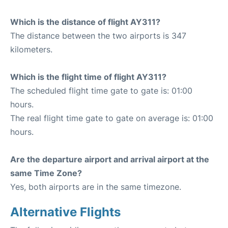
Which is the distance of flight AY311?
The distance between the two airports is 347
kilometers.
Which is the flight time of flight AY311?
The scheduled flight time gate to gate is: 01:00
hours.
The real flight time gate to gate on average is: 01:00
hours.
Are the departure airport and arrival airport at the
same Time Zone?
Yes, both airports are in the same timezone.
Alternative Flights