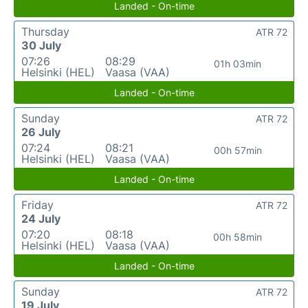
Landed - On-time
Thursday
ATR 72
30 July
07:26
08:29
01h 03min
Helsinki (HEL)
Vaasa (VAA)
Landed - On-time
Sunday
ATR 72
26 July
07:24
08:21
00h 57min
Helsinki (HEL)
Vaasa (VAA)
Landed - On-time
Friday
ATR 72
24 July
07:20
08:18
00h 58min
Helsinki (HEL)
Vaasa (VAA)
Landed - On-time
Sunday
ATR 72
19 July