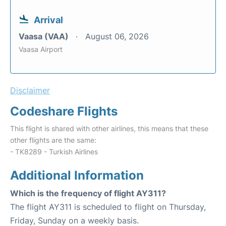
Arrival
Vaasa (VAA)
August 06, 2026
Vaasa Airport
Disclaimer
Codeshare Flights
This flight is shared with other airlines, this means that these
other flights are the same:
- TK8289 - Turkish Airlines
Additional Information
Which is the frequency of flight AY311?
The flight AY311 is scheduled to flight on Thursday,
Friday, Sunday on a weekly basis.