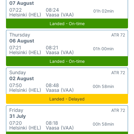
07 August
07:22
08:24
01h 02min
Helsinki (HEL)
Vaasa (VAA)
Landed - On-time
Thursday
ATR 72
06 August
07:21
08:21
01h 00min
Helsinki (HEL)
Vaasa (VAA)
Landed - On-time
Sunday
ATR 72
02 August
07:50
08:48
00h 58min
Helsinki (HEL)
Vaasa (VAA)
Landed - Delayed
Friday
ATR 72
31 July
07:20
08:18
00h 58min
Helsinki (HEL)
Vaasa (VAA)