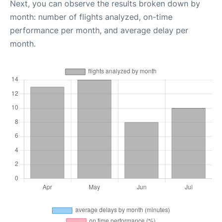
Next, you can observe the results broken down by
month: number of flights analyzed, on-time
performance per month, and average delay per
month.