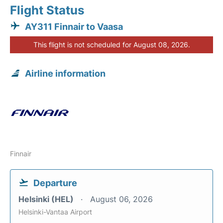
Flight Status
AY311 Finnair to Vaasa
This flight is not scheduled for August 08, 2026.
Airline information
Finnair
Departure
Helsinki (HEL)
August 06, 2026
Helsinki-Vantaa Airport