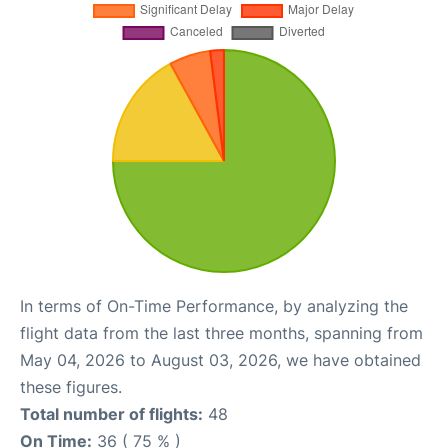
In terms of On-Time Performance, by analyzing the
flight data from the last three months, spanning from
May 04, 2026 to August 03, 2026, we have obtained
these figures.
Total number of flights:
48
On Time:
36 ( 75 % )