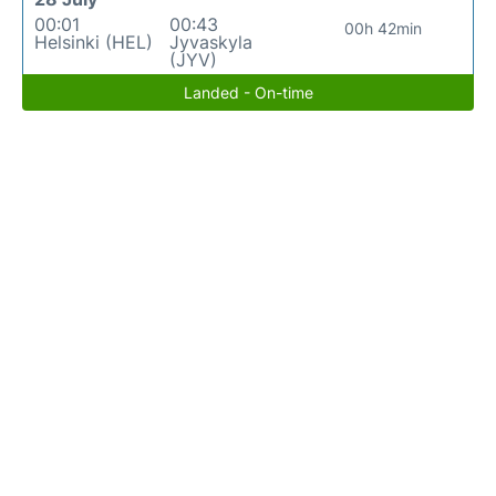
00:01
00:43
00h 42min
Helsinki (HEL)
Jyvaskyla
(JYV)
Landed - On-time