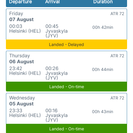
Departure
Arrival
Duration
Friday
ATR 72
07 August
00:03
00:45
00h 42min
Helsinki (HEL)
Jyvaskyla
(JYV)
Landed - Delayed
Thursday
ATR 72
06 August
23:42
00:26
00h 44min
Helsinki (HEL)
Jyvaskyla
(JYV)
Landed - On-time
Wednesday
ATR 72
05 August
23:33
00:16
00h 43min
Helsinki (HEL)
Jyvaskyla
(JYV)
Landed - On-time