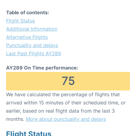
Table of contents:
Flight Status
Additional Information
Alternative Flights
Punctuality and delays
Last Past Flights AY289
AY289 On Time performance:
75
We have calculated the percentage of flights that
arrived within 15 minutes of their scheduled time, or
earlier, based on real flight data from the last 3
months.
More about punctuality and delays
Flight Status