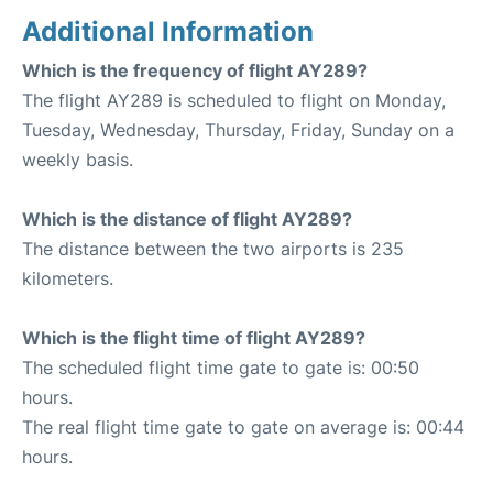
Additional Information
Which is the frequency of flight AY289?
The flight AY289 is scheduled to flight on Monday,
Tuesday, Wednesday, Thursday, Friday, Sunday on a
weekly basis.
Which is the distance of flight AY289?
The distance between the two airports is 235
kilometers.
Which is the flight time of flight AY289?
The scheduled flight time gate to gate is: 00:50
hours.
The real flight time gate to gate on average is: 00:44
hours.