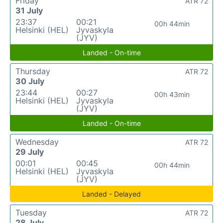
Friday
ATR 72
31 July
23:37
00:21
00h 44min
Helsinki (HEL)
Jyvaskyla
(JYV)
Landed - On-time
Thursday
ATR 72
30 July
23:44
00:27
00h 43min
Helsinki (HEL)
Jyvaskyla
(JYV)
Landed - On-time
Wednesday
ATR 72
29 July
00:01
00:45
00h 44min
Helsinki (HEL)
Jyvaskyla
(JYV)
Landed - Delayed
Tuesday
ATR 72
28 July