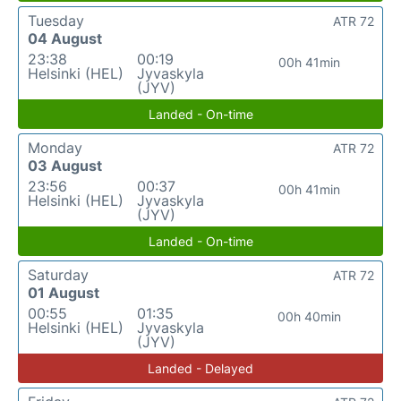
Tuesday
ATR 72
04 August
23:38
00:19
00h 41min
Helsinki (HEL)
Jyvaskyla
(JYV)
Landed - On-time
Monday
ATR 72
03 August
23:56
00:37
00h 41min
Helsinki (HEL)
Jyvaskyla
(JYV)
Landed - On-time
Saturday
ATR 72
01 August
00:55
01:35
00h 40min
Helsinki (HEL)
Jyvaskyla
(JYV)
Landed - Delayed