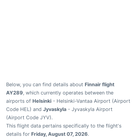
Below, you can find details about
Finnair flight
AY289
, which currently operates between the
airports of
Helsinki
- Helsinki-Vantaa Airport (Airport
Code HEL) and
Jyvaskyla
- Jyvaskyla Airport
(Airport Code JYV).
This flight data pertains specifically to the flight's
details for
Friday, August 07, 2026
.