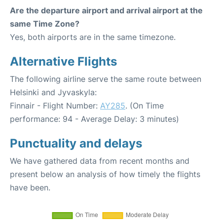
Are the departure airport and arrival airport at the
same Time Zone?
Yes, both airports are in the same timezone.
Alternative Flights
The following airline serve the same route between
Helsinki and Jyvaskyla:
Finnair - Flight Number:
AY285
. (On Time
performance: 94 - Average Delay: 3 minutes)
Punctuality and delays
We have gathered data from recent months and
present below an analysis of how timely the flights
have been.