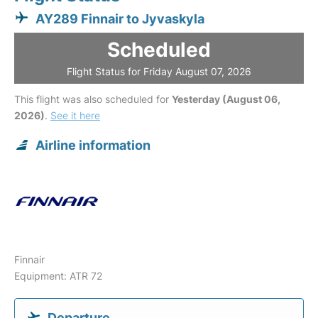
AY289 Finnair to Jyvaskyla
Scheduled
Flight Status for Friday August 07, 2026
This flight was also scheduled for
Yesterday (August 06,
2026)
.
See it here
Airline information
Finnair
Equipment: ATR 72
Departure