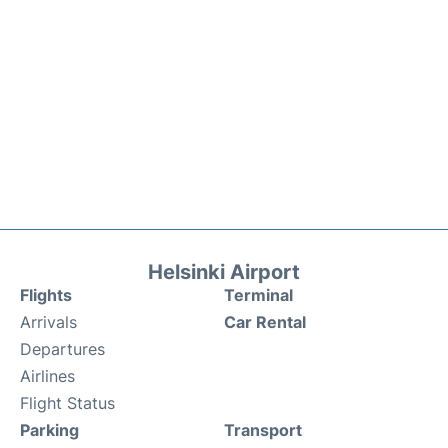
Helsinki Airport
Flights
Terminal
Arrivals
Car Rental
Departures
Airlines
Flight Status
Parking
Transport