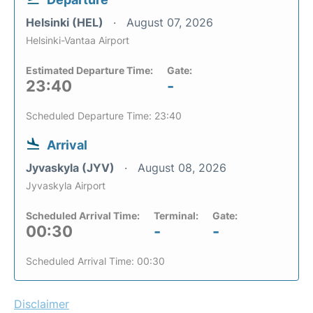
Helsinki (HEL)
August 07, 2026
Helsinki-Vantaa Airport
Estimated Departure Time:
Gate:
23:40
-
Scheduled Departure Time: 23:40
Arrival
Jyvaskyla (JYV)
August 08, 2026
Jyvaskyla Airport
Scheduled Arrival Time:
Terminal:
Gate:
00:30
-
-
Scheduled Arrival Time: 00:30
Disclaimer