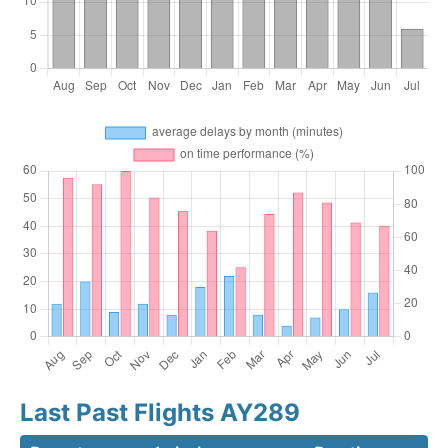
Last Past Flights AY289