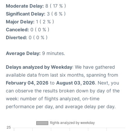
Moderate Delay:
8 ( 17 % )
Significant Delay:
3 ( 6 % )
Major Delay:
1 ( 2 % )
Canceled:
0 ( 0 % )
Diverted:
0 ( 0 % )
Average Delay:
9 minutes.
Delays analyzed by Weekday
: We have gathered
available data from last six months, spanning from
February 04, 2026
to
August 03, 2026
. Next, you
can observe the results broken down by day of the
week: number of flights analyzed, on-time
performance per day, and average delay per day.