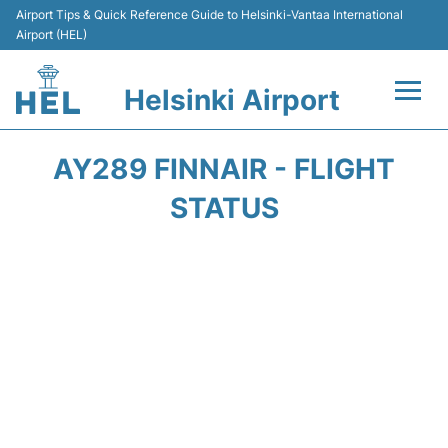
Airport Tips & Quick Reference Guide to Helsinki-Vantaa International
Airport (HEL)
Helsinki Airport
Flights +
AY289 FINNAIR - FLIGHT
Terminal
STATUS
Parking
Transport +
Car Rental
Passengers Guide +