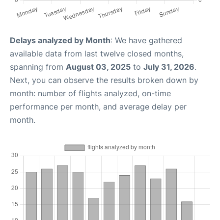
Delays analyzed by Month
: We have gathered
available data from last twelve closed months,
spanning from
August 03, 2025
to
July 31, 2026
.
Next, you can observe the results broken down by
month: number of flights analyzed, on-time
performance per month, and average delay per
month.