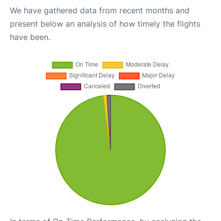
We have gathered data from recent months and
present below an analysis of how timely the flights
have been.