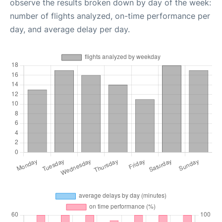
observe the results broken down by day of the week:
number of flights analyzed, on-time performance per
day, and average delay per day.