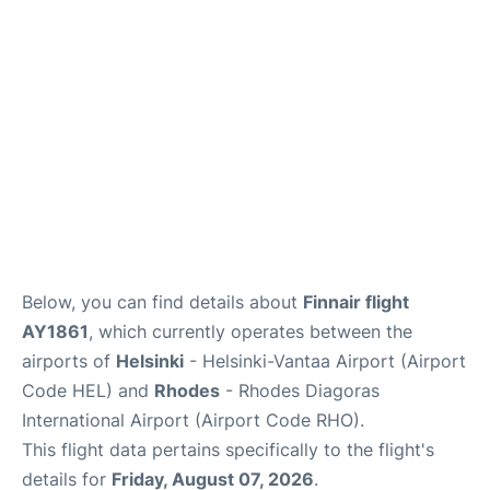
Below, you can find details about
Finnair flight
AY1861
, which currently operates between the
airports of
Helsinki
- Helsinki-Vantaa Airport (Airport
Code HEL) and
Rhodes
- Rhodes Diagoras
International Airport (Airport Code RHO).
This flight data pertains specifically to the flight's
details for
Friday, August 07, 2026
.