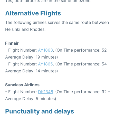
Yes, both airports are in the same timezone.
Alternative Flights
The following airlines serves the same route between
Helsinki and Rhodes:
Finnair
- Flight Number:
AY1863
. (On Time performance: 52 -
Average Delay: 19 minutes)
- Flight Number:
AY1865
. (On Time performance: 54 -
Average Delay: 14 minutes)
Sunclass Airlines
- Flight Number:
DK1346
. (On Time performance: 92 -
Average Delay: 5 minutes)
Punctuality and delays