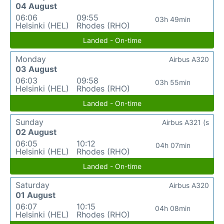
04 August
06:06
09:55
03h 49min
Helsinki (HEL)
Rhodes (RHO)
Landed - On-time
Monday
Airbus A320
03 August
06:03
09:58
03h 55min
Helsinki (HEL)
Rhodes (RHO)
Landed - On-time
Sunday
Airbus A321 (s
02 August
06:05
10:12
04h 07min
Helsinki (HEL)
Rhodes (RHO)
Landed - On-time
Saturday
Airbus A320
01 August
06:07
10:15
04h 08min
Helsinki (HEL)
Rhodes (RHO)