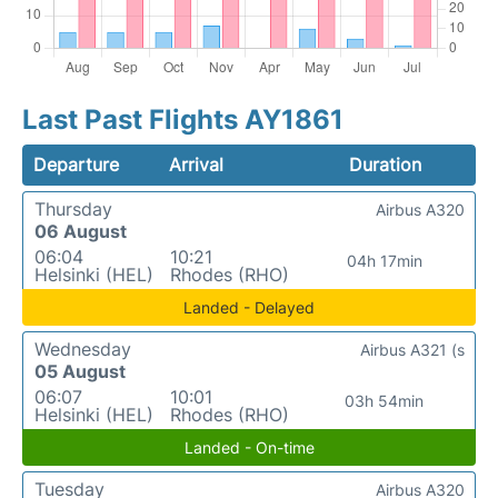
Last Past Flights AY1861
Departure
Arrival
Duration
Thursday
Airbus A320
06 August
06:04
10:21
04h 17min
Helsinki (HEL)
Rhodes (RHO)
Landed - Delayed
Wednesday
Airbus A321 (s
05 August
06:07
10:01
03h 54min
Helsinki (HEL)
Rhodes (RHO)
Landed - On-time
Tuesday
Airbus A320