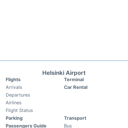
Helsinki Airport
Flights
Terminal
Arrivals
Car Rental
Departures
Airlines
Flight Status
Parking
Transport
Passengers Guide
Bus