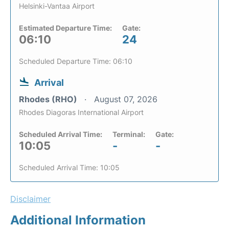
Helsinki-Vantaa Airport
Estimated Departure Time:
Gate:
06:10
24
Scheduled Departure Time: 06:10
Arrival
Rhodes (RHO)
August 07, 2026
Rhodes Diagoras International Airport
Scheduled Arrival Time:
Terminal:
Gate:
10:05
-
-
Scheduled Arrival Time: 10:05
Disclaimer
Additional Information