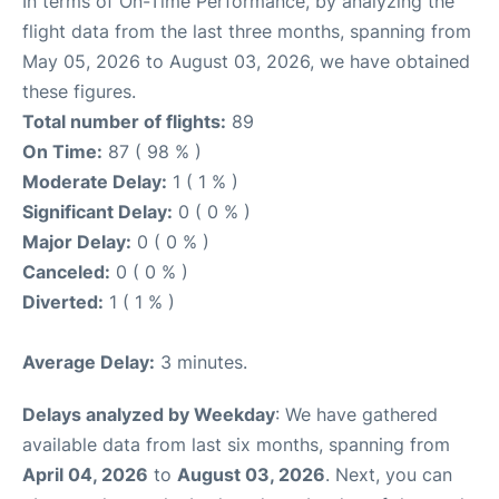
In terms of On-Time Performance, by analyzing the
flight data from the last three months, spanning from
May 05, 2026 to August 03, 2026, we have obtained
these figures.
Total number of flights:
89
On Time:
87 ( 98 % )
Moderate Delay:
1 ( 1 % )
Significant Delay:
0 ( 0 % )
Major Delay:
0 ( 0 % )
Canceled:
0 ( 0 % )
Diverted:
1 ( 1 % )
Average Delay:
3 minutes.
Delays analyzed by Weekday
: We have gathered
available data from last six months, spanning from
April 04, 2026
to
August 03, 2026
. Next, you can