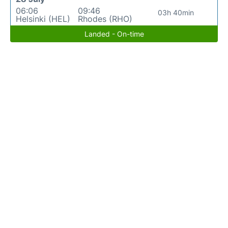
06:06
09:46
03h 40min
Helsinki (HEL)
Rhodes (RHO)
Landed - On-time