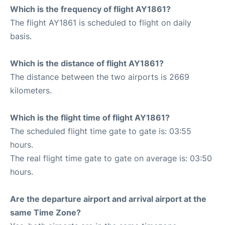
Which is the frequency of flight AY1861?
The flight AY1861 is scheduled to flight on daily
basis.
Which is the distance of flight AY1861?
The distance between the two airports is 2669
kilometers.
Which is the flight time of flight AY1861?
The scheduled flight time gate to gate is: 03:55
hours.
The real flight time gate to gate on average is: 03:50
hours.
Are the departure airport and arrival airport at the
same Time Zone?