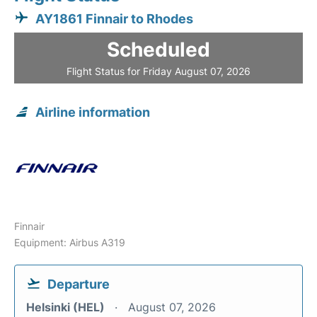
AY1861 Finnair to Rhodes
Scheduled
Flight Status for Friday August 07, 2026
Airline information
Finnair
Equipment: Airbus A319
Departure
Helsinki (HEL)
August 07, 2026