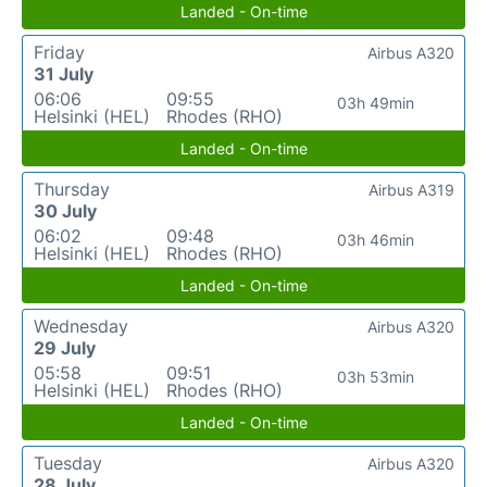
Landed - On-time
Friday
Airbus A320
31 July
06:06
09:55
03h 49min
Helsinki (HEL)
Rhodes (RHO)
Landed - On-time
Thursday
Airbus A319
30 July
06:02
09:48
03h 46min
Helsinki (HEL)
Rhodes (RHO)
Landed - On-time
Wednesday
Airbus A320
29 July
05:58
09:51
03h 53min
Helsinki (HEL)
Rhodes (RHO)
Landed - On-time
Tuesday
Airbus A320
28 July