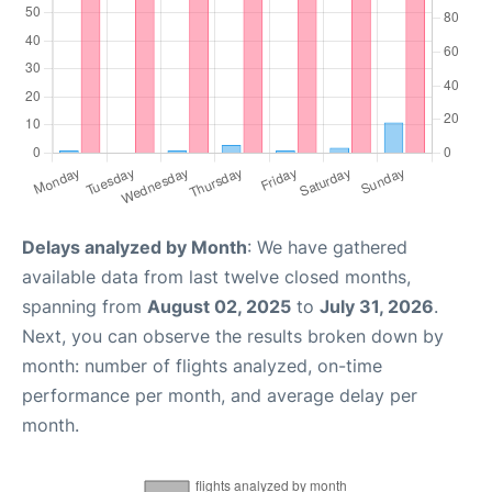
Delays analyzed by Month
: We have gathered
available data from last twelve closed months,
spanning from
August 02, 2025
to
July 31, 2026
.
Next, you can observe the results broken down by
month: number of flights analyzed, on-time
performance per month, and average delay per
month.