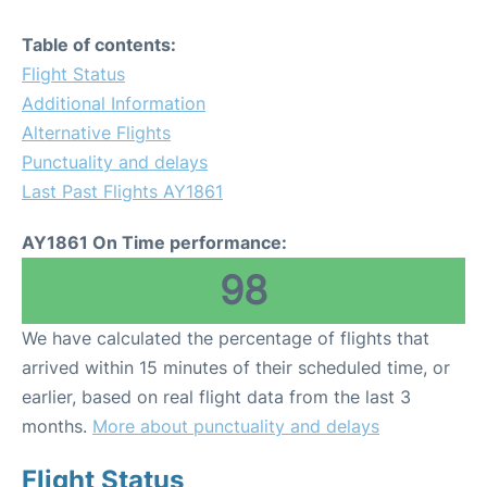
Table of contents:
Flight Status
Additional Information
Alternative Flights
Punctuality and delays
Last Past Flights AY1861
AY1861 On Time performance:
98
We have calculated the percentage of flights that
arrived within 15 minutes of their scheduled time, or
earlier, based on real flight data from the last 3
months.
More about punctuality and delays
Flight Status