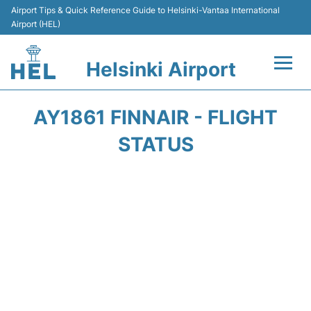
Airport Tips & Quick Reference Guide to Helsinki-Vantaa International
Airport (HEL)
Helsinki Airport
Flights +
AY1861 FINNAIR - FLIGHT
Terminal
STATUS
Parking
Transport +
Car Rental
Passengers Guide +