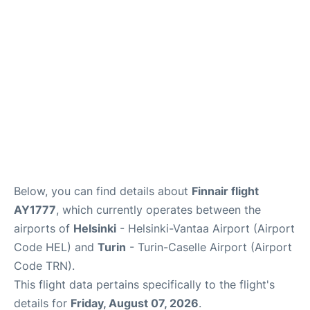
Below, you can find details about
Finnair flight
AY1777
, which currently operates between the
airports of
Helsinki
- Helsinki-Vantaa Airport (Airport
Code HEL) and
Turin
- Turin-Caselle Airport (Airport
Code TRN).
This flight data pertains specifically to the flight's
details for
Friday, August 07, 2026
.