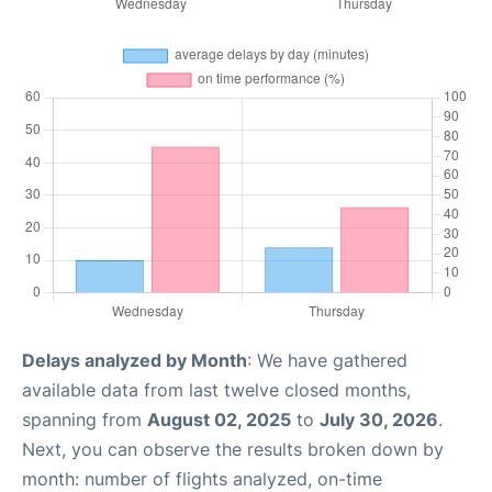
Delays analyzed by Month
: We have gathered
available data from last twelve closed months,
spanning from
August 02, 2025
to
July 30, 2026
.
Next, you can observe the results broken down by
month: number of flights analyzed, on-time