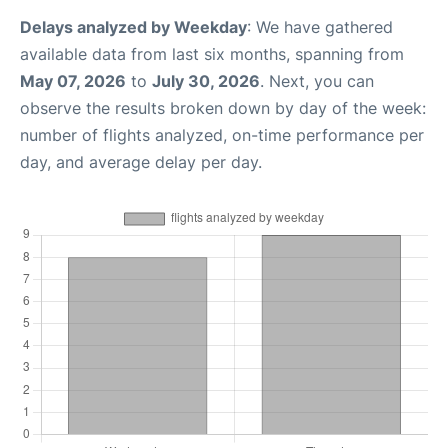
Delays analyzed by Weekday
: We have gathered
available data from last six months, spanning from
May 07, 2026
to
July 30, 2026
. Next, you can
observe the results broken down by day of the week:
number of flights analyzed, on-time performance per
day, and average delay per day.