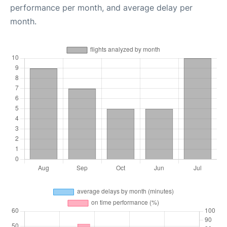
performance per month, and average delay per
month.