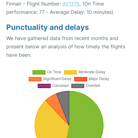
Finnair - Flight Number:
AY1775
. (On Time
performance: 77 - Average Delay: 10 minutes)
Punctuality and delays
We have gathered data from recent months and
present below an analysis of how timely the flights
have been.