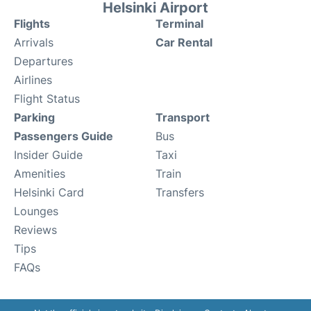
Helsinki Airport
Flights
Terminal
Arrivals
Car Rental
Departures
Airlines
Flight Status
Parking
Transport
Passengers Guide
Bus
Insider Guide
Taxi
Amenities
Train
Helsinki Card
Transfers
Lounges
Reviews
Tips
FAQs