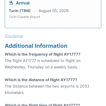
Arrival
Turin (TRN)
August 05, 2026
Turin-Caselle Airport
Disclaimer
Additional Information
Which is the frequency of flight AY1777?
The flight AY1777 is scheduled to flight on
Wednesday, Thursday on a weekly basis.
Which is the distance of flight AY1777?
The distance between the two airports is 2033
kilometers.
Which is the flight time of flight AY1777?