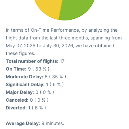
In terms of On-Time Performance, by analyzing the
flight data from the last three months, spanning from
May 07, 2026 to July 30, 2026, we have obtained
these figures.
Total number of flights:
17
On Time:
9 ( 53 % )
Moderate Delay:
6 ( 35 % )
Significant Delay:
1 ( 6 % )
Major Delay:
0 ( 0 % )
Canceled:
0 ( 0 % )
Diverted:
1 ( 6 % )
Average Delay:
9 minutes.