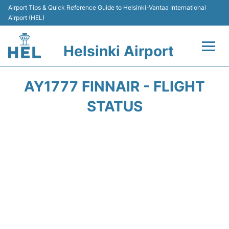
Airport Tips & Quick Reference Guide to Helsinki-Vantaa International
Airport (HEL)
Helsinki Airport
Flights +
AY1777 FINNAIR - FLIGHT
Terminal
STATUS
Parking
Transport +
Car Rental
Passengers Guide +