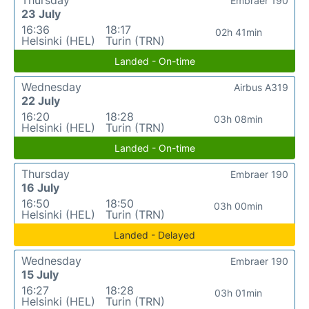
Embraer 190
23 July
16:36
18:17
02h 41min
Helsinki (HEL)
Turin (TRN)
Landed - On-time
Wednesday
Airbus A319
22 July
16:20
18:28
03h 08min
Helsinki (HEL)
Turin (TRN)
Landed - On-time
Thursday
Embraer 190
16 July
16:50
18:50
03h 00min
Helsinki (HEL)
Turin (TRN)
Landed - Delayed
Wednesday
Embraer 190
15 July
16:27
18:28
03h 01min
Helsinki (HEL)
Turin (TRN)