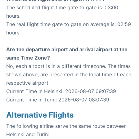
The scheduled flight time gate to gate is: 03:00
hours.
The real flight time gate to gate on average is: 02:59
hours.
Are the departure airport and arrival airport at the
same Time Zone?
No, each airport is in a different timezone. The times
shown above, are presented in the local time of each
respective airport.
Current Time in Helsinki: 2026-08-07 09:07:39
Current Time in Turin: 2026-08-07 08:07:39
Alternative Flights
The following airline serve the same route between
Helsinki and Turin: