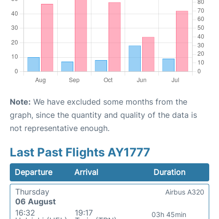
Note:
We have excluded some months from the
graph, since the quantity and quality of the data is
not representative enough.
Last Past Flights AY1777
Departure
Arrival
Duration
Thursday
Airbus A320
06 August
16:32
19:17
03h 45min