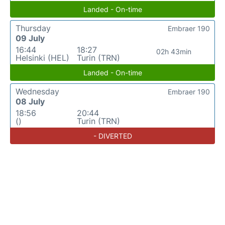
Landed - On-time
Thursday
Embraer 190
09 July
16:44
18:27
02h 43min
Helsinki (HEL)
Turin (TRN)
Landed - On-time
Wednesday
Embraer 190
08 July
18:56
20:44
()
Turin (TRN)
- DIVERTED