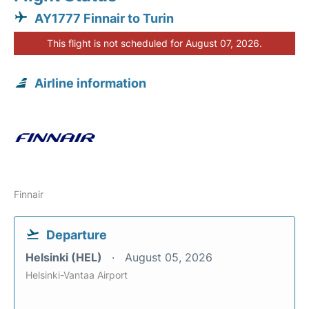
AY1777 Finnair to Turin
This flight is not scheduled for August 07, 2026.
Airline information
Finnair
Departure
Helsinki (HEL)
August 05, 2026
Helsinki-Vantaa Airport