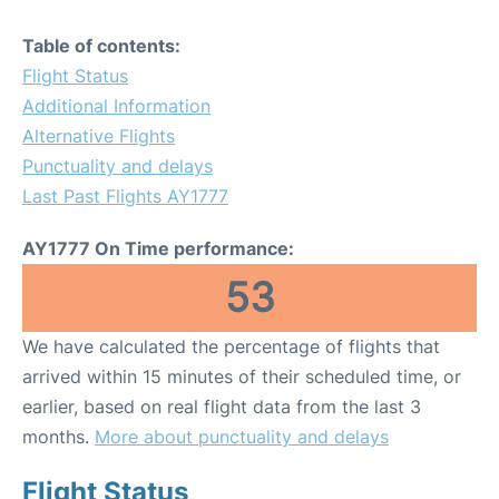
Table of contents:
Flight Status
Additional Information
Alternative Flights
Punctuality and delays
Last Past Flights AY1777
AY1777 On Time performance:
53
We have calculated the percentage of flights that
arrived within 15 minutes of their scheduled time, or
earlier, based on real flight data from the last 3
months.
More about punctuality and delays
Flight Status