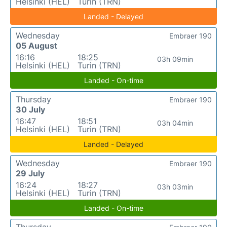
Helsinki (HEL)
Turin (TRN)
Landed - Delayed
Wednesday
Embraer 190
05 August
16:16
18:25
03h 09min
Helsinki (HEL)
Turin (TRN)
Landed - On-time
Thursday
Embraer 190
30 July
16:47
18:51
03h 04min
Helsinki (HEL)
Turin (TRN)
Landed - Delayed
Wednesday
Embraer 190
29 July
16:24
18:27
03h 03min
Helsinki (HEL)
Turin (TRN)
Landed - On-time
Thursday