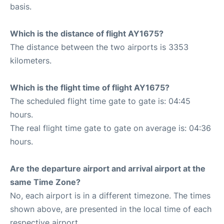
basis.
Which is the distance of flight AY1675?
The distance between the two airports is 3353
kilometers.
Which is the flight time of flight AY1675?
The scheduled flight time gate to gate is: 04:45
hours.
The real flight time gate to gate on average is: 04:36
hours.
Are the departure airport and arrival airport at the
same Time Zone?
No, each airport is in a different timezone. The times
shown above, are presented in the local time of each
respective airport.