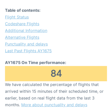
Table of contents:
Flight Status
Codeshare Flights
Additional Information
Alternative Flights
Punctuality and delays
Last Past Flights AY1675
AY1675 On Time performance:
84
We have calculated the percentage of flights that
arrived within 15 minutes of their scheduled time, or
earlier, based on real flight data from the last 3
months.
More about punctuality and delays