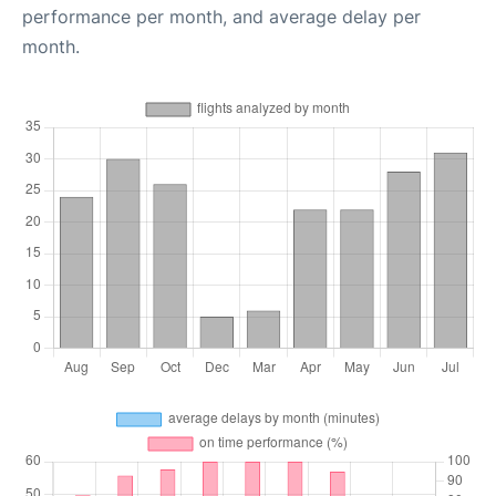
performance per month, and average delay per
month.