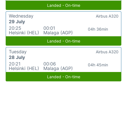
Landed - On-time
Wednesday
Airbus A320
29 July
20:25
00:01
04h 36min
Helsinki (HEL)
Malaga (AGP)
Landed - On-time
Tuesday
Airbus A320
28 July
20:21
00:06
04h 45min
Helsinki (HEL)
Malaga (AGP)
Landed - On-time