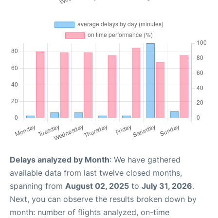
Delays analyzed by Month
: We have gathered
available data from last twelve closed months,
spanning from
August 02, 2025
to
July 31, 2026
.
Next, you can observe the results broken down by
month: number of flights analyzed, on-time