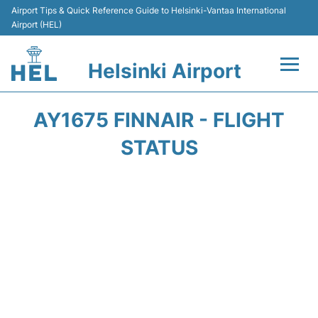
Airport Tips & Quick Reference Guide to Helsinki-Vantaa International
Airport (HEL)
Helsinki Airport
Flights +
AY1675 FINNAIR - FLIGHT
Terminal
STATUS
Parking
Transport +
Car Rental
Passengers Guide +