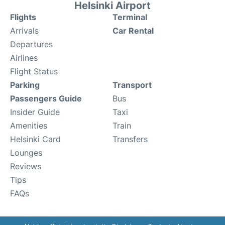
Helsinki Airport
Flights
Terminal
Arrivals
Car Rental
Departures
Airlines
Flight Status
Parking
Transport
Passengers Guide
Bus
Insider Guide
Taxi
Amenities
Train
Helsinki Card
Transfers
Lounges
Reviews
Tips
FAQs