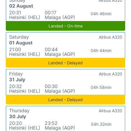
Airbus A320
02 August
20:31
00:17
04h 46min
Helsinki (HEL)
Malaga (AGP)
Landed - On-time
Saturday
Airbus A320
01 August
21:00
00:44
04h 44min
Helsinki (HEL)
Malaga (AGP)
Landed - Delayed
Friday
Airbus A320
31 July
20:32
00:30
04h 58min
Helsinki (HEL)
Malaga (AGP)
Landed - Delayed
Thursday
Airbus A320
30 July
20:20
23:52
04h 32min
Helsinki (HEL)
Malaga (AGP)