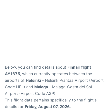
Below, you can find details about
Finnair flight
AY1675
, which currently operates between the
airports of
Helsinki
- Helsinki-Vantaa Airport (Airport
Code HEL) and
Malaga
- Malaga-Costa del Sol
Airport (Airport Code AGP).
This flight data pertains specifically to the flight's
details for
Friday, August 07, 2026
.