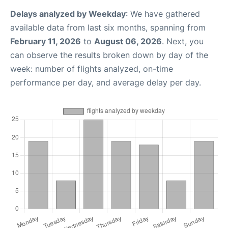
Delays analyzed by Weekday
: We have gathered
available data from last six months, spanning from
February 11, 2026
to
August 06, 2026
. Next, you
can observe the results broken down by day of the
week: number of flights analyzed, on-time
performance per day, and average delay per day.