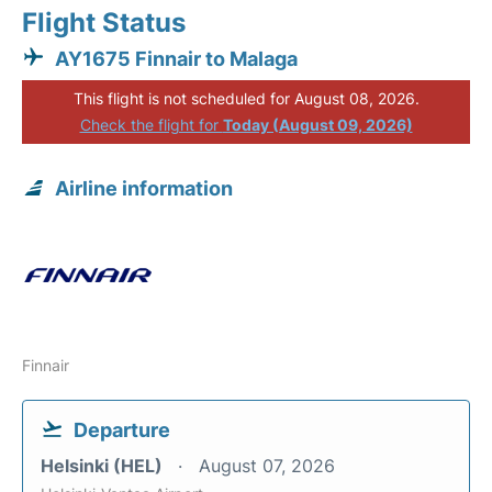
Flight Status
AY1675 Finnair to Malaga
This flight is not scheduled for August 08, 2026.
Check the flight for
Today (August 09, 2026)
Airline information
Finnair
Departure
Helsinki (HEL)
August 07, 2026