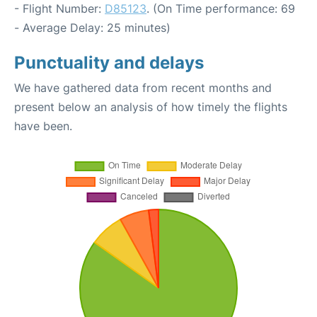
- Flight Number:
D85123
. (On Time performance: 69
- Average Delay: 25 minutes)
Punctuality and delays
We have gathered data from recent months and
present below an analysis of how timely the flights
have been.