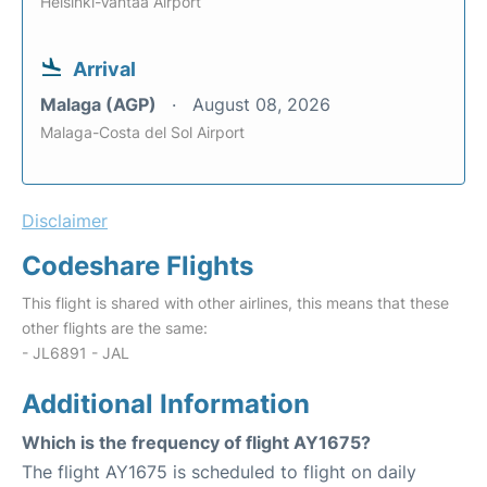
Helsinki-Vantaa Airport
Arrival
Malaga (AGP)
August 08, 2026
Malaga-Costa del Sol Airport
Disclaimer
Codeshare Flights
This flight is shared with other airlines, this means that these
other flights are the same:
- JL6891 - JAL
Additional Information
Which is the frequency of flight AY1675?
The flight AY1675 is scheduled to flight on daily