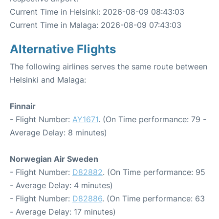
Current Time in Helsinki: 2026-08-09 08:43:03
Current Time in Malaga: 2026-08-09 07:43:03
Alternative Flights
The following airlines serves the same route between
Helsinki and Malaga:
Finnair
- Flight Number:
AY1671
. (On Time performance: 79 -
Average Delay: 8 minutes)
Norwegian Air Sweden
- Flight Number:
D82882
. (On Time performance: 95
- Average Delay: 4 minutes)
- Flight Number:
D82886
. (On Time performance: 63
- Average Delay: 17 minutes)