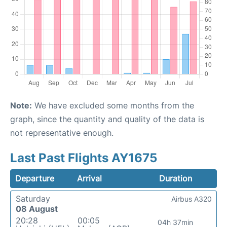
Note:
We have excluded some months from the
graph, since the quantity and quality of the data is
not representative enough.
Last Past Flights AY1675
Departure
Arrival
Duration
Saturday
Airbus A320
08 August
20:28
00:05
04h 37min