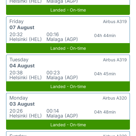
Helsinki (HEL)
Malaga (AGP)
Landed - On-time
Friday
Airbus A319
07 August
20:32
00:16
04h 44min
Helsinki (HEL)
Malaga (AGP)
Landed - On-time
Tuesday
Airbus A319
04 August
20:38
00:23
04h 45min
Helsinki (HEL)
Malaga (AGP)
Landed - On-time
Monday
Airbus A320
03 August
20:26
00:14
04h 48min
Helsinki (HEL)
Malaga (AGP)
Landed - On-time
Sunday