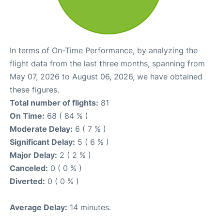
In terms of On-Time Performance, by analyzing the
flight data from the last three months, spanning from
May 07, 2026 to August 06, 2026, we have obtained
these figures.
Total number of flights:
81
On Time:
68 ( 84 % )
Moderate Delay:
6 ( 7 % )
Significant Delay:
5 ( 6 % )
Major Delay:
2 ( 2 % )
Canceled:
0 ( 0 % )
Diverted:
0 ( 0 % )
Average Delay:
14 minutes.