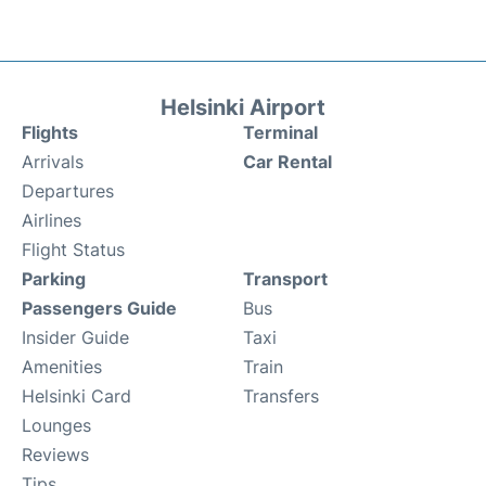
Helsinki Airport
Flights
Terminal
Arrivals
Car Rental
Departures
Airlines
Flight Status
Parking
Transport
Passengers Guide
Bus
Insider Guide
Taxi
Amenities
Train
Helsinki Card
Transfers
Lounges
Reviews
Tips