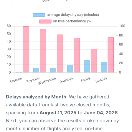
Delays analyzed by Month
: We have gathered
available data from last twelve closed months,
spanning from
August 11, 2025
to
June 04, 2026
.
Next, you can observe the results broken down by
month: number of flights analyzed, on-time