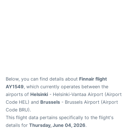
Below, you can find details about
Finnair flight
AY1549
, which currently operates between the
airports of
Helsinki
- Helsinki-Vantaa Airport (Airport
Code HEL) and
Brussels
- Brussels Airport (Airport
Code BRU).
This flight data pertains specifically to the flight's
details for
Thursday, June 04, 2026
.