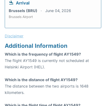
Arrival
Brussels (BRU)
June 04, 2026
Brussels Airport
Disclaimer
Additional Information
Which is the frequency of flight AY1549?
The flight AY1549 is currently not scheduled at
Helsinki Airport (HEL).
Which is the distance of flight AY1549?
The distance between the two airports is 1648
kilometers.
Which is the flight time of flight AY1549?