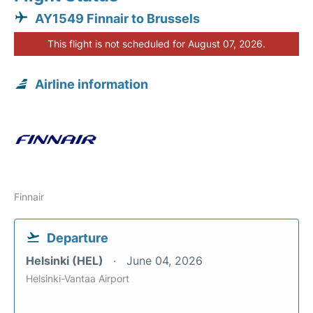
AY1549 Finnair to Brussels
This flight is not scheduled for August 07, 2026.
Airline information
Finnair
Departure
Helsinki (HEL)
June 04, 2026
Helsinki-Vantaa Airport