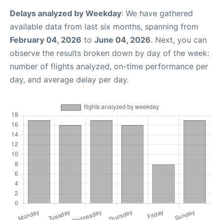
Delays analyzed by Weekday
: We have gathered
available data from last six months, spanning from
February 04, 2026
to
June 04, 2026
. Next, you can
observe the results broken down by day of the week:
number of flights analyzed, on-time performance per
day, and average delay per day.