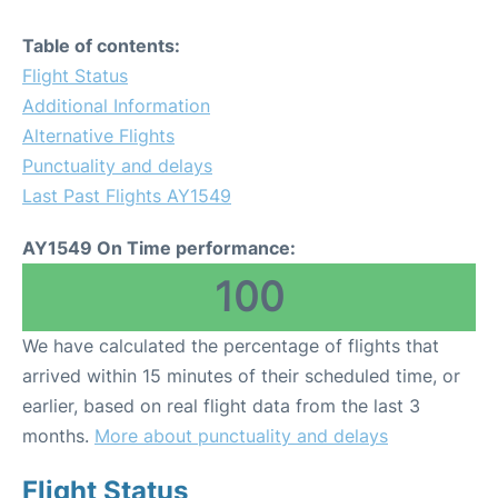
Table of contents:
Flight Status
Additional Information
Alternative Flights
Punctuality and delays
Last Past Flights AY1549
AY1549 On Time performance:
100
We have calculated the percentage of flights that
arrived within 15 minutes of their scheduled time, or
earlier, based on real flight data from the last 3
months.
More about punctuality and delays
Flight Status