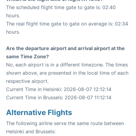
The scheduled flight time gate to gate is: 02:40
hours.
The real flight time gate to gate on average is: 02:34
hours.
Are the departure airport and arrival airport at the
same Time Zone?
No, each airport is in a different timezone. The times
shown above, are presented in the local time of each
respective airport.
Current Time in Helsinki: 2026-08-07 12:12:14
Current Time in Brussels: 2026-08-07 11:12:14
Alternative Flights
The following airline serve the same route between
Helsinki and Brussels: