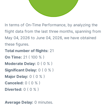
In terms of On-Time Performance, by analyzing the
flight data from the last three months, spanning from
May 04, 2026 to June 04, 2026, we have obtained
these figures.
Total number of flights:
21
On Time:
21 ( 100 % )
Moderate Delay:
0 ( 0 % )
Significant Delay:
0 ( 0 % )
Major Delay:
0 ( 0 % )
Canceled:
0 ( 0 % )
Diverted:
0 ( 0 % )
Average Delay:
0 minutes.