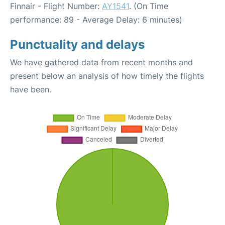
Finnair - Flight Number:
AY1541
. (On Time
performance: 89 - Average Delay: 6 minutes)
Punctuality and delays
We have gathered data from recent months and
present below an analysis of how timely the flights
have been.