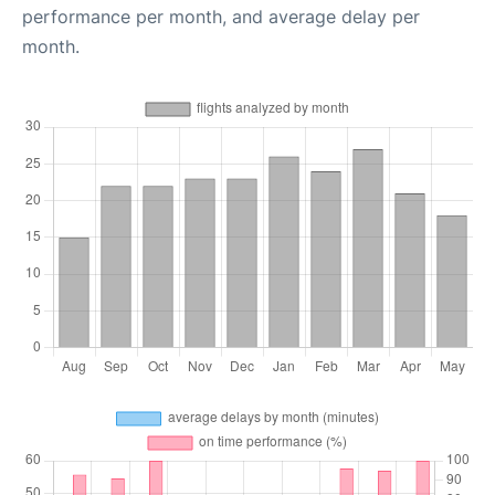
performance per month, and average delay per
month.