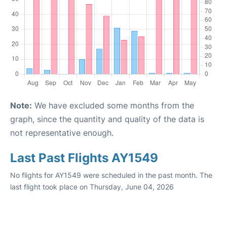
Note:
We have excluded some months from the
graph, since the quantity and quality of the data is
not representative enough.
Last Past Flights AY1549
No flights for AY1549 were scheduled in the past month. The
last flight took place on Thursday, June 04, 2026