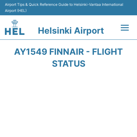
Airport Tips & Quick Reference Guide to Helsinki-Vantaa International
Airport (HEL)
Helsinki Airport
Flights +
AY1549 FINNAIR - FLIGHT
Terminal
STATUS
Parking
Transport +
Car Rental
Passengers Guide +