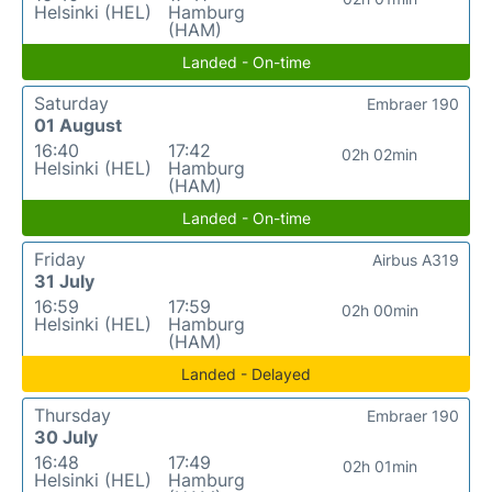
Helsinki (HEL)
Hamburg
(HAM)
Landed - On-time
Saturday
Embraer 190
01 August
16:40
17:42
02h 02min
Helsinki (HEL)
Hamburg
(HAM)
Landed - On-time
Friday
Airbus A319
31 July
16:59
17:59
02h 00min
Helsinki (HEL)
Hamburg
(HAM)
Landed - Delayed
Thursday
Embraer 190
30 July
16:48
17:49
02h 01min
Helsinki (HEL)
Hamburg