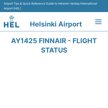
Airport Tips & Quick Reference Guide to Helsinki-Vantaa International
Airport (HEL)
Helsinki Airport
Flights +
AY1425 FINNAIR - FLIGHT
Terminal
STATUS
Parking
Transport +
Car Rental
Passengers Guide +