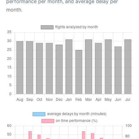
performance per month, and average delay per
month.