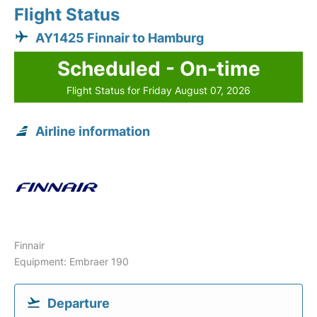
Flight Status
AY1425 Finnair to Hamburg
Scheduled - On-time
Flight Status for Friday August 07, 2026
Airline information
Finnair
Equipment: Embraer 190
Departure