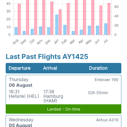
Last Past Flights AY1425
Departure
Arrival
Duration
Thursday
Embraer 190
06 August
16:31
17:36
02h 05min
Helsinki (HEL)
Hamburg
(HAM)
Landed - On-time
Wednesday
Airbus A319
05 August