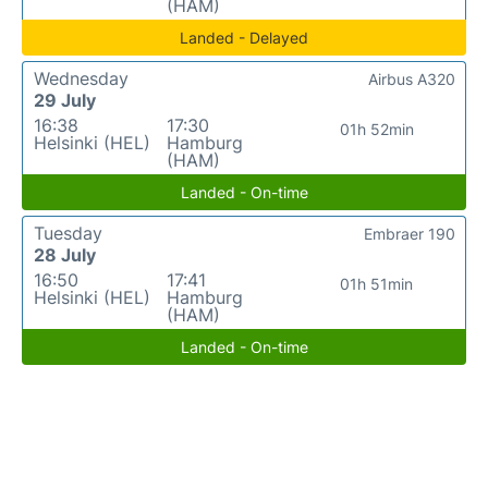
(HAM)
Landed - Delayed
Wednesday
Airbus A320
29 July
16:38
17:30
01h 52min
Helsinki (HEL)
Hamburg
(HAM)
Landed - On-time
Tuesday
Embraer 190
28 July
16:50
17:41
01h 51min
Helsinki (HEL)
Hamburg
(HAM)
Landed - On-time