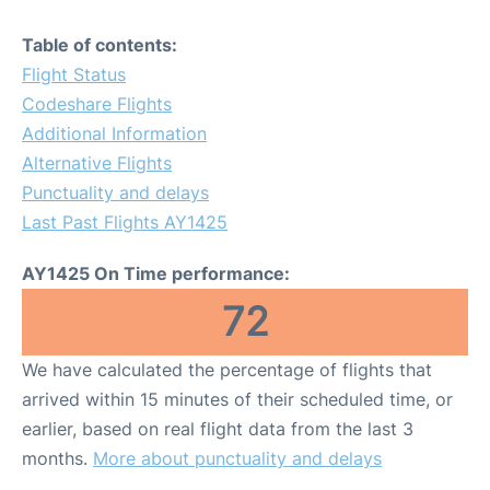
Table of contents:
Flight Status
Codeshare Flights
Additional Information
Alternative Flights
Punctuality and delays
Last Past Flights AY1425
AY1425 On Time performance:
72
We have calculated the percentage of flights that
arrived within 15 minutes of their scheduled time, or
earlier, based on real flight data from the last 3
months.
More about punctuality and delays