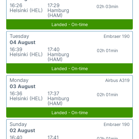
16:26
17:29
02h 03min
Helsinki (HEL)
Hamburg
(HAM)
Landed - On-time
Tuesday
Embraer 190
04 August
16:39
17:40
02h 01min
Helsinki (HEL)
Hamburg
(HAM)
Landed - On-time
Monday
Airbus A319
03 August
16:36
17:37
02h 01min
Helsinki (HEL)
Hamburg
(HAM)
Landed - On-time
Sunday
Embraer 190
02 August
16:40
17:41
02h 01min