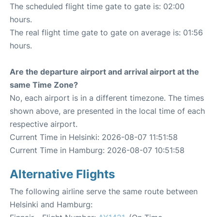
The scheduled flight time gate to gate is: 02:00
hours.
The real flight time gate to gate on average is: 01:56
hours.
Are the departure airport and arrival airport at the
same Time Zone?
No, each airport is in a different timezone. The times
shown above, are presented in the local time of each
respective airport.
Current Time in Helsinki: 2026-08-07 11:51:58
Current Time in Hamburg: 2026-08-07 10:51:58
Alternative Flights
The following airline serve the same route between
Helsinki and Hamburg: