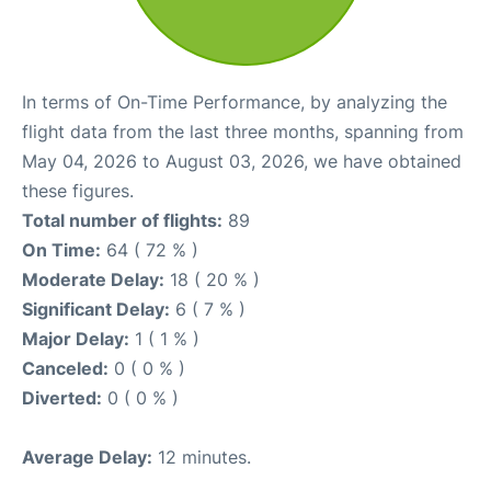
In terms of On-Time Performance, by analyzing the
flight data from the last three months, spanning from
May 04, 2026 to August 03, 2026, we have obtained
these figures.
Total number of flights:
89
On Time:
64 ( 72 % )
Moderate Delay:
18 ( 20 % )
Significant Delay:
6 ( 7 % )
Major Delay:
1 ( 1 % )
Canceled:
0 ( 0 % )
Diverted:
0 ( 0 % )
Average Delay:
12 minutes.