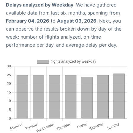
Delays analyzed by Weekday
: We have gathered
available data from last six months, spanning from
February 04, 2026
to
August 03, 2026
. Next, you
can observe the results broken down by day of the
week: number of flights analyzed, on-time
performance per day, and average delay per day.