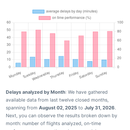
Delays analyzed by Month
: We have gathered
available data from last twelve closed months,
spanning from
August 02, 2025
to
July 31, 2026
.
Next, you can observe the results broken down by
month: number of flights analyzed, on-time