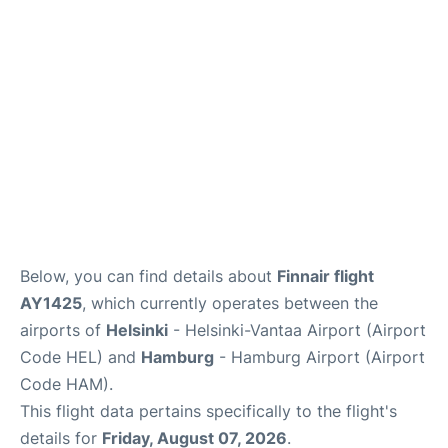
Below, you can find details about
Finnair flight
AY1425
, which currently operates between the
airports of
Helsinki
- Helsinki-Vantaa Airport (Airport
Code HEL) and
Hamburg
- Hamburg Airport (Airport
Code HAM).
This flight data pertains specifically to the flight's
details for
Friday, August 07, 2026
.