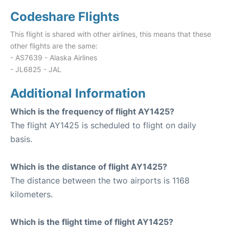
Codeshare Flights
This flight is shared with other airlines, this means that these
other flights are the same:
- AS7639 - Alaska Airlines
- JL6825 - JAL
Additional Information
Which is the frequency of flight AY1425?
The flight AY1425 is scheduled to flight on daily
basis.
Which is the distance of flight AY1425?
The distance between the two airports is 1168
kilometers.
Which is the flight time of flight AY1425?