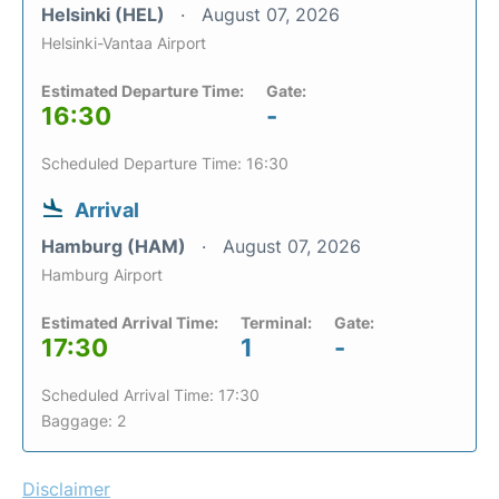
Helsinki (HEL)
August 07, 2026
Helsinki-Vantaa Airport
Estimated Departure Time:
Gate:
16:30
-
Scheduled Departure Time: 16:30
Arrival
Hamburg (HAM)
August 07, 2026
Hamburg Airport
Estimated Arrival Time:
Terminal:
Gate:
17:30
1
-
Scheduled Arrival Time: 17:30
Baggage: 2
Disclaimer