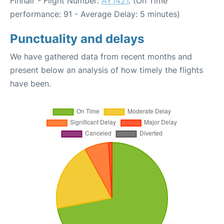
Finnair - Flight Number:
AY1421
. (On Time
performance: 91 - Average Delay: 5 minutes)
Punctuality and delays
We have gathered data from recent months and
present below an analysis of how timely the flights
have been.