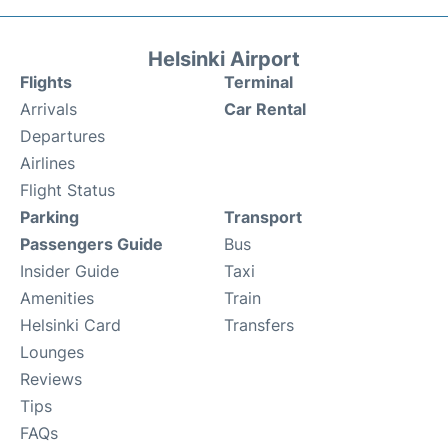
Helsinki Airport
Flights
Terminal
Arrivals
Car Rental
Departures
Airlines
Flight Status
Parking
Transport
Passengers Guide
Bus
Insider Guide
Taxi
Amenities
Train
Helsinki Card
Transfers
Lounges
Reviews
Tips
FAQs