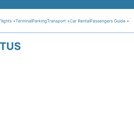
Flights +
Terminal
Parking
Transport +
Car Rental
Passengers Guide +
ATUS