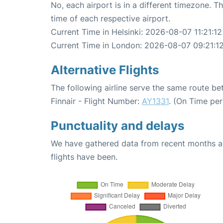
No, each airport is in a different timezone. 
time of each respective airport.
Current Time in Helsinki: 2026-08-07 11:21:12
Current Time in London: 2026-08-07 09:21:1
Alternative Flights
The following airline serve the same route b
Finnair - Flight Number:
AY1331
. (On Time pe
Punctuality and delays
We have gathered data from recent months an
flights have been.