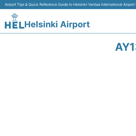
Airport Tips & Quick Reference Guide to Helsinki-Vantaa International Airport
Helsinki Airport
AY1