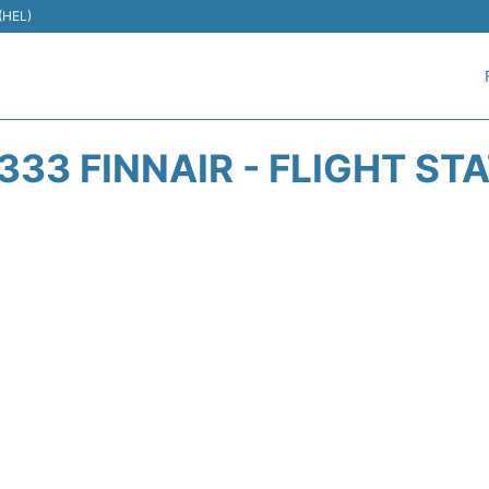
 (HEL)
333 FINNAIR - FLIGHT ST