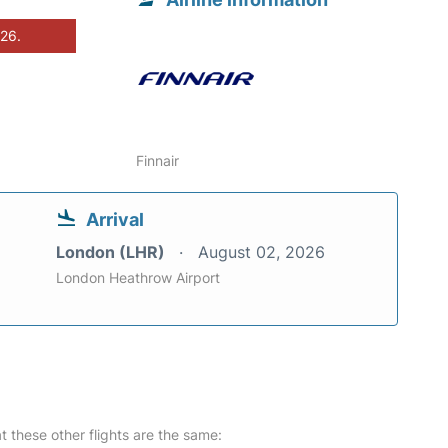
026.
Finnair
Arrival
London (LHR)
August 02, 2026
London Heathrow Airport
at these other flights are the same: