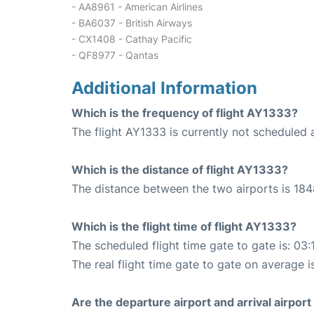
- AA8961 - American Airlines
- BA6037 - British Airways
- CX1408 - Cathay Pacific
- QF8977 - Qantas
Additional Information
Which is the frequency of flight AY1333?
The flight AY1333 is currently not scheduled a
Which is the distance of flight AY1333?
The distance between the two airports is 184
Which is the flight time of flight AY1333?
The scheduled flight time gate to gate is: 03:
The real flight time gate to gate on average i
Are the departure airport and arrival airpo