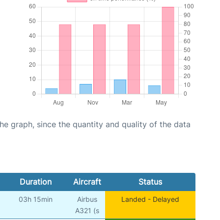
graph, since the quantity and quality of the data
Duration
Aircraft
Status
03h 15min
Airbus
Landed - Delayed
A321 (s