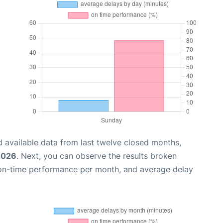
 available data from last twelve closed months,
 2026
. Next, you can observe the results broken
 on-time performance per month, and average delay