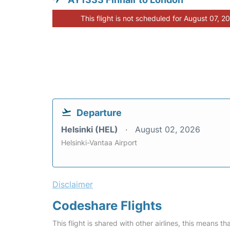
This flight is not scheduled for August 07, 2
Departure
Helsinki (HEL)
August 02, 2026
Helsinki-Vantaa Airport
Disclaimer
Codeshare Flights
This flight is shared with other airlines, this means th