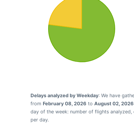
Delays analyzed by Weekday
: We have gathe
from
February 08, 2026
to
August 02, 2026
day of the week: number of flights analyzed
per day.