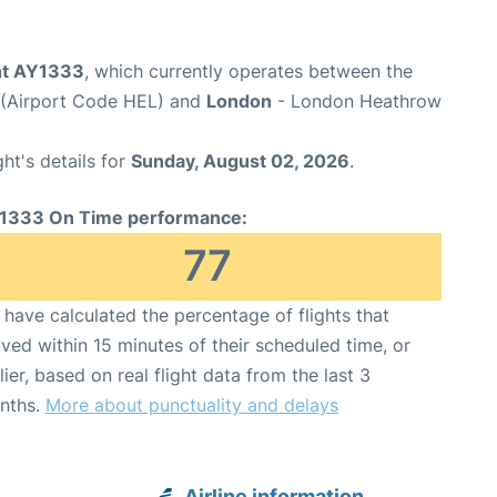
ght AY1333
, which currently operates between the
t (Airport Code HEL) and
London
- London Heathrow
ght's details for
Sunday, August 02, 2026
.
1333 On Time performance:
77
have calculated the percentage of flights that
ived within 15 minutes of their scheduled time, or
lier, based on real flight data from the last 3
nths.
More about punctuality and delays
Airline information