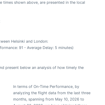
The times shown above, are presented in the local
2
etween Helsinki and London:
rformance: 91 - Average Delay: 5 minutes)
d present below an analysis of how timely the
In terms of On-Time Performance, by
analyzing the flight data from the last three
months, spanning from May 10, 2026 to