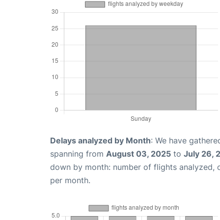
Delays analyzed by Month
: We have gathered
spanning from
August 03, 2025
to
July 26,
down by month: number of flights analyzed,
per month.