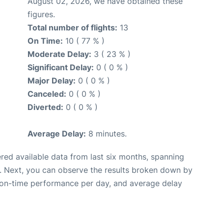
August 02, 2026, we have obtained these
figures.
Total number of flights:
13
On Time:
10 ( 77 % )
Moderate Delay:
3 ( 23 % )
Significant Delay:
0 ( 0 % )
Major Delay:
0 ( 0 % )
Canceled:
0 ( 0 % )
Diverted:
0 ( 0 % )
Average Delay:
8 minutes.
red available data from last six months, spanning
. Next, you can observe the results broken down by
, on-time performance per day, and average delay