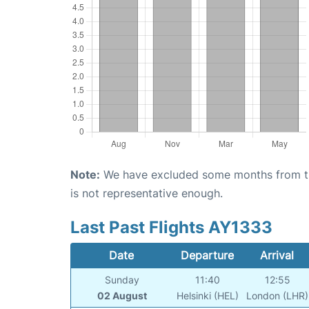
Note:
We have excluded some months from the 
is not representative enough.
Last Past Flights AY1333
Date
Departure
Arrival
Sunday
11:40
12:55
02 August
Helsinki (HEL)
London (LHR)