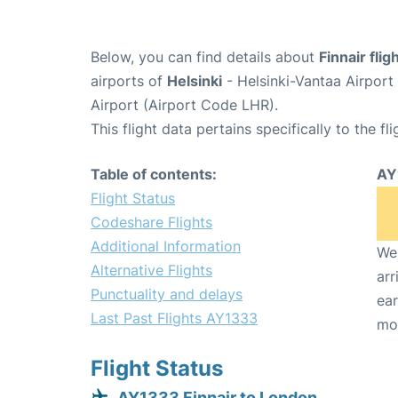
Below, you can find details about
Finnair fli
airports of
Helsinki
- Helsinki-Vantaa Airpor
Airport (Airport Code LHR).
This flight data pertains specifically to the fli
Table of contents:
AY
Flight Status
Codeshare Flights
Additional Information
We 
Alternative Flights
arr
Punctuality and delays
ear
Last Past Flights AY1333
mo
Flight Status
AY1333 Finnair to London