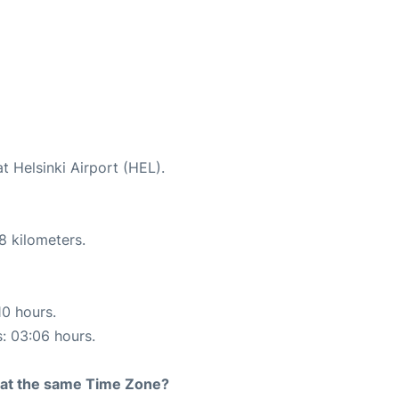
t Helsinki Airport (HEL).
8 kilometers.
10 hours.
s: 03:06 hours.
rt at the same Time Zone?