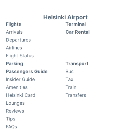
Helsinki Airport
Flights
Terminal
Arrivals
Car Rental
Departures
Airlines
Flight Status
Parking
Transport
Passengers Guide
Bus
Insider Guide
Taxi
Amenities
Train
Helsinki Card
Transfers
Lounges
Reviews
Tips
FAQs