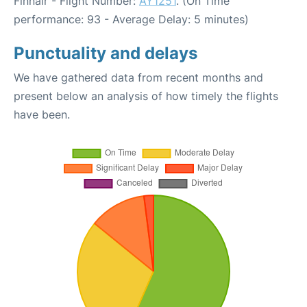
Finnair - Flight Number:
AY1251
. (On Time
performance: 93 - Average Delay: 5 minutes)
Punctuality and delays
We have gathered data from recent months and
present below an analysis of how timely the flights
have been.