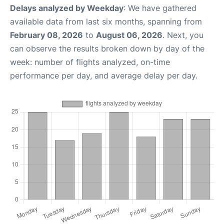
Delays analyzed by Weekday
: We have gathered
available data from last six months, spanning from
February 08, 2026
to
August 06, 2026
. Next, you
can observe the results broken down by day of the
week: number of flights analyzed, on-time
performance per day, and average delay per day.