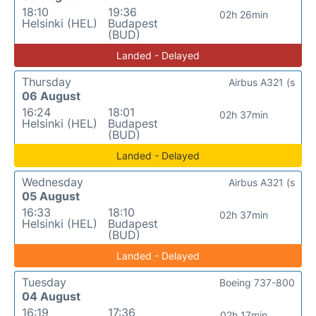
18:10
19:36
02h 26min
Helsinki (HEL)
Budapest
(BUD)
Landed - Delayed
Thursday
Airbus A321 (s
06 August
16:24
18:01
02h 37min
Helsinki (HEL)
Budapest
(BUD)
Landed - Delayed
Wednesday
Airbus A321 (s
05 August
16:33
18:10
02h 37min
Helsinki (HEL)
Budapest
(BUD)
Landed - Delayed
Tuesday
Boeing 737-800
04 August
16:19
17:36
02h 17min