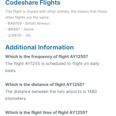
Codeshare Flights
This flight is shared with other airlines, this means that these
other flights are the same:
- BA6059 - British Airways
- IB6867 - Iberia
- JL6859 - JAL
Additional Information
Which is the frequency of flight AY1255?
The flight AY1255 is scheduled to flight on daily
basis.
Which is the distance of flight AY1255?
The distance between the two airports is 1480
kilometers.
Which is the flight time of flight AY1255?