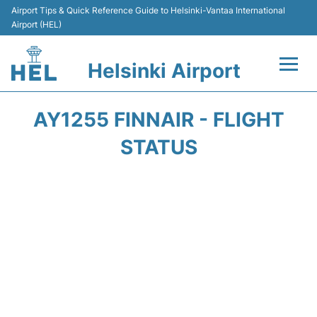
Airport Tips & Quick Reference Guide to Helsinki-Vantaa International
Airport (HEL)
Helsinki Airport
Flights +
AY1255 FINNAIR - FLIGHT
Terminal
STATUS
Parking
Transport +
Car Rental
Passengers Guide +