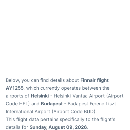
Below, you can find details about
Finnair flight
AY1255
, which currently operates between the
airports of
Helsinki
- Helsinki-Vantaa Airport (Airport
Code HEL) and
Budapest
- Budapest Ferenc Liszt
International Airport (Airport Code BUD).
This flight data pertains specifically to the flight's
details for
Sunday, August 09, 2026
.