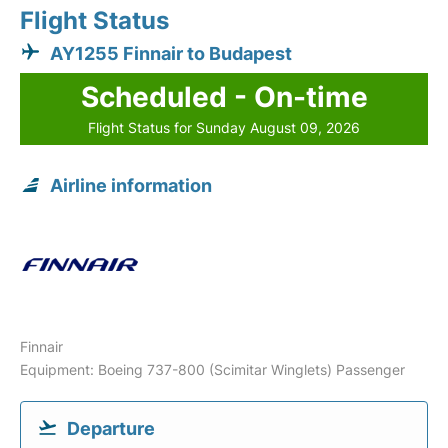
Flight Status
AY1255 Finnair to Budapest
Scheduled - On-time
Flight Status for Sunday August 09, 2026
Airline information
Finnair
Equipment: Boeing 737-800 (Scimitar Winglets) Passenger
Departure