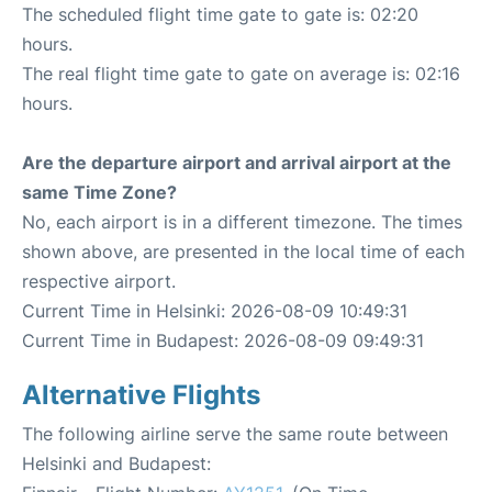
The scheduled flight time gate to gate is: 02:20
hours.
The real flight time gate to gate on average is: 02:16
hours.
Are the departure airport and arrival airport at the
same Time Zone?
No, each airport is in a different timezone. The times
shown above, are presented in the local time of each
respective airport.
Current Time in Helsinki: 2026-08-09 10:49:31
Current Time in Budapest: 2026-08-09 09:49:31
Alternative Flights
The following airline serve the same route between
Helsinki and Budapest: