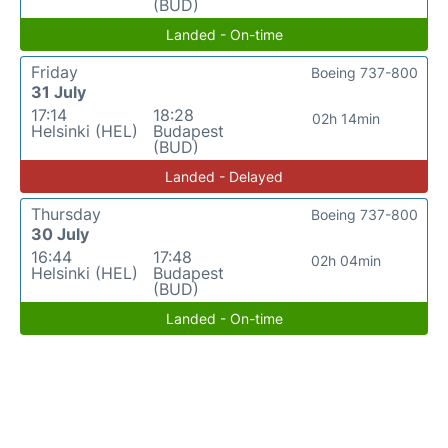
(BUD)
Landed - On-time
Friday
Boeing 737-800
31 July
17:14
18:28
02h 14min
Helsinki (HEL)
Budapest
(BUD)
Landed - Delayed
Thursday
Boeing 737-800
30 July
16:44
17:48
02h 04min
Helsinki (HEL)
Budapest
(BUD)
Landed - On-time