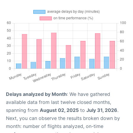
Delays analyzed by Month
: We have gathered
available data from last twelve closed months,
spanning from
August 02, 2025
to
July 31, 2026
.
Next, you can observe the results broken down by
month: number of flights analyzed, on-time