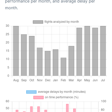
performance per month, and average delay per
month.