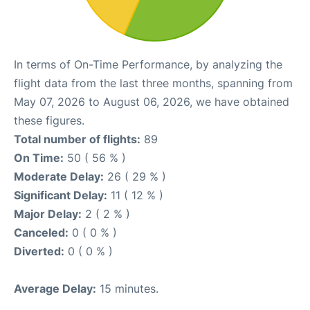
In terms of On-Time Performance, by analyzing the
flight data from the last three months, spanning from
May 07, 2026 to August 06, 2026, we have obtained
these figures.
Total number of flights:
89
On Time:
50 ( 56 % )
Moderate Delay:
26 ( 29 % )
Significant Delay:
11 ( 12 % )
Major Delay:
2 ( 2 % )
Canceled:
0 ( 0 % )
Diverted:
0 ( 0 % )
Average Delay:
15 minutes.