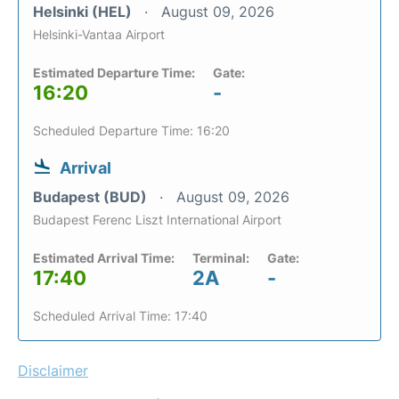
Helsinki (HEL)
August 09, 2026
Helsinki-Vantaa Airport
Estimated Departure Time:
Gate:
16:20
-
Scheduled Departure Time: 16:20
Arrival
Budapest (BUD)
August 09, 2026
Budapest Ferenc Liszt International Airport
Estimated Arrival Time:
Terminal:
Gate:
17:40
2A
-
Scheduled Arrival Time: 17:40
Disclaimer