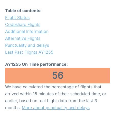
Table of contents:
Flight Status
Codeshare Flights
Additional Information
Alternative Flights
Punctuality and delays
Last Past Flights AY1255
AY1255 On Time performance:
56
We have calculated the percentage of flights that
arrived within 15 minutes of their scheduled time, or
earlier, based on real flight data from the last 3
months.
More about punctuality and delays