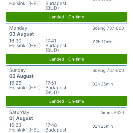
Helsinki (HEL)
Budapest
(BUD)
Landed - On-time
Monday
Boeing 737-800
03 August
16:30
17:41
02h 11min
Helsinki (HEL)
Budapest
(BUD)
Landed - On-time
Sunday
Boeing 737-800
02 August
16:26
17:51
02h 25min
Helsinki (HEL)
Budapest
(BUD)
Landed - On-time
Saturday
Airbus A320
01 August
16:23
17:48
02h 25min
Helsinki (HEL)
Budapest