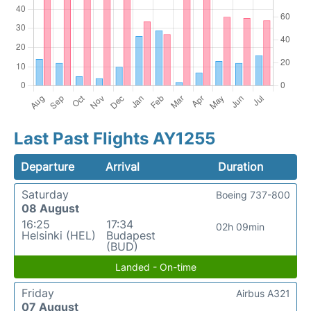
Last Past Flights AY1255
Departure
Arrival
Duration
Saturday
Boeing 737-800
08 August
16:25
17:34
02h 09min
Helsinki (HEL)
Budapest
(BUD)
Landed - On-time
Friday
Airbus A321
07 August