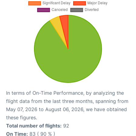
In terms of On-Time Performance, by analyzing the
flight data from the last three months, spanning from
May 07, 2026 to August 06, 2026, we have obtained
these figures.
Total number of flights:
92
On Time:
83 ( 90 % )