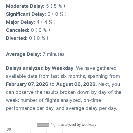
Moderate Delay:
5 ( 5 % )
Significant Delay:
0 ( 0 % )
Major Delay:
4 ( 4 % )
Canceled:
0 ( 0 % )
Diverted:
0 ( 0 % )
Average Delay:
7 minutes.
Delays analyzed by Weekday
: We have gathered
available data from last six months, spanning from
February 07, 2026
to
August 06, 2026
. Next, you
can observe the results broken down by day of the
week: number of flights analyzed, on-time
performance per day, and average delay per day.