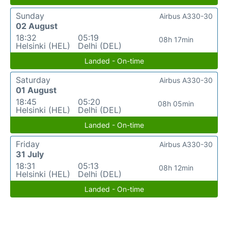
Sunday
Airbus A330-30
02 August
18:32
05:19
08h 17min
Helsinki (HEL)
Delhi (DEL)
Landed - On-time
Saturday
Airbus A330-30
01 August
18:45
05:20
08h 05min
Helsinki (HEL)
Delhi (DEL)
Landed - On-time
Friday
Airbus A330-30
31 July
18:31
05:13
08h 12min
Helsinki (HEL)
Delhi (DEL)
Landed - On-time