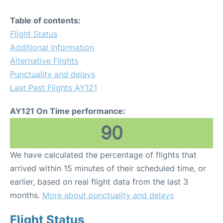
Table of contents:
Flight Status
Additional Information
Alternative Flights
Punctuality and delays
Last Past Flights AY121
AY121 On Time performance:
90
We have calculated the percentage of flights that
arrived within 15 minutes of their scheduled time, or
earlier, based on real flight data from the last 3
months.
More about punctuality and delays
Flight Status