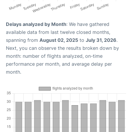
Delays analyzed by Month
: We have gathered
available data from last twelve closed months,
spanning from
August 02, 2025
to
July 31, 2026
.
Next, you can observe the results broken down by
month: number of flights analyzed, on-time
performance per month, and average delay per
month.