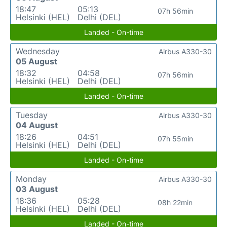
18:47
05:13
07h 56min
Helsinki (HEL)
Delhi (DEL)
Landed - On-time
Wednesday
Airbus A330-30
05 August
18:32
04:58
07h 56min
Helsinki (HEL)
Delhi (DEL)
Landed - On-time
Tuesday
Airbus A330-30
04 August
18:26
04:51
07h 55min
Helsinki (HEL)
Delhi (DEL)
Landed - On-time
Monday
Airbus A330-30
03 August
18:36
05:28
08h 22min
Helsinki (HEL)
Delhi (DEL)
Landed - On-time