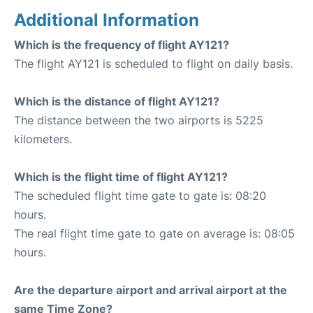
Additional Information
Which is the frequency of flight AY121?
The flight AY121 is scheduled to flight on daily basis.
Which is the distance of flight AY121?
The distance between the two airports is 5225
kilometers.
Which is the flight time of flight AY121?
The scheduled flight time gate to gate is: 08:20
hours.
The real flight time gate to gate on average is: 08:05
hours.
Are the departure airport and arrival airport at the
same Time Zone?