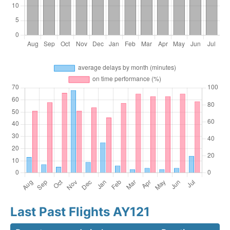
Last Past Flights AY121