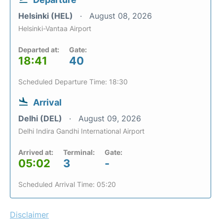
Helsinki (HEL)
August 08, 2026
Helsinki-Vantaa Airport
Departed at:
Gate:
18:41
40
Scheduled Departure Time: 18:30
Arrival
Delhi (DEL)
August 09, 2026
Delhi Indira Gandhi International Airport
Arrived at:
Terminal:
Gate:
05:02
3
-
Scheduled Arrival Time: 05:20
Disclaimer