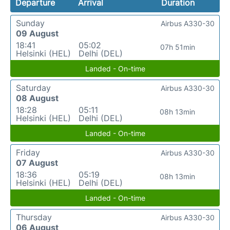
Departure
Arrival
Duration
Sunday
Airbus A330-30
09 August
18:41
05:02
07h 51min
Helsinki (HEL)
Delhi (DEL)
Landed - On-time
Saturday
Airbus A330-30
08 August
18:28
05:11
08h 13min
Helsinki (HEL)
Delhi (DEL)
Landed - On-time
Friday
Airbus A330-30
07 August
18:36
05:19
08h 13min
Helsinki (HEL)
Delhi (DEL)
Landed - On-time
Thursday
Airbus A330-30
06 August