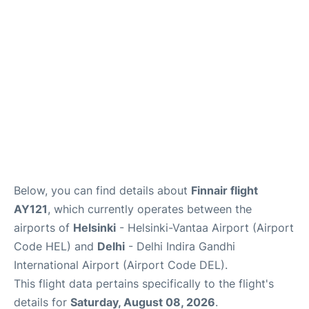
Below, you can find details about
Finnair flight
AY121
, which currently operates between the
airports of
Helsinki
- Helsinki-Vantaa Airport (Airport
Code HEL) and
Delhi
- Delhi Indira Gandhi
International Airport (Airport Code DEL).
This flight data pertains specifically to the flight's
details for
Saturday, August 08, 2026
.