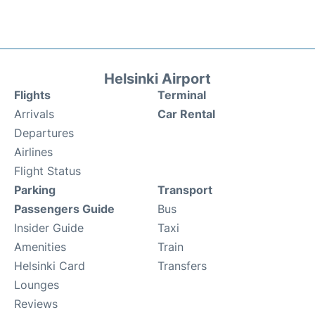
Helsinki Airport
Flights
Terminal
Arrivals
Car Rental
Departures
Airlines
Flight Status
Parking
Transport
Passengers Guide
Bus
Insider Guide
Taxi
Amenities
Train
Helsinki Card
Transfers
Lounges
Reviews