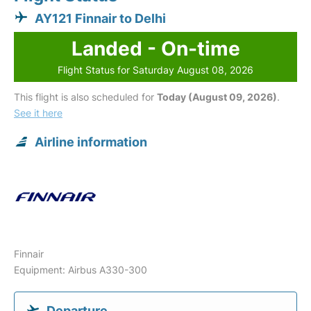
AY121 Finnair to Delhi
Landed - On-time
Flight Status for Saturday August 08, 2026
This flight is also scheduled for
Today (August 09, 2026)
.
See it here
Airline information
Finnair
Equipment: Airbus A330-300
Departure