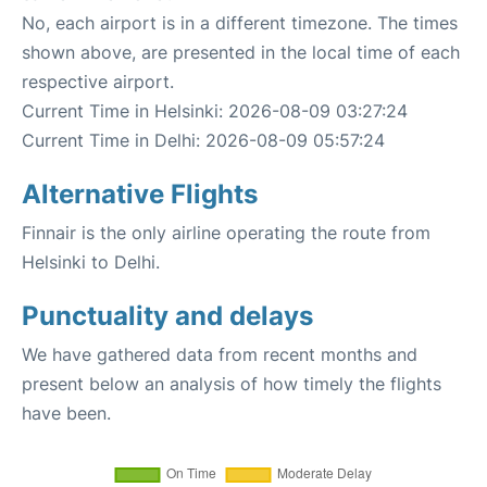
No, each airport is in a different timezone. The times
shown above, are presented in the local time of each
respective airport.
Current Time in Helsinki: 2026-08-09 03:27:24
Current Time in Delhi: 2026-08-09 05:57:24
Alternative Flights
Finnair is the only airline operating the route from
Helsinki to Delhi.
Punctuality and delays
We have gathered data from recent months and
present below an analysis of how timely the flights
have been.