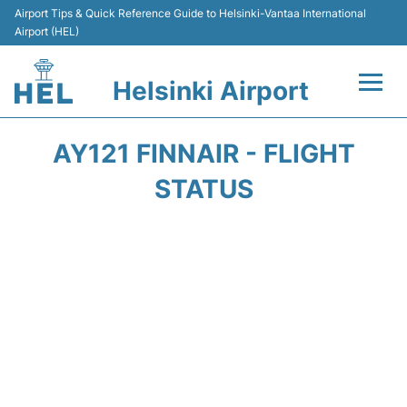
Airport Tips & Quick Reference Guide to Helsinki-Vantaa International
Airport (HEL)
Helsinki Airport
Flights +
AY121 FINNAIR - FLIGHT
Terminal
STATUS
Parking
Transport +
Car Rental
Passengers Guide +