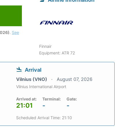
2026)
.
See
Finnair
Equipment: ATR 72
Arrival
Vilnius (VNO)
August 07, 2026
Vilnius International Airport
Arrived at:
Terminal:
Gate:
21:01
-
-
Scheduled Arrival Time: 21:10