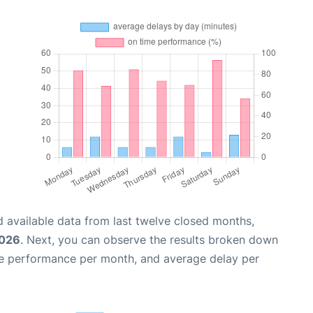
 available data from last twelve closed months,
2026
. Next, you can observe the results broken down
me performance per month, and average delay per