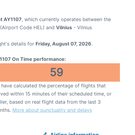
ght AY1107
, which currently operates between the
t (Airport Code HEL) and
Vilnius
- Vilnius
ght's details for
Friday, August 07, 2026
.
1107 On Time performance:
59
have calculated the percentage of flights that
ived within 15 minutes of their scheduled time, or
lier, based on real flight data from the last 3
nths.
More about punctuality and delays
Airline information