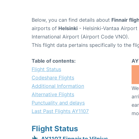
Below, you can find details about
Finnair fli
airports of
Helsinki
- Helsinki-Vantaa Airpor
International Airport (Airport Code VNO).
This flight data pertains specifically to the fli
Table of contents:
AY
Flight Status
Codeshare Flights
Additional Information
We 
Alternative Flights
arr
Punctuality and delays
ear
Last Past Flights AY1107
mo
Flight Status
AY1107 Finnair to Vilnius