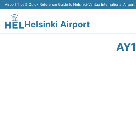
Airport Tips & Quick Reference Guide to Helsinki-Vantaa International Airport
Helsinki Airport
AY1