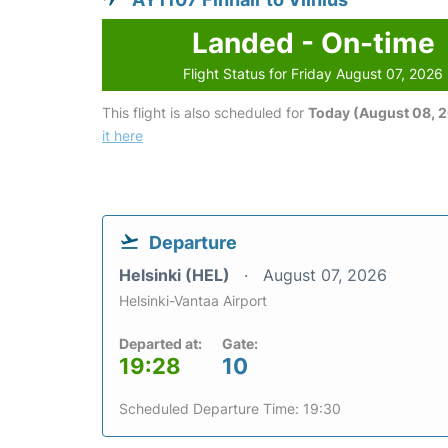
Landed - On-time
Flight Status for Friday August 07, 2026
This flight is also scheduled for
Today (August 08, 
it here
Departure
Helsinki (HEL)
August 07, 2026
Helsinki-Vantaa Airport
Departed at:
Gate:
19:28
10
Scheduled Departure Time: 19:30