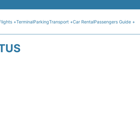
Flights +
Terminal
Parking
Transport +
Car Rental
Passengers Guide +
ATUS