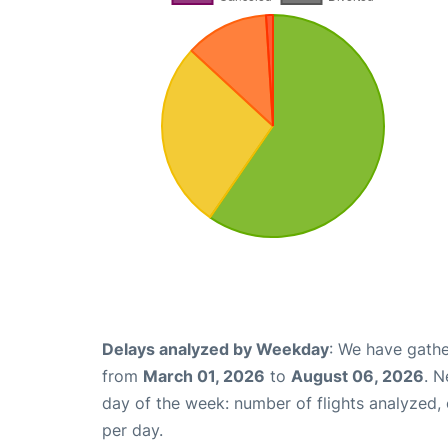
Delays analyzed by Weekday
: We have gathe
from
March 01, 2026
to
August 06, 2026
. N
day of the week: number of flights analyzed
per day.