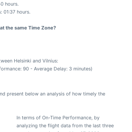
40 hours.
: 01:37 hours.
rt at the same Time Zone?
tween Helsinki and Vilnius:
formance: 90 - Average Delay: 3 minutes)
d present below an analysis of how timely the
In terms of On-Time Performance, by
analyzing the flight data from the last three