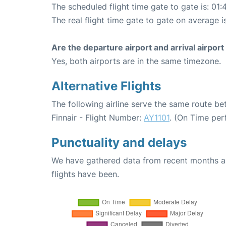
The scheduled flight time gate to gate is: 01:
The real flight time gate to gate on average is
Are the departure airport and arrival airpo
Yes, both airports are in the same timezone.
Alternative Flights
The following airline serve the same route be
Finnair - Flight Number:
AY1101
. (On Time per
Punctuality and delays
We have gathered data from recent months an
flights have been.