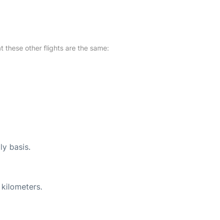
at these other flights are the same:
ly basis.
 kilometers.