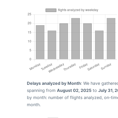
Delays analyzed by Month
: We have gathered
spanning from
August 02, 2025
to
July 31, 
by month: number of flights analyzed, on-ti
month.