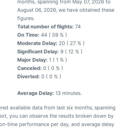
months, spanning from May 07, 2026 to
August 06, 2026, we have obtained these
figures.
Total number of flights:
74
On Time:
44 ( 59 % )
Moderate Delay:
20 ( 27 % )
Significant Delay:
9 ( 12 % )
Major Delay:
1 ( 1 % )
Canceled:
0 ( 0 % )
Diverted:
0 ( 0 % )
Average Delay:
13 minutes.
red available data from last six months, spanning
ext, you can observe the results broken down by
, on-time performance per day, and average delay