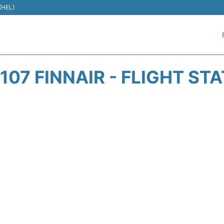
 (HEL)
107 FINNAIR - FLIGHT ST