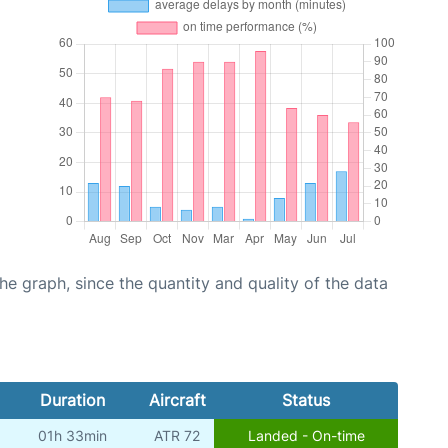
graph, since the quantity and quality of the data
Duration
Aircraft
Status
01h 33min
ATR 72
Landed - On-time