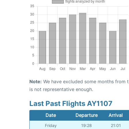
Note:
We have excluded some months from the 
is not representative enough.
Last Past Flights AY1107
Date
Departure
Arrival
Friday
19:28
21:01