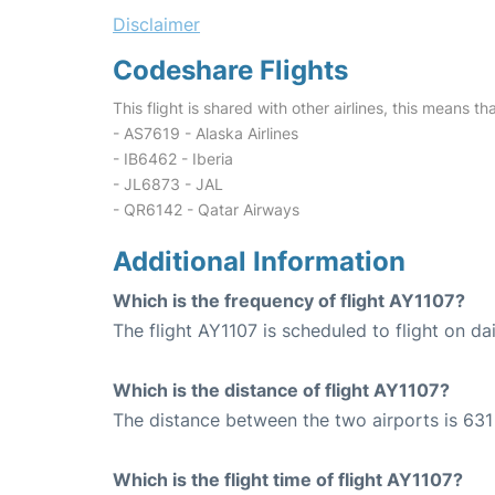
Disclaimer
Codeshare Flights
This flight is shared with other airlines, this means th
- AS7619 - Alaska Airlines
- IB6462 - Iberia
- JL6873 - JAL
- QR6142 - Qatar Airways
Additional Information
Which is the frequency of flight AY1107?
The flight AY1107 is scheduled to flight on dai
Which is the distance of flight AY1107?
The distance between the two airports is 631
Which is the flight time of flight AY1107?