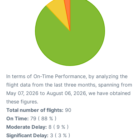
In terms of On-Time Performance, by analyzing the
flight data from the last three months, spanning from
May 07, 2026 to August 06, 2026, we have obtained
these figures.
Total number of flights:
90
On Time:
79 ( 88 % )
Moderate Delay:
8 ( 9 % )
Significant Delay:
3 ( 3 % )