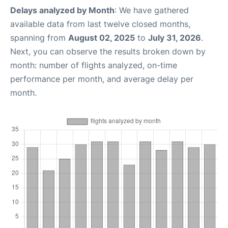
Delays analyzed by Month
: We have gathered
available data from last twelve closed months,
spanning from
August 02, 2025
to
July 31, 2026
.
Next, you can observe the results broken down by
month: number of flights analyzed, on-time
performance per month, and average delay per
month.