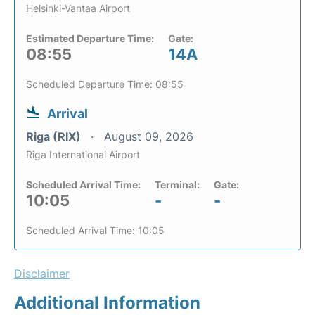
Helsinki-Vantaa Airport
Estimated Departure Time:
Gate:
08:55
14A
Scheduled Departure Time: 08:55
Arrival
Riga (RIX)
August 09, 2026
Riga International Airport
Scheduled Arrival Time:
Terminal:
Gate:
10:05
-
-
Scheduled Arrival Time: 10:05
Disclaimer
Additional Information