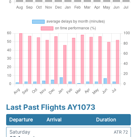
Last Past Flights AY1073
Departure
Arrival
Duration
Saturday
ATR 72