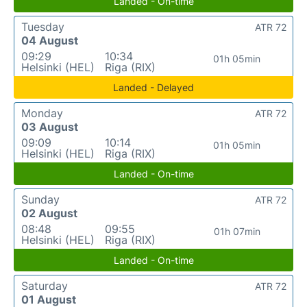
Landed - On-time
Tuesday
ATR 72
04 August
09:29
10:34
01h 05min
Helsinki (HEL)
Riga (RIX)
Landed - Delayed
Monday
ATR 72
03 August
09:09
10:14
01h 05min
Helsinki (HEL)
Riga (RIX)
Landed - On-time
Sunday
ATR 72
02 August
08:48
09:55
01h 07min
Helsinki (HEL)
Riga (RIX)
Landed - On-time
Saturday
ATR 72
01 August