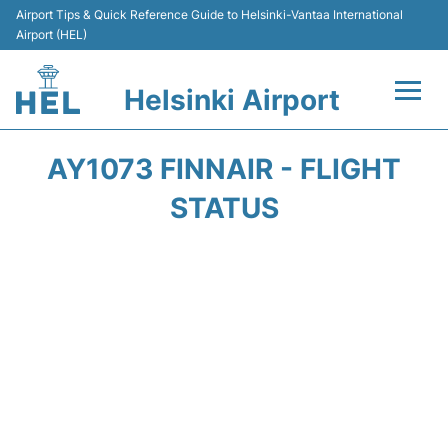
Airport Tips & Quick Reference Guide to Helsinki-Vantaa International
Airport (HEL)
Helsinki Airport
Flights +
AY1073 FINNAIR - FLIGHT
Terminal
STATUS
Parking
Transport +
Car Rental
Passengers Guide +