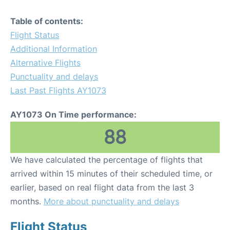
Table of contents:
Flight Status
Additional Information
Alternative Flights
Punctuality and delays
Last Past Flights AY1073
AY1073 On Time performance:
88
We have calculated the percentage of flights that
arrived within 15 minutes of their scheduled time, or
earlier, based on real flight data from the last 3
months.
More about punctuality and delays
Flight Status