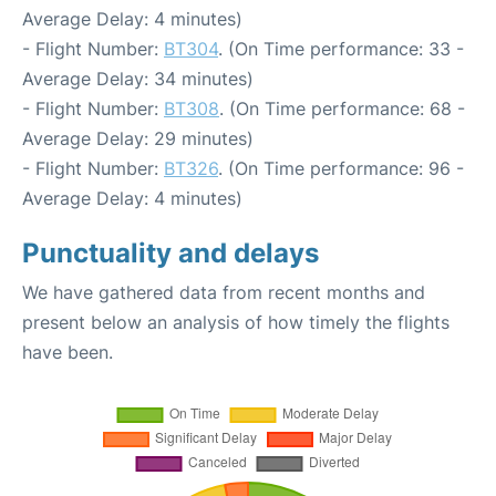
Average Delay: 4 minutes)
- Flight Number:
BT304
. (On Time performance: 33 -
Average Delay: 34 minutes)
- Flight Number:
BT308
. (On Time performance: 68 -
Average Delay: 29 minutes)
- Flight Number:
BT326
. (On Time performance: 96 -
Average Delay: 4 minutes)
Punctuality and delays
We have gathered data from recent months and
present below an analysis of how timely the flights
have been.