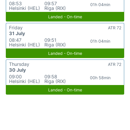
08:53
09:57
01h 04min
Helsinki (HEL)
Riga (RIX)
Landed - On-time
Friday
ATR 72
31 July
08:47
09:51
01h 04min
Helsinki (HEL)
Riga (RIX)
Landed - On-time
Thursday
ATR 72
30 July
09:00
09:58
00h 58min
Helsinki (HEL)
Riga (RIX)
Landed - On-time