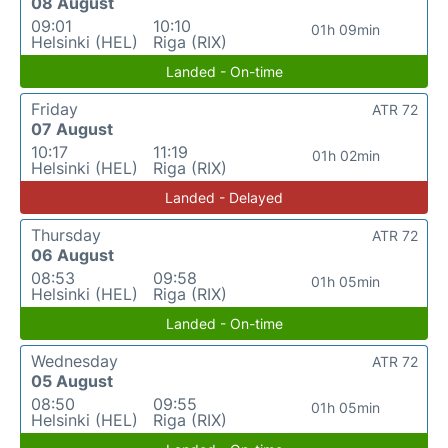
08 August
09:01
10:10
01h 09min
Helsinki (HEL)
Riga (RIX)
Landed - On-time
Friday
ATR 72
07 August
10:17
11:19
01h 02min
Helsinki (HEL)
Riga (RIX)
Landed - Delayed
Thursday
ATR 72
06 August
08:53
09:58
01h 05min
Helsinki (HEL)
Riga (RIX)
Landed - On-time
Wednesday
ATR 72
05 August
08:50
09:55
01h 05min
Helsinki (HEL)
Riga (RIX)