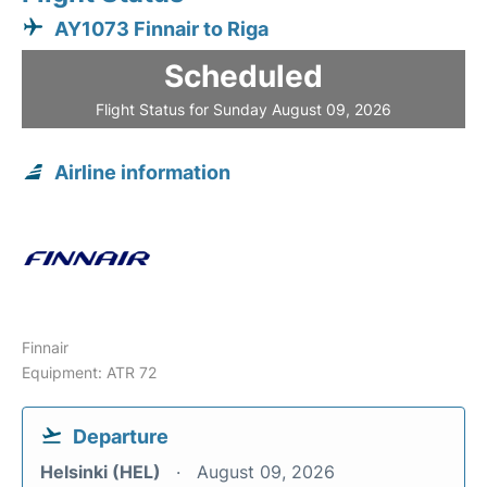
AY1073 Finnair to Riga
Scheduled
Flight Status for Sunday August 09, 2026
Airline information
Finnair
Equipment: ATR 72
Departure
Helsinki (HEL)
August 09, 2026