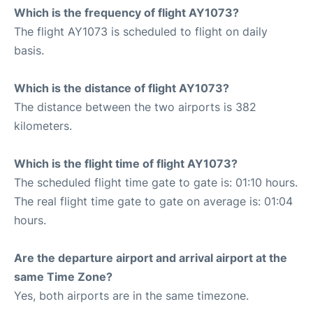
Which is the frequency of flight AY1073?
The flight AY1073 is scheduled to flight on daily
basis.
Which is the distance of flight AY1073?
The distance between the two airports is 382
kilometers.
Which is the flight time of flight AY1073?
The scheduled flight time gate to gate is: 01:10 hours.
The real flight time gate to gate on average is: 01:04
hours.
Are the departure airport and arrival airport at the
same Time Zone?
Yes, both airports are in the same timezone.