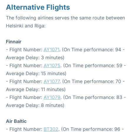
Alternative Flights
The following airlines serves the same route between
Helsinki and Riga:
Finnair
- Flight Number:
AY1071
. (On Time performance: 94 -
Average Delay: 3 minutes)
- Flight Number:
AY1075
. (On Time performance: 59 -
Average Delay: 15 minutes)
- Flight Number:
AY1077
. (On Time performance: 70 -
Average Delay: 11 minutes)
- Flight Number:
AY1079
. (On Time performance: 83 -
Average Delay: 8 minutes)
Air Baltic
- Flight Number:
BT302
. (On Time performance: 96 -