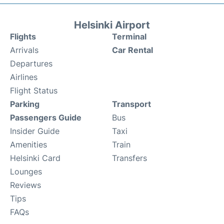
Helsinki Airport
Flights
Terminal
Arrivals
Car Rental
Departures
Airlines
Flight Status
Parking
Transport
Passengers Guide
Bus
Insider Guide
Taxi
Amenities
Train
Helsinki Card
Transfers
Lounges
Reviews
Tips
FAQs