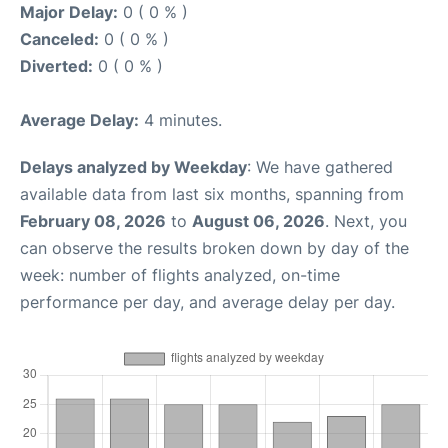
Major Delay:
0 ( 0 % )
Canceled:
0 ( 0 % )
Diverted:
0 ( 0 % )
Average Delay:
4 minutes.
Delays analyzed by Weekday
: We have gathered
available data from last six months, spanning from
February 08, 2026
to
August 06, 2026
. Next, you
can observe the results broken down by day of the
week: number of flights analyzed, on-time
performance per day, and average delay per day.