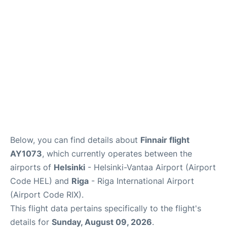
Below, you can find details about
Finnair flight
AY1073
, which currently operates between the
airports of
Helsinki
- Helsinki-Vantaa Airport (Airport
Code HEL) and
Riga
- Riga International Airport
(Airport Code RIX).
This flight data pertains specifically to the flight's
details for
Sunday, August 09, 2026
.