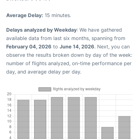
Average Delay:
15 minutes.
Delays analyzed by Weekday
: We have gathered
available data from last six months, spanning from
February 04, 2026
to
June 14, 2026
. Next, you can
observe the results broken down by day of the week:
number of flights analyzed, on-time performance per
day, and average delay per day.