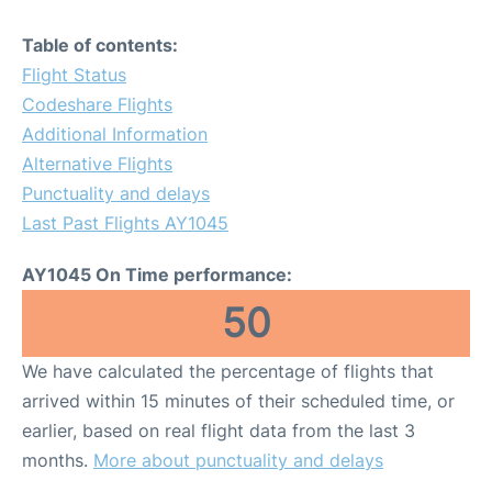
Table of contents:
Flight Status
Codeshare Flights
Additional Information
Alternative Flights
Punctuality and delays
Last Past Flights AY1045
AY1045 On Time performance:
50
We have calculated the percentage of flights that
arrived within 15 minutes of their scheduled time, or
earlier, based on real flight data from the last 3
months.
More about punctuality and delays