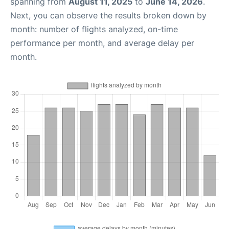
spanning from
August 11, 2025
to
June 14, 2026
.
Next, you can observe the results broken down by
month: number of flights analyzed, on-time
performance per month, and average delay per
month.