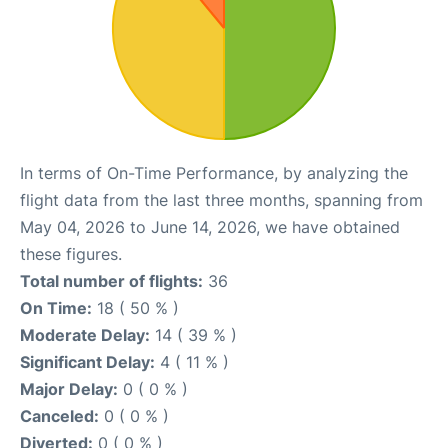
In terms of On-Time Performance, by analyzing the
flight data from the last three months, spanning from
May 04, 2026 to June 14, 2026, we have obtained
these figures.
Total number of flights:
36
On Time:
18 ( 50 % )
Moderate Delay:
14 ( 39 % )
Significant Delay:
4 ( 11 % )
Major Delay:
0 ( 0 % )
Canceled:
0 ( 0 % )
Diverted:
0 ( 0 % )