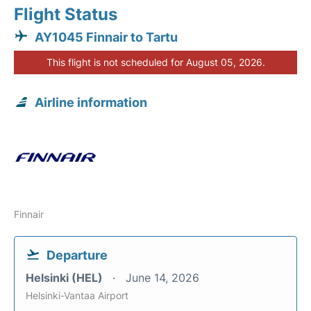
Flight Status
AY1045 Finnair to Tartu
This flight is not scheduled for August 05, 2026.
Airline information
Finnair
Departure
Helsinki (HEL)
June 14, 2026
Helsinki-Vantaa Airport