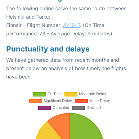
The following airline serve the same route between
Helsinki and Tartu:
Finnair - Flight Number:
AY1047
. (On Time
performance: 73 - Average Delay: 9 minutes)
Punctuality and delays
We have gathered data from recent months and
present below an analysis of how timely the flights
have been.