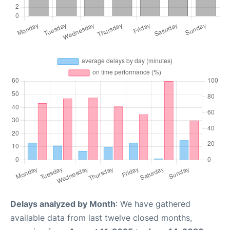
Delays analyzed by Month
: We have gathered
available data from last twelve closed months,