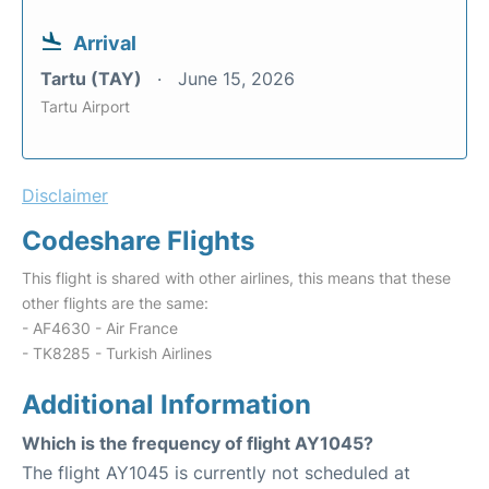
Arrival
Tartu (TAY)
June 15, 2026
Tartu Airport
Disclaimer
Codeshare Flights
This flight is shared with other airlines, this means that these
other flights are the same:
- AF4630 - Air France
- TK8285 - Turkish Airlines
Additional Information
Which is the frequency of flight AY1045?
The flight AY1045 is currently not scheduled at