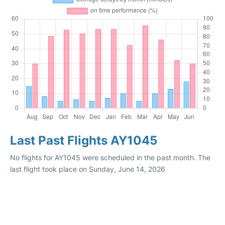
Last Past Flights AY1045
No flights for AY1045 were scheduled in the past month. The
last flight took place on Sunday, June 14, 2026