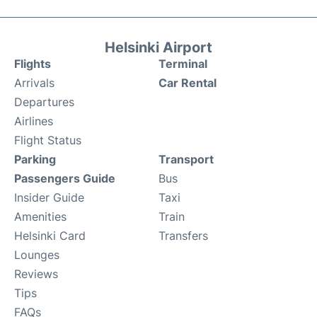
Helsinki Airport
Flights
Terminal
Arrivals
Car Rental
Departures
Airlines
Flight Status
Parking
Transport
Passengers Guide
Bus
Insider Guide
Taxi
Amenities
Train
Helsinki Card
Transfers
Lounges
Reviews
Tips
FAQs