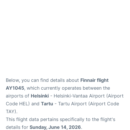
Below, you can find details about
Finnair flight
AY1045
, which currently operates between the
airports of
Helsinki
- Helsinki-Vantaa Airport (Airport
Code HEL) and
Tartu
- Tartu Airport (Airport Code
TAY).
This flight data pertains specifically to the flight's
details for
Sunday, June 14, 2026
.