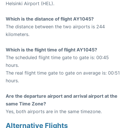
Helsinki Airport (HEL).
Which is the distance of flight AY1045?
The distance between the two airports is 244
kilometers.
Which is the flight time of flight AY1045?
The scheduled flight time gate to gate is: 00:45
hours.
The real flight time gate to gate on average is: 00:51
hours.
Are the departure airport and arrival airport at the
same Time Zone?
Yes, both airports are in the same timezone.
Alternative Flights