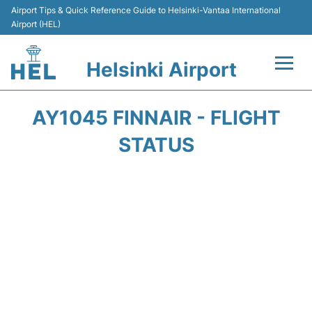
Airport Tips & Quick Reference Guide to Helsinki-Vantaa International
Airport (HEL)
Helsinki Airport
Flights +
AY1045 FINNAIR - FLIGHT
Terminal
STATUS
Parking
Transport +
Car Rental
Passengers Guide +