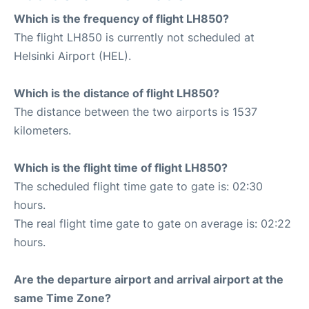
Which is the frequency of flight LH850?
The flight LH850 is currently not scheduled at
Helsinki Airport (HEL).
Which is the distance of flight LH850?
The distance between the two airports is 1537
kilometers.
Which is the flight time of flight LH850?
The scheduled flight time gate to gate is: 02:30
hours.
The real flight time gate to gate on average is: 02:22
hours.
Are the departure airport and arrival airport at the
same Time Zone?