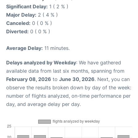
Significant Delay:
1 ( 2 % )
Major Delay:
2 ( 4 % )
Canceled:
0 ( 0 % )
Diverted:
0 ( 0 % )
Average Delay:
11 minutes.
Delays analyzed by Weekday
: We have gathered
available data from last six months, spanning from
February 08, 2026
to
June 30, 2026
. Next, you can
observe the results broken down by day of the week:
number of flights analyzed, on-time performance per
day, and average delay per day.