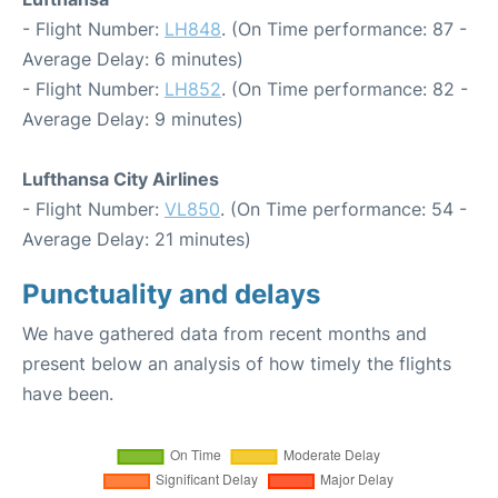
- Flight Number:
LH848
. (On Time performance: 87 -
Average Delay: 6 minutes)
- Flight Number:
LH852
. (On Time performance: 82 -
Average Delay: 9 minutes)
Lufthansa City Airlines
- Flight Number:
VL850
. (On Time performance: 54 -
Average Delay: 21 minutes)
Punctuality and delays
We have gathered data from recent months and
present below an analysis of how timely the flights
have been.