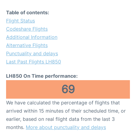
Table of contents:
Flight Status
Codeshare Flights
Additional Information
Alternative Flights
Punctuality and delays
Last Past Flights LH850
LH850 On Time performance:
69
We have calculated the percentage of flights that
arrived within 15 minutes of their scheduled time, or
earlier, based on real flight data from the last 3
months.
More about punctuality and delays