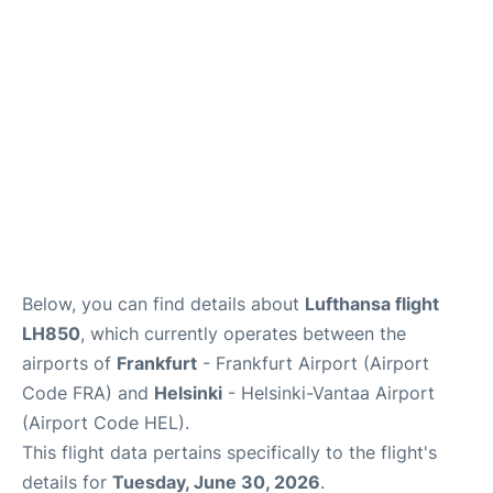
Below, you can find details about
Lufthansa flight
LH850
, which currently operates between the
airports of
Frankfurt
- Frankfurt Airport (Airport
Code FRA) and
Helsinki
- Helsinki-Vantaa Airport
(Airport Code HEL).
This flight data pertains specifically to the flight's
details for
Tuesday, June 30, 2026
.