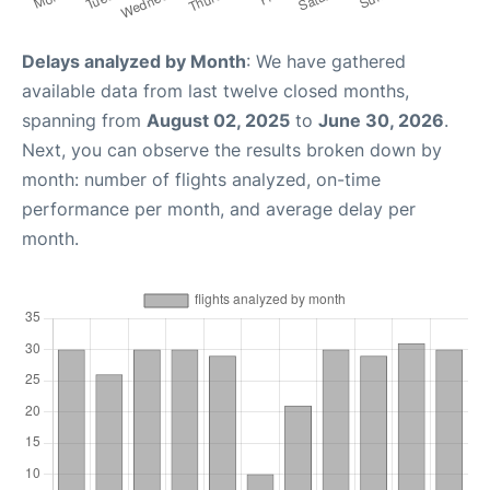
Delays analyzed by Month
: We have gathered
available data from last twelve closed months,
spanning from
August 02, 2025
to
June 30, 2026
.
Next, you can observe the results broken down by
month: number of flights analyzed, on-time
performance per month, and average delay per
month.