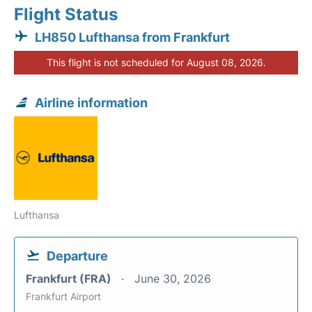
Flight Status
LH850 Lufthansa from Frankfurt
This flight is not scheduled for August 08, 2026.
Airline information
Lufthansa
Departure
Frankfurt (FRA)
June 30, 2026
Frankfurt Airport