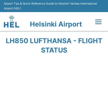
Airport Tips & Quick Reference Guide to Helsinki-Vantaa International
Airport (HEL)
Helsinki Airport
Flights +
LH850 LUFTHANSA - FLIGHT
Terminal
STATUS
Parking
Transport +
Car Rental
Passengers Guide +