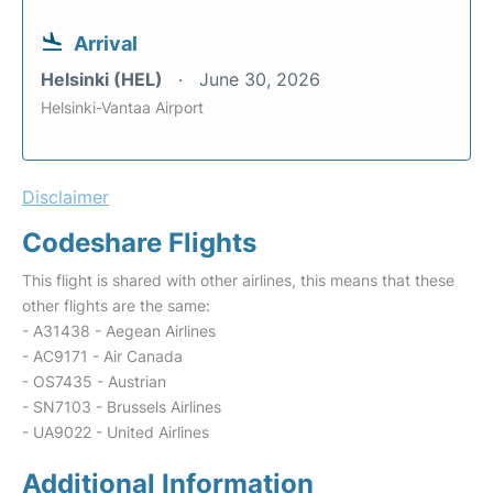
Arrival
Helsinki (HEL)
June 30, 2026
Helsinki-Vantaa Airport
Disclaimer
Codeshare Flights
This flight is shared with other airlines, this means that these
other flights are the same:
- A31438 - Aegean Airlines
- AC9171 - Air Canada
- OS7435 - Austrian
- SN7103 - Brussels Airlines
- UA9022 - United Airlines
Additional Information