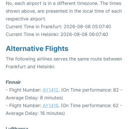
No, each airport is in a different timezone. The times
shown above, are presented in the local time of each
respective airport.
Current Time in Frankfurt: 2026-08-08 05:07:40
Current Time in Helsinki: 2026-08-08 06:07:40
Alternative Flights
The following airlines serves the same route between
Frankfurt and Helsinki:
Finnair
- Flight Number:
AY1412
. (On Time performance: 82 -
Average Delay: 8 minutes)
- Flight Number:
AY1416
. (On Time performance: 62 -
Average Delay: 16 minutes)
Lufthansa