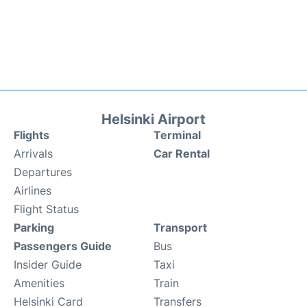
Helsinki Airport
Flights
Terminal
Arrivals
Car Rental
Departures
Airlines
Flight Status
Parking
Transport
Passengers Guide
Bus
Insider Guide
Taxi
Amenities
Train
Helsinki Card
Transfers