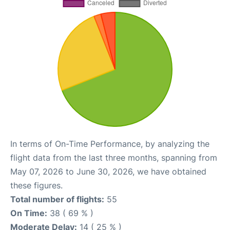
In terms of On-Time Performance, by analyzing the
flight data from the last three months, spanning from
May 07, 2026 to June 30, 2026, we have obtained
these figures.
Total number of flights:
55
On Time:
38 ( 69 % )
Moderate Delay:
14 ( 25 % )