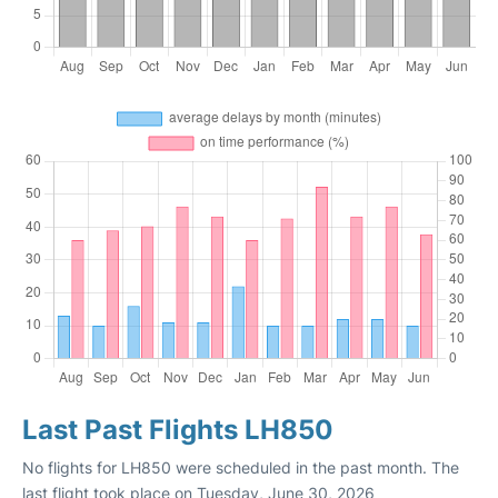
Last Past Flights LH850
No flights for LH850 were scheduled in the past month. The
last flight took place on Tuesday, June 30, 2026