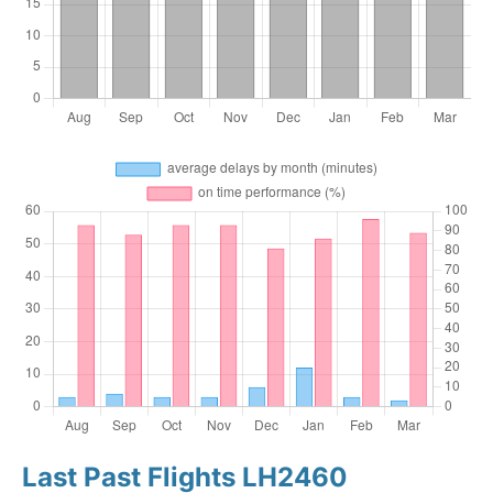
Last Past Flights LH2460