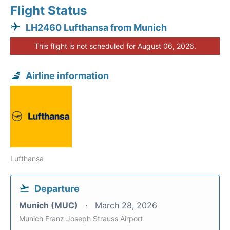
Flight Status
LH2460 Lufthansa from Munich
This flight is not scheduled for August 06, 2026.
Airline information
Lufthansa
Departure
Munich (MUC)
March 28, 2026
Munich Franz Joseph Strauss Airport