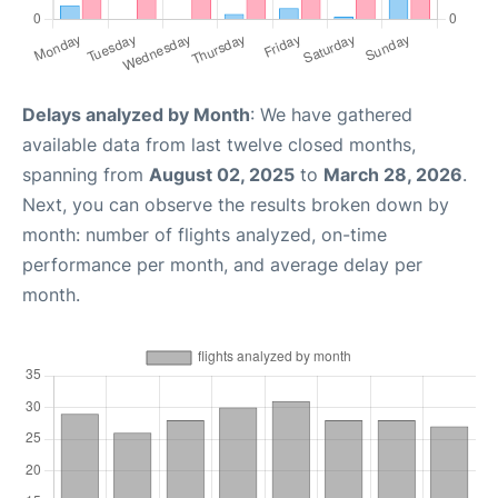
Delays analyzed by Month
: We have gathered
available data from last twelve closed months,
spanning from
August 02, 2025
to
March 28, 2026
.
Next, you can observe the results broken down by
month: number of flights analyzed, on-time
performance per month, and average delay per
month.