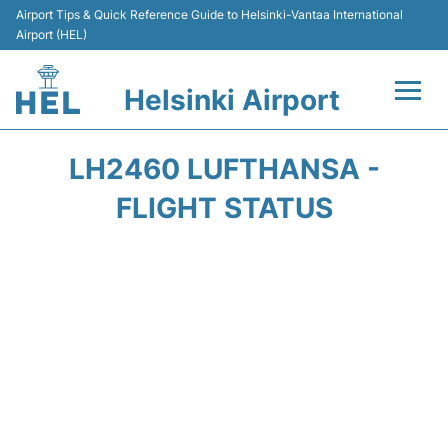
Airport Tips & Quick Reference Guide to Helsinki-Vantaa International
Airport (HEL)
Helsinki Airport
Flights +
LH2460 LUFTHANSA -
Terminal
FLIGHT STATUS
Parking
Transport +
Car Rental
Passengers Guide +