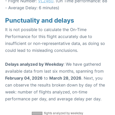
- Flight Number:
VL2460
. (On Time performance: 88
- Average Delay: 6 minutes)
Punctuality and delays
It is not possible to calculate the On-Time
Performance for this flight accurately due to
insufficient or non-representative data, as doing so
could lead to misleading conclusions.
Delays analyzed by Weekday
: We have gathered
available data from last six months, spanning from
February 04, 2026
to
March 28, 2026
. Next, you
can observe the results broken down by day of the
week: number of flights analyzed, on-time
performance per day, and average delay per day.