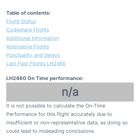
Table of contents:
Flight Status
Codeshare Flights
Additional Information
Alternative Flights
Punctuality and delays
Last Past Flights LH2460
LH2460 On Time performance:
n/a
It is not possible to calculate the On-Time
Performance for this flight accurately due to
insufficient or non-representative data, as doing so
could lead to misleading conclusions.