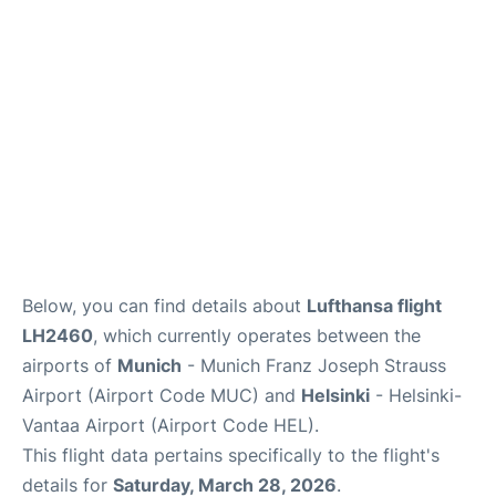
Below, you can find details about
Lufthansa flight
LH2460
, which currently operates between the
airports of
Munich
- Munich Franz Joseph Strauss
Airport (Airport Code MUC) and
Helsinki
- Helsinki-
Vantaa Airport (Airport Code HEL).
This flight data pertains specifically to the flight's
details for
Saturday, March 28, 2026
.