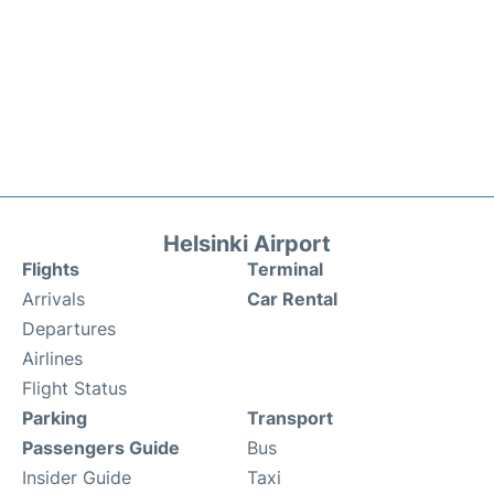
Helsinki Airport
Flights
Terminal
Arrivals
Car Rental
Departures
Airlines
Flight Status
Parking
Transport
Passengers Guide
Bus
Insider Guide
Taxi