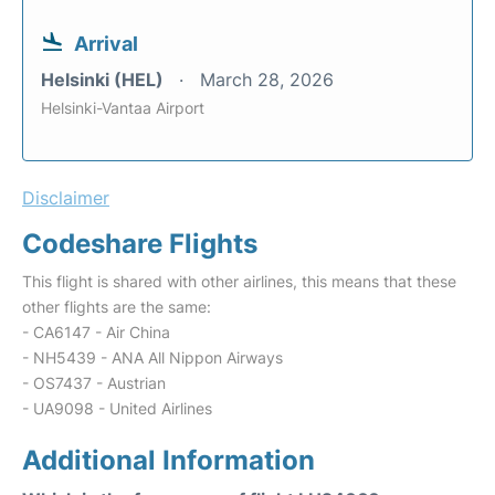
Arrival
Helsinki (HEL)
March 28, 2026
Helsinki-Vantaa Airport
Disclaimer
Codeshare Flights
This flight is shared with other airlines, this means that these
other flights are the same:
- CA6147 - Air China
- NH5439 - ANA All Nippon Airways
- OS7437 - Austrian
- UA9098 - United Airlines
Additional Information