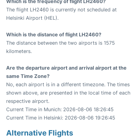
Which is the frequency of flight LH2460?
The flight LH2460 is currently not scheduled at
Helsinki Airport (HEL).
Which is the distance of flight LH2460?
The distance between the two airports is 1575
kilometers.
Are the departure airport and arrival airport at the
same Time Zone?
No, each airport is in a different timezone. The times
shown above, are presented in the local time of each
respective airport.
Current Time in Munich: 2026-08-06 18:26:45
Current Time in Helsinki: 2026-08-06 19:26:45
Alternative Flights