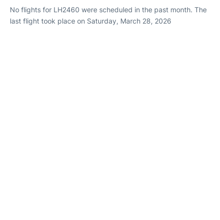
No flights for LH2460 were scheduled in the past month. The
last flight took place on Saturday, March 28, 2026