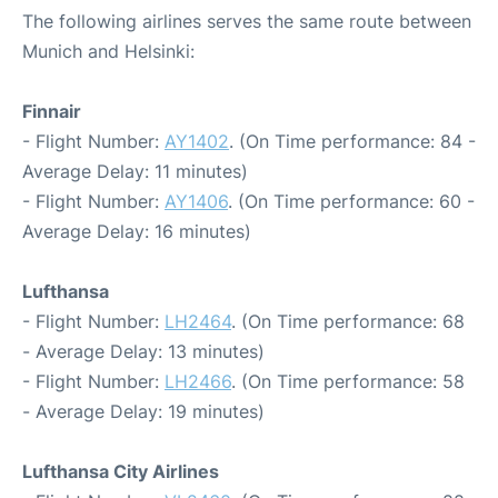
The following airlines serves the same route between
Munich and Helsinki:
Finnair
- Flight Number:
AY1402
. (On Time performance: 84 -
Average Delay: 11 minutes)
- Flight Number:
AY1406
. (On Time performance: 60 -
Average Delay: 16 minutes)
Lufthansa
- Flight Number:
LH2464
. (On Time performance: 68
- Average Delay: 13 minutes)
- Flight Number:
LH2466
. (On Time performance: 58
- Average Delay: 19 minutes)
Lufthansa City Airlines