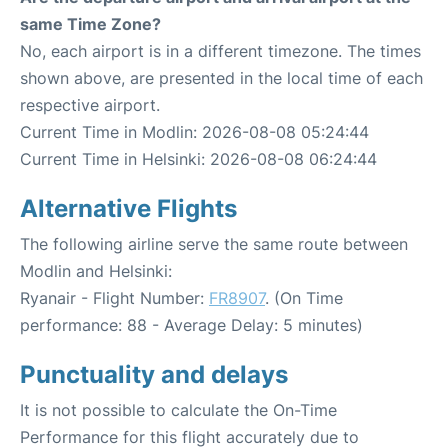
same Time Zone?
No, each airport is in a different timezone. The times
shown above, are presented in the local time of each
respective airport.
Current Time in Modlin: 2026-08-08 05:24:44
Current Time in Helsinki: 2026-08-08 06:24:44
Alternative Flights
The following airline serve the same route between
Modlin and Helsinki:
Ryanair - Flight Number:
FR8907
. (On Time
performance: 88 - Average Delay: 5 minutes)
Punctuality and delays
It is not possible to calculate the On-Time
Performance for this flight accurately due to