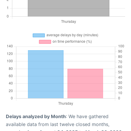
Delays analyzed by Month
: We have gathered
available data from last twelve closed months,