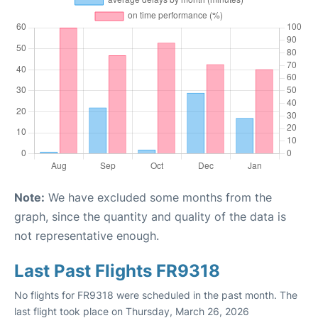
Note:
We have excluded some months from the
graph, since the quantity and quality of the data is
not representative enough.
Last Past Flights FR9318
No flights for FR9318 were scheduled in the past month. The
last flight took place on Thursday, March 26, 2026