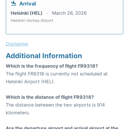
Arrival
Helsinki (HEL)
March 26, 2026
Helsinki-Vantaa Airport
Disclaimer
Additional Information
Which is the frequency of flight FR9318?
The flight FR9318 is currently not scheduled at
Helsinki Airport (HEL).
Which is the distance of flight FR9318?
The distance between the two airports is 914
kilometers.
Are the departure airport and arrival airport at the