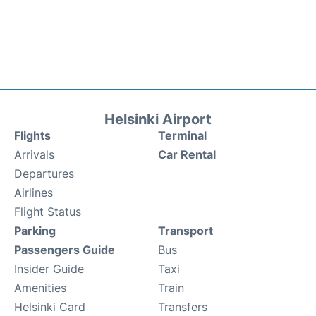
Helsinki Airport
Flights
Terminal
Arrivals
Car Rental
Departures
Airlines
Flight Status
Parking
Transport
Passengers Guide
Bus
Insider Guide
Taxi
Amenities
Train
Helsinki Card
Transfers