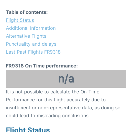
Table of contents:
Flight Status
Additional Information
Alternative Flights
Punctuality and delays
Last Past Flights FR9318
FR9318 On Time performance:
n/a
It is not possible to calculate the On-Time
Performance for this flight accurately due to
insufficient or non-representative data, as doing so
could lead to misleading conclusions.
Flight Status