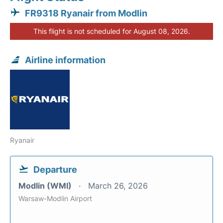
FR9318 Ryanair from Modlin
This flight is not scheduled for August 08, 2026.
Airline information
Ryanair
Departure
Modlin (WMI)
March 26, 2026
Warsaw-Modlin Airport