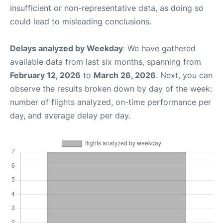
insufficient or non-representative data, as doing so
could lead to misleading conclusions.
Delays analyzed by Weekday
: We have gathered
available data from last six months, spanning from
February 12, 2026
to
March 26, 2026
. Next, you can
observe the results broken down by day of the week:
number of flights analyzed, on-time performance per
day, and average delay per day.