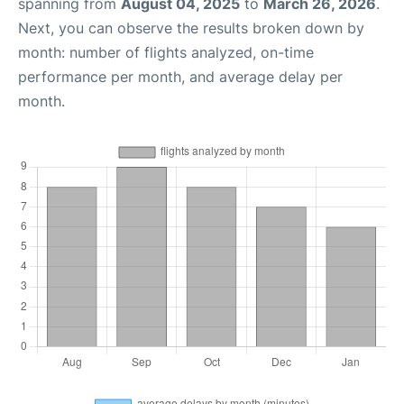
spanning from
August 04, 2025
to
March 26, 2026
.
Next, you can observe the results broken down by
month: number of flights analyzed, on-time
performance per month, and average delay per
month.