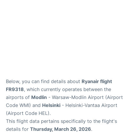
Below, you can find details about
Ryanair flight
FR9318
, which currently operates between the
airports of
Modlin
- Warsaw-Modlin Airport (Airport
Code WMI) and
Helsinki
- Helsinki-Vantaa Airport
(Airport Code HEL).
This flight data pertains specifically to the flight's
details for
Thursday, March 26, 2026
.