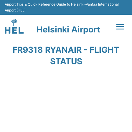
Airport Tips & Quick Reference Guide to Helsinki-Vantaa International
Airport (HEL)
Helsinki Airport
Flights +
FR9318 RYANAIR - FLIGHT
Terminal
STATUS
Parking
Transport +
Car Rental
Passengers Guide +