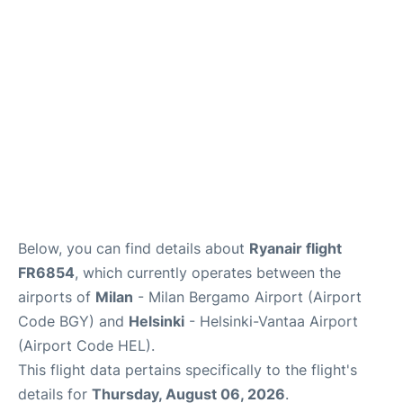
Below, you can find details about
Ryanair flight
FR6854
, which currently operates between the
airports of
Milan
- Milan Bergamo Airport (Airport
Code BGY) and
Helsinki
- Helsinki-Vantaa Airport
(Airport Code HEL).
This flight data pertains specifically to the flight's
details for
Thursday, August 06, 2026
.