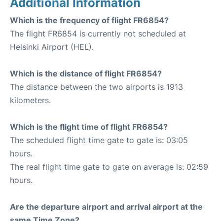
Additional Information
Which is the frequency of flight FR6854?
The flight FR6854 is currently not scheduled at
Helsinki Airport (HEL).
Which is the distance of flight FR6854?
The distance between the two airports is 1913
kilometers.
Which is the flight time of flight FR6854?
The scheduled flight time gate to gate is: 03:05
hours.
The real flight time gate to gate on average is: 02:59
hours.
Are the departure airport and arrival airport at the
same Time Zone?