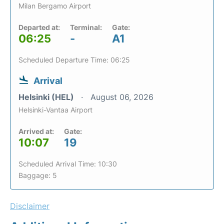
Milan Bergamo Airport
Departed at:
Terminal:
Gate:
06:25
-
A1
Scheduled Departure Time: 06:25
Arrival
Helsinki (HEL)
August 06, 2026
Helsinki-Vantaa Airport
Arrived at:
Gate:
10:07
19
Scheduled Arrival Time: 10:30
Baggage: 5
Disclaimer