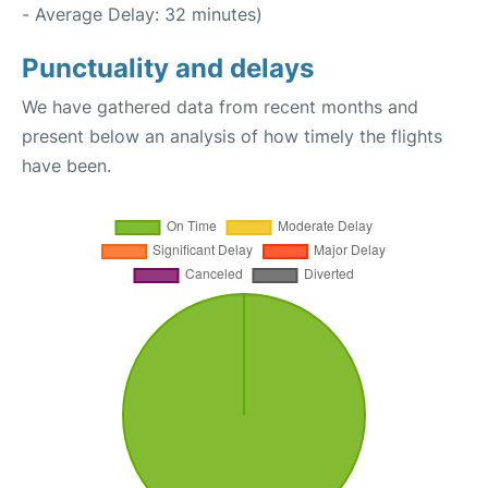
- Average Delay: 32 minutes)
Punctuality and delays
We have gathered data from recent months and
present below an analysis of how timely the flights
have been.