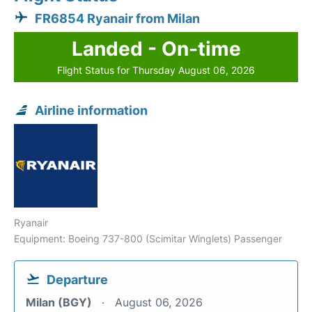
FR6854 Ryanair from Milan
Landed - On-time
Flight Status for Thursday August 06, 2026
Airline information
Ryanair
Equipment: Boeing 737-800 (Scimitar Winglets) Passenger
Departure
Milan (BGY)
August 06, 2026