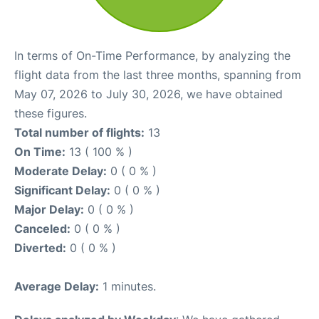
In terms of On-Time Performance, by analyzing the
flight data from the last three months, spanning from
May 07, 2026 to July 30, 2026, we have obtained
these figures.
Total number of flights:
13
On Time:
13 ( 100 % )
Moderate Delay:
0 ( 0 % )
Significant Delay:
0 ( 0 % )
Major Delay:
0 ( 0 % )
Canceled:
0 ( 0 % )
Diverted:
0 ( 0 % )
Average Delay:
1 minutes.