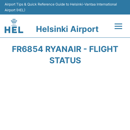
Airport Tips & Quick Reference Guide to Helsinki-Vantaa International
Airport (HEL)
Helsinki Airport
Flights +
FR6854 RYANAIR - FLIGHT
Terminal
STATUS
Parking
Transport +
Car Rental
Passengers Guide +