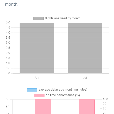
month.