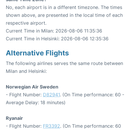
No, each airport is in a different timezone. The times
shown above, are presented in the local time of each
respective airport.
Current Time in Milan: 2026-08-06 11:35:36
Current Time in Helsinki: 2026-08-06 12:35:36
Alternative Flights
The following airlines serves the same route between
Milan and Helsinki:
Norwegian Air Sweden
- Flight Number:
D82941
. (On Time performance: 60 -
Average Delay: 18 minutes)
Ryanair
- Flight Number:
FR3392
. (On Time performance: 60