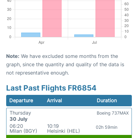
Note:
We have excluded some months from the
graph, since the quantity and quality of the data is
not representative enough.
Last Past Flights FR6854
Departure
Arrival
Duration
Thursday
Boeing 737MAX
30 July
06:20
10:19
02h 59min
Milan (BGY)
Helsinki (HEL)