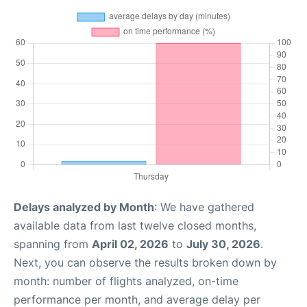
Delays analyzed by Month
: We have gathered
available data from last twelve closed months,
spanning from
April 02, 2026
to
July 30, 2026
.
Next, you can observe the results broken down by
month: number of flights analyzed, on-time
performance per month, and average delay per