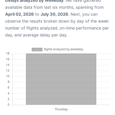
Delays analyzed by Weekday
: We have gathered
available data from last six months, spanning from
April 02, 2026
to
July 30, 2026
. Next, you can
observe the results broken down by day of the week:
number of flights analyzed, on-time performance per
day, and average delay per day.