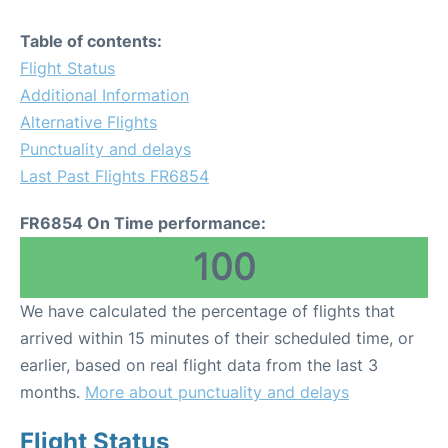
Table of contents:
Flight Status
Additional Information
Alternative Flights
Punctuality and delays
Last Past Flights FR6854
FR6854 On Time performance:
100
We have calculated the percentage of flights that
arrived within 15 minutes of their scheduled time, or
earlier, based on real flight data from the last 3
months.
More about punctuality and delays
Flight Status