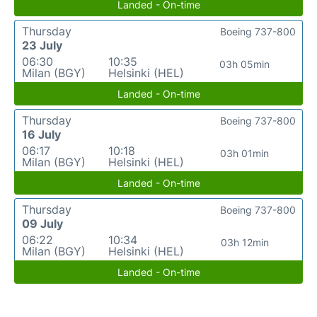
Landed - On-time
Thursday
Boeing 737-800
23 July
06:30
10:35
03h 05min
Milan (BGY)
Helsinki (HEL)
Landed - On-time
Thursday
Boeing 737-800
16 July
06:17
10:18
03h 01min
Milan (BGY)
Helsinki (HEL)
Landed - On-time
Thursday
Boeing 737-800
09 July
06:22
10:34
03h 12min
Milan (BGY)
Helsinki (HEL)
Landed - On-time