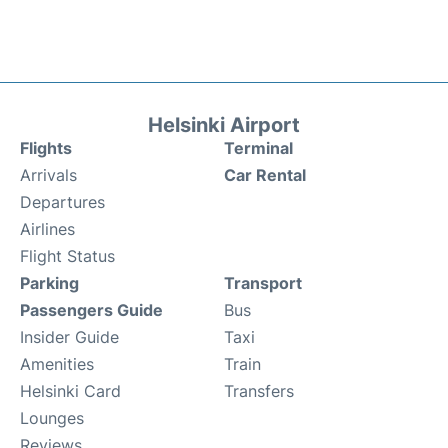
Helsinki Airport
Flights
Terminal
Arrivals
Car Rental
Departures
Airlines
Flight Status
Parking
Transport
Passengers Guide
Bus
Insider Guide
Taxi
Amenities
Train
Helsinki Card
Transfers
Lounges
Reviews