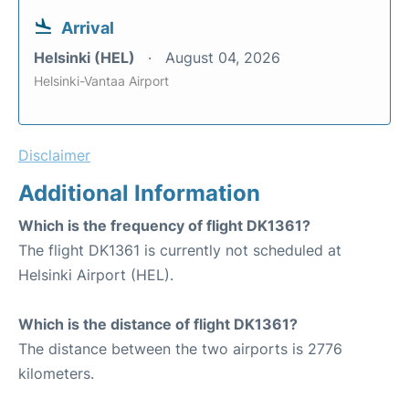
Arrival
Helsinki (HEL)
August 04, 2026
Helsinki-Vantaa Airport
Disclaimer
Additional Information
Which is the frequency of flight DK1361?
The flight DK1361 is currently not scheduled at
Helsinki Airport (HEL).
Which is the distance of flight DK1361?
The distance between the two airports is 2776
kilometers.