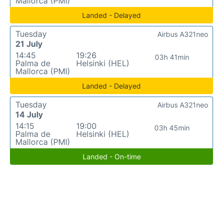
Mallorca (PMI)
Landed - Delayed
Tuesday
Airbus A321neo
21 July
14:45
19:26
03h 41min
Palma de
Helsinki (HEL)
Mallorca (PMI)
Landed - Delayed
Tuesday
Airbus A321neo
14 July
14:15
19:00
03h 45min
Palma de
Helsinki (HEL)
Mallorca (PMI)
Landed - On-time