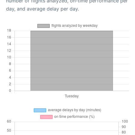
number of flights analyzed, on-time performance per
day, and average delay per day.