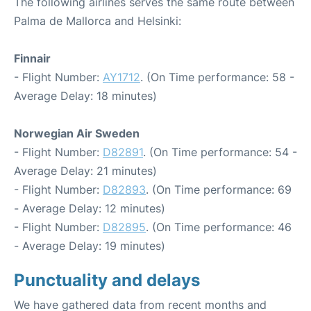
The following airlines serves the same route between
Palma de Mallorca and Helsinki:
Finnair
- Flight Number:
AY1712
. (On Time performance: 58 -
Average Delay: 18 minutes)
Norwegian Air Sweden
- Flight Number:
D82891
. (On Time performance: 54 -
Average Delay: 21 minutes)
- Flight Number:
D82893
. (On Time performance: 69
- Average Delay: 12 minutes)
- Flight Number:
D82895
. (On Time performance: 46
- Average Delay: 19 minutes)
Punctuality and delays
We have gathered data from recent months and