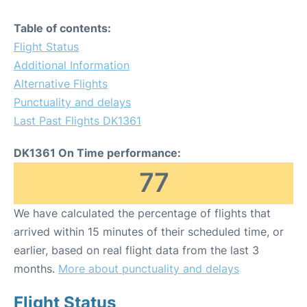
Table of contents:
Flight Status
Additional Information
Alternative Flights
Punctuality and delays
Last Past Flights DK1361
DK1361 On Time performance:
77
We have calculated the percentage of flights that
arrived within 15 minutes of their scheduled time, or
earlier, based on real flight data from the last 3
months.
More about punctuality and delays
Flight Status