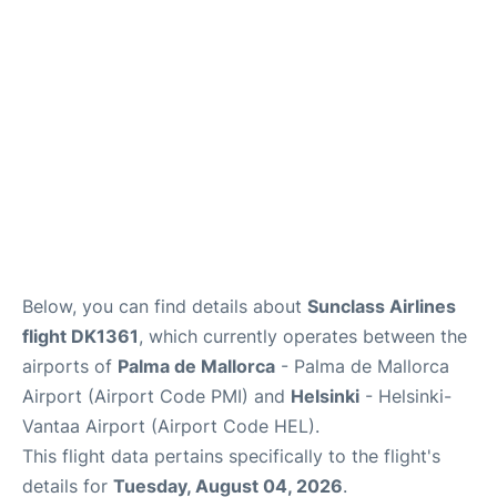
Below, you can find details about
Sunclass Airlines
flight DK1361
, which currently operates between the
airports of
Palma de Mallorca
- Palma de Mallorca
Airport (Airport Code PMI) and
Helsinki
- Helsinki-
Vantaa Airport (Airport Code HEL).
This flight data pertains specifically to the flight's
details for
Tuesday, August 04, 2026
.