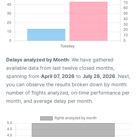
Delays analyzed by Month
: We have gathered
available data from last twelve closed months,
spanning from
April 07, 2026
to
July 28, 2026
. Next,
you can observe the results broken down by month:
number of flights analyzed, on-time performance per
month, and average delay per month.