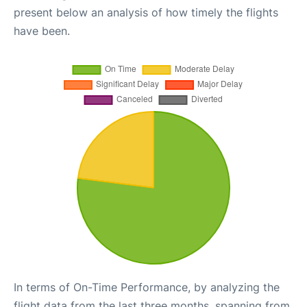
present below an analysis of how timely the flights
have been.
In terms of On-Time Performance, by analyzing the
flight data from the last three months, spanning from