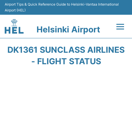
Airport Tips & Quick Reference Guide to Helsinki-Vantaa International
Airport (HEL)
Helsinki Airport
Flights +
DK1361 SUNCLASS AIRLINES
Terminal
- FLIGHT STATUS
Parking
Transport +
Car Rental
Passengers Guide +