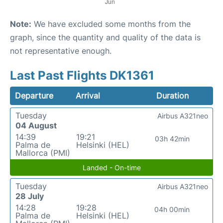
Note:
We have excluded some months from the
graph, since the quantity and quality of the data is
not representative enough.
Last Past Flights DK1361
Departure
Arrival
Duration
Tuesday
Airbus A321neo
04 August
14:39
19:21
03h 42min
Palma de
Helsinki (HEL)
Mallorca (PMI)
Landed - On-time
Tuesday
Airbus A321neo
28 July
14:28
19:28
04h 00min
Palma de
Helsinki (HEL)