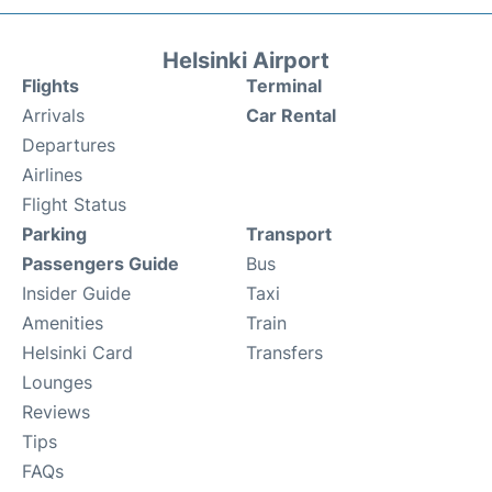
Helsinki Airport
Flights
Terminal
Arrivals
Car Rental
Departures
Airlines
Flight Status
Parking
Transport
Passengers Guide
Bus
Insider Guide
Taxi
Amenities
Train
Helsinki Card
Transfers
Lounges
Reviews
Tips
FAQs