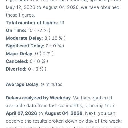
May 12, 2026 to August 04, 2026, we have obtained
these figures.
Total number of flights:
13
On Time:
10 ( 77 % )
Moderate Delay:
3 ( 23 % )
Significant Delay:
0 ( 0 % )
Major Delay:
0 ( 0 % )
Canceled:
0 ( 0 % )
Diverted:
0 ( 0 % )
Average Delay:
9 minutes.
Delays analyzed by Weekday
: We have gathered
available data from last six months, spanning from
April 07, 2026
to
August 04, 2026
. Next, you can
observe the results broken down by day of the week: