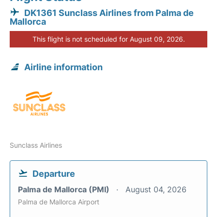
DK1361 Sunclass Airlines from Palma de
Mallorca
This flight is not scheduled for August 09, 2026.
Airline information
Sunclass Airlines
Departure
Palma de Mallorca (PMI)
August 04, 2026
Palma de Mallorca Airport