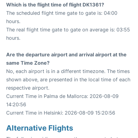
Which is the flight time of flight DK1361?
The scheduled flight time gate to gate is: 04:00
hours.
The real flight time gate to gate on average is: 03:55
hours.
Are the departure airport and arrival airport at the
same Time Zone?
No, each airport is in a different timezone. The times
shown above, are presented in the local time of each
respective airport.
Current Time in Palma de Mallorca: 2026-08-09
14:20:56
Current Time in Helsinki: 2026-08-09 15:20:56
Alternative Flights