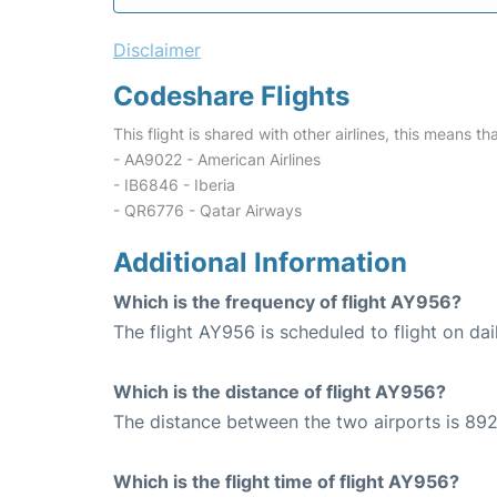
Disclaimer
Codeshare Flights
This flight is shared with other airlines, this means th
- AA9022 - American Airlines
- IB6846 - Iberia
- QR6776 - Qatar Airways
Additional Information
Which is the frequency of flight AY956?
The flight AY956 is scheduled to flight on dai
Which is the distance of flight AY956?
The distance between the two airports is 892
Which is the flight time of flight AY956?