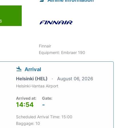
26
Finnair
Equipment: Embraer 190
Arrival
Helsinki (HEL)
August 06, 2026
Helsinki-Vantaa Airport
Arrived at:
Gate:
14:54
-
Scheduled Arrival Time: 15:00
Baggage: 10