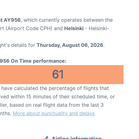
ght AY956
, which currently operates between the
rt (Airport Code CPH) and
Helsinki
- Helsinki-
ght's details for
Thursday, August 06, 2026
.
956 On Time performance:
61
have calculated the percentage of flights that
ived within 15 minutes of their scheduled time, or
lier, based on real flight data from the last 3
nths.
More about punctuality and delays
Airline information