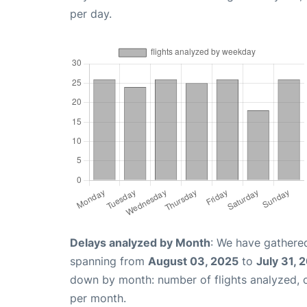
per day.
Delays analyzed by Month
: We have gathered
spanning from
August 03, 2025
to
July 31, 
down by month: number of flights analyzed,
per month.