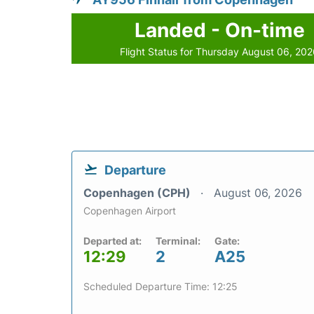
Landed - On-time
Flight Status for Thursday August 06, 20
Departure
Copenhagen (CPH)
August 06, 2026
Copenhagen Airport
Departed at:
Terminal:
Gate:
12:29
2
A25
Scheduled Departure Time: 12:25