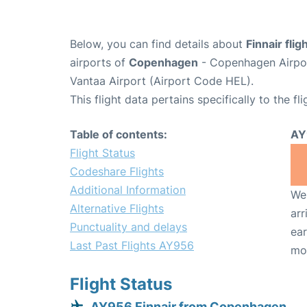
Below, you can find details about
Finnair fli
airports of
Copenhagen
- Copenhagen Airpo
Vantaa Airport (Airport Code HEL).
This flight data pertains specifically to the fli
Table of contents:
AY
Flight Status
Codeshare Flights
Additional Information
We 
Alternative Flights
arr
Punctuality and delays
ear
Last Past Flights AY956
mo
Flight Status
AY956 Finnair from Copenhagen