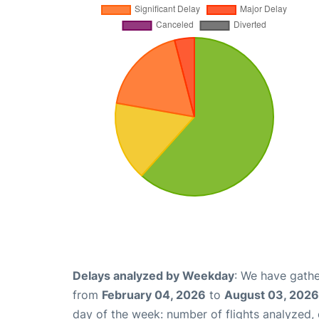
Delays analyzed by Weekday
: We have gathe
from
February 04, 2026
to
August 03, 2026
day of the week: number of flights analyzed