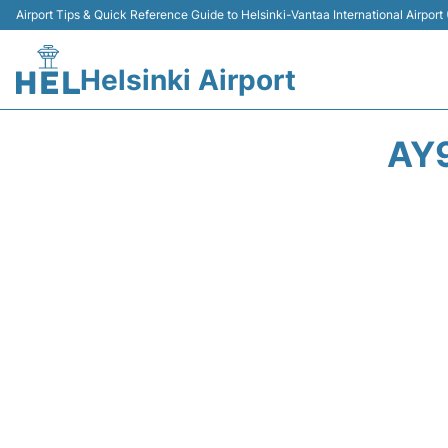
Airport Tips & Quick Reference Guide to Helsinki-Vantaa International Airport
Helsinki Airport
AY9