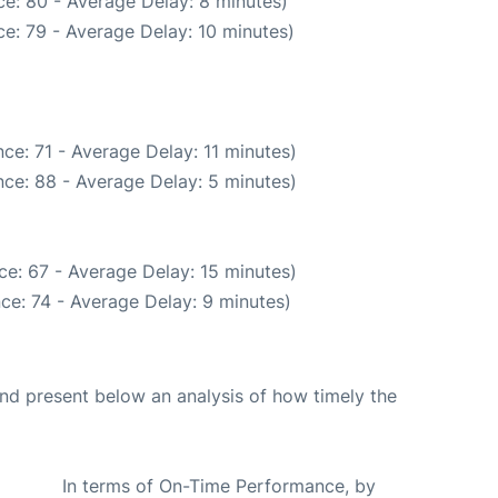
e: 80 - Average Delay: 8 minutes)
e: 79 - Average Delay: 10 minutes)
ce: 71 - Average Delay: 11 minutes)
ce: 88 - Average Delay: 5 minutes)
e: 67 - Average Delay: 15 minutes)
ce: 74 - Average Delay: 9 minutes)
d present below an analysis of how timely the
In terms of On-Time Performance, by