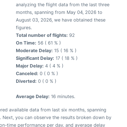
analyzing the flight data from the last three
months, spanning from May 04, 2026 to
August 03, 2026, we have obtained these
figures.
Total number of flights:
92
On Time:
56 ( 61 % )
Moderate Delay:
15 ( 16 % )
Significant Delay:
17 ( 18 % )
Major Delay:
4 ( 4 % )
Canceled:
0 ( 0 % )
Diverted:
0 ( 0 % )
Average Delay:
16 minutes.
red available data from last six months, spanning
. Next, you can observe the results broken down by
, on-time performance per day, and average delay