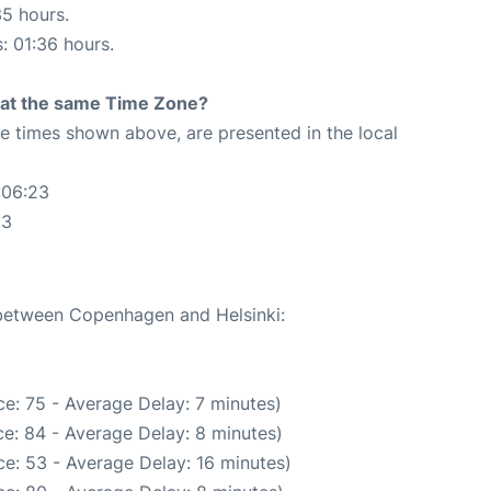
35 hours.
s: 01:36 hours.
rt at the same Time Zone?
The times shown above, are presented in the local
:06:23
23
e between Copenhagen and Helsinki:
e: 75 - Average Delay: 7 minutes)
e: 84 - Average Delay: 8 minutes)
e: 53 - Average Delay: 16 minutes)