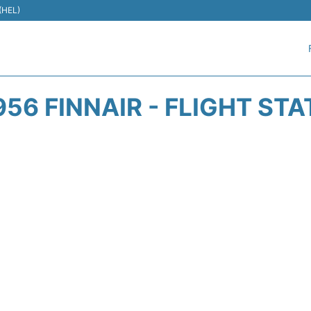
 (HEL)
56 FINNAIR - FLIGHT ST