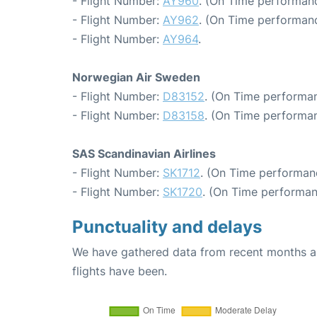
- Flight Number:
AY960
. (On Time performanc
- Flight Number:
AY962
. (On Time performanc
- Flight Number:
AY964
.
Norwegian Air Sweden
- Flight Number:
D83152
. (On Time performan
- Flight Number:
D83158
. (On Time performan
SAS Scandinavian Airlines
- Flight Number:
SK1712
. (On Time performanc
- Flight Number:
SK1720
. (On Time performan
Punctuality and delays
We have gathered data from recent months an
flights have been.