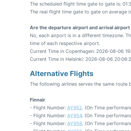
The scheduled flight time gate to gate is: 01:
The real flight time gate to gate on average i
Are the departure airport and arrival airpo
No, each airport is in a different timezone. 
time of each respective airport.
Current Time in Copenhagen: 2026-08-06 19
Current Time in Helsinki: 2026-08-06 20:06:
Alternative Flights
The following airlines serves the same rout
Finnair
- Flight Number:
AY952
. (On Time performanc
- Flight Number:
AY954
. (On Time performanc
- Flight Number:
AY958
. (On Time performanc