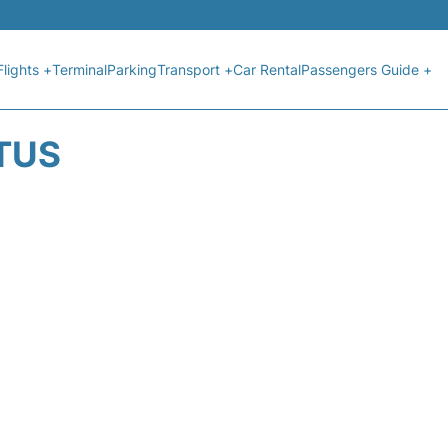
Flights +
Terminal
Parking
Transport +
Car Rental
Passengers Guide +
ATUS