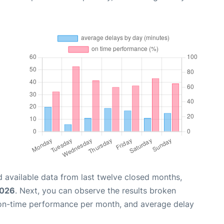
 available data from last twelve closed months,
2026
. Next, you can observe the results broken
 on-time performance per month, and average delay