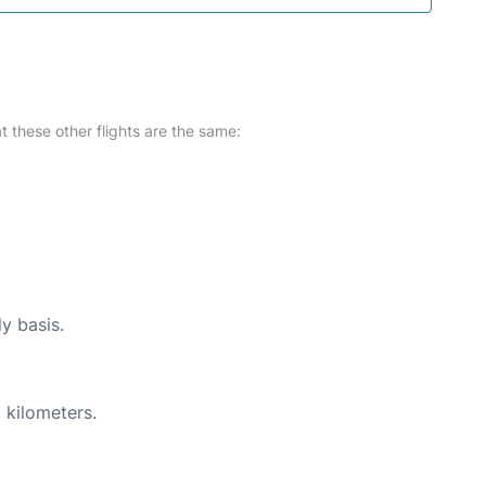
at these other flights are the same:
ly basis.
 kilometers.