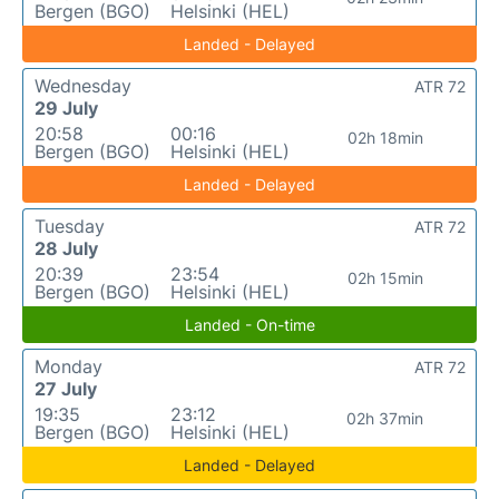
Bergen (BGO)
Helsinki (HEL)
Landed - Delayed
Wednesday
ATR 72
29 July
20:58
00:16
02h 18min
Bergen (BGO)
Helsinki (HEL)
Landed - Delayed
Tuesday
ATR 72
28 July
20:39
23:54
02h 15min
Bergen (BGO)
Helsinki (HEL)
Landed - On-time
Monday
ATR 72
27 July
19:35
23:12
02h 37min
Bergen (BGO)
Helsinki (HEL)
Landed - Delayed