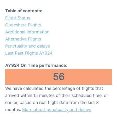
Table of contents:
Flight Status
Codeshare Flights
Additional Information
Alternative Flights
Punctuality and delays
Last Past Flights AY924
AY924 On Time performance:
56
We have calculated the percentage of flights that
arrived within 15 minutes of their scheduled time, or
earlier, based on real flight data from the last 3
months.
More about punctuality and delays