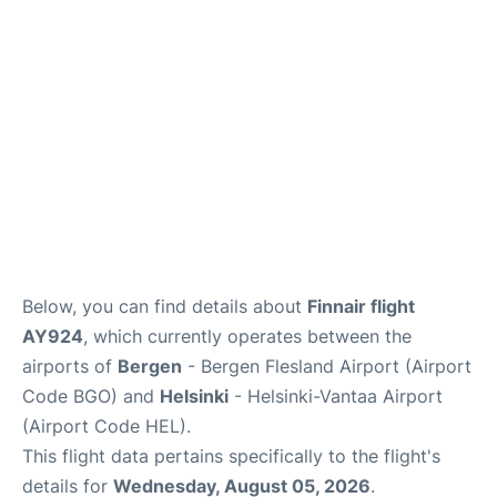
Below, you can find details about
Finnair flight
AY924
, which currently operates between the
airports of
Bergen
- Bergen Flesland Airport (Airport
Code BGO) and
Helsinki
- Helsinki-Vantaa Airport
(Airport Code HEL).
This flight data pertains specifically to the flight's
details for
Wednesday, August 05, 2026
.