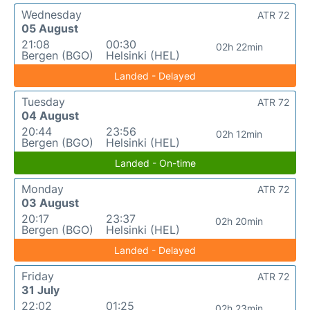
Wednesday
ATR 72
05 August
21:08
00:30
02h 22min
Bergen (BGO)
Helsinki (HEL)
Landed - Delayed
Tuesday
ATR 72
04 August
20:44
23:56
02h 12min
Bergen (BGO)
Helsinki (HEL)
Landed - On-time
Monday
ATR 72
03 August
20:17
23:37
02h 20min
Bergen (BGO)
Helsinki (HEL)
Landed - Delayed
Friday
ATR 72
31 July
22:02
01:25
02h 23min