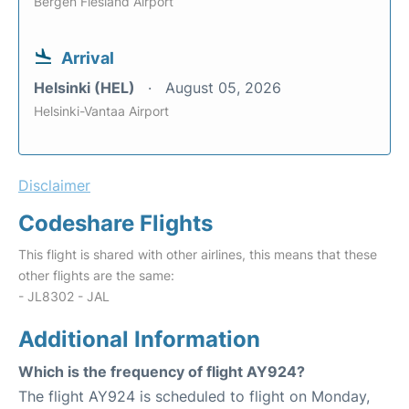
Bergen Flesland Airport
Arrival
Helsinki (HEL)
August 05, 2026
Helsinki-Vantaa Airport
Disclaimer
Codeshare Flights
This flight is shared with other airlines, this means that these
other flights are the same:
- JL8302 - JAL
Additional Information
Which is the frequency of flight AY924?
The flight AY924 is scheduled to flight on Monday,