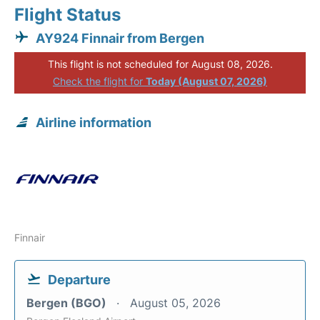
Flight Status
AY924 Finnair from Bergen
This flight is not scheduled for August 08, 2026.
Check the flight for
Today (August 07, 2026)
Airline information
Finnair
Departure
Bergen (BGO)
August 05, 2026