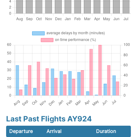
Last Past Flights AY924
Departure
Arrival
Duration