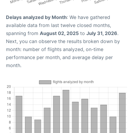
Delays analyzed by Month
: We have gathered
available data from last twelve closed months,
spanning from
August 02, 2025
to
July 31, 2026
.
Next, you can observe the results broken down by
month: number of flights analyzed, on-time
performance per month, and average delay per
month.