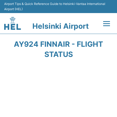
Airport Tips & Quick Reference Guide to Helsinki-Vantaa International
Airport (HEL)
Helsinki Airport
Flights +
AY924 FINNAIR - FLIGHT
Terminal
STATUS
Parking
Transport +
Car Rental
Passengers Guide +