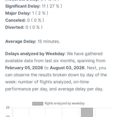
Significant Delay:
11 ( 27 % )
Major Delay:
1 ( 2 % )
Canceled:
0 ( 0 % )
Diverted:
0 ( 0 % )
Average Delay:
15 minutes.
Delays analyzed by Weekday
: We have gathered
available data from last six months, spanning from
February 05, 2026
to
August 03, 2026
. Next, you
can observe the results broken down by day of the
week: number of flights analyzed, on-time
performance per day, and average delay per day.