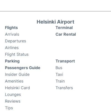
Helsinki Airport
Flights
Terminal
Arrivals
Car Rental
Departures
Airlines
Flight Status
Parking
Transport
Passengers Guide
Bus
Insider Guide
Taxi
Amenities
Train
Helsinki Card
Transfers
Lounges
Reviews
Tips