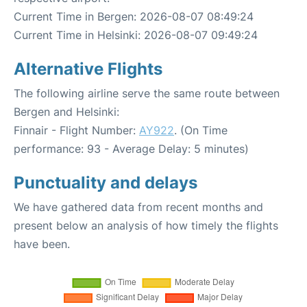
Current Time in Bergen: 2026-08-07 08:49:24
Current Time in Helsinki: 2026-08-07 09:49:24
Alternative Flights
The following airline serve the same route between
Bergen and Helsinki:
Finnair - Flight Number:
AY922
. (On Time
performance: 93 - Average Delay: 5 minutes)
Punctuality and delays
We have gathered data from recent months and
present below an analysis of how timely the flights
have been.