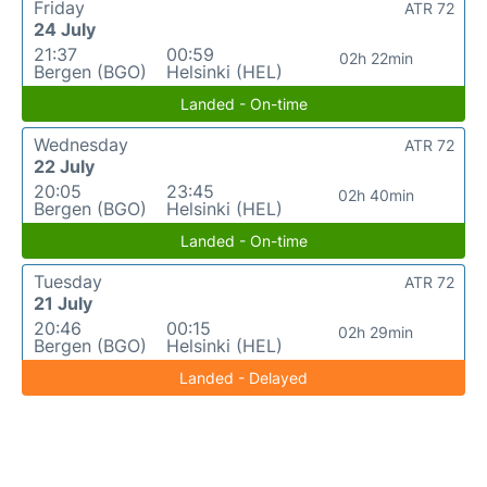
Friday
ATR 72
24 July
21:37
00:59
02h 22min
Bergen (BGO)
Helsinki (HEL)
Landed - On-time
Wednesday
ATR 72
22 July
20:05
23:45
02h 40min
Bergen (BGO)
Helsinki (HEL)
Landed - On-time
Tuesday
ATR 72
21 July
20:46
00:15
02h 29min
Bergen (BGO)
Helsinki (HEL)
Landed - Delayed