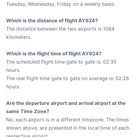
Tuesday, Wednesday, Friday on a weekly basis.
Which is the distance of flight AY924?
The distance between the two airports is 1084
kilometers.
Which is the flight time of flight AY924?
The scheduled flight time gate to gate is: 02:35
hours.
The real flight time gate to gate on average is: 02:28
hours.
Are the departure airport and arrival airport at the
same Time Zone?
No, each airport is in a different timezone. The times
shown above, are presented in the local time of each
respective airport.