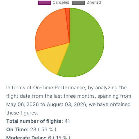
In terms of On-Time Performance, by analyzing the
flight data from the last three months, spanning from
May 06, 2026 to August 03, 2026, we have obtained
these figures.
Total number of flights:
41
On Time:
23 ( 56 % )
Moderate Delay:
6 ( 15 % )