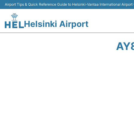
Airport Tips & Quick Reference Guide to Helsinki-Vantaa International Airport
Helsinki Airport
AY8