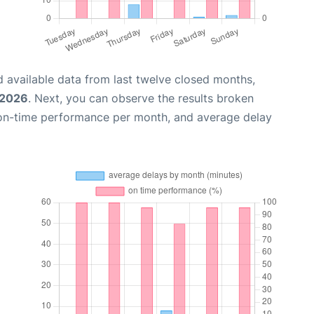
 available data from last twelve closed months,
 2026
. Next, you can observe the results broken
 on-time performance per month, and average delay