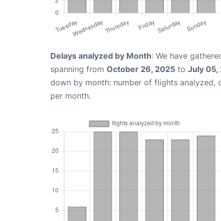
Delays analyzed by Month
: We have gathered
spanning from
October 26, 2025
to
July 05,
down by month: number of flights analyzed,
per month.