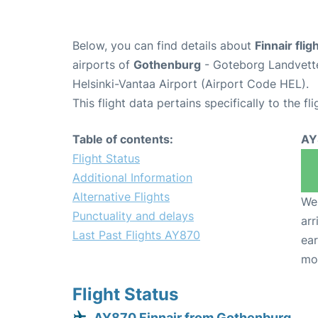
Below, you can find details about
Finnair fli
airports of
Gothenburg
- Goteborg Landvett
Helsinki-Vantaa Airport (Airport Code HEL).
This flight data pertains specifically to the fli
Table of contents:
AY
Flight Status
Additional Information
Alternative Flights
We 
Punctuality and delays
arr
Last Past Flights AY870
ear
mo
Flight Status
AY870 Finnair from Gothenburg