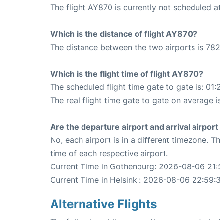
The flight AY870 is currently not scheduled at
Which is the distance of flight AY870?
The distance between the two airports is 782
Which is the flight time of flight AY870?
The scheduled flight time gate to gate is: 01:
The real flight time gate to gate on average is
Are the departure airport and arrival airpo
No, each airport is in a different timezone. 
time of each respective airport.
Current Time in Gothenburg: 2026-08-06 21:
Current Time in Helsinki: 2026-08-06 22:59:
Alternative Flights