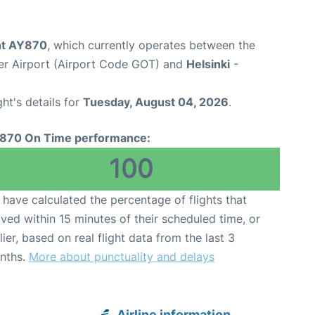
ght AY870
, which currently operates between the
er Airport (Airport Code GOT) and
Helsinki
-
ght's details for
Tuesday, August 04, 2026
.
870 On Time performance:
100
have calculated the percentage of flights that
ived within 15 minutes of their scheduled time, or
lier, based on real flight data from the last 3
nths.
More about punctuality and delays
Airline information