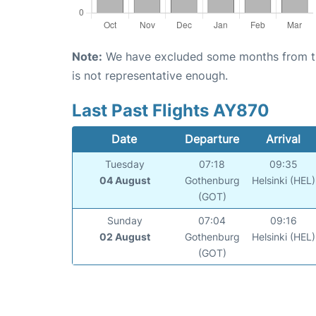
Note:
We have excluded some months from the 
is not representative enough.
Last Past Flights AY870
Date
Departure
Arrival
Tuesday
07:18
09:35
04 August
Gothenburg
Helsinki (HEL)
(GOT)
Sunday
07:04
09:16
02 August
Gothenburg
Helsinki (HEL)
(GOT)