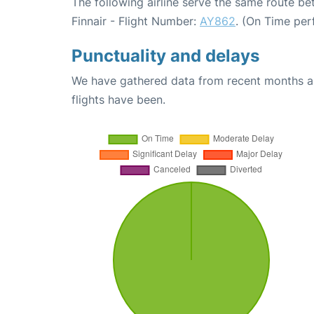
The following airline serve the same route b
Finnair - Flight Number:
AY862
. (On Time per
Punctuality and delays
We have gathered data from recent months an
flights have been.