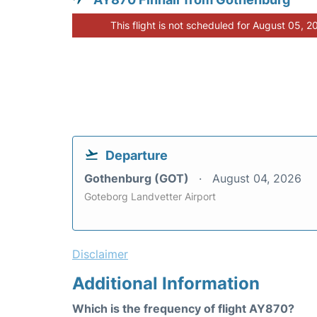
This flight is not scheduled for August 05, 2
Departure
Gothenburg (GOT)
August 04, 2026
Goteborg Landvetter Airport
Disclaimer
Additional Information
Which is the frequency of flight AY870?