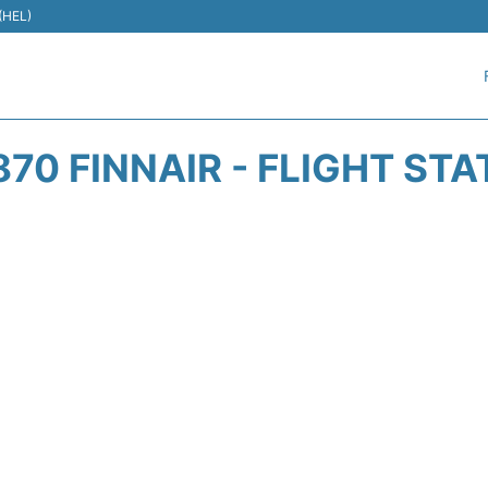
 (HEL)
70 FINNAIR - FLIGHT ST