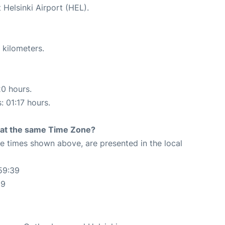
 Helsinki Airport (HEL).
 kilometers.
20 hours.
: 01:17 hours.
rt at the same Time Zone?
The times shown above, are presented in the local
59:39
39