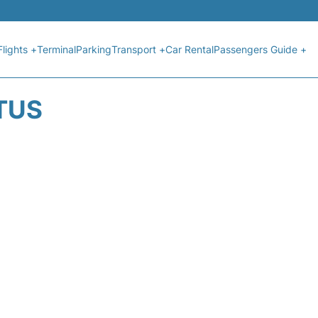
Flights +
Terminal
Parking
Transport +
Car Rental
Passengers Guide +
ATUS