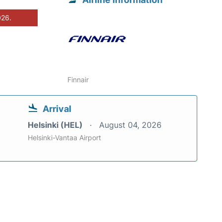
026.
Finnair
Arrival
Helsinki (HEL)
August 04, 2026
Helsinki-Vantaa Airport