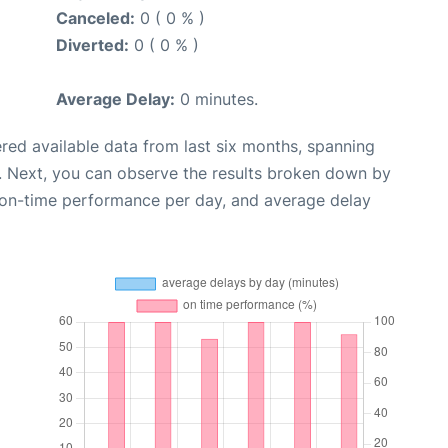
Canceled:
0 ( 0 % )
Diverted:
0 ( 0 % )
Average Delay:
0 minutes.
red available data from last six months, spanning
. Next, you can observe the results broken down by
, on-time performance per day, and average delay