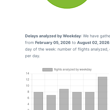
Delays analyzed by Weekday
: We have gathe
from
February 05, 2026
to
August 02, 2026
day of the week: number of flights analyzed
per day.