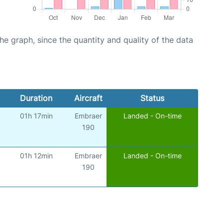
graph, since the quantity and quality of the data
Duration
Aircraft
Status
01h 17min
Embraer
Landed - On-time
190
01h 12min
Embraer
Landed - On-time
190