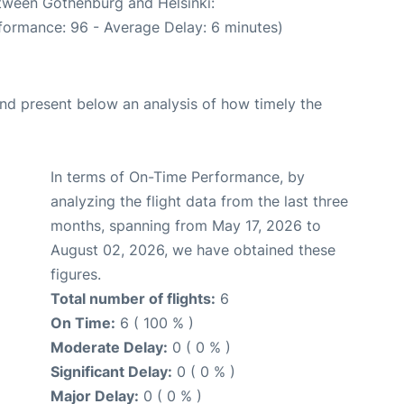
etween Gothenburg and Helsinki:
formance: 96 - Average Delay: 6 minutes)
d present below an analysis of how timely the
In terms of On-Time Performance, by
analyzing the flight data from the last three
months, spanning from May 17, 2026 to
August 02, 2026, we have obtained these
figures.
Total number of flights:
6
On Time:
6 ( 100 % )
Moderate Delay:
0 ( 0 % )
Significant Delay:
0 ( 0 % )
Major Delay:
0 ( 0 % )