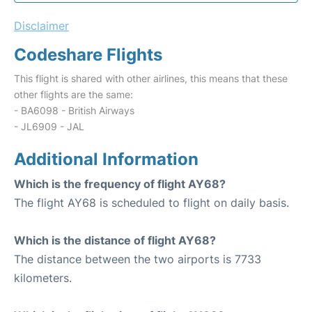
Disclaimer
Codeshare Flights
This flight is shared with other airlines, this means that these
other flights are the same:
- BA6098 - British Airways
- JL6909 - JAL
Additional Information
Which is the frequency of flight AY68?
The flight AY68 is scheduled to flight on daily basis.
Which is the distance of flight AY68?
The distance between the two airports is 7733
kilometers.