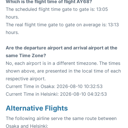
Which is the flight time of flight AY68?
The scheduled flight time gate to gate is: 13:05
hours.
The real flight time gate to gate on average is: 13:13
hours.
Are the departure airport and arrival airport at the
same Time Zone?
No, each airport is in a different timezone. The times
shown above, are presented in the local time of each
respective airport.
Current Time in Osaka: 2026-08-10 10:32:53
Current Time in Helsinki: 2026-08-10 04:32:53
Alternative Flights
The following airline serve the same route between
Osaka and Helsinki: