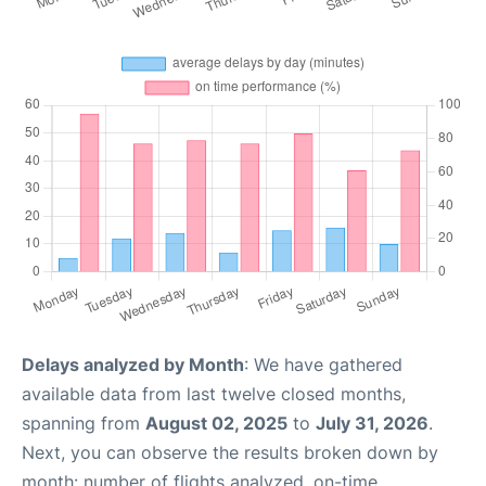
Delays analyzed by Month
: We have gathered
available data from last twelve closed months,
spanning from
August 02, 2025
to
July 31, 2026
.
Next, you can observe the results broken down by
month: number of flights analyzed, on-time