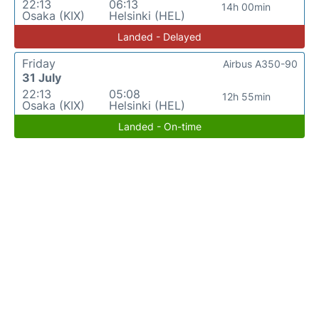
22:13
06:13
14h 00min
Osaka (KIX)
Helsinki (HEL)
Landed - Delayed
Friday
Airbus A350-90
31 July
22:13
05:08
12h 55min
Osaka (KIX)
Helsinki (HEL)
Landed - On-time