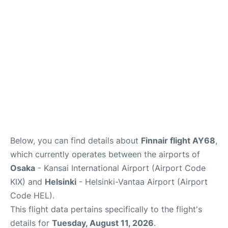
Below, you can find details about
Finnair flight AY68
,
which currently operates between the airports of
Osaka
- Kansai International Airport (Airport Code
KIX) and
Helsinki
- Helsinki-Vantaa Airport (Airport
Code HEL).
This flight data pertains specifically to the flight's
details for
Tuesday, August 11, 2026
.