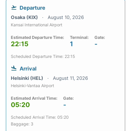
Departure
Osaka (KIX)
August 10, 2026
Kansai International Airport
Estimated Departure Time:
Terminal:
Gate:
22:15
1
-
Scheduled Departure Time: 22:15
Arrival
Helsinki (HEL)
August 11, 2026
Helsinki-Vantaa Airport
Estimated Arrival Time:
Gate:
05:20
-
Scheduled Arrival Time: 05:20
Baggage: 3