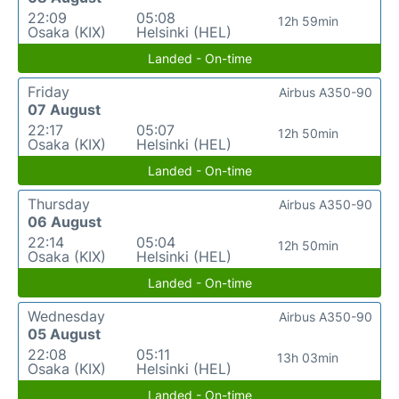
22:09
05:08
12h 59min
Osaka (KIX)
Helsinki (HEL)
Landed - On-time
Friday
Airbus A350-90
07 August
22:17
05:07
12h 50min
Osaka (KIX)
Helsinki (HEL)
Landed - On-time
Thursday
Airbus A350-90
06 August
22:14
05:04
12h 50min
Osaka (KIX)
Helsinki (HEL)
Landed - On-time
Wednesday
Airbus A350-90
05 August
22:08
05:11
13h 03min
Osaka (KIX)
Helsinki (HEL)
Landed - On-time