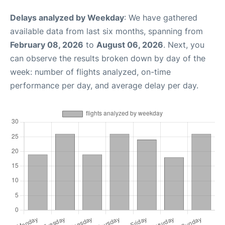
Delays analyzed by Weekday
: We have gathered
available data from last six months, spanning from
February 08, 2026
to
August 06, 2026
. Next, you
can observe the results broken down by day of the
week: number of flights analyzed, on-time
performance per day, and average delay per day.