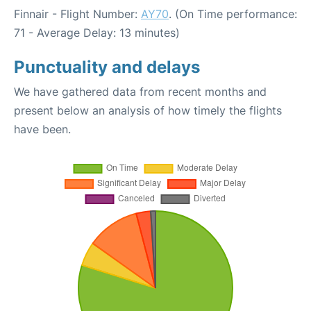
Finnair - Flight Number:
AY70
. (On Time performance:
71 - Average Delay: 13 minutes)
Punctuality and delays
We have gathered data from recent months and
present below an analysis of how timely the flights
have been.