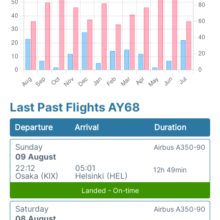
Last Past Flights AY68
Departure
Arrival
Duration
Sunday
Airbus A350-90
09 August
22:12
05:01
12h 49min
Osaka (KIX)
Helsinki (HEL)
Landed - On-time
Saturday
Airbus A350-90
08 August