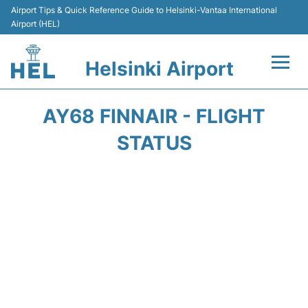
Airport Tips & Quick Reference Guide to Helsinki-Vantaa International
Airport (HEL)
Helsinki Airport
Flights +
AY68 FINNAIR - FLIGHT
Terminal
STATUS
Parking
Transport +
Car Rental
Passengers Guide +