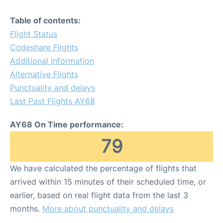
Table of contents:
Flight Status
Codeshare Flights
Additional Information
Alternative Flights
Punctuality and delays
Last Past Flights AY68
AY68 On Time performance:
79
We have calculated the percentage of flights that
arrived within 15 minutes of their scheduled time, or
earlier, based on real flight data from the last 3
months.
More about punctuality and delays