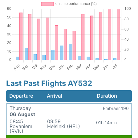
Last Past Flights AY532
Departure
Arrival
Duration
Thursday
Embraer 190
06 August
08:45
09:59
01h 14min
Rovaniemi
Helsinki (HEL)
(RVN)