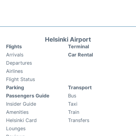
Helsinki Airport
Flights
Terminal
Arrivals
Car Rental
Departures
Airlines
Flight Status
Parking
Transport
Passengers Guide
Bus
Insider Guide
Taxi
Amenities
Train
Helsinki Card
Transfers
Lounges