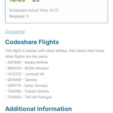
Scheduled Arrival Time: 10:15
Baggage: 5
Disclaimer
Codeshare Flights
This flight is shared with other airlines, this means that these
other flights are the same:
- AS7688 - Alaska Airlines
- BA6056 - British Airways
- HO3225 - Juneyao Air
- QF8966 - Qantas
- QR6176 - Qatar Airways
- TK8296 - Turkish Airlines
- TP5663 - TAP Air Portugal
Additional Information