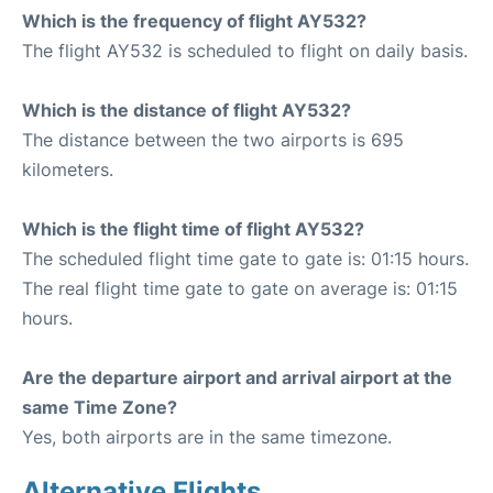
Which is the frequency of flight AY532?
The flight AY532 is scheduled to flight on daily basis.
Which is the distance of flight AY532?
The distance between the two airports is 695
kilometers.
Which is the flight time of flight AY532?
The scheduled flight time gate to gate is: 01:15 hours.
The real flight time gate to gate on average is: 01:15
hours.
Are the departure airport and arrival airport at the
same Time Zone?
Yes, both airports are in the same timezone.
Alternative Flights