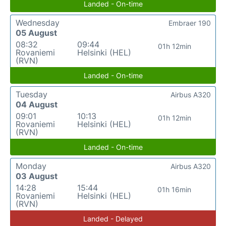
Landed - On-time
Wednesday
Embraer 190
05 August
08:32
09:44
01h 12min
Rovaniemi
Helsinki (HEL)
(RVN)
Landed - On-time
Tuesday
Airbus A320
04 August
09:01
10:13
01h 12min
Rovaniemi
Helsinki (HEL)
(RVN)
Landed - On-time
Monday
Airbus A320
03 August
14:28
15:44
01h 16min
Rovaniemi
Helsinki (HEL)
(RVN)
Landed - Delayed