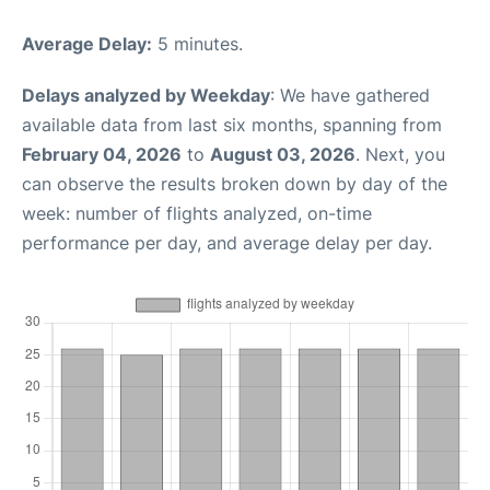
Average Delay:
5 minutes.
Delays analyzed by Weekday
: We have gathered
available data from last six months, spanning from
February 04, 2026
to
August 03, 2026
. Next, you
can observe the results broken down by day of the
week: number of flights analyzed, on-time
performance per day, and average delay per day.