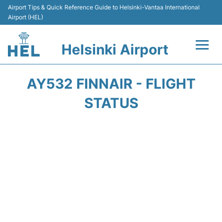
Airport Tips & Quick Reference Guide to Helsinki-Vantaa International
Airport (HEL)
Helsinki Airport
Flights +
AY532 FINNAIR - FLIGHT
Terminal
STATUS
Parking
Transport +
Car Rental
Passengers Guide +