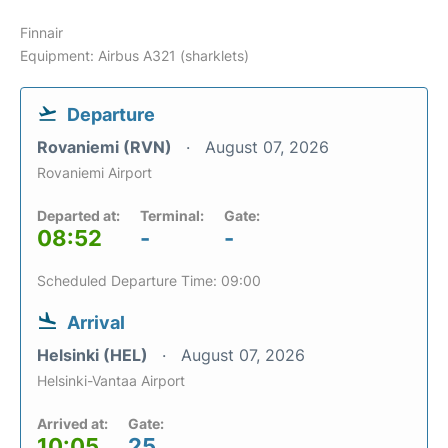
Finnair
Equipment: Airbus A321 (sharklets)
Departure
Rovaniemi (RVN)
August 07, 2026
Rovaniemi Airport
Departed at:
Terminal:
Gate:
08:52
-
-
Scheduled Departure Time: 09:00
Arrival
Helsinki (HEL)
August 07, 2026
Helsinki-Vantaa Airport
Arrived at:
Gate:
10:05
25