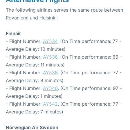
The following airlines serves the same route between
Rovaniemi and Helsinki:
Finnair
- Flight Number:
AY534
. (On Time performance: 77 -
Average Delay: 10 minutes)
- Flight Number:
AY536
. (On Time performance: 69 -
Average Delay: 11 minutes)
- Flight Number:
AY538
. (On Time performance: 77 -
Average Delay: 8 minutes)
- Flight Number:
AY540
. (On Time performance: 97 -
Average Delay: 1 minutes)
- Flight Number:
AY542
. (On Time performance: 77 -
Average Delay: 7 minutes)
Norwegian Air Sweden