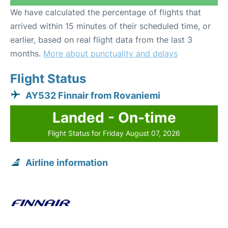
We have calculated the percentage of flights that
arrived within 15 minutes of their scheduled time, or
earlier, based on real flight data from the last 3
months.
More about punctuality and delays
Flight Status
AY532 Finnair from Rovaniemi
Landed - On-time
Flight Status for Friday August 07, 2026
Airline information