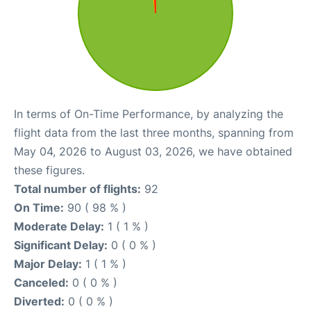
In terms of On-Time Performance, by analyzing the
flight data from the last three months, spanning from
May 04, 2026 to August 03, 2026, we have obtained
these figures.
Total number of flights:
92
On Time:
90 ( 98 % )
Moderate Delay:
1 ( 1 % )
Significant Delay:
0 ( 0 % )
Major Delay:
1 ( 1 % )
Canceled:
0 ( 0 % )
Diverted:
0 ( 0 % )