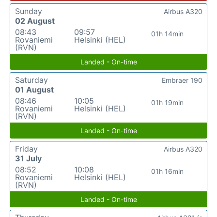
Sunday
Airbus A320
02 August
08:43
09:57
01h 14min
Rovaniemi
Helsinki (HEL)
(RVN)
Landed - On-time
Saturday
Embraer 190
01 August
08:46
10:05
01h 19min
Rovaniemi
Helsinki (HEL)
(RVN)
Landed - On-time
Friday
Airbus A320
31 July
08:52
10:08
01h 16min
Rovaniemi
Helsinki (HEL)
(RVN)
Landed - On-time