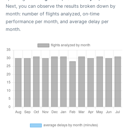
Next, you can observe the results broken down by
month: number of flights analyzed, on-time
performance per month, and average delay per
month.