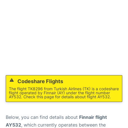
Codeshare Flights
The flight TK8296 from Turkish Airlines (TK) is a codeshare
flight operated by Finnair (AY) under the flight number
AY532. Check this page for details about flight AY532.
Below, you can find details about
Finnair flight
AY532
, which currently operates between the