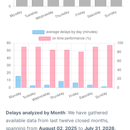
Delays analyzed by Month
: We have gathered
available data from last twelve closed months,
spanning from
August 02, 2025
to
July 31, 2026
.