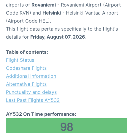
airports of
Rovaniemi
- Rovaniemi Airport (Airport
Code RVN) and
Helsinki
- Helsinki-Vantaa Airport
(Airport Code HEL).
This flight data pertains specifically to the flight's
details for
Friday, August 07, 2026
.
Table of contents:
Flight Status
Codeshare Flights
Additional Information
Alternative Flights
Punctuality and delays
Last Past Flights AY532
AY532 On Time performance:
98