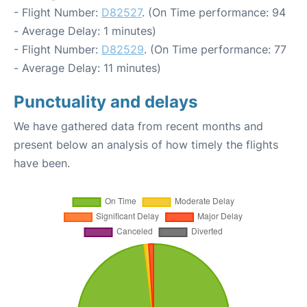
- Flight Number:
D82527
. (On Time performance: 94
- Average Delay: 1 minutes)
- Flight Number:
D82529
. (On Time performance: 77
- Average Delay: 11 minutes)
Punctuality and delays
We have gathered data from recent months and
present below an analysis of how timely the flights
have been.