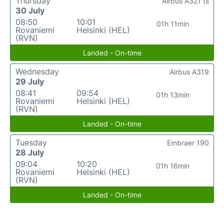
Thursday
Airbus A321 (s
30 July
08:50
10:01
01h 11min
Rovaniemi
Helsinki (HEL)
(RVN)
Landed - On-time
Wednesday
Airbus A319
29 July
08:41
09:54
01h 13min
Rovaniemi
Helsinki (HEL)
(RVN)
Landed - On-time
Tuesday
Embraer 190
28 July
09:04
10:20
01h 16min
Rovaniemi
Helsinki (HEL)
(RVN)
Landed - On-time