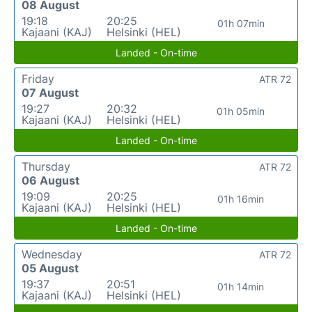
08 August
19:18
20:25
01h 07min
Kajaani (KAJ)
Helsinki (HEL)
Landed - On-time
Friday
ATR 72
07 August
19:27
20:32
01h 05min
Kajaani (KAJ)
Helsinki (HEL)
Landed - On-time
Thursday
ATR 72
06 August
19:09
20:25
01h 16min
Kajaani (KAJ)
Helsinki (HEL)
Landed - On-time
Wednesday
ATR 72
05 August
19:37
20:51
01h 14min
Kajaani (KAJ)
Helsinki (HEL)