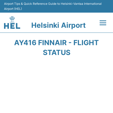
Airport Tips & Quick Reference Guide to Helsinki-Vantaa International
Airport (HEL)
Helsinki Airport
Flights +
AY416 FINNAIR - FLIGHT
Terminal
STATUS
Parking
Transport +
Car Rental
Passengers Guide +