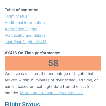
Table of contents:
Flight Status
Additional Information
Alternative Flights
Punctuality and delays
Last Past Flights AY416
AY416 On Time performance:
58
We have calculated the percentage of flights that
arrived within 15 minutes of their scheduled time, or
earlier, based on real flight data from the last 3
months.
More about punctuality and delays
Flight Status