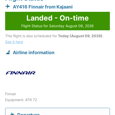
AY416 Finnair from Kajaani
Landed - On-time
Flight Status for Saturday August 08, 2026
This flight is also scheduled for
Today (August 09, 2026)
.
See it here
Airline information
Finnair
Equipment: ATR 72
Departure