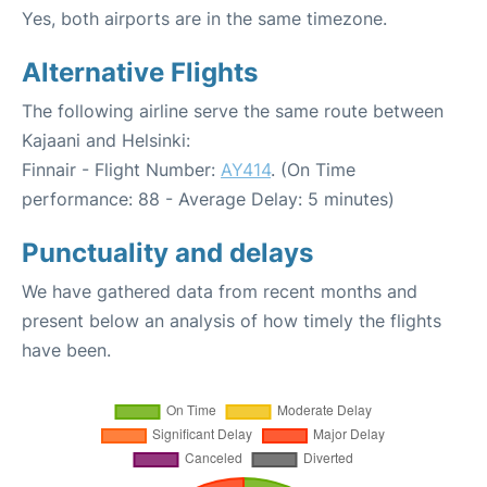
Yes, both airports are in the same timezone.
Alternative Flights
The following airline serve the same route between
Kajaani and Helsinki:
Finnair - Flight Number:
AY414
. (On Time
performance: 88 - Average Delay: 5 minutes)
Punctuality and delays
We have gathered data from recent months and
present below an analysis of how timely the flights
have been.