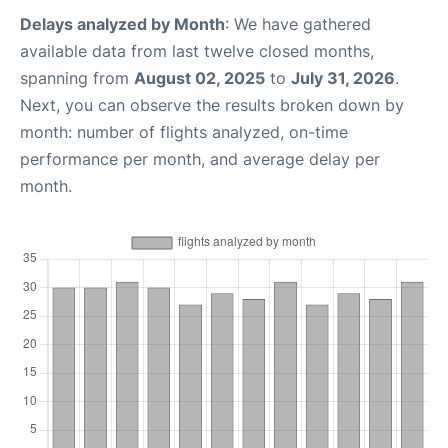
Delays analyzed by Month
: We have gathered
available data from last twelve closed months,
spanning from
August 02, 2025
to
July 31, 2026
.
Next, you can observe the results broken down by
month: number of flights analyzed, on-time
performance per month, and average delay per
month.