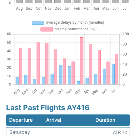
Last Past Flights AY416
Departure
Arrival
Duration
Saturday
ATR 72