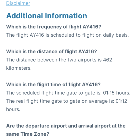
Disclaimer
Additional Information
Which is the frequency of flight AY416?
The flight AY416 is scheduled to flight on daily basis.
Which is the distance of flight AY416?
The distance between the two airports is 462
kilometers.
Which is the flight time of flight AY416?
The scheduled flight time gate to gate is: 01:15 hours.
The real flight time gate to gate on average is: 01:12
hours.
Are the departure airport and arrival airport at the
same Time Zone?