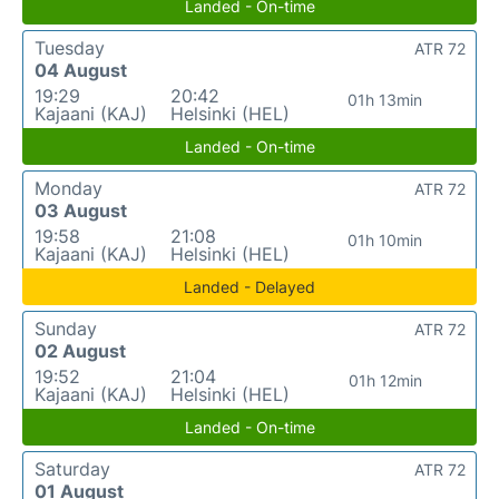
Landed - On-time
Tuesday
ATR 72
04 August
19:29
20:42
01h 13min
Kajaani (KAJ)
Helsinki (HEL)
Landed - On-time
Monday
ATR 72
03 August
19:58
21:08
01h 10min
Kajaani (KAJ)
Helsinki (HEL)
Landed - Delayed
Sunday
ATR 72
02 August
19:52
21:04
01h 12min
Kajaani (KAJ)
Helsinki (HEL)
Landed - On-time
Saturday
ATR 72
01 August