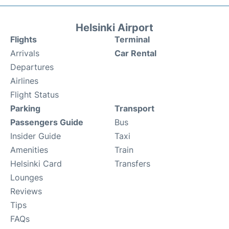
Helsinki Airport
Flights
Terminal
Arrivals
Car Rental
Departures
Airlines
Flight Status
Parking
Transport
Passengers Guide
Bus
Insider Guide
Taxi
Amenities
Train
Helsinki Card
Transfers
Lounges
Reviews
Tips
FAQs