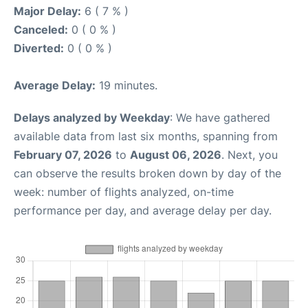
Major Delay:
6 ( 7 % )
Canceled:
0 ( 0 % )
Diverted:
0 ( 0 % )
Average Delay:
19 minutes.
Delays analyzed by Weekday
: We have gathered
available data from last six months, spanning from
February 07, 2026
to
August 06, 2026
. Next, you
can observe the results broken down by day of the
week: number of flights analyzed, on-time
performance per day, and average delay per day.