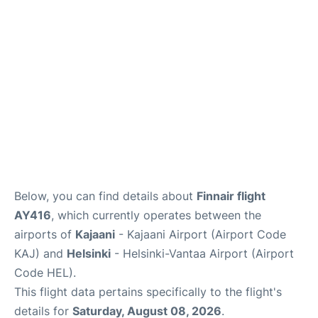
Below, you can find details about
Finnair flight
AY416
, which currently operates between the
airports of
Kajaani
- Kajaani Airport (Airport Code
KAJ) and
Helsinki
- Helsinki-Vantaa Airport (Airport
Code HEL).
This flight data pertains specifically to the flight's
details for
Saturday, August 08, 2026
.