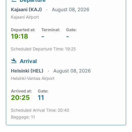
Kajaani (KAJ)
August 08, 2026
Kajaani Airport
Departed at:
Terminal:
Gate:
19:18
-
-
Scheduled Departure Time: 19:25
Arrival
Helsinki (HEL)
August 08, 2026
Helsinki-Vantaa Airport
Arrived at:
Gate:
20:25
11
Scheduled Arrival Time: 20:40
Baggage: 11