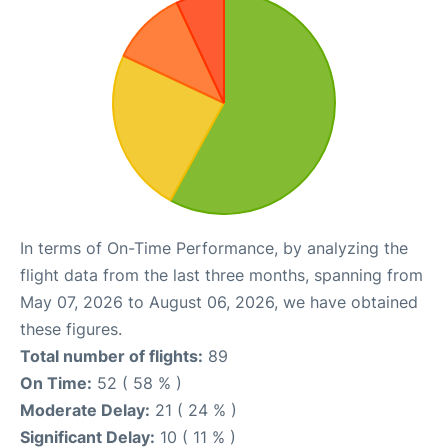
In terms of On-Time Performance, by analyzing the
flight data from the last three months, spanning from
May 07, 2026 to August 06, 2026, we have obtained
these figures.
Total number of flights:
89
On Time:
52 ( 58 % )
Moderate Delay:
21 ( 24 % )
Significant Delay:
10 ( 11 % )