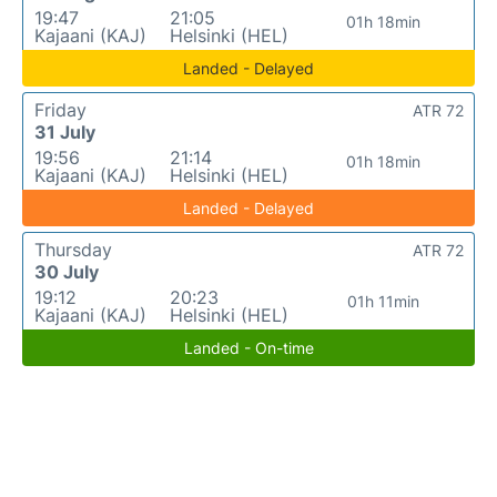
19:47
21:05
01h 18min
Kajaani (KAJ)
Helsinki (HEL)
Landed - Delayed
Friday
ATR 72
31 July
19:56
21:14
01h 18min
Kajaani (KAJ)
Helsinki (HEL)
Landed - Delayed
Thursday
ATR 72
30 July
19:12
20:23
01h 11min
Kajaani (KAJ)
Helsinki (HEL)
Landed - On-time