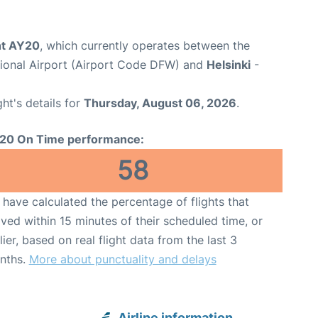
ght AY20
, which currently operates between the
tional Airport (Airport Code DFW) and
Helsinki
-
ght's details for
Thursday, August 06, 2026
.
20 On Time performance:
58
have calculated the percentage of flights that
ived within 15 minutes of their scheduled time, or
lier, based on real flight data from the last 3
nths.
More about punctuality and delays
Airline information