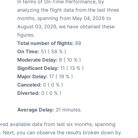
In terms of On-Time Performance, by
analyzing the flight data from the last three
months, spanning from May 04, 2026 to
August 03, 2026, we have obtained these
figures.
Total number of flights:
88
On Time:
51 ( 58 % )
Moderate Delay:
9 ( 10 % )
Significant Delay:
11 ( 13 % )
Major Delay:
17 ( 19 % )
Canceled:
0 ( 0 % )
Diverted:
0 ( 0 % )
Average Delay:
31 minutes.
red available data from last six months, spanning
. Next, you can observe the results broken down by