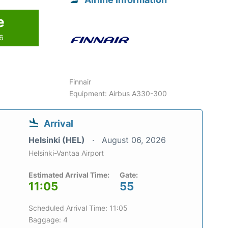
e
26
Finnair
Equipment: Airbus A330-300
Arrival
Helsinki (HEL)
August 06, 2026
Helsinki-Vantaa Airport
Estimated Arrival Time:
Gate:
11:05
55
Scheduled Arrival Time: 11:05
Baggage: 4