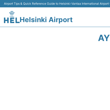
Airport Tips & Quick Reference Guide to Helsinki-Vantaa International Airport
Helsinki Airport
AY