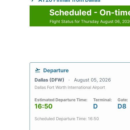
Scheduled - On-tim
Flight Status for Thursday August 06, 20
Departure
Dallas (DFW)
August 05, 2026
Dallas Fort Worth International Airport
Estimated Departure Time:
Terminal:
Gate:
16:50
D
D8
Scheduled Departure Time: 16:50