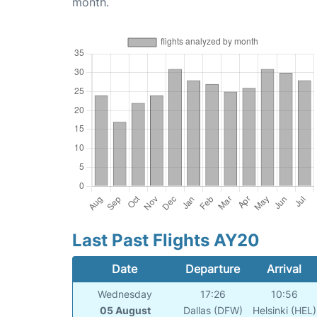
month.
Last Past Flights AY20
Date
Departure
Arrival
Wednesday
17:26
10:56
05 August
Dallas (DFW)
Helsinki (HEL)