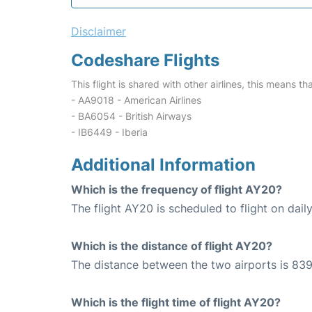
Disclaimer
Codeshare Flights
This flight is shared with other airlines, this means th
- AA9018 - American Airlines
- BA6054 - British Airways
- IB6449 - Iberia
Additional Information
Which is the frequency of flight AY20?
The flight AY20 is scheduled to flight on daily
Which is the distance of flight AY20?
The distance between the two airports is 839
Which is the flight time of flight AY20?