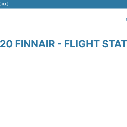
 (HEL)
20 FINNAIR - FLIGHT STA