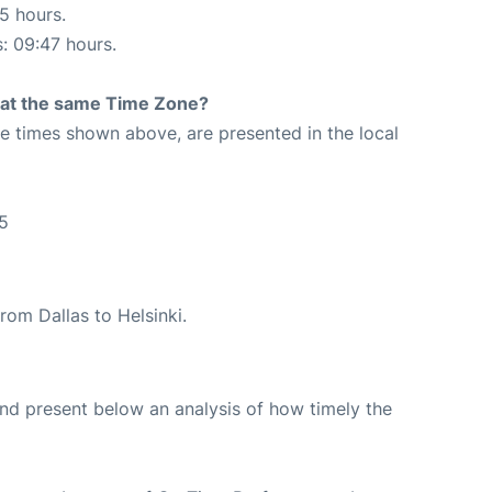
15 hours.
s: 09:47 hours.
rt at the same Time Zone?
The times shown above, are presented in the local
45
from Dallas to Helsinki.
d present below an analysis of how timely the