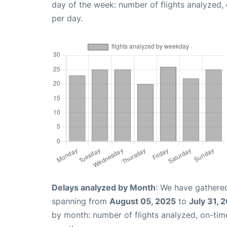
day of the week: number of flights analyzed
per day.
Delays analyzed by Month
: We have gathered
spanning from
August 05, 2025
to
July 31, 
by month: number of flights analyzed, on-ti