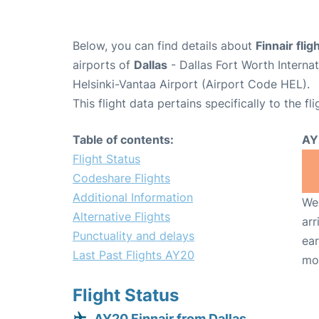
Below, you can find details about
Finnair fli
airports of
Dallas
- Dallas Fort Worth Interna
Helsinki-Vantaa Airport (Airport Code HEL).
This flight data pertains specifically to the fli
Table of contents:
AY
Flight Status
Codeshare Flights
Additional Information
We 
Alternative Flights
arr
Punctuality and delays
ear
Last Past Flights AY20
mo
Flight Status
AY20 Finnair from Dallas