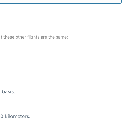
at these other flights are the same:
 basis.
0 kilometers.