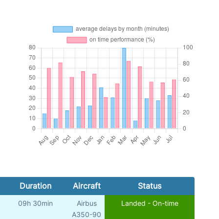
Duration
Aircraft
Status
09h 30min
Airbus
Landed - On-time
A350-90