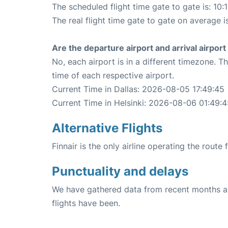
The scheduled flight time gate to gate is: 10:
The real flight time gate to gate on average i
Are the departure airport and arrival airpo
No, each airport is in a different timezone. 
time of each respective airport.
Current Time in Dallas: 2026-08-05 17:49:45
Current Time in Helsinki: 2026-08-06 01:49:
Alternative Flights
Finnair is the only airline operating the route 
Punctuality and delays
We have gathered data from recent months an
flights have been.