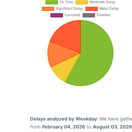
Delays analyzed by Weekday
: We have gathe
from
February 04, 2026
to
August 03, 2026