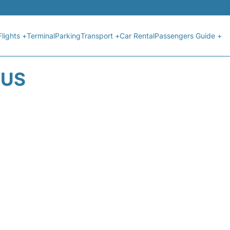
Flights +
Terminal
Parking
Transport +
Car Rental
Passengers Guide +
TUS