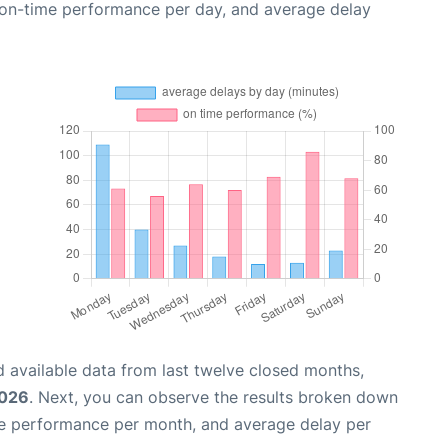
, on-time performance per day, and average delay
 available data from last twelve closed months,
2026
. Next, you can observe the results broken down
me performance per month, and average delay per